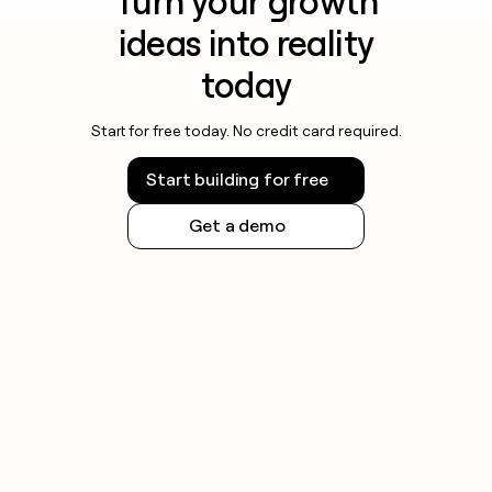
Turn your growth
ideas into reality
today
Start for free today. No credit card required.
Start building for free
Get a demo