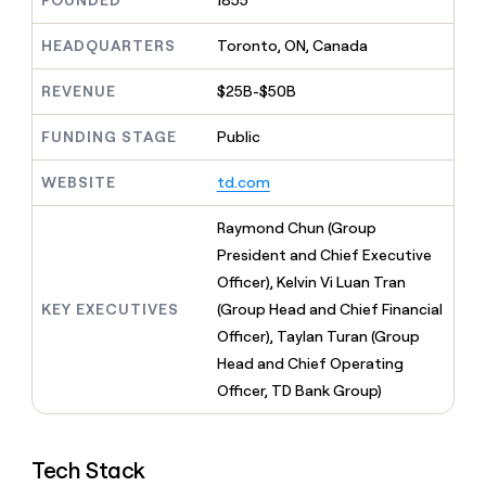
FOUNDED
1855
MCP
board
Give
Marketing
reps
ElevenLabs
HEADQUARTERS
Toronto, ON, Canada
PARTNER
the
WITH CLAY
CLAY COMMUNITY
Sales
best
In Nigeria, she built a life
REVENUE
$25B-$50B
Become
prospecting
where money wouldn’t
CRM
a
data
Enterprise
ENRICHMENT
decide
partner
FUNDING STAGE
Public
Keep
INTERCOM
in
Grew their outbound-
your
their
Solution
Startup
sourced pipeline by +140%
CRM
AI
WEBSITE
td.com
partners
clean
tools
Integration
with
Raymond Chun (Group
partners
the
President and Chief Executive
highest
Private
quality
Officer), Kelvin Vi Luan Tran
INTERCOM
Equity
data
Grew
KEY EXECUTIVES
(Group Head and Chief Financial
their
CLAY
Officer), Taylan Turan (Group
COMMUNITY
outbound-
In
Head and Chief Operating
sourced
Nigeria,
pipeline
Officer, TD Bank Group)
she
by
built
+140%
a
life
Tech Stack
where