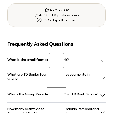
4.9/5 on G2
40K+ GTM professionals
SOC 2 Type II certified
Frequently Asked Questions
What is the email format of TD Bank?
What are TD Bank's four core business segments in
TD Bank uses the first.last format, so Jane Smith would be
2026?
jane.smith@td.com.
Who is the Group President and CEO of TD Bank Group?
TD Bank Group operates across four segments: Canadian
Personal and Commercial Banking, U.S. Banking, Wealth
Management and Insurance, and Wholesale Banking, which
How many clients does TD Bank's Canadian Personal and
Raymond Chun is the Group President and Chief Executive
includes TD Securities and TD Cowen serving corporate