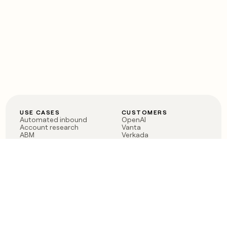
USE CASES
CUSTOMERS
Automated inbound
OpenAI
Account research
Vanta
ABM
Verkada
PLG assist
Sendoso
Rep assist
Anthropic
Reverse ETL
Coverflex
Outbound
Rippling
CRM Enrichment
Mistral AI
TAM Sourcing
Case studies
PRODUCT
BLOG
Claygent AI
The rise of the GTM
Sculptor
engineer