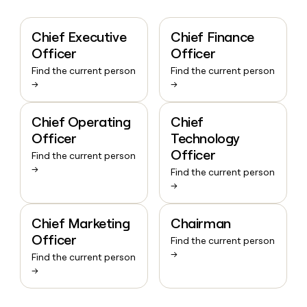
Chief Executive
Chief Finance
Officer
Officer
Find the current person
Find the current person
→
→
Chief Operating
Chief
Officer
Technology
Officer
Find the current person
→
Find the current person
→
Chief Marketing
Chairman
Officer
Find the current person
→
Find the current person
→