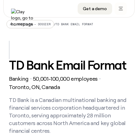
Get a demo
DATA INFRASTRUCTURE
DATA FOUNDATIONS
LEARN TO BUILD ON CLAY
OUR COMPANY
Audiences
CRM enrichment
University
About
/
TD BANK EMAIL FORMAT
ALL ARTICLES – DOSSIER
Data marketplace
TAM sourcing
Guides
Careers
Signals and Intent
Territory planning
Livestreams
Open roles
CRM
DATA
DATA
LEARN TO
OUR
enrichment
INFRASTRUCTURE
FOUNDATIONS
BUILD ON
COMPANY
CLAY
Waterfall
Reverse ETL
Cohort live classes
Blog
TD Bank Email Format
Rep
CRM
Audiences
About
prospecting
University
enrichment
AGENTS
PIPELINE GENERATION
CONNECT WITH GTM ENGINEERS
GET IN TOUCH
Automated
Data
TAM
Banking
50,001-100,000 employees
Careers
・
・
Guides
inbound
marketplace
sourcing
Claygents
Outbound
Clay community
Contact
Toronto, ON, Canada
Open
Signals
Territory
ABM
Livestreams
roles
and
Agent plugin CLI/API
Automated inbound
Slack
Press
planning
TD Bank is a Canadian multinational banking and
Intent
Reverse
Cohort
Blog
financial services corporation headquartered in
Reverse
ETL
MCP for rep
PLG assist
Live events
live
SOCIALS
ETL
Waterfall
Toronto, serving approximately 28 million
classes
Outbound
GET IN
customers across North America and key global
ABM
Startup program
LinkedIn
TOUCH
ORCHESTRATION
PIPELINE
AGENTS
financial centres.
GENERATION
CONNECT
PLG
WITH GTM
Contact
Campus ambassadors
Functions
YouTube
assist
ENGINEERS
REP PRODUCTIVITY