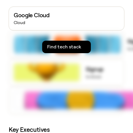
money
wouldn’t
Google Cloud
decide
Cloud
S
Find tech stack
to
Signup
to know
Key Executives