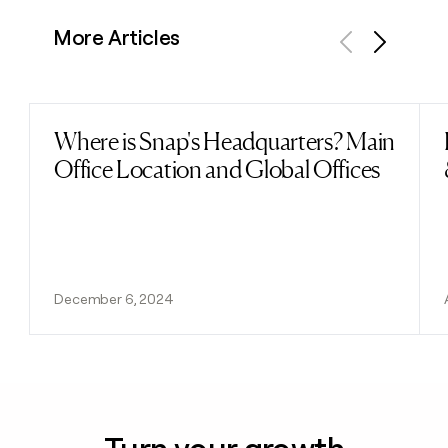
More Articles
Previous
Next
Where is Snap's Headquarters? Main
Read post
Office Location and Global Offices
December 6, 2024