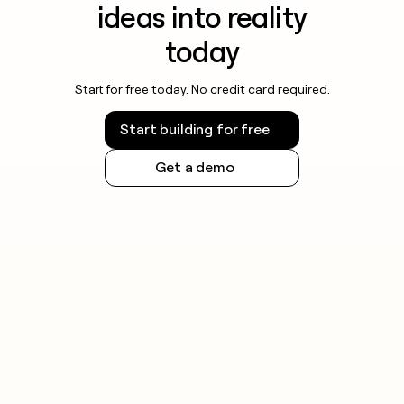
ideas into reality
today
Start for free today. No credit card required.
Start building for free
Get a demo