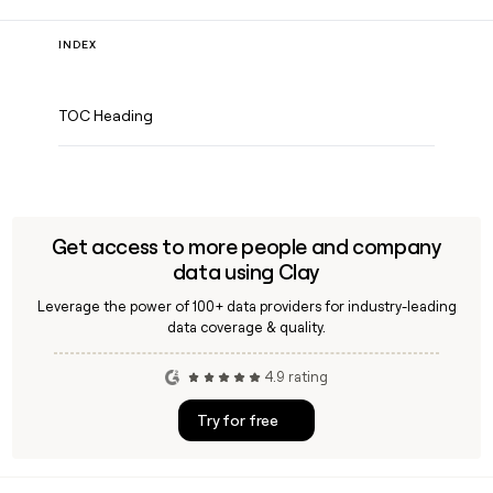
INDEX
TOC Heading
Get access to more people and company
data using Clay
Leverage the power of 100+ data providers for industry-leading
data coverage & quality.
4.9 rating
Try for free