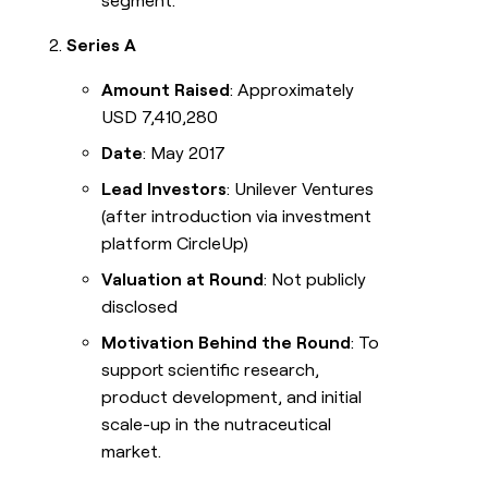
segment.
Series A
Amount Raised
: Approximately
USD 7,410,280
Date
: May 2017
Lead Investors
: Unilever Ventures
(after introduction via investment
platform CircleUp)
Valuation at Round
: Not publicly
disclosed
Motivation Behind the Round
: To
support scientific research,
product development, and initial
scale-up in the nutraceutical
market.