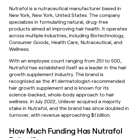
money
Nutrafol is a nutraceutical manufacturer based in
wouldn’t
New York, New York, United States. The company
decide
specializes in formulating natural, drug-free
products aimed at improving hair health. It operates
across multiple industries, including Biotechnology,
Consumer Goods, Health Care, Nutraceutical, and
Wellness.
With an employee count ranging from 251 to 500,
Nutrafol has established itself as a leader in the hair
growth supplement industry. The brand is
recognized as the #1 dermatologist-recommended
hair growth supplement and is known for its
science-backed, whole-body approach to hair
wellness. In July 2022, Unilever acquired a majority
stake in Nutrafol, and the brand has since doubled in
turnover, with revenue approaching $1 billion.
How Much Funding Has Nutrafol