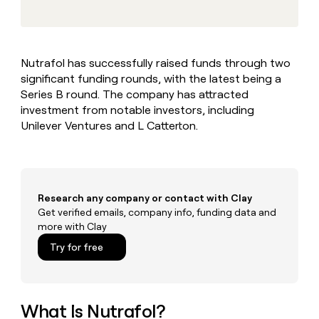
MCP
board
Give
Marketing
reps
Anthropic
PARTNER
the
WITH CLAY
CLAY COMMUNITY
Sales
best
In Nigeria, she built a life
Become
Nutrafol has successfully raised funds through two
prospecting
where money wouldn’t
CRM
a
significant funding rounds, with the latest being a
data
Enterprise
ENRICHMENT
decide
partner
Keep
INTERCOM
in
Series B round. The company has attracted
Grew their outbound-
your
their
Solution
investment from notable investors, including
Startup
sourced pipeline by +140%
CRM
AI
partners
Unilever Ventures and L Catterton.
clean
tools
Integration
with
partners
the
highest
Private
quality
INTERCOM
Equity
Research any company or contact with Clay
data
Grew
their
Get verified emails, company info, funding data and
CLAY
COMMUNITY
outbound-
more with Clay
In
sourced
Try for free
Nigeria,
pipeline
she
by
built
+140%
a
life
What Is Nutrafol?
where