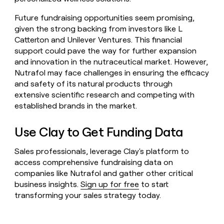
Future fundraising opportunities seem promising,
given the strong backing from investors like L
Catterton and Unilever Ventures. This financial
support could pave the way for further expansion
and innovation in the nutraceutical market. However,
Nutrafol may face challenges in ensuring the efficacy
and safety of its natural products through
extensive scientific research and competing with
established brands in the market.
Use Clay to Get Funding Data
Sales professionals, leverage Clay's platform to
access comprehensive fundraising data on
companies like Nutrafol and gather other critical
business insights.
Sign up for free
to start
transforming your sales strategy today.