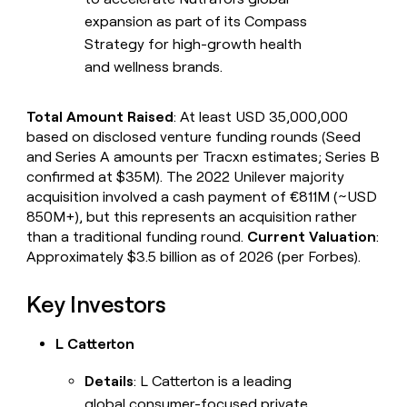
expansion as part of its Compass
Strategy for high-growth health
and wellness brands.
Total Amount Raised
: At least USD 35,000,000
based on disclosed venture funding rounds (Seed
and Series A amounts per Tracxn estimates; Series B
confirmed at $35M). The 2022 Unilever majority
acquisition involved a cash payment of €811M (~USD
850M+), but this represents an acquisition rather
than a traditional funding round.
Current Valuation
:
Approximately $3.5 billion as of 2026 (per Forbes).
Key Investors
L Catterton
Details
: L Catterton is a leading
global consumer-focused private