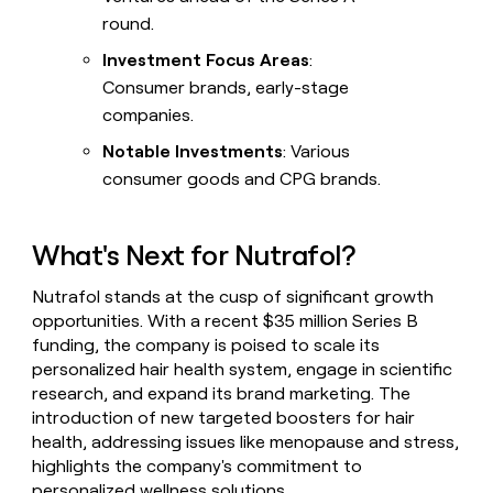
round.
Investment Focus Areas
:
Consumer brands, early-stage
companies.
Notable Investments
: Various
consumer goods and CPG brands.
What's Next for Nutrafol?
Nutrafol stands at the cusp of significant growth
opportunities. With a recent $35 million Series B
funding, the company is poised to scale its
personalized hair health system, engage in scientific
research, and expand its brand marketing. The
introduction of new targeted boosters for hair
health, addressing issues like menopause and stress,
highlights the company's commitment to
personalized wellness solutions.