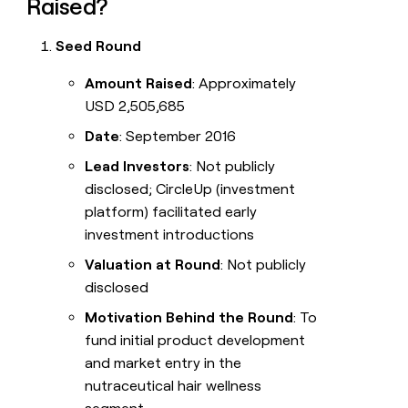
Raised?
Seed Round
Amount Raised
: Approximately
USD 2,505,685
Date
: September 2016
Lead Investors
: Not publicly
disclosed; CircleUp (investment
platform) facilitated early
investment introductions
Valuation at Round
: Not publicly
disclosed
Motivation Behind the Round
: To
fund initial product development
and market entry in the
nutraceutical hair wellness