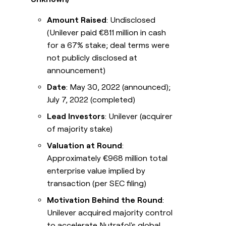
Amount Raised
: Undisclosed
(Unilever paid €811 million in cash
for a 67% stake; deal terms were
not publicly disclosed at
announcement)
Date
: May 30, 2022 (announced);
July 7, 2022 (completed)
Lead Investors
: Unilever (acquirer
of majority stake)
Valuation at Round
:
Approximately €968 million total
enterprise value implied by
transaction (per SEC filing)
Motivation Behind the Round
:
Unilever acquired majority control
to accelerate Nutrafol's global