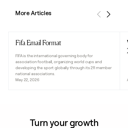
More Articles
Previous
Next
Fifa Email Format
Read post
FIFA is the international governing body for
association football, organizing world cups and
developing the sport globally through its 211 member
national associations.
May 22, 2026
Turn your growth