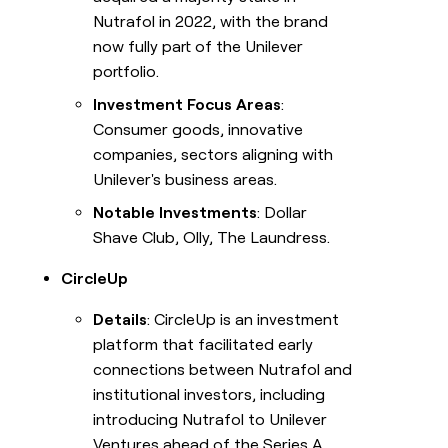
Nutrafol in 2022, with the brand
now fully part of the Unilever
portfolio.
Investment Focus Areas
:
Consumer goods, innovative
companies, sectors aligning with
Unilever's business areas.
Notable Investments
: Dollar
Shave Club, Olly, The Laundress.
CircleUp
Details
: CircleUp is an investment
platform that facilitated early
connections between Nutrafol and
institutional investors, including
introducing Nutrafol to Unilever
Ventures ahead of the Series A