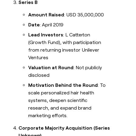
Series B
Amount Raised
: USD 35,000,000
Date
: April 2019
Lead Investors
: L Catterton
(Growth Fund), with participation
from returning investor Unilever
Ventures
Valuation at Round
: Not publicly
disclosed
Motivation Behind the Round
: To
scale personalized hair health
systems, deepen scientific
research, and expand brand
marketing efforts.
Corporate Majority Acquisition (Series
Unknown)