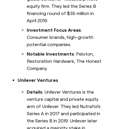
equity firm. They led the Series B
financing round of $35 million in
April 2019.
Investment Focus Areas
:
Consumer brands, high-growth
potential companies.
Notable Investments
: Peloton,
Restoration Hardware, The Honest
Company.
Unilever Ventures
Details
: Unilever Ventures is the
venture capital and private equity
arm of Unilever. They led Nutrafol's
Series A in 2017 and participated in
the Series B in 2019. Unilever later
acquired a majority stake in