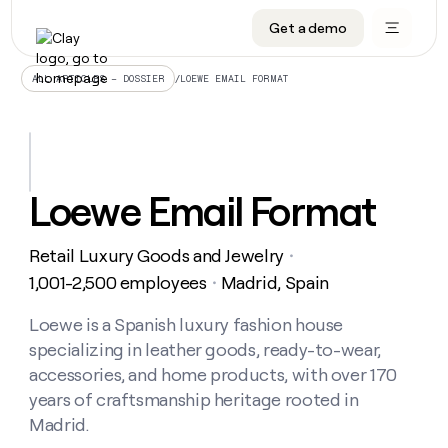
Get a demo
DATA INFRASTRUCTURE
DATA FOUNDATIONS
LEARN TO BUILD ON CLAY
OUR COMPANY
Audiences
CRM enrichment
University
About
/
LOEWE EMAIL FORMAT
ALL ARTICLES – DOSSIER
Data marketplace
TAM sourcing
Guides
Careers
Signals and Intent
Territory planning
Livestreams
Open roles
CRM
DATA
DATA
LEARN TO
OUR
enrichment
INFRASTRUCTURE
FOUNDATIONS
BUILD ON
COMPANY
CLAY
Waterfall
Reverse ETL
Cohort live classes
Blog
Loewe Email Format
Rep
CRM
Audiences
About
prospecting
University
enrichment
AGENTS
PIPELINE GENERATION
CONNECT WITH GTM ENGINEERS
GET IN TOUCH
Automated
Data
TAM
Retail Luxury Goods and Jewelry
Careers
・
Guides
inbound
marketplace
sourcing
Claygents
Outbound
Clay community
Contact
1,001-2,500 employees
Madrid, Spain
・
Open
Signals
Territory
ABM
Livestreams
roles
and
Agent plugin CLI/API
Automated inbound
Slack
Press
planning
Loewe is a Spanish luxury fashion house
Intent
Reverse
Cohort
Blog
specializing in leather goods, ready-to-wear,
Reverse
ETL
MCP for rep
PLG assist
Live events
live
SOCIALS
ETL
Waterfall
accessories, and home products, with over 170
classes
Outbound
GET IN
years of craftsmanship heritage rooted in
ABM
Startup program
LinkedIn
TOUCH
ORCHESTRATION
PIPELINE
AGENTS
Madrid.
GENERATION
CONNECT
PLG
WITH GTM
Contact
Campus ambassadors
Functions
YouTube
assist
ENGINEERS
REP PRODUCTIVITY