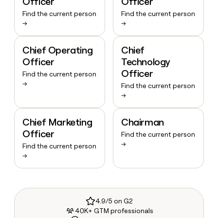
Officer
Officer
Find the current person
Find the current person
→
→
Chief Operating
Chief
Officer
Technology
Officer
Find the current person
→
Find the current person
→
Chief Marketing
Chairman
Officer
Find the current person
→
Find the current person
→
4.9/5 on G2
40K+ GTM professionals