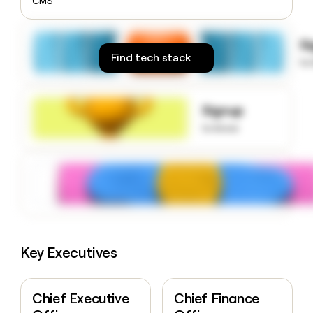
CMS
money
wouldn’t
decide
S
Find tech stack
to
Signup
to know
Key Executives
Chief Executive
Chief Finance