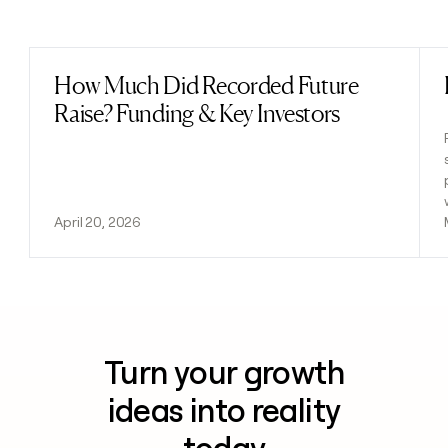
Previous
Next
How Much Did Recorded Future
Read post
Raise? Funding & Key Investors
April 20, 2026
Turn your growth
ideas into reality