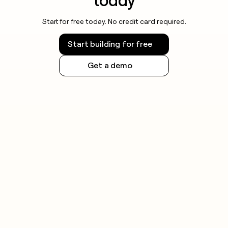
today
Start for free today. No credit card required.
Start building for free
Get a demo