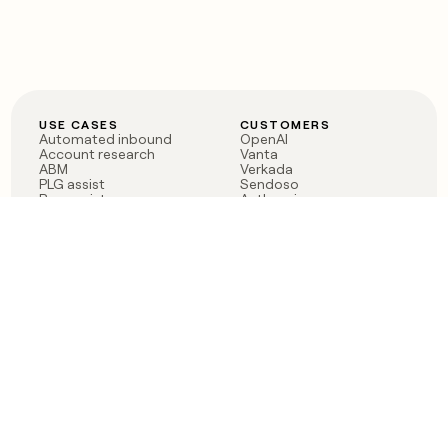
USE CASES
CUSTOMERS
Automated inbound
OpenAI
Account research
Vanta
ABM
Verkada
PLG assist
Sendoso
Rep assist
Anthropic
Reverse ETL
Coverflex
Outbound
Rippling
CRM Enrichment
Mistral AI
TAM Sourcing
Case studies
PRODUCT
BLOG
Claygent AI
The rise of the GTM
Sculptor
engineer
Ads
Finding GTM alpha
Sequencer
Clay reaches 100M ARR
Multi-provider data
Series C: The GTM
enrichment
engineering era begins
Audiences
now
Signals