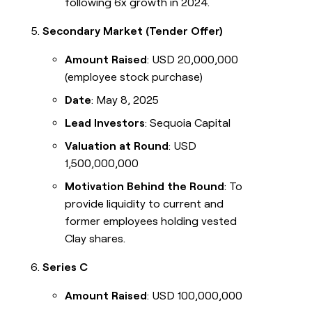
following 6x growth in 2024.
Secondary Market (Tender Offer)
Amount Raised
: USD 20,000,000
(employee stock purchase)
Date
: May 8, 2025
Lead Investors
: Sequoia Capital
Valuation at Round
: USD
1,500,000,000
Motivation Behind the Round
: To
provide liquidity to current and
former employees holding vested
Clay shares.
Series C
Amount Raised
: USD 100,000,000