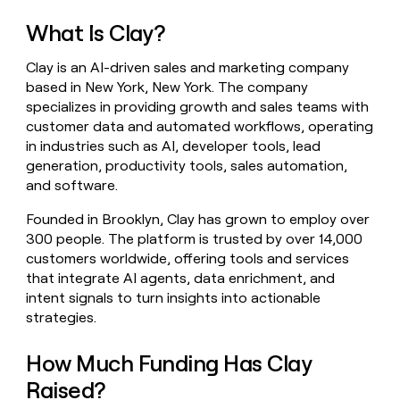
money
What Is Clay?
wouldn’t
decide
Clay is an AI-driven sales and marketing company
based in New York, New York. The company
specializes in providing growth and sales teams with
customer data and automated workflows, operating
in industries such as AI, developer tools, lead
generation, productivity tools, sales automation,
and software.
Founded in Brooklyn, Clay has grown to employ over
300 people. The platform is trusted by over 14,000
customers worldwide, offering tools and services
that integrate AI agents, data enrichment, and
intent signals to turn insights into actionable
strategies.
How Much Funding Has Clay
Raised?