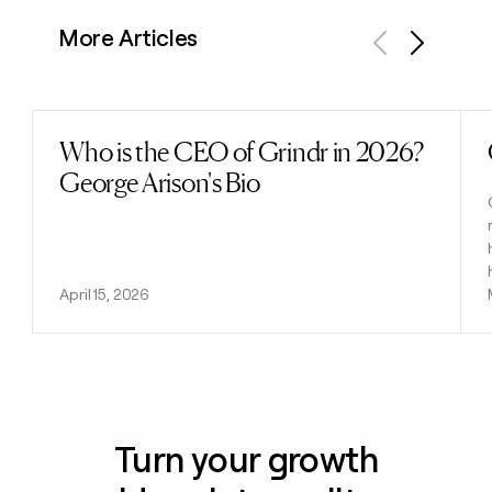
More Articles
Previous
Next
Who is the CEO of Grindr in 2026?
Read post
George Arison's Bio
April 15, 2026
Turn your growth