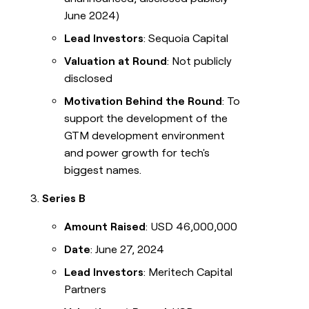
June 2024)
Lead Investors
: Sequoia Capital
Valuation at Round
: Not publicly
disclosed
Motivation Behind the Round
: To
support the development of the
GTM development environment
and power growth for tech's
biggest names.
Series B
Amount Raised
: USD 46,000,000
Date
: June 27, 2024
Lead Investors
: Meritech Capital
Partners