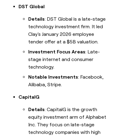
DST Global
Details
: DST Global is a late-stage
technology investment firm. It led
Clay's January 2026 employee
tender offer at a $5B valuation.
Investment Focus Areas
: Late-
stage internet and consumer
technology.
Notable Investments
: Facebook,
Alibaba, Stripe.
CapitalG
Details
: CapitalG is the growth
equity investment arm of Alphabet
Inc. They focus on late-stage
technology companies with high