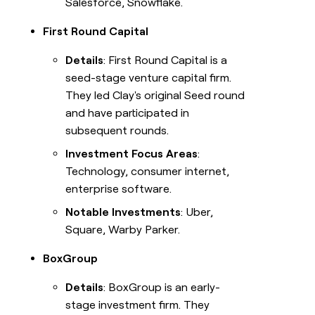
Salesforce, Snowflake.
First Round Capital
Details
: First Round Capital is a
seed-stage venture capital firm.
They led Clay's original Seed round
and have participated in
subsequent rounds.
Investment Focus Areas
:
Technology, consumer internet,
enterprise software.
Notable Investments
: Uber,
Square, Warby Parker.
BoxGroup
Details
: BoxGroup is an early-
stage investment firm. They