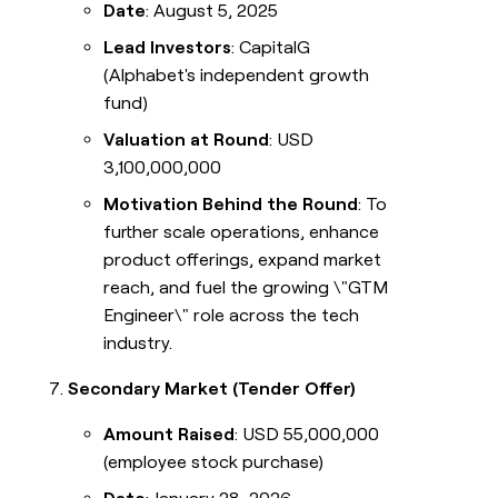
Date
: August 5, 2025
Lead Investors
: CapitalG
(Alphabet's independent growth
fund)
Valuation at Round
: USD
3,100,000,000
Motivation Behind the Round
: To
further scale operations, enhance
product offerings, expand market
reach, and fuel the growing \"GTM
Engineer\" role across the tech
industry.
Secondary Market (Tender Offer)
Amount Raised
: USD 55,000,000
(employee stock purchase)