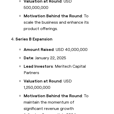
Valuation at Round
: USD
500,000,000
Motivation Behind the Round
: To
scale the business and enhance its
product offerings.
Series B Expansion
Amount Raised
: USD 40,000,000
Date
: January 22, 2025
Lead Investors
: Meritech Capital
Partners
Valuation at Round
: USD
1,250,000,000
Motivation Behind the Round
: To
maintain the momentum of
significant revenue growth