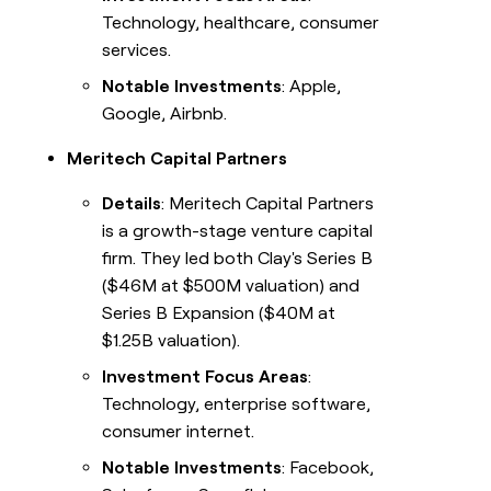
Technology, healthcare, consumer
services.
Notable Investments
: Apple,
Google, Airbnb.
Meritech Capital Partners
Details
: Meritech Capital Partners
is a growth-stage venture capital
firm. They led both Clay's Series B
($46M at $500M valuation) and
Series B Expansion ($40M at
$1.25B valuation).
Investment Focus Areas
:
Technology, enterprise software,
consumer internet.
Notable Investments
: Facebook,