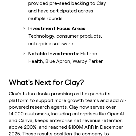
provided pre-seed backing to Clay
and have participated across
multiple rounds.
Investment Focus Areas
:
Technology, consumer products,
enterprise software.
Notable Investments
: Flatiron
Health, Blue Apron, Warby Parker.
What's Next for Clay?
Clay's future looks promising as it expands its
platform to support more growth teams and add AI-
powered research agents. Clay now serves over
14,000 customers, including enterprises like OpenAI
and Canva, keeps enterprise net revenue retention
above 200%, and reached $100M ARR in December
2025. These results position the company to