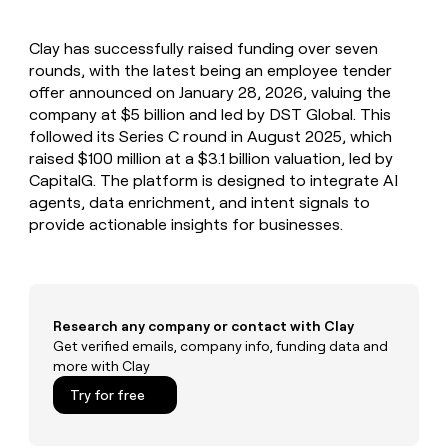
MCP
board
LIGN
Give
Marketing
reps
Sana
PARTNER
Clay has successfully raised funding over seven
the
WITH CLAY
CLAY COMMUNITY
rounds, with the latest being an employee tender
Sales
best
In Nigeria, she built a life
Become
prospecting
offer announced on January 28, 2026, valuing the
where money wouldn’t
a
CRM
data
Enterprise
company at $5 billion and led by DST Global. This
decide
ENRICHMENT
partner
INTERCOM
in
Keep
followed its Series C round in August 2025, which
Grew their outbound-
their
your
Solution
Startup
raised $100 million at a $3.1 billion valuation, led by
sourced pipeline by +140%
AI
CRM
partners
CapitalG. The platform is designed to integrate AI
tools
clean
Integration
agents, data enrichment, and intent signals to
with
partners
provide actionable insights for businesses.
the
highest
Private
quality
INTERCOM
Equity
Grew
data
their
CLAY
COMMUNITY
outbound-
Research any company or contact with Clay
In
sourced
Get verified emails, company info, funding data and
Nigeria,
pipeline
more with Clay
she
by
built
+140%
Try for free
a
life
where