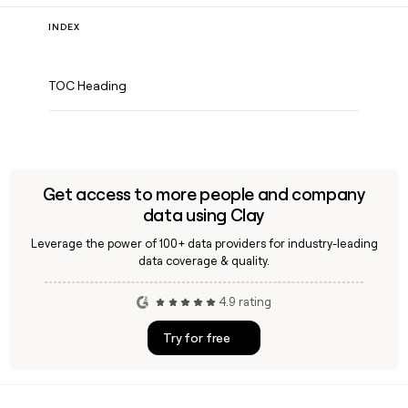
INDEX
TOC Heading
Get access to more people and company
data using Clay
Leverage the power of 100+ data providers for industry-leading
data coverage & quality.
4.9 rating
Try for free