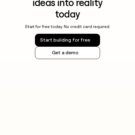
ideas into reality
today
Start for free today. No credit card required.
Start building for free
Get a demo