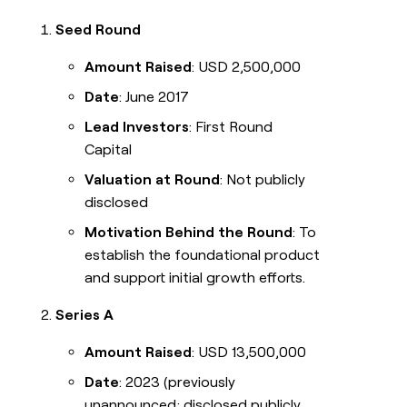
Seed Round
Amount Raised
: USD 2,500,000
Date
: June 2017
Lead Investors
: First Round
Capital
Valuation at Round
: Not publicly
disclosed
Motivation Behind the Round
: To
establish the foundational product
and support initial growth efforts.
Series A
Amount Raised
: USD 13,500,000
Date
: 2023 (previously
unannounced; disclosed publicly