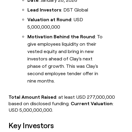
Date
: January 28, 2026
Lead Investors
: DST Global
Valuation at Round
: USD
5,000,000,000
Motivation Behind the Round
: To
give employees liquidity on their
vested equity and bring in new
investors ahead of Clay's next
phase of growth. This was Clay's
second employee tender offer in
nine months.
Total Amount Raised
: at least USD 277,000,000
based on disclosed funding.
Current Valuation
:
USD 5,000,000,000.
Key Investors