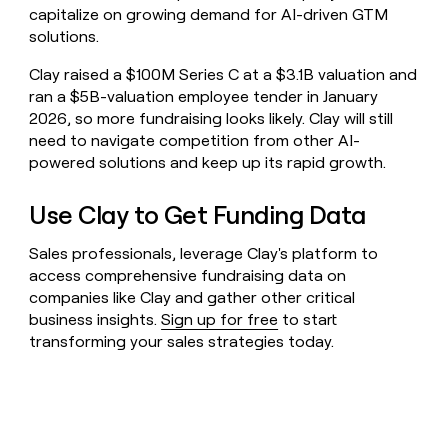
capitalize on growing demand for AI-driven GTM
solutions.
Clay raised a $100M Series C at a $3.1B valuation and
ran a $5B-valuation employee tender in January
2026, so more fundraising looks likely. Clay will still
need to navigate competition from other AI-
powered solutions and keep up its rapid growth.
Use Clay to Get Funding Data
Sales professionals, leverage Clay's platform to
access comprehensive fundraising data on
companies like Clay and gather other critical
business insights.
Sign up for free
to start
transforming your sales strategies today.