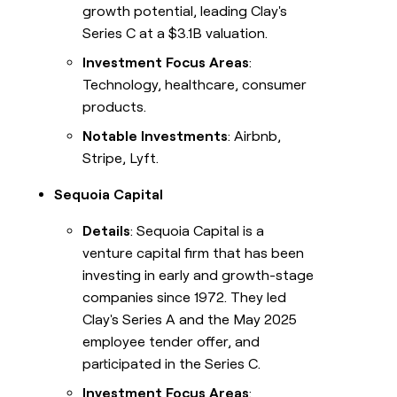
growth potential, leading Clay's
Series C at a $3.1B valuation.
Investment Focus Areas
:
Technology, healthcare, consumer
products.
Notable Investments
: Airbnb,
Stripe, Lyft.
Sequoia Capital
Details
: Sequoia Capital is a
venture capital firm that has been
investing in early and growth-stage
companies since 1972. They led
Clay's Series A and the May 2025
employee tender offer, and
participated in the Series C.
Investment Focus Areas
: