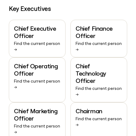
Key Executives
Chief Executive
Chief Finance
Officer
Officer
Find the current person
Find the current person
→
→
Chief Operating
Chief
Officer
Technology
Officer
Find the current person
→
Find the current person
→
Chief Marketing
Chairman
Officer
Find the current person
→
Find the current person
→