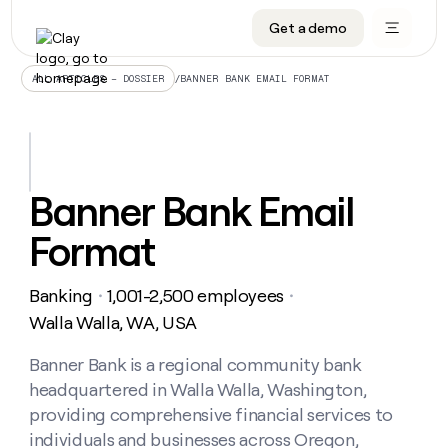
Get a demo
DATA INFRASTRUCTURE
DATA FOUNDATIONS
LEARN TO BUILD ON CLAY
OUR COMPANY
Audiences
CRM enrichment
University
About
/
BANNER BANK EMAIL FORMAT
ALL ARTICLES – DOSSIER
Data marketplace
TAM sourcing
Guides
Careers
Signals and Intent
Territory planning
Livestreams
Open roles
CRM
DATA
DATA
LEARN TO
OUR
enrichment
INFRASTRUCTURE
FOUNDATIONS
BUILD ON
COMPANY
CLAY
Waterfall
Reverse ETL
Cohort live classes
Blog
Banner Bank Email
Rep
CRM
Audiences
About
prospecting
University
enrichment
Format
AGENTS
PIPELINE GENERATION
CONNECT WITH GTM ENGINEERS
GET IN TOUCH
Automated
Data
TAM
Careers
Guides
inbound
marketplace
sourcing
Claygents
Outbound
Clay community
Contact
Open
Banking
1,001-2,500 employees
Signals
・
・
Territory
ABM
Livestreams
roles
and
Agent plugin CLI/API
Automated inbound
Slack
Press
planning
Walla Walla, WA, USA
Intent
Reverse
Cohort
Blog
Reverse
ETL
MCP for rep
PLG assist
Live events
live
Banner Bank is a regional community bank
SOCIALS
ETL
Waterfall
classes
headquartered in Walla Walla, Washington,
Outbound
GET IN
ABM
Startup program
LinkedIn
TOUCH
ORCHESTRATION
PIPELINE
providing comprehensive financial services to
AGENTS
GENERATION
CONNECT
PLG
WITH GTM
individuals and businesses across Oregon,
Contact
Campus ambassadors
Functions
YouTube
assist
ENGINEERS
REP PRODUCTIVITY