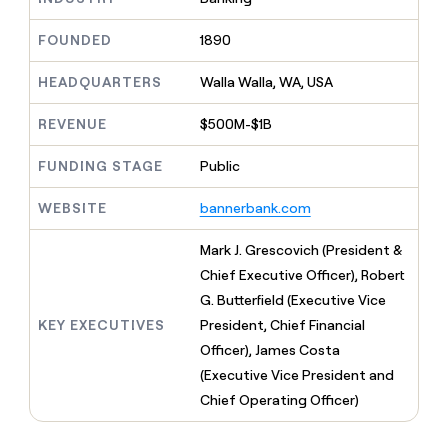
MCP
board
Give
Marketing
Mistral
reps
FOUNDED
1890
PARTNER
AI
the
WITH CLAY
CLAY COMMUNITY
Sales
best
In Nigeria, she built a life
HEADQUARTERS
Walla Walla, WA, USA
Become
prospecting
where money wouldn’t
a
CRM
data
Enterprise
decide
ENRICHMENT
partner
REVENUE
$500M-$1B
INTERCOM
in
Keep
Grew their outbound-
their
your
Solution
Startup
sourced pipeline by +140%
FUNDING STAGE
Public
AI
CRM
partners
tools
clean
Integration
WEBSITE
bannerbank.com
with
partners
the
highest
Private
Mark J. Grescovich (President &
quality
INTERCOM
Equity
Chief Executive Officer), Robert
Grew
data
their
G. Butterfield (Executive Vice
CLAY
COMMUNITY
outbound-
KEY EXECUTIVES
President, Chief Financial
In
sourced
Nigeria,
Officer), James Costa
pipeline
she
by
(Executive Vice President and
built
+140%
Chief Operating Officer)
a
life
where