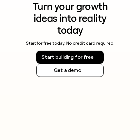
Turn your growth
ideas into reality
today
Start for free today. No credit card required.
Start building for free
Get a demo