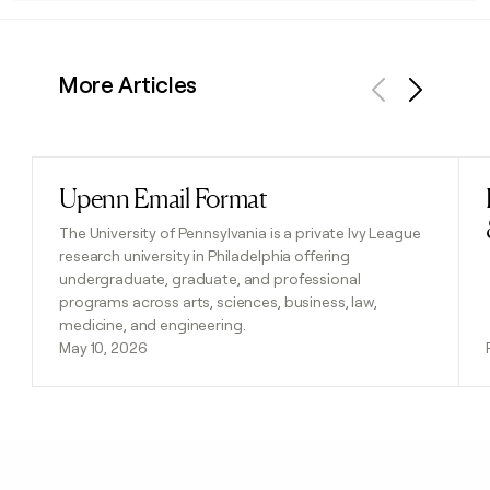
More Articles
Previous
Next
Upenn Email Format
Read post
The University of Pennsylvania is a private Ivy League
research university in Philadelphia offering
undergraduate, graduate, and professional
programs across arts, sciences, business, law,
medicine, and engineering.
May 10, 2026