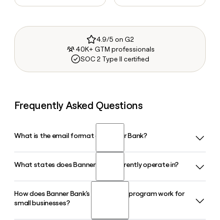
4.9/5 on G2
40K+ GTM professionals
SOC 2 Type II certified
Frequently Asked Questions
What is the email format of Banner Bank?
What states does Banner Bank currently operate in?
Banner Bank uses the first.last format, so Jane Smith would
be jane.smith@bannerbank.com.
How does Banner Bank's SBA lending program work for
Banner Bank operates across Washington, Oregon, Idaho,
small businesses?
and California. In 2026, it announced a pending acquisition
of Bank of the Pacific to further expand its footprint in