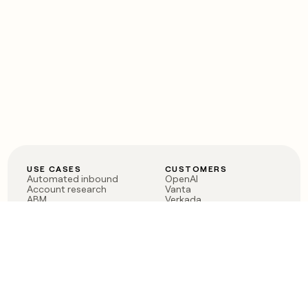
USE CASES
CUSTOMERS
Automated inbound
OpenAI
Account research
Vanta
ABM
Verkada
PLG assist
Sendoso
Rep assist
Anthropic
Reverse ETL
Coverflex
Outbound
Rippling
CRM Enrichment
Mistral AI
TAM Sourcing
Case studies
PRODUCT
BLOG