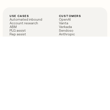
USE CASES
CUSTOMERS
Automated inbound
OpenAI
Account research
Vanta
ABM
Verkada
PLG assist
Sendoso
Rep assist
Anthropic
Reverse ETL
Coverflex
Outbound
Rippling
CRM Enrichment
Mistral AI
TAM Sourcing
Case studies
PRODUCT
BLOG
Claygent AI
The rise of the GTM
Sculptor
engineer
Ads
Finding GTM alpha
Sequencer
Clay reaches 100M ARR
Multi-provider data
Series C: The GTM
enrichment
engineering era begins
Audiences
now
Signals
Functions
Integrations
Pricing
Changelog