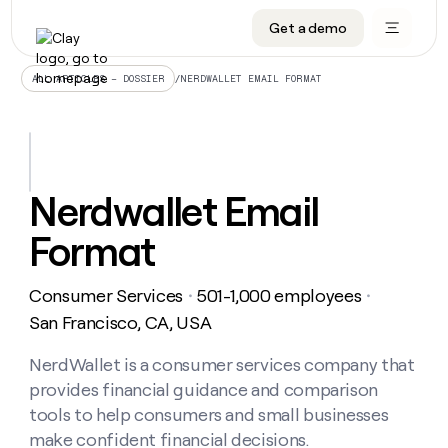
Get a demo
DATA INFRASTRUCTURE
DATA FOUNDATIONS
LEARN TO BUILD ON CLAY
OUR COMPANY
Audiences
CRM enrichment
University
About
/
NERDWALLET EMAIL FORMAT
ALL ARTICLES – DOSSIER
Data marketplace
TAM sourcing
Guides
Careers
Signals and Intent
Territory planning
Livestreams
Open roles
CRM
DATA
DATA
LEARN TO
OUR
enrichment
INFRASTRUCTURE
FOUNDATIONS
BUILD ON
COMPANY
CLAY
Waterfall
Reverse ETL
Cohort live classes
Blog
Nerdwallet Email
Rep
CRM
Audiences
About
prospecting
University
enrichment
Format
AGENTS
PIPELINE GENERATION
CONNECT WITH GTM ENGINEERS
GET IN TOUCH
Automated
Data
TAM
Careers
Guides
inbound
marketplace
sourcing
Claygents
Outbound
Clay community
Contact
Open
Consumer Services
501-1,000 employees
Signals
・
・
Territory
ABM
Livestreams
roles
and
Agent plugin CLI/API
Automated inbound
Slack
Press
planning
San Francisco, CA, USA
Intent
Reverse
Cohort
Blog
Reverse
ETL
MCP for rep
PLG assist
Live events
live
NerdWallet is a consumer services company that
SOCIALS
ETL
Waterfall
classes
provides financial guidance and comparison
Outbound
GET IN
ABM
Startup program
LinkedIn
TOUCH
ORCHESTRATION
PIPELINE
tools to help consumers and small businesses
AGENTS
GENERATION
CONNECT
PLG
WITH GTM
make confident financial decisions.
Contact
Campus ambassadors
Functions
YouTube
assist
ENGINEERS
REP PRODUCTIVITY