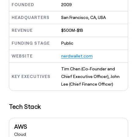
MCP
board
Give
FOUNDED
2009
Marketing
reps
depthfirst
PARTNER
the
HEADQUARTERS
San Francisco, CA, USA
WITH CLAY
CLAY COMMUNITY
Sales
best
In Nigeria, she built a life
Become
prospecting
REVENUE
$500M-$1B
where money wouldn’t
CRM
a
data
Enterprise
ENRICHMENT
decide
partner
Keep
INTERCOM
in
FUNDING STAGE
Public
Grew their outbound-
your
their
Solution
Startup
sourced pipeline by +140%
CRM
AI
partners
WEBSITE
nerdwallet.com
clean
tools
Integration
with
partners
the
Tim Chen (Co-Founder and
highest
Private
KEY EXECUTIVES
Chief Executive Officer), John
quality
INTERCOM
Equity
Lee (Chief Finance Officer)
data
Grew
their
CLAY
COMMUNITY
outbound-
In
sourced
Tech Stack
Nigeria,
pipeline
she
by
built
+140%
a
AWS
life
Cloud
where