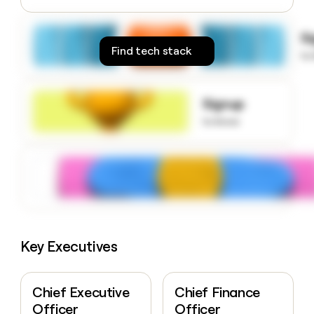
money
wouldn’t
S
decide
Find tech stack
to
Signup
to know
Key Executives
Chief Executive
Chief Finance
Officer
Officer