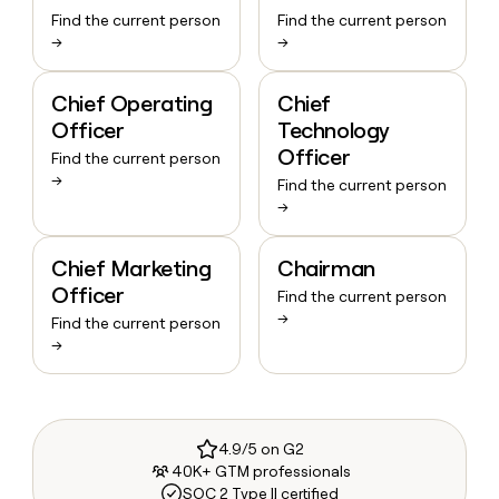
Find the current person
Find the current person
→
→
Chief Operating
Chief
Officer
Technology
Officer
Find the current person
→
Find the current person
→
Chief Marketing
Chairman
Officer
Find the current person
→
Find the current person
→
4.9/5 on G2
40K+ GTM professionals
SOC 2 Type II certified