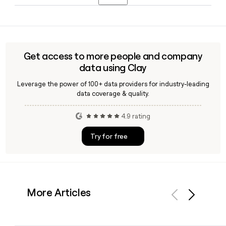
seeking financing.
acquiring UK-based price comparison site Know Your
Tim Chen, who co-founded NerdWallet in 2009, continues
Money in 2020.
to serve as Chief Executive Officer in 2026, with John Lee
serving as Chief Financial Officer. You can use Clay to find
and verify contact details for NerdWallet's leadership team.
Get access to more people and company
data using Clay
Leverage the power of 100+ data providers for industry-leading
data coverage & quality.
4.9 rating
Try for free
More Articles
Previous
Next