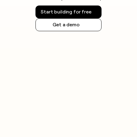
Start building for free
Get a demo