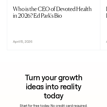
Who is the CEO of Devoted Health
Read post
in 2026? Ed Park's Bio
April 15, 2026
Turn your growth
ideas into reality
today
Start for free today. No credit card required.