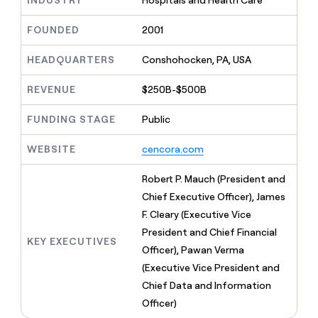
INDUSTRY
Hospitals and Health Care
MCP
board
Give
Marketing
A-
reps
FOUNDED
2001
PARTNER
LIGN
the
WITH CLAY
CLAY COMMUNITY
Sales
best
In Nigeria, she built a life
HEADQUARTERS
Conshohocken, PA, USA
Become
prospecting
where money wouldn’t
a
CRM
data
Enterprise
decide
ENRICHMENT
partner
REVENUE
$250B-$500B
INTERCOM
in
Keep
Grew their outbound-
their
your
Solution
Startup
sourced pipeline by +140%
AI
FUNDING STAGE
Public
CRM
partners
tools
clean
Integration
with
WEBSITE
cencora.com
partners
the
highest
Private
Robert P. Mauch (President and
quality
INTERCOM
Equity
Chief Executive Officer), James
Grew
data
their
F. Cleary (Executive Vice
CLAY
COMMUNITY
outbound-
President and Chief Financial
In
sourced
KEY EXECUTIVES
Nigeria,
Officer), Pawan Verma
pipeline
she
by
(Executive Vice President and
built
+140%
Chief Data and Information
a
life
Officer)
where