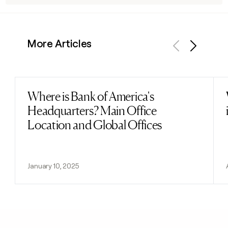
More Articles
Previous
Next
Where is Bank of America's
Read post
Headquarters? Main Office
Location and Global Offices
January 10, 2025