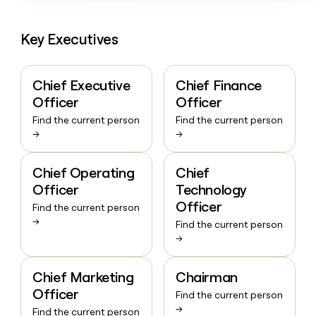
Key Executives
Chief Executive
Chief Finance
Officer
Officer
Find the current person
Find the current person
→
→
Chief Operating
Chief
Officer
Technology
Officer
Find the current person
→
Find the current person
→
Chief Marketing
Chairman
Officer
Find the current person
→
Find the current person