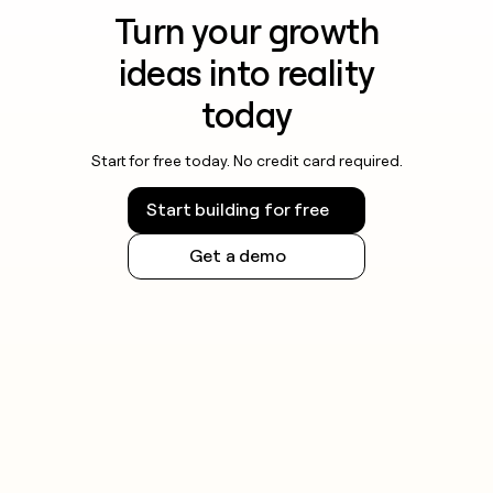
Turn your growth
ideas into reality
today
Start for free today. No credit card required.
Start building for free
Get a demo