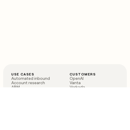
USE CASES
CUSTOMERS
Automated inbound
OpenAI
Account research
Vanta
ABM
Verkada
PLG assist
Sendoso
Rep assist
Anthropic
Reverse ETL
Coverflex
Outbound
Rippling
CRM Enrichment
Mistral AI
TAM Sourcing
Case studies
PRODUCT
BLOG