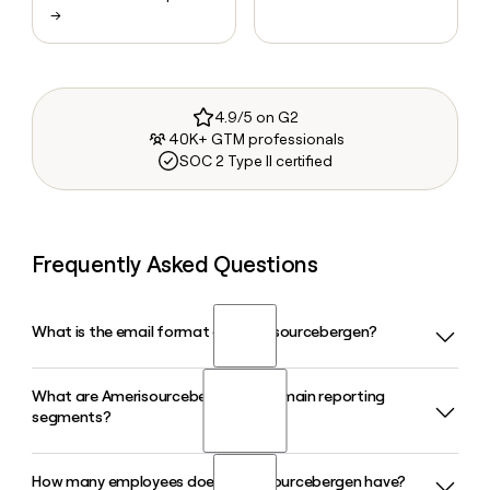
→
4.9/5 on G2
40K+ GTM professionals
SOC 2 Type II certified
Frequently Asked Questions
What is the email format of Amerisourcebergen?
What are Amerisourcebergen's two main reporting
Amerisourcebergen uses the firstinitiallast format, so Jane
segments?
Smith would be jsmith@amerisourcebergen.com.
How many employees does Amerisourcebergen have?
Amerisourcebergen, now operating as Cencora, reports