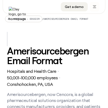
Get a demo
DATA INFRASTRUCTURE
DATA FOUNDATIONS
LEARN TO BUILD ON CLAY
OUR COMPANY
Audiences
CRM enrichment
University
About
/
AMERISOURCEBERGEN EMAIL FORMAT
ALL ARTICLES – DOSSIER
Data marketplace
TAM sourcing
Guides
Careers
Signals and Intent
Territory planning
Livestreams
Open roles
CRM
DATA
DATA
LEARN TO
OUR
enrichment
INFRASTRUCTURE
FOUNDATIONS
BUILD ON
COMPANY
CLAY
Waterfall
Reverse ETL
Cohort live classes
Blog
Amerisourcebergen
Rep
CRM
Audiences
About
prospecting
University
enrichment
Email Format
AGENTS
PIPELINE GENERATION
CONNECT WITH GTM ENGINEERS
GET IN TOUCH
Automated
Data
TAM
Careers
Guides
inbound
marketplace
sourcing
Claygents
Outbound
Clay community
Contact
Open
Hospitals and Health Care
Signals
・
Territory
ABM
Livestreams
roles
and
Agent plugin CLI/API
Automated inbound
Slack
Press
planning
50,001-100,000 employees
・
Intent
Reverse
Cohort
Blog
Conshohocken, PA, USA
Reverse
ETL
MCP for rep
PLG assist
Live events
live
SOCIALS
ETL
Waterfall
classes
Amerisourcebergen, now Cencora, is a global
Outbound
GET IN
ABM
Startup program
LinkedIn
TOUCH
ORCHESTRATION
PIPELINE
pharmaceutical solutions organization that
AGENTS
GENERATION
CONNECT
PLG
WITH GTM
Contact
connects manufacturers, providers, and patients
Campus ambassadors
Functions
YouTube
assist
ENGINEERS
REP PRODUCTIVITY