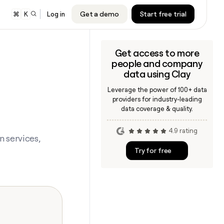
Get a demo
Start free trial
⌘
K
Log in
Get access to more
er
people and company
audiences to
cription will
cription will
data using Clay
nd Google
e.
e.
Leverage the power of 100+ data
s
providers for industry-leading
 sequencer or
cription will
cription will
data coverage & quality.
ing
e.
e.
4.9 rating
ners
n services,
cription will
cription will
Try for free
e.
e.
ARTICLE – NY TIMES
Clay allows employees to sell
shares at a $5b valuation.
CLAY MCP
Give reps the best prospecting
cription will
cription will
data in their AI tools
e.
e.
INTERCOM
CLAY COMMUNITY
Grew their outbound-sourced
In Nigeria, she built a life where
cription will