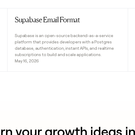
Supabase Email Format
Read post
Supabase is an open-source backend-as-a-service
platform that provides developers with a Postgres
database, authentication, instant APIs, and realtime
subscriptions to build and scale applications.
May 16, 2026
rn your growth ideas i