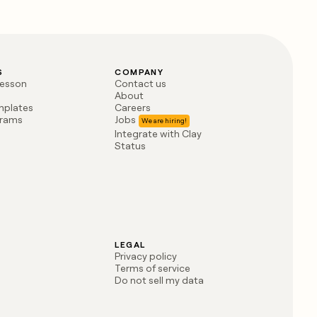
S
COMPANY
lesson
Contact us
About
mplates
Careers
grams
Jobs
Integrate with Clay
Status
LEGAL
Privacy policy
Terms of service
Do not sell my data