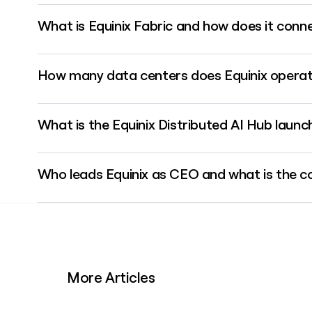
Equinix uses the firstinitiallast format, so Jane Smith would
What is Equinix Fabric and how does it conne
Equinix Fabric is a software-defined interconnection platfo
How many data centers does Equinix operat
distributed infrastructure across Equinix data centers global
dedicated hardware.
Equinix operates more than 270 International Business Excha
What is the Equinix Distributed AI Hub launc
network one of the broadest colocation and interconnection f
Launched in March 2026, the Equinix Distributed AI Hub is a 
Who leads Equinix as CEO and what is the c
infrastructure providers including GPU clouds, model compan
Adaire Fox-Martin serves as CEO and President of Equinix, whi
verified contact details for Equinix leadership when building a
More Articles