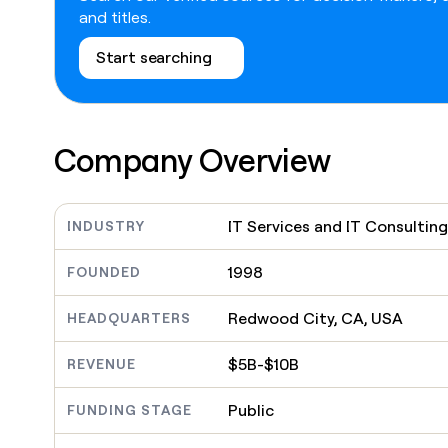
go in this slot here.
and titles.
Start searching
Company Overview
IT Services and IT Consulting
INDUSTRY
1998
FOUNDED
Redwood City, CA, USA
HEADQUARTERS
$5B-$10B
REVENUE
Public
FUNDING STAGE