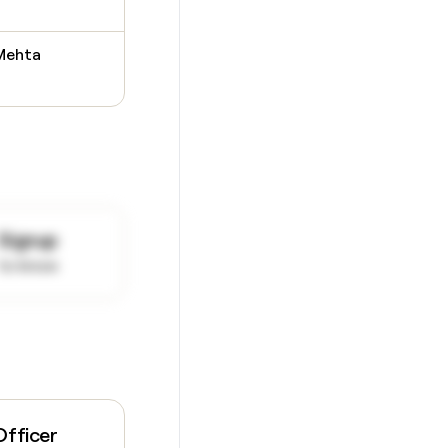
 Mehta
Signup
to know
Officer