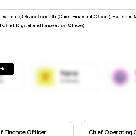
esident), Olivier Leonetti (Chief Financial Officer), Harmeen
 Chief Digital and Innovation Officer)
ck
up
Signup
ow
to know
f Finance Officer
Chief Operating 