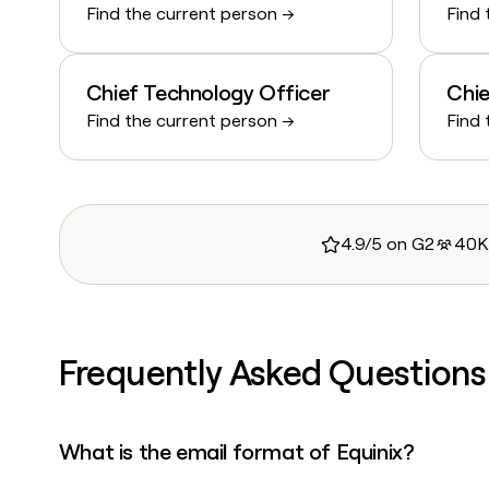
Find the current person →
Find 
Chief Technology Officer
Chie
Find the current person →
Find 
4.9/5 on G2
40K
Frequently Asked Questions
What is the email format of Equinix?