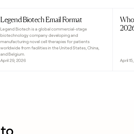
Legend Biotech Email Format
Who 
Read post
Read 
2026
Legend Biotech is a global commercial-stage
biotechnology company developing and
manufacturing novel cell therapies for patients
worldwide from facilities in the United States, China,
and Belgium.
April 29, 2026
April 15
nto