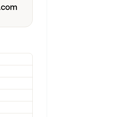
pipeline by +140%
money wouldn’t decide
e.
x.com