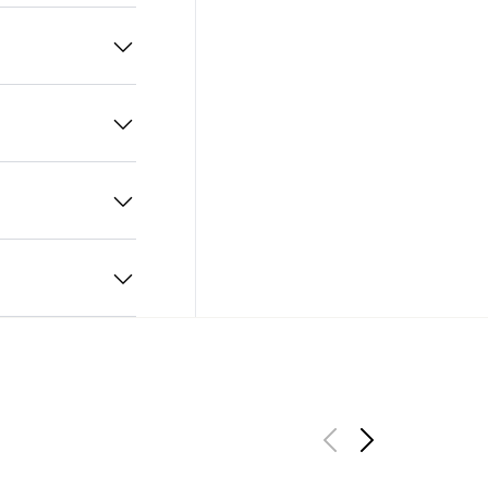
ns between
t requiring
aking its IBX
 and consume AI
uickly surface
Previous
Next