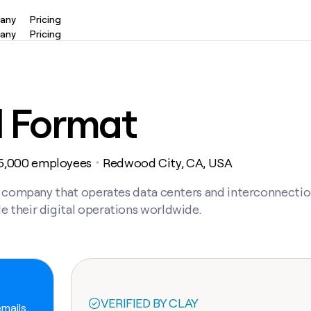
any
Pricing
any
Pricing
NEERS
H
ORCHESTRATION
REP PRODUCTIVITY
WORK WITH GTM ENGINEERS
SOCIALS
EXECUTION
DEPARTMENT
PARTNER WITH CLAY
t
Functions
Rep prospecting
Find Clay experts
LinkedIn
Ads
GTM Ops
Become a partn
panies
ption will
ption will
g form description will
Link long form description will
Link long form description will
Link long form description will
Link long form description will
Sync targeted ad 
Link long form des
Link long form des
l Format
is slot here.
go in this slot here.
go in this slot here.
go in this slot here.
go in this slot here.
Linkedin, Meta, a
go in this slot her
go in this slot her
PI
d
AI formatting
Account research
GTM Engineer job board
YouTube
Sequencer
Marketing
Solution partner
via a
and sync
ption will
g form description will
Link long form description will
Link long form description will
Link long form description will
Link long form description will
Use Clay's native
Link long form des
Link long form des
I and CLI
tforms
is slot here.
go in this slot here.
go in this slot here.
go in this slot here.
go in this slot here.
automate messag
go in this slot her
go in this slot her
25,000 employees
Redwood City, CA, USA
・
Rep assist
X
Sales
Integration part
ure company that operates data centers and interconnectio
romotions
ption will
ption will
Link long form description will
Link long form description will
Link long form des
Link long form des
e their digital operations worldwide.
go in this slot here.
go in this slot here.
go in this slot her
go in this slot her
Enterprise
Private Equity
ption will
ption will
Link long form des
Link long form des
go in this slot her
go in this slot her
ors
Startup
VERIFIED BY CLAY
ption will
Link long form des
mails,