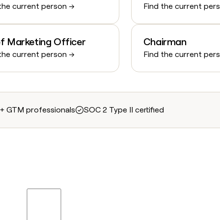
the current person →
Find the current per
f Marketing Officer
Chairman
the current person →
Find the current per
+ GTM professionals
SOC 2 Type II certified