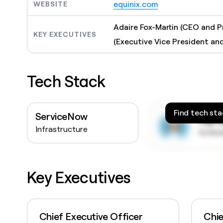
equinix.com
WEBSITE
Adaire Fox-Martin (CEO and Pr
KEY EXECUTIVES
(Executive Vice President and
Tech Stack
Find tech sta
ServiceNow
Sign
Infrastructure
to kn
Key Executives
Chief Executive Officer
Chie