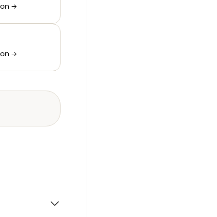
son →
son →