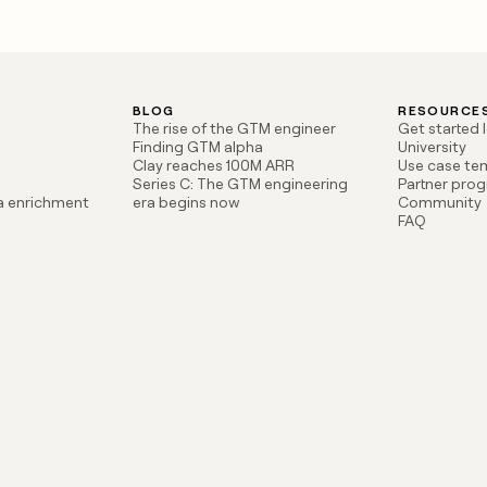
BLOG
RESOURCE
The rise of the GTM engineer
Get started 
Finding GTM alpha
University
Clay reaches 100M ARR
Use case te
Series C: The GTM engineering
Partner pro
ta enrichment
era begins now
Community
FAQ