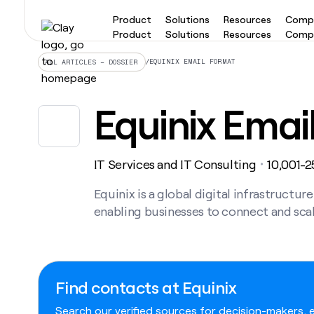
Product
Solutions
Resources
Comp
Product
Solutions
Resources
Comp
DATA INFRASTRUCTURE
DATA FOUNDATIONS
LEARN TO BUILD ON CLAY
OUR COMPANY
AGENTS
PIPELINE GENERATION
CONNECT WITH GTM ENGI
GET IN TOUC
/
EQUINIX EMAIL FORMAT
ALL ARTICLES – DOSSIER
Audiences
CRM enrichment
University
About
Claygents
Outbound
Clay community
Contac
Centralize your first and third
Link long form description will
Link long form description will
Link long form description will
Research target com
Link long form descri
Link long form descri
Link lon
Equinix Emai
party data sources in Clay
go in this slot here.
go in this slot here.
go in this slot here.
and people with AI
go in this slot here.
go in this slot here.
go in th
Data marketplace
TAM sourcing
Guides
Careers
Agent plugin CLI/A
Automated inboun
Slack
Press
Buy data from 200+ providers
Link long form description will
Link long form description will
Link long form description will
Build in Clay directly 
Build ads audiences 
Link long form descri
Link lon
in one place
go in this slot here.
go in this slot here.
go in this slot here.
coding agent with AP
them to major ad pla
go in this slot here.
go in th
IT Services and IT Consulting
10,001-
・
Signals and Intent
Territory planning
Livestreams
Open roles
MCP for rep
PLG assist
Live events
Equinix is a global digital infrastruct
Track job changes promotions
Link long form description will
Link long form description will
Link long form description will
Track job changes p
Link long form descri
Link long form descri
enabling businesses to connect and scal
or other signals
go in this slot here.
go in this slot here.
go in this slot here.
or other signals
go in this slot here.
go in this slot here.
Waterfall
Reverse ETL
Cohort live classes
Blog
ABM
Startup program
Combine multiple data
Link long form description will
Link long form description will
Link long form descri
Link long form descri
providers for the best coverage
go in this slot here.
go in this slot here.
go in this slot here.
go in this slot here.
Find contacts at Equinix
Campus ambassad
Link long form descri
Search our verified sources for decision-makers, e