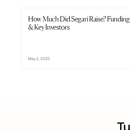
How Much Did Segari Raise? Funding
Read post
& Key Investors
May 2, 2025
Tu