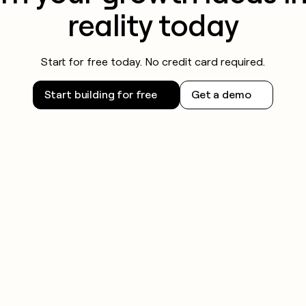
reality today
Start for free today. No credit card required.
Start building for free
Get a demo