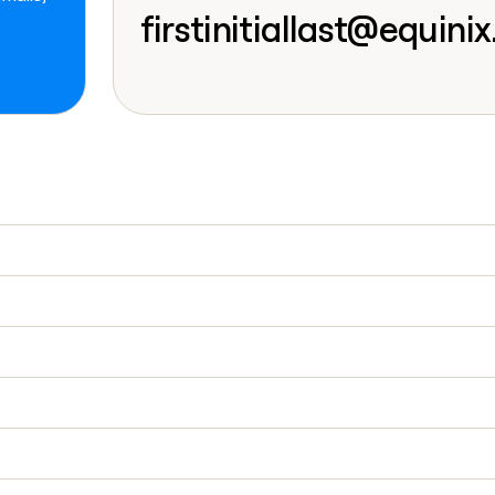
go in this slot her
firstinitiallast@equini