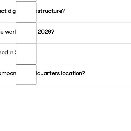
 be jsmith@equinix.com.
ct digital infrastructure?
rm that lets businesses create direct, private, on-demand connectio
e worldwide in 2026?
ly. It covers 50-plus locations and supports multicloud routing withou
nge data centers spanning 36 countries and six continents in 2026, m
hed in 2026?
ootprints available to enterprises globally.
vendor-neutral framework that lets enterprises discover, connect to,
ompany's headquarters location?
ies, and data platforms across Equinix's 280 data center locations.
ch is headquartered in Redwood City, California. You can use Clay to q
 target outreach list.