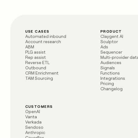
USE CASES
PRODUCT
Automated inbound
Claygent AI
Account research
Sculptor
ABM
Ads
PLG assist
Sequencer
Rep assist
Multi-provider da
Reverse ETL
Audiences
Outbound
Signals
CRM Enrichment
Functions
TAM Sourcing
Integrations
Pricing
Changelog
CUSTOMERS
OpenAI
Vanta
Verkada
Sendoso
Anthropic
Coverflex