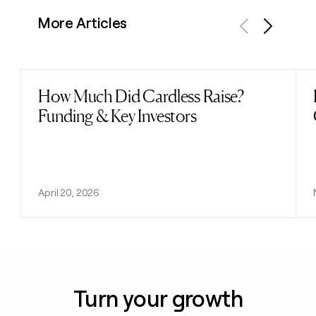
More Articles
Previous
Next
How Much Did Cardless Raise?
Read post
Funding & Key Investors
April 20, 2026
Turn your growth