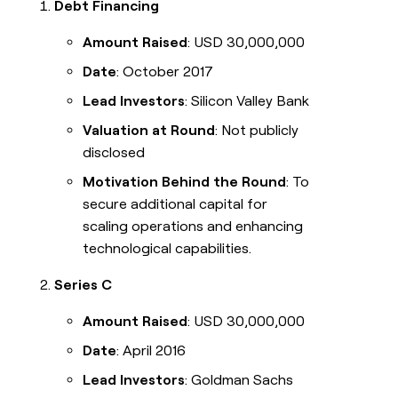
Debt Financing
Amount Raised
: USD 30,000,000
Date
: October 2017
Lead Investors
: Silicon Valley Bank
Valuation at Round
: Not publicly
disclosed
Motivation Behind the Round
: To
secure additional capital for
scaling operations and enhancing
technological capabilities.
Series C
Amount Raised
: USD 30,000,000
Date
: April 2016
Lead Investors
: Goldman Sachs