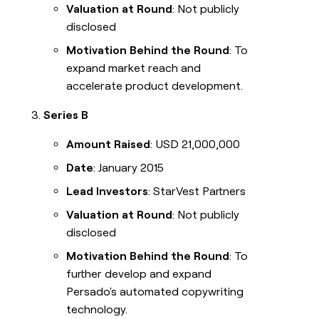
Valuation at Round
: Not publicly
disclosed
Motivation Behind the Round
: To
expand market reach and
accelerate product development.
Series B
Amount Raised
: USD 21,000,000
Date
: January 2015
Lead Investors
: StarVest Partners
Valuation at Round
: Not publicly
disclosed
Motivation Behind the Round
: To
further develop and expand
Persado's automated copywriting
technology.