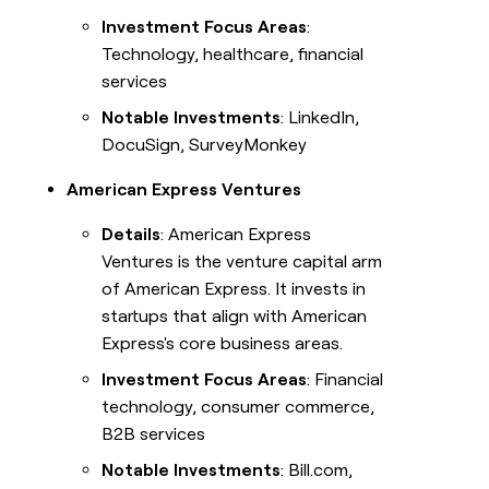
Investment Focus Areas
:
Technology, healthcare, financial
services
Notable Investments
: LinkedIn,
DocuSign, SurveyMonkey
American Express Ventures
Details
: American Express
Ventures is the venture capital arm
of American Express. It invests in
startups that align with American
Express's core business areas.
Investment Focus Areas
: Financial
technology, consumer commerce,
B2B services
Notable Investments
: Bill.com,