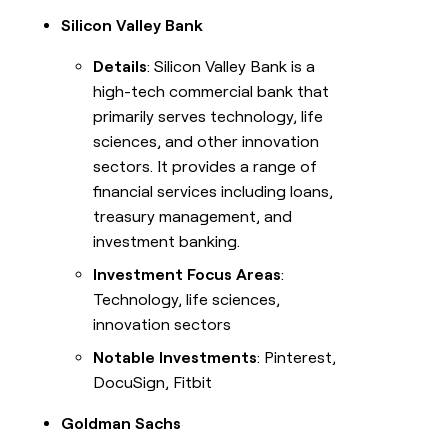
Silicon Valley Bank
Details
: Silicon Valley Bank is a
high-tech commercial bank that
primarily serves technology, life
sciences, and other innovation
sectors. It provides a range of
financial services including loans,
treasury management, and
investment banking.
Investment Focus Areas
:
Technology, life sciences,
innovation sectors
Notable Investments
: Pinterest,
DocuSign, Fitbit
Goldman Sachs