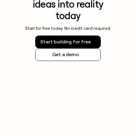
ideas into reality
today
Start for free today. No credit card required.
Start building for free
Get a demo