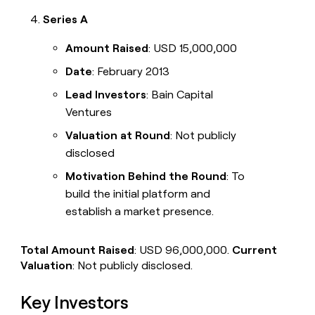
Series A
Amount Raised
: USD 15,000,000
Date
: February 2013
Lead Investors
: Bain Capital
Ventures
Valuation at Round
: Not publicly
disclosed
Motivation Behind the Round
: To
build the initial platform and
establish a market presence.
Total Amount Raised
: USD 96,000,000.
Current
Valuation
: Not publicly disclosed.
Key Investors