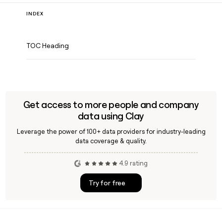
INDEX
TOC Heading
Get access to more people and company
data using Clay
Leverage the power of 100+ data providers for industry-leading
data coverage & quality.
4.9 rating
Try for free