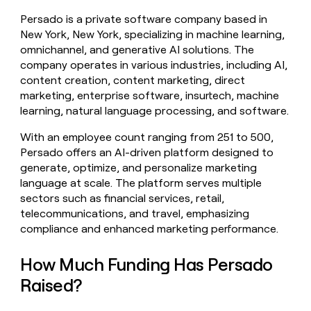
money
Persado is a private software company based in
wouldn’t
New York, New York, specializing in machine learning,
decide
omnichannel, and generative AI solutions. The
company operates in various industries, including AI,
content creation, content marketing, direct
marketing, enterprise software, insurtech, machine
learning, natural language processing, and software.
With an employee count ranging from 251 to 500,
Persado offers an AI-driven platform designed to
generate, optimize, and personalize marketing
language at scale. The platform serves multiple
sectors such as financial services, retail,
telecommunications, and travel, emphasizing
compliance and enhanced marketing performance.
How Much Funding Has Persado
Raised?