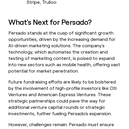
Stripe, Trulioo
What's Next for Persado?
Persado stands at the cusp of significant growth
opportunities, driven by the increasing demand for
AI-driven marketing solutions. The company's
technology, which automates the creation and
testing of marketing content, is poised to expand
into new sectors such as mobile health, offering vast
potential for market penetration.
Future fundraising efforts are likely to be bolstered
by the involvement of high-profile investors like Citi
Ventures and American Express Ventures. These
strategic partnerships could pave the way for
additional venture capital rounds or strategic
investments, further fueling Persado's expansion.
However, challenges remain. Persado must ensure