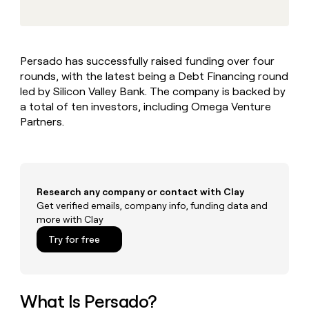
MCP
board
LIGN
Give
Marketing
reps
AlertMedia
PARTNER
the
WITH CLAY
CLAY COMMUNITY
Sales
best
In Nigeria, she built a life
Become
Persado has successfully raised funding over four
prospecting
where money wouldn’t
a
CRM
rounds, with the latest being a Debt Financing round
data
Enterprise
decide
ENRICHMENT
partner
INTERCOM
in
led by Silicon Valley Bank. The company is backed by
Keep
Grew their outbound-
their
your
Solution
a total of ten investors, including Omega Venture
Startup
sourced pipeline by +140%
AI
CRM
partners
Partners.
tools
clean
Integration
with
partners
the
highest
Private
quality
INTERCOM
Equity
Research any company or contact with Clay
Grew
data
their
Get verified emails, company info, funding data and
CLAY
COMMUNITY
outbound-
more with Clay
In
sourced
Try for free
Nigeria,
pipeline
she
by
built
+140%
a
life
What Is Persado?
where