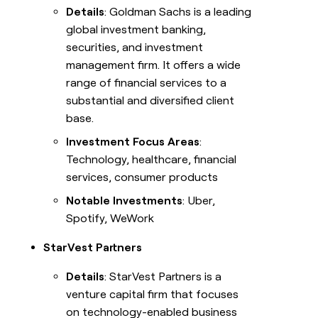
Details
: Goldman Sachs is a leading
global investment banking,
securities, and investment
management firm. It offers a wide
range of financial services to a
substantial and diversified client
base.
Investment Focus Areas
:
Technology, healthcare, financial
services, consumer products
Notable Investments
: Uber,
Spotify, WeWork
StarVest Partners
Details
: StarVest Partners is a
venture capital firm that focuses
on technology-enabled business