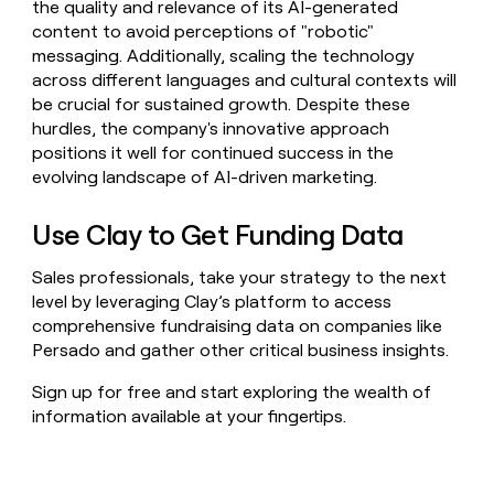
the quality and relevance of its AI-generated
content to avoid perceptions of "robotic"
messaging. Additionally, scaling the technology
across different languages and cultural contexts will
be crucial for sustained growth. Despite these
hurdles, the company's innovative approach
positions it well for continued success in the
evolving landscape of AI-driven marketing.
Use Clay to Get Funding Data
Sales professionals, take your strategy to the next
level by leveraging Clay’s platform to access
comprehensive fundraising data on companies like
Persado and gather other critical business insights.
Sign up for free and start exploring the wealth of
information available at your fingertips.