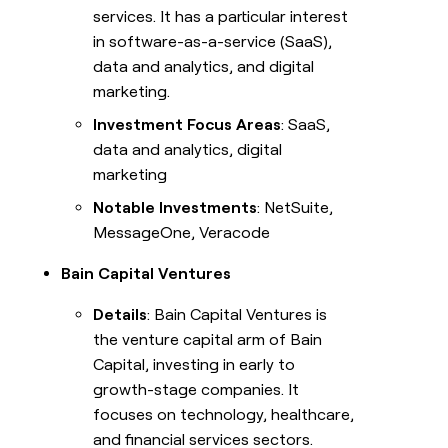
services. It has a particular interest
in software-as-a-service (SaaS),
data and analytics, and digital
marketing.
Investment Focus Areas
: SaaS,
data and analytics, digital
marketing
Notable Investments
: NetSuite,
MessageOne, Veracode
Bain Capital Ventures
Details
: Bain Capital Ventures is
the venture capital arm of Bain
Capital, investing in early to
growth-stage companies. It
focuses on technology, healthcare,
and financial services sectors.