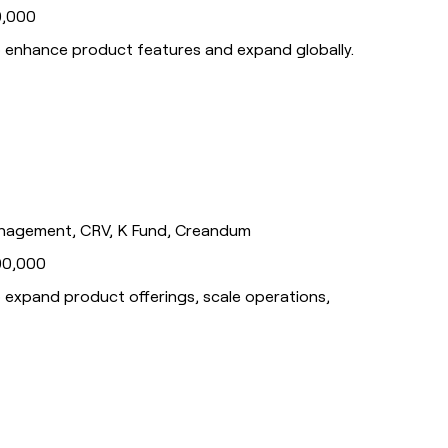
0,000
o enhance product features and expand globally.
Management, CRV, K Fund, Creandum
00,000
o expand product offerings, scale operations,