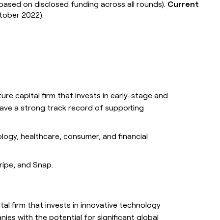
based on disclosed funding across all rounds).
Current
ctober 2022).
ture capital firm that invests in early-stage and
ve a strong track record of supporting
ology, healthcare, consumer, and financial
tripe, and Snap.
tal firm that invests in innovative technology
es with the potential for significant global