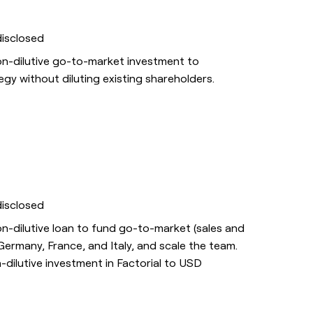
disclosed
on-dilutive go-to-market investment to
gy without diluting existing shareholders.
disclosed
on-dilutive loan to fund go-to-market (sales and
Germany, France, and Italy, and scale the team.
-dilutive investment in Factorial to USD