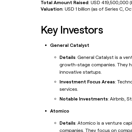
Total Amount Raised
: USD 419,500,000 (
Valuation
: USD 1 billion (as of Series C, O
Key Investors
General Catalyst
Details
: General Catalyst is a ven
growth-stage companies. They ha
innovative startups.
Investment Focus Areas
: Techn
services.
Notable Investments
: Airbnb, S
Atomico
Details
: Atomico is a venture capi
companies. They focus on compani