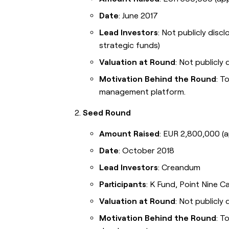
Date
: June 2017
Lead Investors
: Not publicly disc
strategic funds)
Valuation at Round
: Not publicly 
Motivation Behind the Round
: T
management platform.
Seed Round
Amount Raised
: EUR 2,800,000 (
Date
: October 2018
Lead Investors
: Creandum
Participants
: K Fund, Point Nine Ca
Valuation at Round
: Not publicly 
Motivation Behind the Round
: T