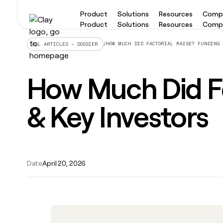
Product
Solutions
Resources
Comp
Product
Solutions
Resources
Comp
DATA INFRASTRUCTURE
DATA FOUNDATIONS
LEARN TO BUILD ON CLAY
OUR COMPANY
AGENTS
PIPELINE GENERATION
CONNECT WITH GTM ENGI
GET IN TOUC
/
HOW MUCH DID FACTORIAL RAISE? FUNDING 
ALL ARTICLES – DOSSIER
Audiences
CRM enrichment
University
About
Claygents
Outbound
Clay community
Contac
Centralize your first and third
Link long form description will
Link long form description will
Link long form description will
Research target com
Link long form descri
Link long form descri
Link lon
How Much Did Fa
party data sources in Clay
go in this slot here.
go in this slot here.
go in this slot here.
and people with AI
go in this slot here.
go in this slot here.
go in th
Data marketplace
TAM sourcing
Guides
Careers
Agent plugin CLI/A
Automated inboun
Slack
Press
& Key Investors
Buy data from 200+ providers
Link long form description will
Link long form description will
Link long form description will
Build in Clay directly 
Build ads audiences 
Link long form descri
Link lon
in one place
go in this slot here.
go in this slot here.
go in this slot here.
coding agent with AP
them to major ad pla
go in this slot here.
go in th
Signals and Intent
Territory planning
Livestreams
Open roles
MCP for rep
PLG assist
Live events
Track job changes promotions
Link long form description will
Link long form description will
Link long form description will
Track job changes p
Link long form descri
Link long form descri
or other signals
go in this slot here.
go in this slot here.
go in this slot here.
or other signals
go in this slot here.
go in this slot here.
Date
April 20, 2026
Waterfall
Reverse ETL
Cohort live classes
Blog
ABM
Startup program
Combine multiple data
Link long form description will
Link long form description will
Link long form descri
Link long form descri
providers for the best coverage
go in this slot here.
go in this slot here.
go in this slot here.
go in this slot here.
Campus ambassad
Link long form descri