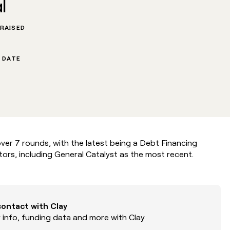
l
go in this slot her
RAISED
 DATE
over 7 rounds, with the latest being a Debt Financing
ors, including General Catalyst as the most recent.
ontact with Clay
 info, funding data and more with Clay