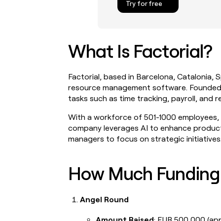
Try for free
What Is Factorial?
Factorial, based in Barcelona, Catalonia, 
resource management software. Founded 
tasks such as time tracking, payroll, and r
With a workforce of 501-1000 employees, F
company leverages AI to enhance producti
managers to focus on strategic initiatives
How Much Funding 
Angel Round
Amount Raised
: EUR 500,000 (ap