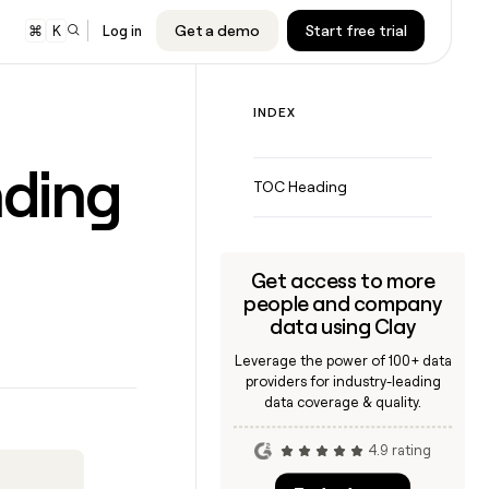
Get a demo
Start free trial
⌘
K
Log in
INDEX
er
audiences to
cription will
cription will
nding
nd Google
e.
e.
TOC Heading
s
 sequencer or
cription will
cription will
ing
e.
e.
Get access to more
ners
people and company
cription will
cription will
data using Clay
e.
e.
ARTICLE – NY TIMES
Clay allows employees to sell
Leverage the power of 100+ data
shares at a $5b valuation.
CLAY MCP
providers for industry-leading
Give reps the best prospecting
cription will
cription will
data coverage & quality.
data in their AI tools
e.
e.
4.9 rating
INTERCOM
CLAY COMMUNITY
Grew their outbound-sourced
In Nigeria, she built a life where
cription will