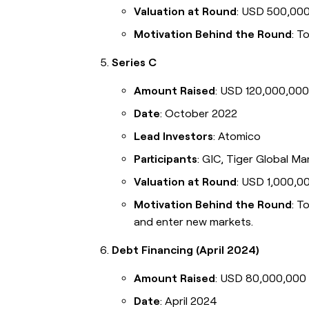
Valuation at Round
: USD 500,00
Motivation Behind the Round
: T
Series C
Amount Raised
: USD 120,000,000
Date
: October 2022
Lead Investors
: Atomico
Participants
: GIC, Tiger Global 
Valuation at Round
: USD 1,000,0
Motivation Behind the Round
: T
and enter new markets.
Debt Financing (April 2024)
Amount Raised
: USD 80,000,000
Date
: April 2024