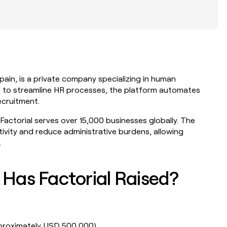
Spain, is a private company specializing in human
to streamline HR processes, the platform automates
ecruitment.
actorial serves over 15,000 businesses globally. The
vity and reduce administrative burdens, allowing
.
Has Factorial Raised?
proximately USD 500,000)