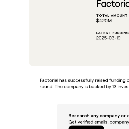
Factoria
go in this slot here.
TOTAL AMOUNT 
$420M
LATEST FUNDING
2025-03-19
Factorial has successfully raised funding 
round. The company is backed by 13 invest
Research any company or c
Get verified emails, company