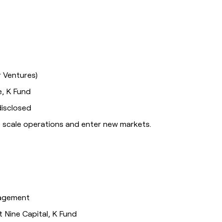
r Ventures)
e, K Fund
disclosed
o scale operations and enter new markets.
nagement
 Nine Capital, K Fund