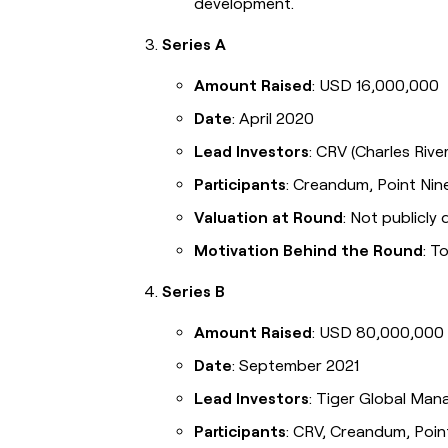
development.
Series A
Amount Raised
: USD 16,000,000
Date
: April 2020
Lead Investors
: CRV (Charles Rive
Participants
: Creandum, Point Nin
Valuation at Round
: Not publicly 
Motivation Behind the Round
: T
Series B
Amount Raised
: USD 80,000,000
Date
: September 2021
Lead Investors
: Tiger Global Ma
Participants
: CRV, Creandum, Point