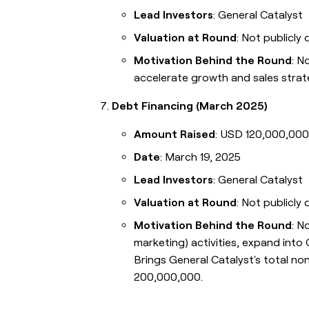
Lead Investors
: General Catalyst
Valuation at Round
: Not publicly 
Motivation Behind the Round
: N
accelerate growth and sales strate
Debt Financing (March 2025)
Amount Raised
: USD 120,000,000
Date
: March 19, 2025
Lead Investors
: General Catalyst
Valuation at Round
: Not publicly 
Motivation Behind the Round
: N
marketing) activities, expand into 
Brings General Catalyst's total non
200,000,000.