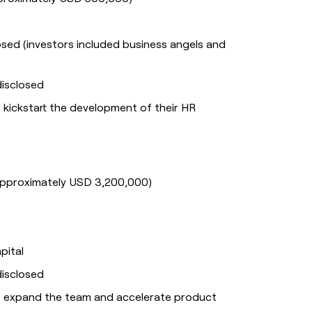
losed (investors included business angels and
disclosed
o kickstart the development of their HR
approximately USD 3,200,000)
pital
disclosed
o expand the team and accelerate product