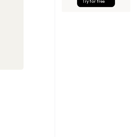
Try for free
pipeline by +140%
money wouldn’t decide
e.