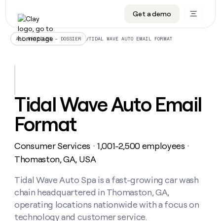
Get a demo
DATA INFRASTRUCTURE
DATA FOUNDATIONS
LEARN TO BUILD ON CLAY
OUR COMPANY
Audiences
CRM enrichment
University
About
/
TIDAL WAVE AUTO EMAIL FORMAT
ALL ARTICLES – DOSSIER
Data marketplace
TAM sourcing
Guides
Careers
Signals and Intent
Territory planning
Livestreams
Open roles
CRM
DATA
DATA
LEARN TO
OUR
enrichment
INFRASTRUCTURE
FOUNDATIONS
BUILD ON
COMPANY
CLAY
Waterfall
Reverse ETL
Cohort live classes
Blog
Tidal Wave Auto Email
Rep
CRM
Audiences
About
prospecting
University
enrichment
Format
AGENTS
PIPELINE GENERATION
CONNECT WITH GTM ENGINEERS
GET IN TOUCH
Automated
Data
TAM
Careers
Guides
inbound
marketplace
sourcing
Claygents
Outbound
Clay community
Contact
Open
Consumer Services
1,001-2,500 employees
Signals
・
・
Territory
ABM
Livestreams
roles
and
Agent plugin CLI/API
Automated inbound
Slack
Press
planning
Thomaston, GA, USA
Intent
Reverse
Cohort
Blog
Reverse
ETL
MCP for rep
PLG assist
Live events
live
Tidal Wave Auto Spa is a fast-growing car wash
SOCIALS
ETL
Waterfall
classes
chain headquartered in Thomaston, GA,
Outbound
GET IN
ABM
Startup program
LinkedIn
TOUCH
ORCHESTRATION
PIPELINE
operating locations nationwide with a focus on
AGENTS
GENERATION
CONNECT
PLG
WITH GTM
technology and customer service.
Contact
Campus ambassadors
Functions
YouTube
assist
ENGINEERS
REP PRODUCTIVITY