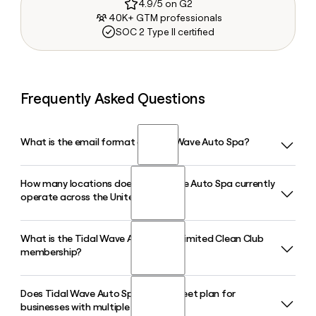
4.9/5 on G2
40K+ GTM professionals
SOC 2 Type II certified
Frequently Asked Questions
What is the email format of Tidal Wave Auto Spa?
How many locations does Tidal Wave Auto Spa currently
Tidal Wave Auto Spa uses the first.last format, so Jane
operate across the United States?
Smith would be jane.smith@tidalwaveautospa.com.
What is the Tidal Wave Auto Spa Unlimited Clean Club
Tidal Wave Auto Spa operates more than 300 locations
membership?
across 30 states, with continued expansion underway in
2026, including new openings in Georgia, South Carolina,
and Florida.
Does Tidal Wave Auto Spa offer a fleet plan for
The Unlimited Clean Club is Tidal Wave Auto Spa's recurring
businesses with multiple vehicles?
membership plan that gives members access to unlimited