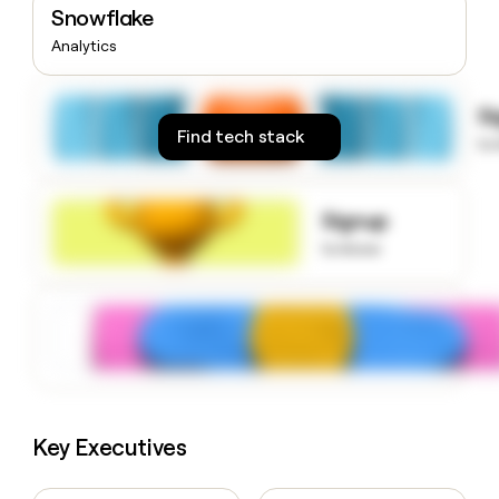
Snowflake
money
wouldn’t
Analytics
decide
S
Find tech stack
to
Signup
to know
Key Executives