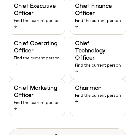
Chief Executive
Chief Finance
Officer
Officer
Find the current person
Find the current person
→
→
Chief Operating
Chief
Officer
Technology
Officer
Find the current person
→
Find the current person
→
Chief Marketing
Chairman
Officer
Find the current person
→
Find the current person
→