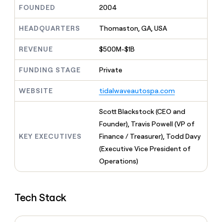
MCP
board
Merge
Give
FOUNDED
2004
Marketing
reps
PARTNER
Vanta
the
HEADQUARTERS
Thomaston, GA, USA
WITH CLAY
CLAY COMMUNITY
Sales
best
In Nigeria, she built a life
Become
prospecting
REVENUE
$500M-$1B
where money wouldn’t
a
data
Enterprise
CRM
decide
partner
ENRICHMENT
INTERCOM
in
Keep
FUNDING STAGE
Private
Grew their outbound-
their
Solution
Startup
your
sourced pipeline by +140%
AI
partners
CRM
WEBSITE
tidalwaveautospa.com
tools
clean
Integration
with
partners
Scott Blackstock (CEO and
the
Private
Founder), Travis Powell (VP of
highest
INTERCOM
Equity
quality
KEY EXECUTIVES
Finance / Treasurer), Todd Davy
Grew
data
their
(Executive Vice President of
CLAY
COMMUNITY
outbound-
Operations)
In
sourced
Nigeria,
pipeline
she
by
built
+140%
Tech Stack
a
life
where