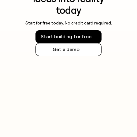
today
Start for free today. No credit card required.
Start building for free
Get a demo