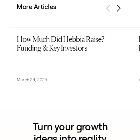
More Articles
Previous
Next
How Much Did Hebbia Raise?
Read post
Funding & Key Investors
March 24, 2025
Turn your growth
ideas into reality