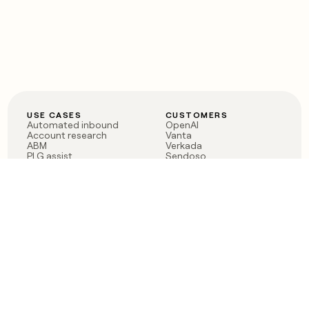
USE CASES
CUSTOMERS
Automated inbound
OpenAI
Account research
Vanta
ABM
Verkada
PLG assist
Sendoso
Rep assist
Anthropic
Reverse ETL
Coverflex
Outbound
Rippling
CRM Enrichment
Mistral AI
TAM Sourcing
Case studies
PRODUCT
BLOG
Claygent AI
The rise of the GTM
Sculptor
engineer
Ads
Finding GTM alpha
Sequencer
Clay reaches 100M ARR
Multi-provider data
Series C: The GTM
enrichment
engineering era begins