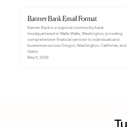
Banner Bank Email Format
Read post
Banner Bank is a regional community bank
headquartered in Walla Walla, Washington, providing
comprehensive financial services to individuals and
businesses across Oregon, Washington, California, and
Idaho.
May 11, 2026
Tu