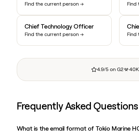
Find the current person →
Find 
Chief Technology Officer
Chie
Find the current person →
Find 
4.9/5 on G2
40K
Frequently Asked Questions
What is the email format of Tokio Marine 