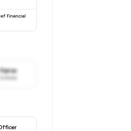
ef Financial
Signup
to know
Officer