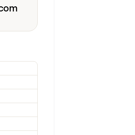
pipeline by +140%
money wouldn’t decide
e.
.com