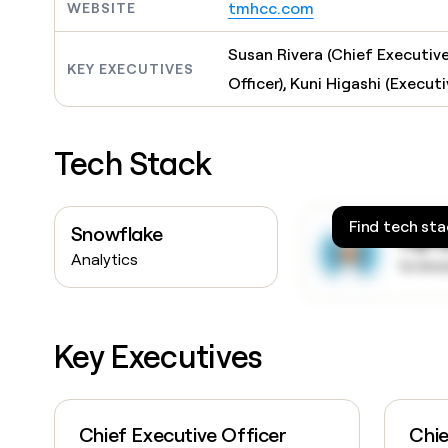
tmhcc.com
WEBSITE
Susan Rivera (Chief Executive
KEY EXECUTIVES
Officer), Kuni Higashi (Execu
Tech Stack
Find tech sta
Snowflake
Sign
Analytics
to kn
Key Executives
Chief Executive Officer
Chie