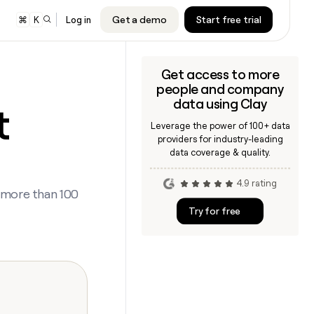
Get a demo
Start free trial
⌘
K
Log in
Get access to more
er
people and company
audiences to
cription will
cription will
data using Clay
t
nd Google
e.
e.
Leverage the power of 100+ data
s
providers for industry-leading
 sequencer or
cription will
cription will
data coverage & quality.
ing
e.
e.
4.9 rating
ners
 more than 100
cription will
cription will
Try for free
e.
e.
ARTICLE – NY TIMES
Clay allows employees to sell
shares at a $5b valuation.
CLAY MCP
Give reps the best prospecting
cription will
cription will
data in their AI tools
e.
e.
INTERCOM
CLAY COMMUNITY
Grew their outbound-sourced
In Nigeria, she built a life where
cription will