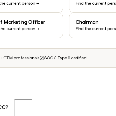
the current person →
Find the current per
f Marketing Officer
Chairman
the current person →
Find the current per
+ GTM professionals
SOC 2 Type II certified
HCC?