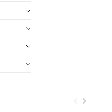
pecialty Group,
0 countries and
ering breach
ecutive Vice
nsurance as well as
Previous
Next