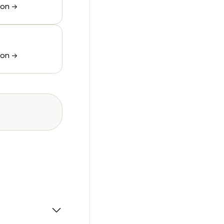
son →
son →