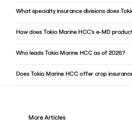
Tokio Marine HCC uses the firstinitiallast format, so Jane 
What specialty insurance divisions does To
Tokio Marine HCC operates more than a dozen specialty divis
How does Tokio Marine HCC's e-MD product 
ProAg crop insurance unit, and Surety Group, collectively u
territories.
The e-MD product from Tokio Marine HCC is a cyber liability 
Who leads Tokio Marine HCC as of 2026?
readiness, response, and restoration for organizations manag
Susan Rivera serves as CEO of Tokio Marine HCC, with Thomas
Does Tokio Marine HCC offer crop insurance
President and COO. You can use Clay to quickly locate and ve
Yes, Tokio Marine HCC offers crop insurance through ProAg, 
crop hail and private product coverage for American farmers
More Articles