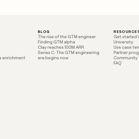
BLOG
RESOURCE
The rise of the GTM engineer
Get started 
Finding GTM alpha
University
Clay reaches 100M ARR
Use case te
Series C: The GTM engineering
Partner pro
ta enrichment
era begins now
Community
FAQ