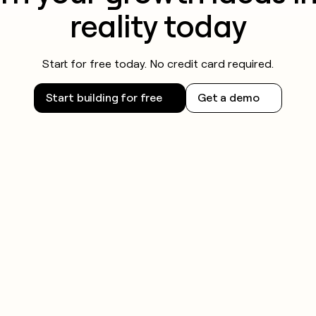
reality today
Start for free today. No credit card required.
Start building for free
Get a demo