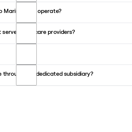
Smith would be jsmith@tmhcc.com.
kio Marine HCC operate?
ions, including its A&H Group, Cyber and Professional Lines Group, S
serve healthcare providers?
nderwriting over 100 specialty insurance products across more than 18
insurance solution designed exclusively for healthcare providers, cov
ing sensitive patient data.
 E. Weist as Executive Vice President and CFO and Kuni Higashi as Ex
 through any dedicated subsidiary?
rify the right contact within the leadership team for outreach.
a member of the TMHCC group that writes federally subsidized crop i
 and ranchers.