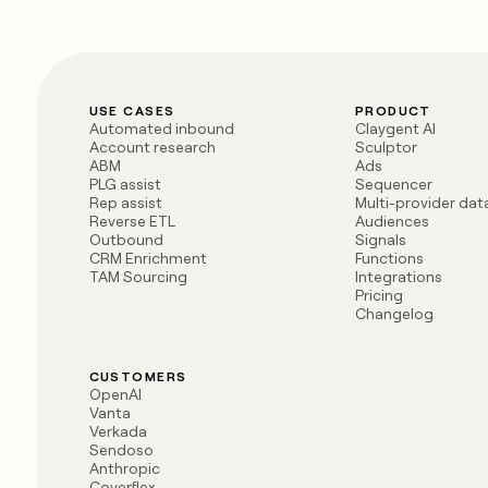
USE CASES
PRODUCT
Automated inbound
Claygent AI
Account research
Sculptor
ABM
Ads
PLG assist
Sequencer
Rep assist
Multi-provider da
Reverse ETL
Audiences
Outbound
Signals
CRM Enrichment
Functions
TAM Sourcing
Integrations
Pricing
Changelog
CUSTOMERS
OpenAI
Vanta
Verkada
Sendoso
Anthropic
Coverflex