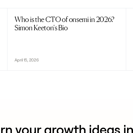
Who is the CTO of onsemi in 2026?
Read post
Simon Keeton's Bio
April 15, 2026
rn your growth ideas i