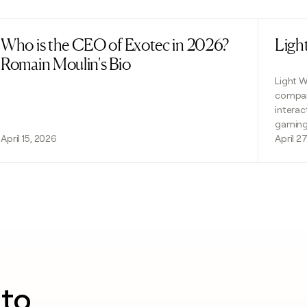
Who is the CEO of Exotec in 2026?
Ligh
Read post
Read 
Romain Moulin's Bio
Light W
compan
interac
gaming
April 15, 2026
April 2
nto