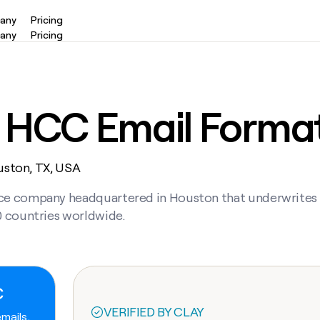
any
Pricing
any
Pricing
NEERS
H
ORCHESTRATION
REP PRODUCTIVITY
WORK WITH GTM ENGINEERS
SOCIALS
EXECUTION
DEPARTMENT
PARTNER WITH CLAY
t
Functions
Rep prospecting
Find Clay experts
LinkedIn
Ads
GTM Ops
Become a partn
panies
ption will
ption will
g form description will
Link long form description will
Link long form description will
Link long form description will
Link long form description will
Sync targeted ad 
Link long form des
Link long form des
e HCC Email Forma
is slot here.
go in this slot here.
go in this slot here.
go in this slot here.
go in this slot here.
Linkedin, Meta, a
go in this slot her
go in this slot her
PI
d
AI formatting
Account research
GTM Engineer job board
YouTube
Sequencer
Marketing
Solution partner
via a
and sync
ption will
g form description will
Link long form description will
Link long form description will
Link long form description will
Link long form description will
Use Clay's native
Link long form des
Link long form des
I and CLI
tforms
is slot here.
go in this slot here.
go in this slot here.
go in this slot here.
go in this slot here.
automate messag
go in this slot her
go in this slot her
ston, TX, USA
Rep assist
X
Sales
Integration part
ance company headquartered in Houston that underwrites
romotions
ption will
ption will
Link long form description will
Link long form description will
Link long form des
Link long form des
80 countries worldwide.
go in this slot here.
go in this slot here.
go in this slot her
go in this slot her
Enterprise
Private Equity
ption will
ption will
Link long form des
Link long form des
go in this slot her
go in this slot her
C
ors
Startup
VERIFIED BY CLAY
ption will
Link long form des
mails,