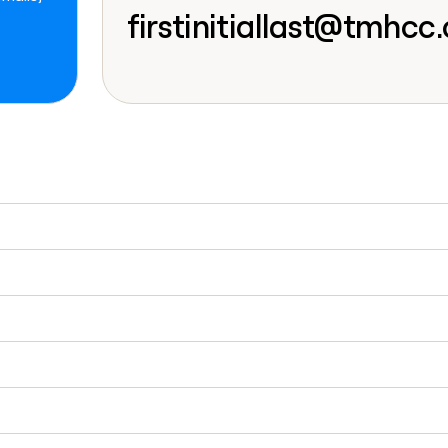
go in this slot her
firstinitiallast@tmhcc