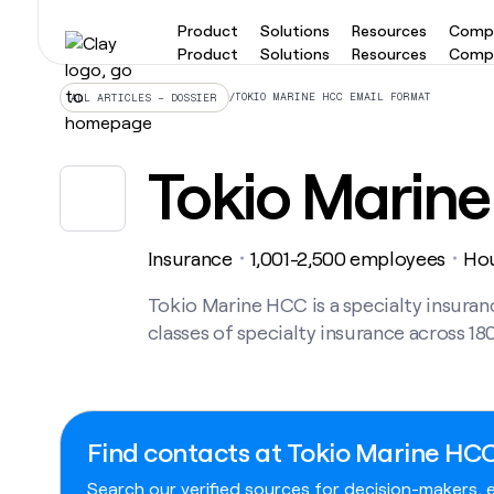
Product
Solutions
Resources
Comp
Product
Solutions
Resources
Comp
DATA INFRASTRUCTURE
DATA FOUNDATIONS
LEARN TO BUILD ON CLAY
OUR COMPANY
AGENTS
PIPELINE GENERATION
CONNECT WITH GTM ENGI
GET IN TOUC
/
TOKIO MARINE HCC EMAIL FORMAT
ALL ARTICLES – DOSSIER
Audiences
CRM enrichment
University
About
Claygents
Outbound
Clay community
Contac
Centralize your first and third
Link long form description will
Link long form description will
Link long form description will
Research target com
Link long form descri
Link long form descri
Link lon
Tokio Marin
party data sources in Clay
go in this slot here.
go in this slot here.
go in this slot here.
and people with AI
go in this slot here.
go in this slot here.
go in th
Data marketplace
TAM sourcing
Guides
Careers
Agent plugin CLI/A
Automated inboun
Slack
Press
Buy data from 200+ providers
Link long form description will
Link long form description will
Link long form description will
Build in Clay directly 
Build ads audiences 
Link long form descri
Link lon
in one place
go in this slot here.
go in this slot here.
go in this slot here.
coding agent with AP
them to major ad pla
go in this slot here.
go in th
Insurance
1,001-2,500 employees
Hou
・
・
Signals and Intent
Territory planning
Livestreams
Open roles
MCP for rep
PLG assist
Live events
Tokio Marine HCC is a specialty insur
Track job changes promotions
Link long form description will
Link long form description will
Link long form description will
Track job changes p
Link long form descri
Link long form descri
classes of specialty insurance across 1
or other signals
go in this slot here.
go in this slot here.
go in this slot here.
or other signals
go in this slot here.
go in this slot here.
Waterfall
Reverse ETL
Cohort live classes
Blog
ABM
Startup program
Combine multiple data
Link long form description will
Link long form description will
Link long form descri
Link long form descri
providers for the best coverage
go in this slot here.
go in this slot here.
go in this slot here.
go in this slot here.
Find contacts at Tokio Marine HC
Campus ambassad
Link long form descri
Search our verified sources for decision-makers, e