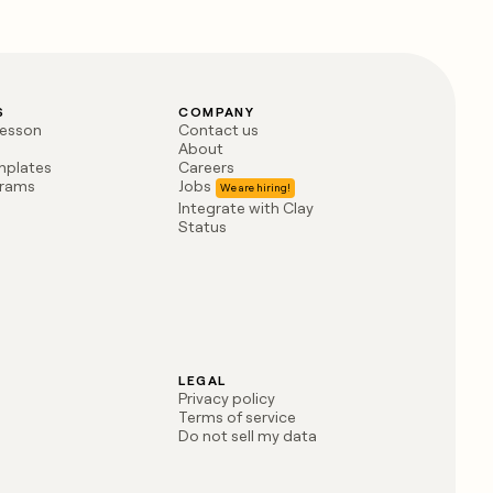
S
COMPANY
lesson
Contact us
About
mplates
Careers
grams
Jobs
Integrate with Clay
Status
LEGAL
Privacy policy
Terms of service
Do not sell my data