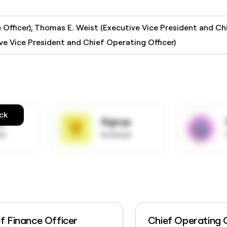
 Officer), Thomas E. Weist (Executive Vice President and Chi
tive Vice President and Chief Operating Officer)
ck
up
Signup
ow
to know
f Finance Officer
Chief Operating 