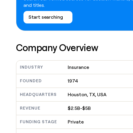
go in this slot here.
and titles.
Start searching
Company Overview
Insurance
INDUSTRY
1974
FOUNDED
Houston, TX, USA
HEADQUARTERS
$2.5B-$5B
REVENUE
Private
FUNDING STAGE