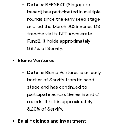
Details
: BEENEXT (Singapore-
based) has participated in multiple
rounds since the early seed stage
and led the March 2025 Series D3
tranche via its BEE Accelerate
Fund2. It holds approximately
9.87% of Servify.
Blume Ventures
Details
: Blume Ventures is an early
backer of Servify from its seed
stage and has continued to
participate across Series B and C
rounds. It holds approximately
8.20% of Servify.
Bajaj Holdings and Investment