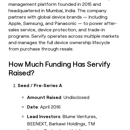
management platform founded in 2015 and
headquartered in Mumbai, India. The company
partners with global device brands — including
Apple, Samsung, and Panasonic — to power after-
sales service, device protection, and trade-in
programs. Servify operates across multiple markets
and manages the full device ownership lifecycle
from purchase through resale.
How Much Funding Has Servify
Raised?
Seed / Pre-Series A
Amount Raised
: Undisclosed
Date
: April 2016
Lead Investors
: Blume Ventures,
BEENEXT, Barkawi Holdings, TM