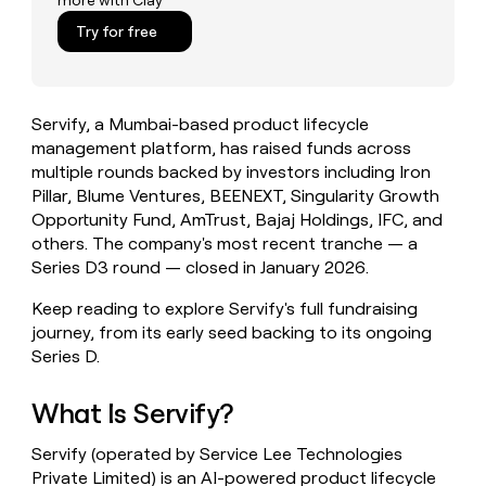
more with Clay
money
Try for free
wouldn’t
decide
Servify, a Mumbai-based product lifecycle
management platform, has raised funds across
multiple rounds backed by investors including Iron
Pillar, Blume Ventures, BEENEXT, Singularity Growth
Opportunity Fund, AmTrust, Bajaj Holdings, IFC, and
others. The company's most recent tranche — a
Series D3 round — closed in January 2026.
Keep reading to explore Servify's full fundraising
journey, from its early seed backing to its ongoing
Series D.
What Is Servify?
Servify (operated by Service Lee Technologies
Private Limited) is an AI-powered product lifecycle