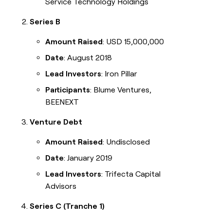
Service Technology Holdings
Series B
Amount Raised
: USD 15,000,000
Date
: August 2018
Lead Investors
: Iron Pillar
Participants
: Blume Ventures,
BEENEXT
Venture Debt
Amount Raised
: Undisclosed
Date
: January 2019
Lead Investors
: Trifecta Capital
Advisors
Series C (Tranche 1)