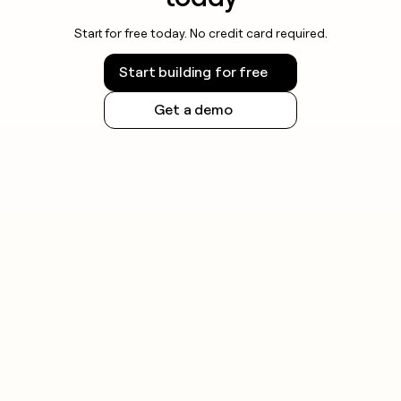
Start for free today. No credit card required.
Start building for free
Get a demo