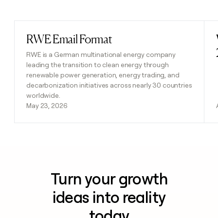
Previous
Next
RWE Email Format
Read post
RWE is a German multinational energy company
leading the transition to clean energy through
renewable power generation, energy trading, and
decarbonization initiatives across nearly 30 countries
worldwide.
May 23, 2026
Turn your growth
ideas into reality
today