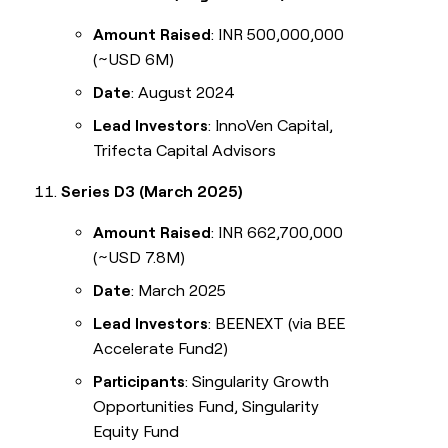
Amount Raised
: INR 500,000,000
(~USD 6M)
Date
: August 2024
Lead Investors
: InnoVen Capital,
Trifecta Capital Advisors
Series D3 (March 2025)
Amount Raised
: INR 662,700,000
(~USD 7.8M)
Date
: March 2025
Lead Investors
: BEENEXT (via BEE
Accelerate Fund2)
Participants
: Singularity Growth
Opportunities Fund, Singularity
Equity Fund