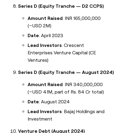
Series D (Equity Tranche — D2 CCPS)
Amount Raised
: INR 165,000,000
(~USD 2M)
Date
: April 2023
Lead Investors
: Crescent
Enterprises Venture Capital (CE
Ventures)
Series D (Equity Tranche — August 2024)
Amount Raised
: INR 340,000,000
(~USD 4.1M, part of Rs. 84 Cr total)
Date
: August 2024
Lead Investors
: Bajaj Holdings and
Investment
Venture Debt (August 2024)