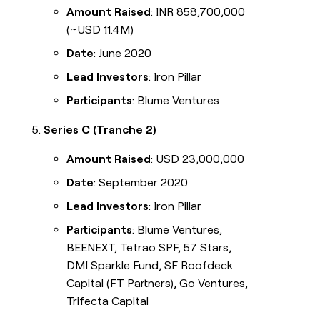
Amount Raised
: INR 858,700,000
(~USD 11.4M)
Date
: June 2020
Lead Investors
: Iron Pillar
Participants
: Blume Ventures
Series C (Tranche 2)
Amount Raised
: USD 23,000,000
Date
: September 2020
Lead Investors
: Iron Pillar
Participants
: Blume Ventures,
BEENEXT, Tetrao SPF, 57 Stars,
DMI Sparkle Fund, SF Roofdeck
Capital (FT Partners), Go Ventures,
Trifecta Capital