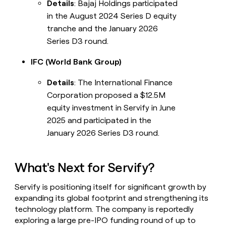
Details
: Bajaj Holdings participated
in the August 2024 Series D equity
tranche and the January 2026
Series D3 round.
IFC (World Bank Group)
Details
: The International Finance
Corporation proposed a $12.5M
equity investment in Servify in June
2025 and participated in the
January 2026 Series D3 round.
What's Next for Servify?
Servify is positioning itself for significant growth by
expanding its global footprint and strengthening its
technology platform. The company is reportedly
exploring a large pre-IPO funding round of up to