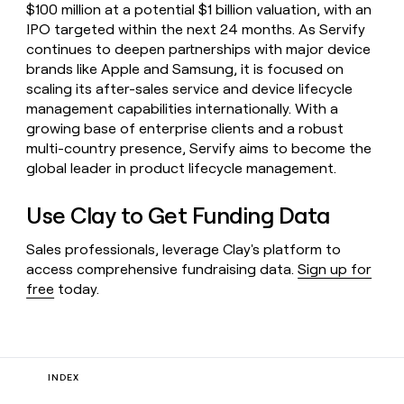
$100 million at a potential $1 billion valuation, with an
IPO targeted within the next 24 months. As Servify
continues to deepen partnerships with major device
brands like Apple and Samsung, it is focused on
scaling its after-sales service and device lifecycle
management capabilities internationally. With a
growing base of enterprise clients and a robust
multi-country presence, Servify aims to become the
global leader in product lifecycle management.
Use Clay to Get Funding Data
Sales professionals, leverage Clay's platform to
access comprehensive fundraising data.
Sign up for
free
today.
INDEX