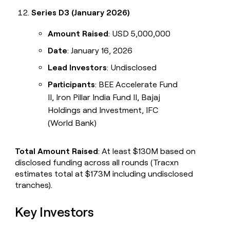
Series D3 (January 2026)
Amount Raised
: USD 5,000,000
Date
: January 16, 2026
Lead Investors
: Undisclosed
Participants
: BEE Accelerate Fund
II, Iron Pillar India Fund II, Bajaj
Holdings and Investment, IFC
(World Bank)
Total Amount Raised
: At least $130M based on
disclosed funding across all rounds (Tracxn
estimates total at $173M including undisclosed
tranches).
Key Investors