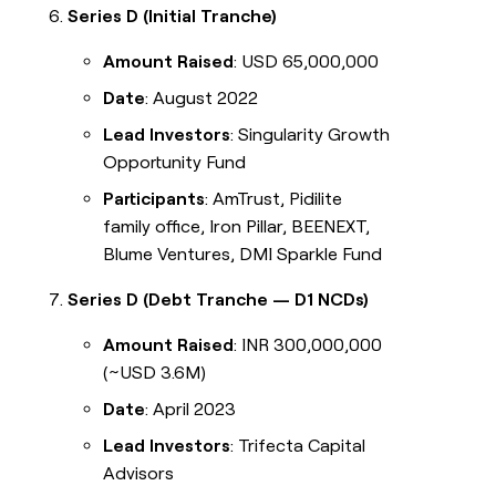
Series D (Initial Tranche)
Amount Raised
: USD 65,000,000
Date
: August 2022
Lead Investors
: Singularity Growth
Opportunity Fund
Participants
: AmTrust, Pidilite
family office, Iron Pillar, BEENEXT,
Blume Ventures, DMI Sparkle Fund
Series D (Debt Tranche — D1 NCDs)
Amount Raised
: INR 300,000,000
(~USD 3.6M)
Date
: April 2023
Lead Investors
: Trifecta Capital
Advisors