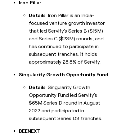
Iron Pillar
Details
: Iron Pillar is an India-
focused venture growth investor
that led Servify's Series B ($15M)
and Series C ($23M) rounds, and
has continued to participate in
subsequent tranches. It holds
approximately 28.8% of Servify.
Singularity Growth Opportunity Fund
Details
: Singularity Growth
Opportunity Fund led Servify's
$65M Series D round in August
2022 and participated in
subsequent Series D3 tranches.
BEENEXT