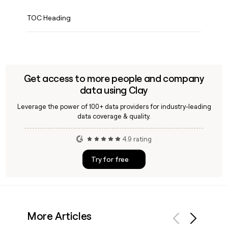
TOC Heading
Get access to more people and company
data using Clay
Leverage the power of 100+ data providers for industry-leading
data coverage & quality.
4.9 rating
Try for free
More Articles