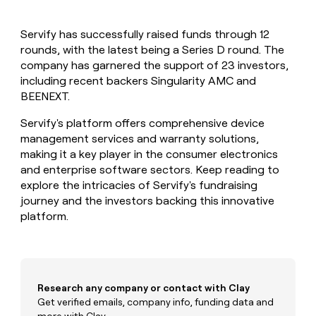
MCP
board
depthfirst
Give
Marketing
reps
Legora
PARTNER
Servify has successfully raised funds through 12
the
WITH CLAY
CLAY COMMUNITY
rounds, with the latest being a Series D round. The
Sales
best
In Nigeria, she built a life
Become
prospecting
company has garnered the support of 23 investors,
where money wouldn’t
a
CRM
data
Enterprise
including recent backers Singularity AMC and
decide
ENRICHMENT
partner
INTERCOM
in
Keep
BEENEXT.
Grew their outbound-
their
your
Solution
Startup
sourced pipeline by +140%
AI
CRM
partners
Servify's platform offers comprehensive device
tools
clean
management services and warranty solutions,
Integration
with
making it a key player in the consumer electronics
partners
the
and enterprise software sectors. Keep reading to
highest
Private
explore the intricacies of Servify's fundraising
quality
INTERCOM
Equity
Grew
journey and the investors backing this innovative
data
their
CLAY
platform.
COMMUNITY
outbound-
In
sourced
Nigeria,
pipeline
she
by
built
+140%
a
Research any company or contact with Clay
life
Get verified emails, company info, funding data and
where