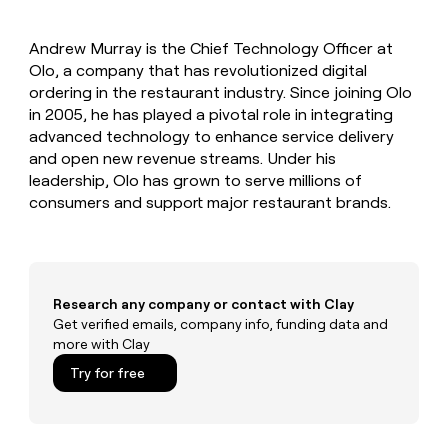
MCP
board
Five
Give
Marketing
reps
Recharge
PARTNER
Andrew Murray is the Chief Technology Officer at
the
WITH CLAY
CLAY COMMUNITY
Olo, a company that has revolutionized digital
Sales
best
In Nigeria, she built a life
Become
prospecting
ordering in the restaurant industry. Since joining Olo
where money wouldn’t
a
CRM
data
Enterprise
in 2005, he has played a pivotal role in integrating
decide
ENRICHMENT
partner
INTERCOM
in
Keep
advanced technology to enhance service delivery
Grew their outbound-
their
your
Solution
Startup
and open new revenue streams. Under his
sourced pipeline by +140%
AI
CRM
partners
leadership, Olo has grown to serve millions of
tools
clean
Integration
consumers and support major restaurant brands.
with
partners
the
highest
Private
quality
INTERCOM
Equity
Grew
data
their
CLAY
Research any company or contact with Clay
COMMUNITY
outbound-
Get verified emails, company info, funding data and
In
sourced
more with Clay
Nigeria,
pipeline
she
Try for free
by
built
+140%
a
life
where