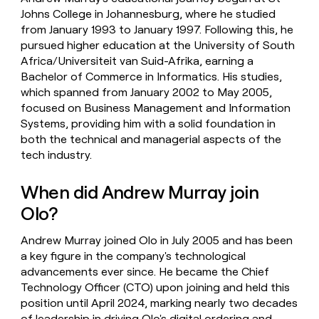
Johns College in Johannesburg, where he studied
from January 1993 to January 1997. Following this, he
pursued higher education at the University of South
Africa/Universiteit van Suid-Afrika, earning a
Bachelor of Commerce in Informatics. His studies,
which spanned from January 2002 to May 2005,
focused on Business Management and Information
Systems, providing him with a solid foundation in
both the technical and managerial aspects of the
tech industry.
When did Andrew Murray join
Olo?
Andrew Murray joined Olo in July 2005 and has been
a key figure in the company's technological
advancements ever since. He became the Chief
Technology Officer (CTO) upon joining and held this
position until April 2024, marking nearly two decades
of leadership in driving Olo's digital ordering and