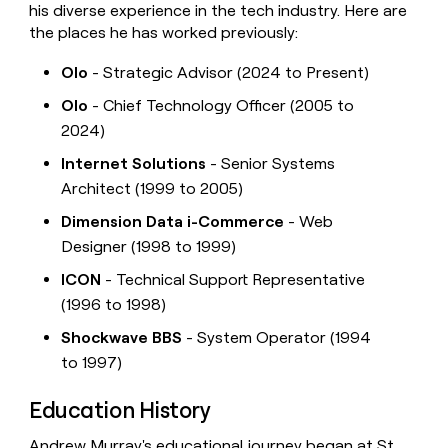
his diverse experience in the tech industry. Here are
the places he has worked previously:
Olo
- Strategic Advisor (2024 to Present)
Olo
- Chief Technology Officer (2005 to
2024)
Internet Solutions
- Senior Systems
Architect (1999 to 2005)
Dimension Data i-Commerce
- Web
Designer (1998 to 1999)
ICON
- Technical Support Representative
(1996 to 1998)
Shockwave BBS
- System Operator (1994
to 1997)
Education History
Andrew Murray's educational journey began at St