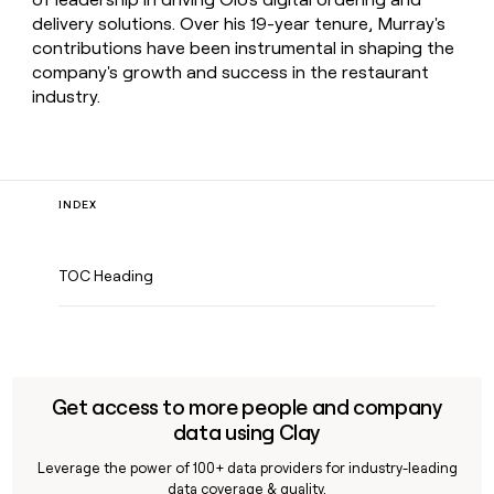
delivery solutions. Over his 19-year tenure, Murray's
contributions have been instrumental in shaping the
company's growth and success in the restaurant
industry.
INDEX
TOC Heading
Get access to more people and company
data using Clay
Leverage the power of 100+ data providers for industry-leading
data coverage & quality.