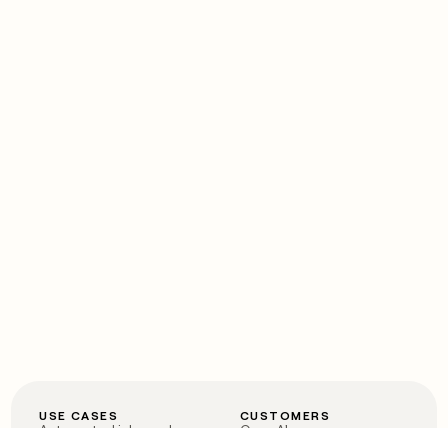
USE CASES
CUSTOMERS
Automated inbound
OpenAI
Account research
Vanta