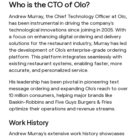
Who is the CTO of Olo?
money
wouldn’t
decide
Andrew Murray, the Chief Technology Officer at Olo,
has been instrumental in driving the company's
technological innovations since joining in 2005. With
a focus on enhancing digital ordering and delivery
solutions for the restaurant industry, Murray has led
the development of Olo's enterprise-grade ordering
platform. This platform integrates seamlessly with
existing restaurant systems, enabling faster, more
accurate, and personalized service.
His leadership has been pivotal in pioneering text
message ordering and expanding Olo's reach to over
10 million consumers, helping major brands like
Baskin-Robbins and Five Guys Burgers & Fries
optimize their operations and revenue streams.
Work History
Andrew Murray's extensive work history showcases