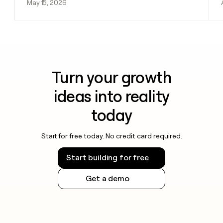
May 15, 2026
Turn your growth
ideas into reality
today
Start for free today. No credit card required.
Start building for free
Get a demo