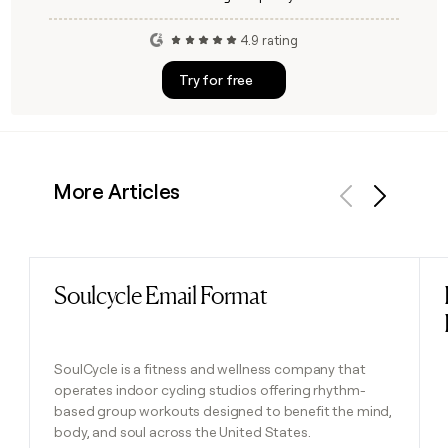
4.9 rating
Try for free
More Articles
Previous
Next
Soulcycle Email Format
Read post
SoulCycle is a fitness and wellness company that
operates indoor cycling studios offering rhythm-
based group workouts designed to benefit the mind,
body, and soul across the United States.