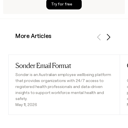
Try for free
More Articles
Previous
Next
Sonder Email Format
Read post
Sonder is an Australian employee wellbeing platform
that provides organizations with 24/7 access to
registered health professionals and data-driven
insights to support workforce mental health and
safety.
May 11, 2026