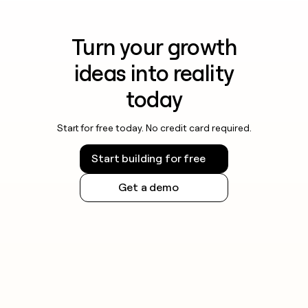
Turn your growth
ideas into reality
today
Start for free today. No credit card required.
Start building for free
Get a demo