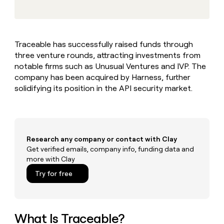
MCP
board
Give
Marketing
reps
Hex
PARTNER
the
WITH CLAY
CLAY COMMUNITY
Sales
best
In Nigeria, she built a life
Become
Traceable has successfully raised funds through
prospecting
where money wouldn’t
CRM
a
three venture rounds, attracting investments from
data
Enterprise
ENRICHMENT
decide
partner
Keep
INTERCOM
in
notable firms such as Unusual Ventures and IVP. The
Grew their outbound-
your
their
Solution
company has been acquired by Harness, further
Startup
sourced pipeline by +140%
CRM
AI
partners
solidifying its position in the API security market.
clean
tools
Integration
with
partners
the
highest
Private
quality
INTERCOM
Equity
Research any company or contact with Clay
data
Grew
their
Get verified emails, company info, funding data and
CLAY
COMMUNITY
outbound-
more with Clay
In
sourced
Try for free
Nigeria,
pipeline
she
by
built
+140%
a
life
What Is Traceable?
where