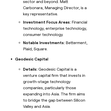
sector and beyond. Matt
Carbonara, Managing Director, is a
key representative.
Investment Focus Areas:
Financial
technology, enterprise technology,
consumer technology.
Notable Investments:
Betterment,
Plaid, Square.
Geodesic Capital
Details:
Geodesic Capital is a
venture capital firm that invests in
growth-stage technology
companies, particularly those
expanding into Asia. The firm aims
to bridge the gap between Silicon
Valley and Asia.