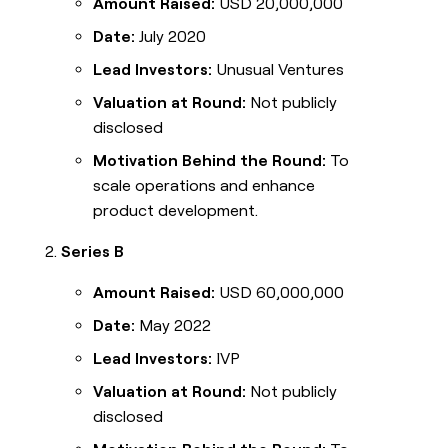
Amount Raised:
USD 20,000,000
Date:
July 2020
Lead Investors:
Unusual Ventures
Valuation at Round:
Not publicly
disclosed
Motivation Behind the Round:
To
scale operations and enhance
product development.
Series B
Amount Raised:
USD 60,000,000
Date:
May 2022
Lead Investors:
IVP
Valuation at Round:
Not publicly
disclosed