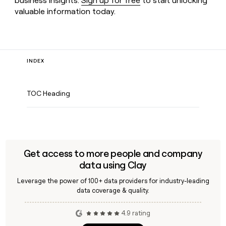
business insights.
Sign up for free
to start unlocking
valuable information today.
INDEX
TOC Heading
Get access to more people and company
data using Clay
Leverage the power of 100+ data providers for industry-leading
data coverage & quality.
4.9 rating