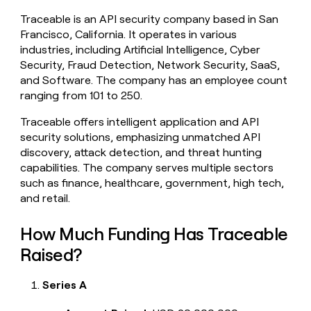
money
Traceable is an API security company based in San
wouldn’t
Francisco, California. It operates in various
decide
industries, including Artificial Intelligence, Cyber
Security, Fraud Detection, Network Security, SaaS,
and Software. The company has an employee count
ranging from 101 to 250.
Traceable offers intelligent application and API
security solutions, emphasizing unmatched API
discovery, attack detection, and threat hunting
capabilities. The company serves multiple sectors
such as finance, healthcare, government, high tech,
and retail.
How Much Funding Has Traceable
Raised?
Series A