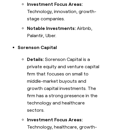
Investment Focus Areas:
Technology, innovation, growth-
stage companies.
Notable Investments:
Airbnb,
Palantir, Uber.
Sorenson Capital
Details:
Sorenson Capital is a
private equity and venture capital
firm that focuses on small to
middle-market buyouts and
growth capital investments. The
firm has a strong presence in the
technology and healthcare
sectors.
Investment Focus Areas:
Technology, healthcare, growth-