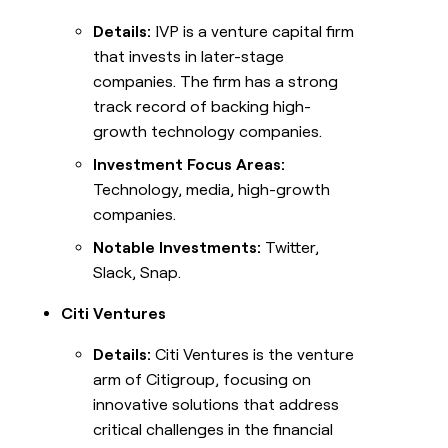
Details:
IVP is a venture capital firm
that invests in later-stage
companies. The firm has a strong
track record of backing high-
growth technology companies.
Investment Focus Areas:
Technology, media, high-growth
companies.
Notable Investments:
Twitter,
Slack, Snap.
Citi Ventures
Details:
Citi Ventures is the venture
arm of Citigroup, focusing on
innovative solutions that address
critical challenges in the financial