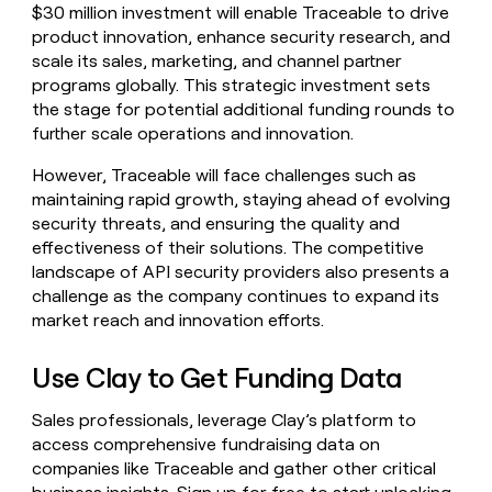
$30 million investment will enable Traceable to drive
product innovation, enhance security research, and
scale its sales, marketing, and channel partner
programs globally. This strategic investment sets
the stage for potential additional funding rounds to
further scale operations and innovation.
However, Traceable will face challenges such as
maintaining rapid growth, staying ahead of evolving
security threats, and ensuring the quality and
effectiveness of their solutions. The competitive
landscape of API security providers also presents a
challenge as the company continues to expand its
market reach and innovation efforts.
Use Clay to Get Funding Data
Sales professionals, leverage Clay’s platform to
access comprehensive fundraising data on
companies like Traceable and gather other critical