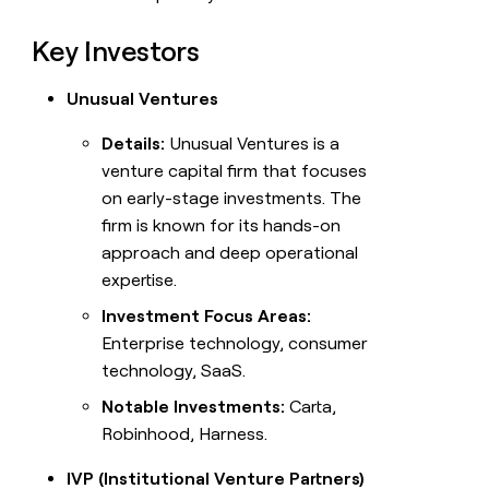
Key Investors
Unusual Ventures
Details:
Unusual Ventures is a
venture capital firm that focuses
on early-stage investments. The
firm is known for its hands-on
approach and deep operational
expertise.
Investment Focus Areas:
Enterprise technology, consumer
technology, SaaS.
Notable Investments:
Carta,
Robinhood, Harness.
IVP (Institutional Venture Partners)