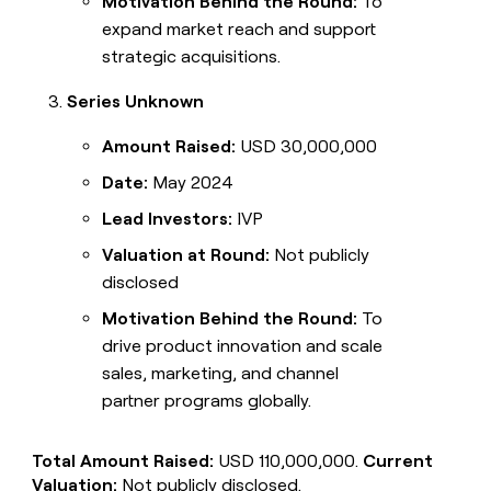
Motivation Behind the Round:
To
expand market reach and support
strategic acquisitions.
Series Unknown
Amount Raised:
USD 30,000,000
Date:
May 2024
Lead Investors:
IVP
Valuation at Round:
Not publicly
disclosed
Motivation Behind the Round:
To
drive product innovation and scale
sales, marketing, and channel
partner programs globally.
Total Amount Raised:
USD 110,000,000.
Current
Valuation:
Not publicly disclosed.