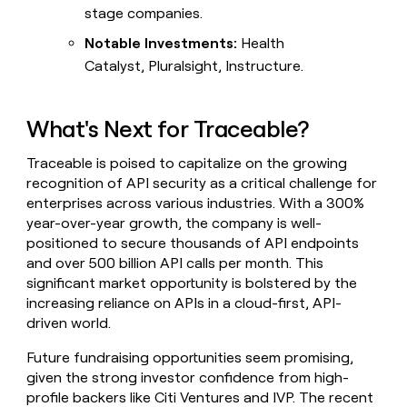
stage companies.
Notable Investments:
Health
Catalyst, Pluralsight, Instructure.
What's Next for Traceable?
Traceable is poised to capitalize on the growing
recognition of API security as a critical challenge for
enterprises across various industries. With a 300%
year-over-year growth, the company is well-
positioned to secure thousands of API endpoints
and over 500 billion API calls per month. This
significant market opportunity is bolstered by the
increasing reliance on APIs in a cloud-first, API-
driven world.
Future fundraising opportunities seem promising,
given the strong investor confidence from high-
profile backers like Citi Ventures and IVP. The recent