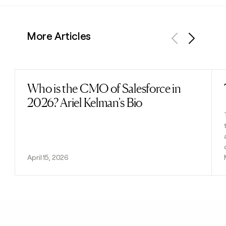
More Articles
Previous
Next
Who is the CMO of Salesforce in
Read post
2026? Ariel Kelman's Bio
April 15, 2026