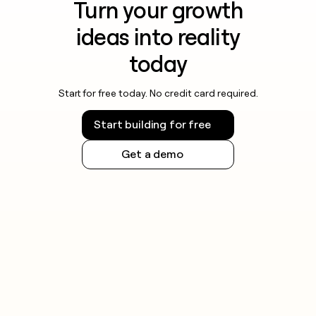
Turn your growth
ideas into reality
today
Start for free today. No credit card required.
Start building for free
Get a demo