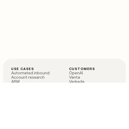
USE CASES
CUSTOMERS
Automated inbound
OpenAI
Account research
Vanta
ABM
Verkada
PLG assist
Sendoso
Rep assist
Anthropic
Reverse ETL
Coverflex
Outbound
Rippling
CRM Enrichment
Mistral AI
TAM Sourcing
Case studies
PRODUCT
BLOG
Claygent AI
The rise of the GTM