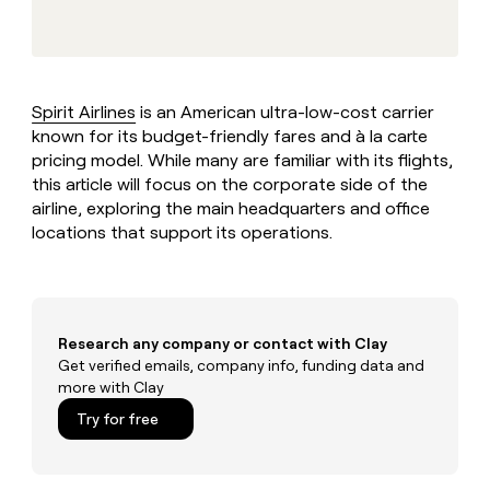
MCP
board
Hex
Give
Marketing
reps
Oyster
PARTNER
the
WITH CLAY
CLAY COMMUNITY
Sales
best
In Nigeria, she built a life
Become
prospecting
where money wouldn’t
Spirit Airlines
is an American ultra-low-cost carrier
a
CRM
data
Enterprise
decide
ENRICHMENT
known for its budget-friendly fares and à la carte
partner
INTERCOM
in
Keep
Grew their outbound-
pricing model. While many are familiar with its flights,
their
your
Solution
Startup
sourced pipeline by +140%
AI
this article will focus on the corporate side of the
CRM
partners
tools
airline, exploring the main headquarters and office
clean
Integration
with
locations that support its operations.
partners
the
highest
Private
quality
INTERCOM
Equity
Grew
data
their
CLAY
Research any company or contact with Clay
COMMUNITY
outbound-
In
Get verified emails, company info, funding data and
sourced
Nigeria,
more with Clay
pipeline
she
by
Try for free
built
+140%
a
life
where