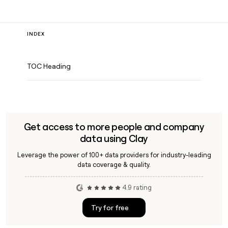
INDEX
TOC Heading
Get access to more people and company
data using Clay
Leverage the power of 100+ data providers for industry-leading
data coverage & quality.
4.9 rating
Try for free