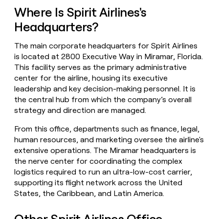
money
Where Is Spirit Airlines's
wouldn’t
Headquarters?
decide
The main corporate headquarters for Spirit Airlines
is located at 2800 Executive Way in Miramar, Florida.
This facility serves as the primary administrative
center for the airline, housing its executive
leadership and key decision-making personnel. It is
the central hub from which the company’s overall
strategy and direction are managed.
From this office, departments such as finance, legal,
human resources, and marketing oversee the airline's
extensive operations. The Miramar headquarters is
the nerve center for coordinating the complex
logistics required to run an ultra-low-cost carrier,
supporting its flight network across the United
States, the Caribbean, and Latin America.
Other Spirit Airlines Office