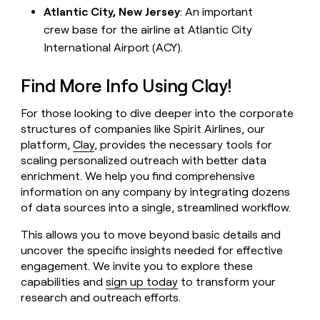
Atlantic City, New Jersey
: An important
crew base for the airline at Atlantic City
International Airport (ACY).
Find More Info Using Clay!
For those looking to dive deeper into the corporate
structures of companies like Spirit Airlines, our
platform,
Clay
, provides the necessary tools for
scaling personalized outreach with better data
enrichment. We help you find comprehensive
information on any company by integrating dozens
of data sources into a single, streamlined workflow.
This allows you to move beyond basic details and
uncover the specific insights needed for effective
engagement. We invite you to explore these
capabilities and
sign up today
to transform your
research and outreach efforts.