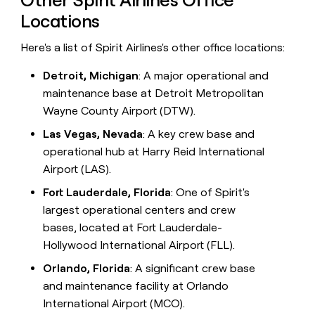
Locations
Here's a list of Spirit Airlines's other office locations:
Detroit, Michigan
: A major operational and
maintenance base at Detroit Metropolitan
Wayne County Airport (DTW).
Las Vegas, Nevada
: A key crew base and
operational hub at Harry Reid International
Airport (LAS).
Fort Lauderdale, Florida
: One of Spirit's
largest operational centers and crew
bases, located at Fort Lauderdale-
Hollywood International Airport (FLL).
Orlando, Florida
: A significant crew base
and maintenance facility at Orlando
International Airport (MCO).