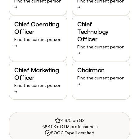
Find the current person
Find the current person
→
→
Chief Operating
Chief
Officer
Technology
Officer
Find the current person
→
Find the current person
→
Chief Marketing
Chairman
Officer
Find the current person
→
Find the current person
→
4.9/5 on G2
40K+ GTM professionals
SOC 2 Type II certified