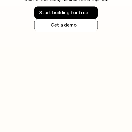
Start building for free
Get a demo