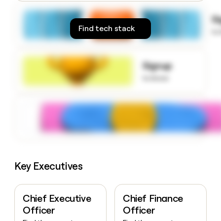
money
wouldn’t
S
decide
Find tech stack
to
Signup
to know
Key Executives
Chief Executive
Chief Finance
Officer
Officer