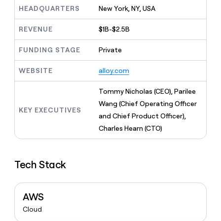
MCP
board
Intercom
Give
HEADQUARTERS
New York, NY, USA
Marketing
reps
AlertMedia
PARTNER
the
WITH CLAY
REVENUE
$1B-$2.5B
CLAY COMMUNITY
Sales
best
In Nigeria, she built a life
Become
prospecting
where money wouldn’t
FUNDING STAGE
Private
a
CRM
data
Enterprise
decide
ENRICHMENT
partner
INTERCOM
in
Keep
Grew their outbound-
WEBSITE
alloy.com
their
your
Solution
Startup
sourced pipeline by +140%
AI
CRM
partners
Tommy Nicholas (CEO), Parilee
tools
clean
Integration
with
Wang (Chief Operating Officer
partners
KEY EXECUTIVES
the
and Chief Product Officer),
highest
Private
Charles Hearn (CTO)
quality
INTERCOM
Equity
Grew
data
their
CLAY
COMMUNITY
outbound-
In
Tech Stack
sourced
Nigeria,
pipeline
she
by
built
+140%
AWS
a
life
Cloud
where