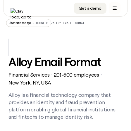
Get a demo
DATA INFRASTRUCTURE
DATA FOUNDATIONS
LEARN TO BUILD ON CLAY
OUR COMPANY
Audiences
CRM enrichment
University
About
/
ALLOY EMAIL FORMAT
ALL ARTICLES – DOSSIER
Data marketplace
TAM sourcing
Guides
Careers
Signals and Intent
Territory planning
Livestreams
Open roles
CRM
DATA
DATA
LEARN TO
OUR
enrichment
INFRASTRUCTURE
FOUNDATIONS
BUILD ON
COMPANY
CLAY
Waterfall
Reverse ETL
Cohort live classes
Blog
Alloy Email Format
Rep
CRM
Audiences
About
prospecting
University
enrichment
AGENTS
PIPELINE GENERATION
CONNECT WITH GTM ENGINEERS
GET IN TOUCH
Automated
Data
TAM
Financial Services
201-500 employees
Careers
・
・
Guides
inbound
marketplace
sourcing
Claygents
Outbound
Clay community
Contact
New York, NY, USA
Open
Signals
Territory
ABM
Livestreams
roles
and
Agent plugin CLI/API
Automated inbound
Slack
Press
planning
Alloy is a financial technology company that
Intent
Reverse
Cohort
Blog
provides an identity and fraud prevention
Reverse
ETL
MCP for rep
PLG assist
Live events
live
SOCIALS
ETL
Waterfall
platform enabling global financial institutions
classes
Outbound
GET IN
and fintechs to manage identity risk.
ABM
Startup program
LinkedIn
TOUCH
ORCHESTRATION
PIPELINE
AGENTS
GENERATION
CONNECT
PLG
WITH GTM
Contact
Campus ambassadors
Functions
YouTube
assist
ENGINEERS
REP PRODUCTIVITY