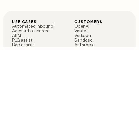
USE CASES
CUSTOMERS
Automated inbound
OpenAI
Account research
Vanta
ABM
Verkada
PLG assist
Sendoso
Rep assist
Anthropic
Reverse ETL
Coverflex
Outbound
Rippling
CRM Enrichment
Mistral AI
TAM Sourcing
Case studies
PRODUCT
BLOG
Claygent AI
The rise of the GTM
Sculptor
engineer
Ads
Finding GTM alpha
Sequencer
Clay reaches 100M ARR
Multi-provider data
Series C: The GTM
enrichment
engineering era begins
Audiences
now
Signals
Functions
Integrations
Pricing
Changelog