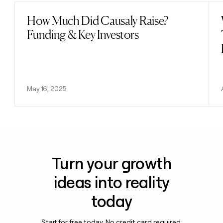
How Much Did Causaly Raise?
Read post
Funding & Key Investors
May 16, 2025
Turn your growth
ideas into reality
today
Start for free today. No credit card required.