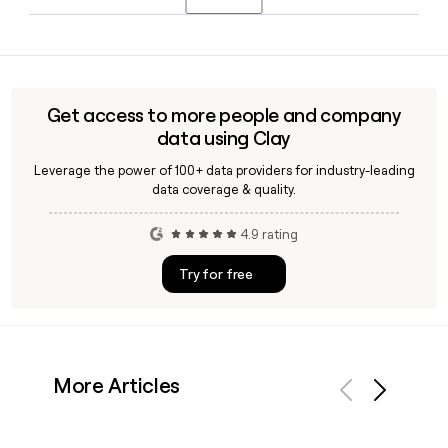
Spiekerman as President, and Hearn as CTO, with all three
still active in leadership roles in 2026.
Yes, Clay can enrich your prospect list with verified contact
details for Alloy employees, including confirmed email
addresses using the firstlastinitial@alloy.com format,
saving time when building outreach to the team in New
Get access to more people and company
York.
data using Clay
Leverage the power of 100+ data providers for industry-leading
data coverage & quality.
4.9 rating
Try for free
More Articles
Previous
Next