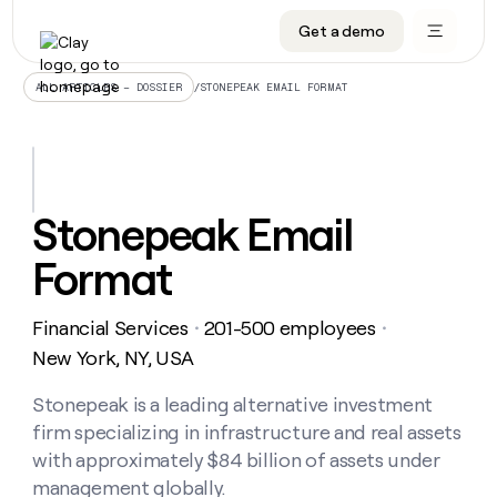
Get a demo
DATA INFRASTRUCTURE
DATA FOUNDATIONS
LEARN TO BUILD ON CLAY
OUR COMPANY
Audiences
CRM enrichment
University
About
/
STONEPEAK EMAIL FORMAT
ALL ARTICLES – DOSSIER
Data marketplace
TAM sourcing
Guides
Careers
Signals and Intent
Territory planning
Livestreams
Open roles
CRM
DATA
DATA
LEARN TO
OUR
enrichment
INFRASTRUCTURE
FOUNDATIONS
BUILD ON
COMPANY
CLAY
Waterfall
Reverse ETL
Cohort live classes
Blog
Stonepeak Email
Rep
CRM
Audiences
About
prospecting
University
enrichment
Format
AGENTS
PIPELINE GENERATION
CONNECT WITH GTM ENGINEERS
GET IN TOUCH
Automated
Data
TAM
Careers
Guides
inbound
marketplace
sourcing
Claygents
Outbound
Clay community
Contact
Open
Financial Services
201-500 employees
Signals
・
・
Territory
ABM
Livestreams
roles
and
Agent plugin CLI/API
Automated inbound
Slack
Press
planning
New York, NY, USA
Intent
Reverse
Cohort
Blog
Reverse
ETL
MCP for rep
PLG assist
Live events
live
Stonepeak is a leading alternative investment
SOCIALS
ETL
Waterfall
classes
firm specializing in infrastructure and real assets
Outbound
GET IN
ABM
Startup program
LinkedIn
TOUCH
ORCHESTRATION
PIPELINE
with approximately $84 billion of assets under
AGENTS
GENERATION
CONNECT
PLG
WITH GTM
management globally.
Contact
Campus ambassadors
Functions
YouTube
assist
ENGINEERS
REP PRODUCTIVITY