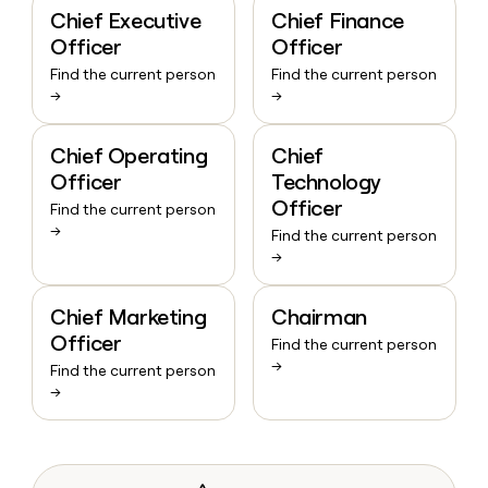
Chief Executive
Chief Finance
Officer
Officer
Find the current person
Find the current person
→
→
Chief Operating
Chief
Officer
Technology
Officer
Find the current person
→
Find the current person
→
Chief Marketing
Chairman
Officer
Find the current person
→
Find the current person
→