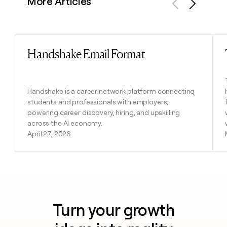
More Articles
Previous
Next
Handshake Email Format
Read post
Handshake is a career network platform connecting
students and professionals with employers,
powering career discovery, hiring, and upskilling
across the AI economy.
April 27, 2026
Turn your growth