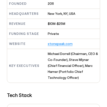
MCP
board
Give
FOUNDED
2011
Marketing
reps
Figma
PARTNER
the
HEADQUARTERS
New York, NY, USA
WITH CLAY
CLAY COMMUNITY
Sales
best
In Nigeria, she built a life
Become
prospecting
REVENUE
$10M-$25M
where money wouldn’t
CRM
a
data
Enterprise
ENRICHMENT
decide
partner
Keep
INTERCOM
in
FUNDING STAGE
Private
Grew their outbound-
your
their
Solution
Startup
sourced pipeline by +140%
CRM
AI
partners
WEBSITE
stonepeak.com
clean
tools
Integration
with
partners
the
Michael Dorrell (Chairman, CEO &
highest
Private
Co-Founder), Steve Mlynar
quality
INTERCOM
Equity
KEY EXECUTIVES
(Chief Financial Officer), Marc
data
Grew
their
Hamer (Portfolio Chief
CLAY
COMMUNITY
outbound-
Technology Officer)
In
sourced
Nigeria,
pipeline
she
by
built
+140%
Tech Stack
a
life
where