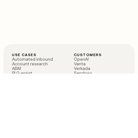
USE CASES
CUSTOMERS
Automated inbound
OpenAI
Account research
Vanta
ABM
Verkada
PLG assist
Sendoso
Rep assist
Anthropic
Reverse ETL
Coverflex
Outbound
Rippling
CRM Enrichment
Mistral AI
TAM Sourcing
Case studies
PRODUCT
BLOG
Claygent AI
The rise of the GTM
Sculptor
engineer
Ads
Finding GTM alpha
Sequencer
Clay reaches 100M ARR
Multi-provider data
Series C: The GTM