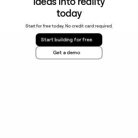
ideas into reality
today
Start for free today. No credit card required.
Start building for free
Get a demo