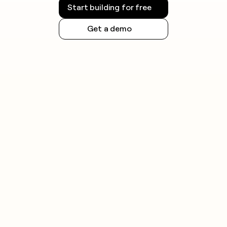
Start building for free
Get a demo