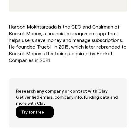
MCP
board
Give
Marketing
reps
Sana
PARTNER
the
WITH CLAY
CLAY COMMUNITY
Sales
best
In Nigeria, she built a life
Become
Haroon Mokhtarzada is the CEO and Chairman of
prospecting
where money wouldn’t
CRM
a
Rocket Money, a financial management app that
data
Enterprise
ENRICHMENT
decide
partner
Keep
INTERCOM
in
helps users save money and manage subscriptions.
Grew their outbound-
your
their
Solution
He founded Truebill in 2015, which later rebranded to
Startup
sourced pipeline by +140%
CRM
AI
partners
Rocket Money after being acquired by Rocket
clean
tools
Companies in 2021.
Integration
with
partners
the
highest
Private
quality
INTERCOM
Equity
data
Grew
their
Research any company or contact with Clay
CLAY
COMMUNITY
outbound-
Get verified emails, company info, funding data and
In
sourced
more with Clay
Nigeria,
pipeline
she
Try for free
by
built
+140%
a
life
where