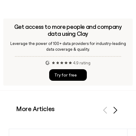
Get access to more people and company
data using Clay
Leverage the power of 100+ data providers for industry-leading
data coverage & quality.
4.9 rating
Try for free
More Articles
Previous
Next