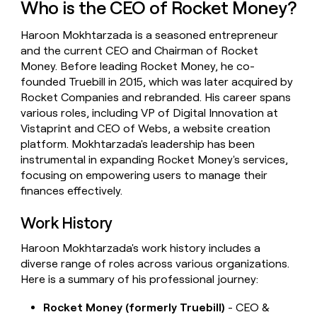
Who is the CEO of Rocket Money?
money
wouldn’t
Haroon Mokhtarzada is a seasoned entrepreneur
decide
and the current CEO and Chairman of Rocket
Money. Before leading Rocket Money, he co-
founded Truebill in 2015, which was later acquired by
Rocket Companies and rebranded. His career spans
various roles, including VP of Digital Innovation at
Vistaprint and CEO of Webs, a website creation
platform. Mokhtarzada's leadership has been
instrumental in expanding Rocket Money's services,
focusing on empowering users to manage their
finances effectively.
Work History
Haroon Mokhtarzada's work history includes a
diverse range of roles across various organizations.
Here is a summary of his professional journey:
Rocket Money (formerly Truebill)
- CEO &