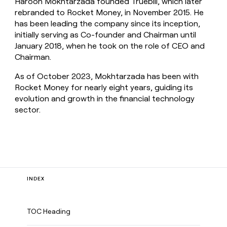
Haroon Mokhtarzada founded Truebill, which later
rebranded to Rocket Money, in November 2015. He
has been leading the company since its inception,
initially serving as Co-founder and Chairman until
January 2018, when he took on the role of CEO and
Chairman.
As of October 2023, Mokhtarzada has been with
Rocket Money for nearly eight years, guiding its
evolution and growth in the financial technology
sector.
INDEX
TOC Heading