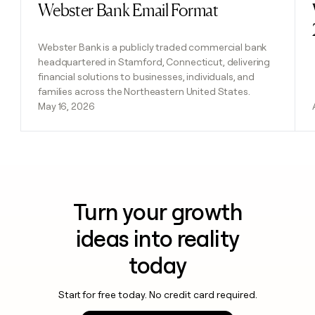
Webster Bank Email Format
Read post
Webster Bank is a publicly traded commercial bank
headquartered in Stamford, Connecticut, delivering
financial solutions to businesses, individuals, and
families across the Northeastern United States.
May 16, 2026
Turn your growth
ideas into reality
today
Start for free today. No credit card required.