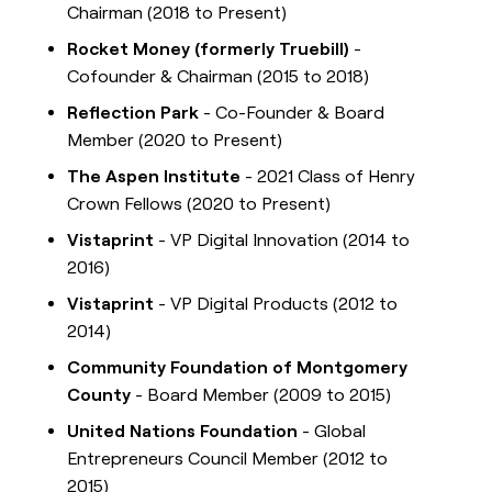
Chairman (2018 to Present)
Rocket Money (formerly Truebill)
-
Cofounder & Chairman (2015 to 2018)
Reflection Park
- Co-Founder & Board
Member (2020 to Present)
The Aspen Institute
- 2021 Class of Henry
Crown Fellows (2020 to Present)
Vistaprint
- VP Digital Innovation (2014 to
2016)
Vistaprint
- VP Digital Products (2012 to
2014)
Community Foundation of Montgomery
County
- Board Member (2009 to 2015)
United Nations Foundation
- Global
Entrepreneurs Council Member (2012 to
2015)