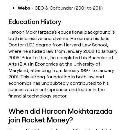
Webs
- CEO & Cofounder (2001 to 2011)
Education History
Haroon Mokhtarzada's educational background is
both impressive and diverse. He earned his Juris
Doctor (J.D.) degree from Harvard Law School,
where he studied law from January 2002 to January
2005. Prior to that, he completed his Bachelor of
Arts (B.A.) in Economics at the University of
Maryland, attending from January 1997 to January
2001. This strong foundation in both law and
economics has undoubtedly contributed to his
success as an entrepreneur and leader in the
financial technology sector.
When did Haroon Mokhtarzada
join Rocket Money?