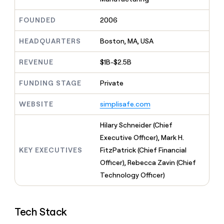
MCP
board
Five
Give
Marketing
reps
FOUNDED
2006
Merge
PARTNER
the
WITH CLAY
CLAY COMMUNITY
Sales
best
In Nigeria, she built a life
HEADQUARTERS
Boston, MA, USA
Become
prospecting
where money wouldn’t
a
CRM
data
Enterprise
decide
ENRICHMENT
partner
REVENUE
$1B-$2.5B
INTERCOM
in
Keep
Grew their outbound-
their
your
Solution
Startup
sourced pipeline by +140%
FUNDING STAGE
Private
AI
CRM
partners
tools
clean
Integration
WEBSITE
simplisafe.com
with
partners
the
highest
Private
Hilary Schneider (Chief
quality
INTERCOM
Equity
Executive Officer), Mark H.
Grew
data
their
KEY EXECUTIVES
FitzPatrick (Chief Financial
CLAY
COMMUNITY
outbound-
Officer), Rebecca Zavin (Chief
In
sourced
Nigeria,
Technology Officer)
pipeline
she
by
built
+140%
a
Tech Stack
life
where