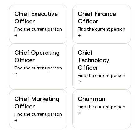
Chief Executive
Chief Finance
Officer
Officer
Find the current person
Find the current person
→
→
Chief Operating
Chief
Officer
Technology
Officer
Find the current person
→
Find the current person
→
Chief Marketing
Chairman
Officer
Find the current person
→
Find the current person
→