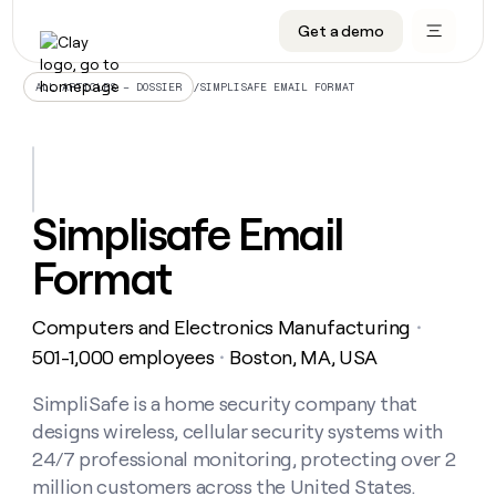
Get a demo
DATA INFRASTRUCTURE
DATA FOUNDATIONS
LEARN TO BUILD ON CLAY
OUR COMPANY
Audiences
CRM enrichment
University
About
/
SIMPLISAFE EMAIL FORMAT
ALL ARTICLES – DOSSIER
Data marketplace
TAM sourcing
Guides
Careers
Signals and Intent
Territory planning
Livestreams
Open roles
CRM
DATA
DATA
LEARN TO
OUR
enrichment
INFRASTRUCTURE
FOUNDATIONS
BUILD ON
COMPANY
CLAY
Waterfall
Reverse ETL
Cohort live classes
Blog
Simplisafe Email
Rep
CRM
Audiences
About
prospecting
University
enrichment
Format
AGENTS
PIPELINE GENERATION
CONNECT WITH GTM ENGINEERS
GET IN TOUCH
Automated
Data
TAM
Careers
Guides
inbound
marketplace
sourcing
Claygents
Outbound
Clay community
Contact
Open
Computers and Electronics Manufacturing
Signals
・
Territory
ABM
Livestreams
roles
and
Agent plugin CLI/API
Automated inbound
Slack
Press
planning
501-1,000 employees
Boston, MA, USA
・
Intent
Reverse
Cohort
Blog
Reverse
ETL
MCP for rep
PLG assist
Live events
live
SimpliSafe is a home security company that
SOCIALS
ETL
Waterfall
classes
designs wireless, cellular security systems with
Outbound
GET IN
ABM
Startup program
LinkedIn
TOUCH
ORCHESTRATION
PIPELINE
24/7 professional monitoring, protecting over 2
AGENTS
GENERATION
CONNECT
PLG
WITH GTM
million customers across the United States.
Contact
Campus ambassadors
Functions
YouTube
assist
ENGINEERS
REP PRODUCTIVITY