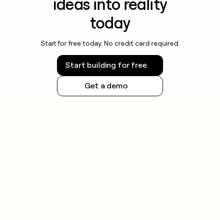
ideas into reality
today
Start for free today. No credit card required.
Start building for free
Get a demo