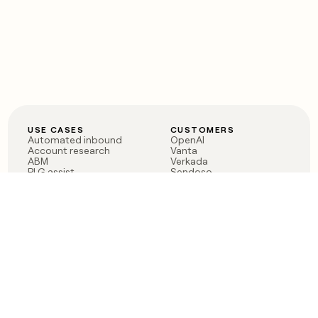
USE CASES
CUSTOMERS
Automated inbound
OpenAI
Account research
Vanta
ABM
Verkada
PLG assist
Sendoso
Rep assist
Anthropic
Reverse ETL
Coverflex
Outbound
Rippling
CRM Enrichment
Mistral AI
TAM Sourcing
Case studies
PRODUCT
BLOG
Claygent AI
The rise of the GTM
Sculptor
engineer
Ads
Finding GTM alpha
Sequencer
Clay reaches 100M ARR
Multi-provider data
Series C: The GTM