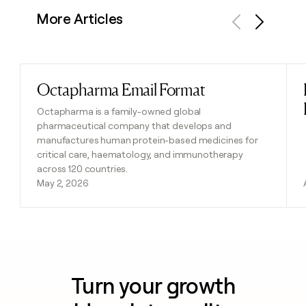
More Articles
Previous
Next
Octapharma Email Format
Read post
Octapharma is a family-owned global
pharmaceutical company that develops and
manufactures human protein-based medicines for
critical care, haematology, and immunotherapy
across 120 countries.
May 2, 2026
Turn your growth