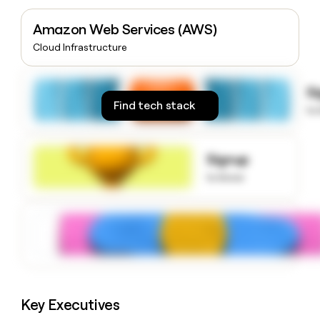
money
wouldn’t
Amazon Web Services (AWS)
decide
Cloud Infrastructure
S
Find tech stack
to
Signup
to know
Key Executives