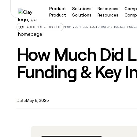
Product
Solutions
Resources
Comp
Product
Solutions
Resources
Comp
DATA INFRASTRUCTURE
DATA FOUNDATIONS
LEARN TO BUILD ON CLAY
OUR COMPANY
AGENTS
PIPELINE GENERATION
CONNECT WITH GTM ENGI
GET IN TOUC
/
HOW MUCH DID LUCID MOTORS RAISE? FUNDI
ALL ARTICLES – DOSSIER
Audiences
CRM enrichment
University
About
Claygents
Outbound
Clay community
Contac
Centralize your first and third
Link long form description will
Link long form description will
Link long form description will
Research target com
Link long form descri
Link long form descri
Link lon
How Much Did L
party data sources in Clay
go in this slot here.
go in this slot here.
go in this slot here.
and people with AI
go in this slot here.
go in this slot here.
go in th
Data marketplace
TAM sourcing
Guides
Careers
Agent plugin CLI/A
Automated inboun
Slack
Press
Funding & Key I
Buy data from 200+ providers
Link long form description will
Link long form description will
Link long form description will
Build in Clay directly 
Build ads audiences 
Link long form descri
Link lon
in one place
go in this slot here.
go in this slot here.
go in this slot here.
coding agent with AP
them to major ad pla
go in this slot here.
go in th
Signals and Intent
Territory planning
Livestreams
Open roles
MCP for rep
PLG assist
Live events
Track job changes promotions
Link long form description will
Link long form description will
Link long form description will
Track job changes p
Link long form descri
Link long form descri
or other signals
go in this slot here.
go in this slot here.
go in this slot here.
or other signals
go in this slot here.
go in this slot here.
Date
May 9, 2025
Waterfall
Reverse ETL
Cohort live classes
Blog
ABM
Startup program
Combine multiple data
Link long form description will
Link long form description will
Link long form descri
Link long form descri
providers for the best coverage
go in this slot here.
go in this slot here.
go in this slot here.
go in this slot here.
Campus ambassad
Link long form descri