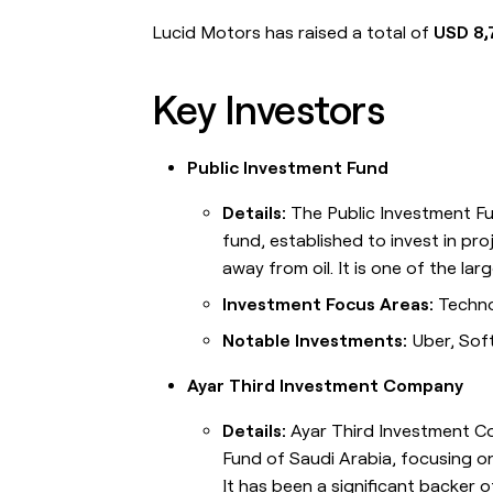
Lucid Motors has raised a total of
USD 8,
Key Investors
Public Investment Fund
Details:
The Public Investment Fun
fund, established to invest in pro
away from oil. It is one of the la
Investment Focus Areas:
Technol
Notable Investments:
Uber, Soft
Ayar Third Investment Company
Details:
Ayar Third Investment Co
Fund of Saudi Arabia, focusing o
It has been a significant backer 