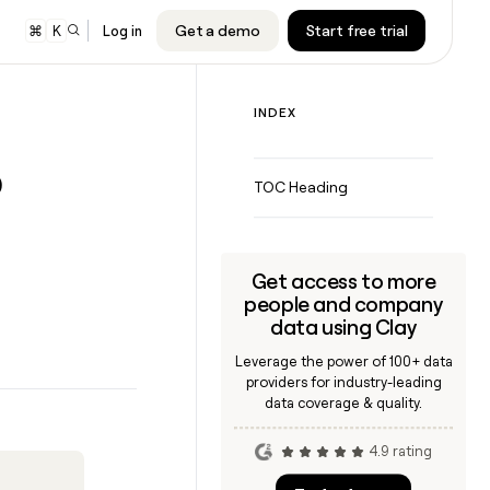
Get a demo
Start free trial
⌘
K
Log in
INDEX
er
audiences to
cription will
cription will
?
nd Google
e.
e.
TOC Heading
s
 sequencer or
cription will
cription will
ing
e.
e.
Get access to more
ners
people and company
cription will
cription will
data using Clay
e.
e.
ARTICLE – NY TIMES
Clay allows employees to sell
Leverage the power of 100+ data
shares at a $5b valuation.
CLAY MCP
providers for industry-leading
Give reps the best prospecting
cription will
cription will
data coverage & quality.
data in their AI tools
e.
e.
4.9 rating
INTERCOM
CLAY COMMUNITY
Grew their outbound-sourced
In Nigeria, she built a life where
cription will