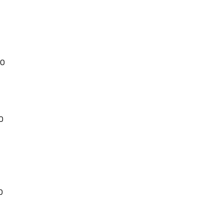
00
0
0