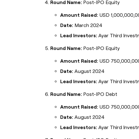
Round Name:
Post-IPO Equity
Amount Raised:
USD 1,000,000,0
Date:
March 2024
Lead Investors:
Ayar Third Inves
Round Name:
Post-IPO Equity
Amount Raised:
USD 750,000,00
Date:
August 2024
Lead Investors:
Ayar Third Inves
Round Name:
Post-IPO Debt
Amount Raised:
USD 750,000,00
Date:
August 2024
Lead Investors:
Ayar Third Inves