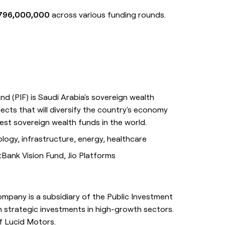
796,000,000
across various funding rounds.
d (PIF) is Saudi Arabia's sovereign wealth
jects that will diversify the country's economy
rgest sovereign wealth funds in the world.
ogy, infrastructure, energy, healthcare
Bank Vision Fund, Jio Platforms
mpany is a subsidiary of the Public Investment
n strategic investments in high-growth sectors.
of Lucid Motors.