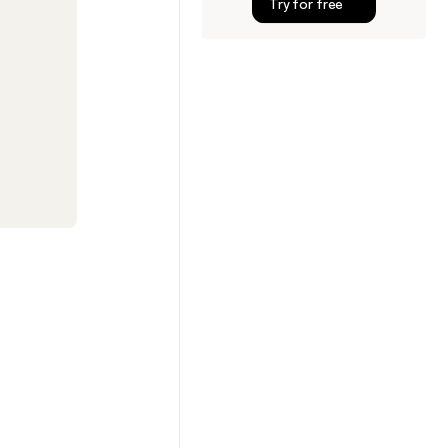
Try for free
pipeline by +140%
money wouldn’t decide
e.