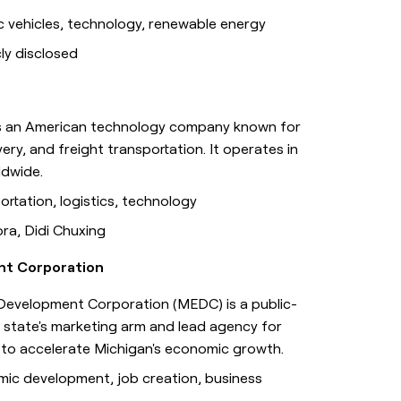
c vehicles, technology, renewable energy
ly disclosed
is an American technology company known for
ivery, and freight transportation. It operates in
ldwide.
rtation, logistics, technology
ra, Didi Chuxing
nt Corporation
evelopment Corporation (MEDC) is a public-
e state's marketing arm and lead agency for
ms to accelerate Michigan's economic growth.
ic development, job creation, business