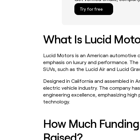
Try for free
What Is Lucid Moto
Lucid Motors is an American automotive com
emphasis on luxury and performance. The 
SUVs, such as the Lucid Air and Lucid Grav
Designed in California and assembled in A
electric vehicle industry. The company has
engineering excellence, emphasizing high
technology.
How Much Funding 
Raised?