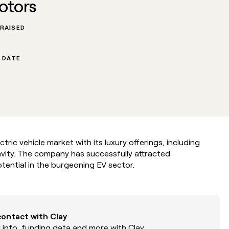
otors
go in this slot her
RAISED
 DATE
tric vehicle market with its luxury offerings, including
vity. The company has successfully attracted
otential in the burgeoning EV sector.
ontact with Clay
 info, funding data and more with Clay