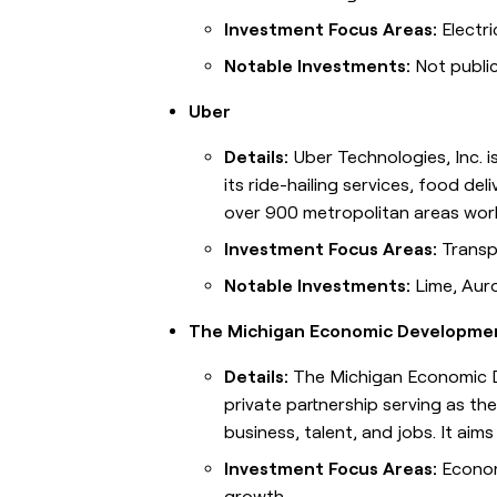
Investment Focus Areas:
Electri
Notable Investments:
Not public
Uber
Details:
Uber Technologies, Inc. 
its ride-hailing services, food del
over 900 metropolitan areas wor
Investment Focus Areas:
Transpo
Notable Investments:
Lime, Auro
The Michigan Economic Developme
Details:
The Michigan Economic D
private partnership serving as th
business, talent, and jobs. It ai
Investment Focus Areas:
Econom
growth