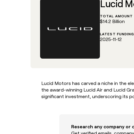
Lucid M
go in this slot here.
TOTAL AMOUNT 
$14.2 Billion
LATEST FUNDING
2025-11-12
Lucid Motors has carved a niche in the elec
the award-winning Lucid Air and Lucid Gra
significant investment, underscoring its p
Research any company or c
Get verified emails, company