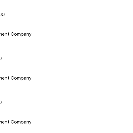
00
tment Company
0
tment Company
0
tment Company