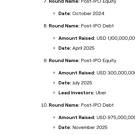
Round Name:
Post-IPO Equity
Date:
October 2024
Round Name:
Post-IPO Debt
Amount Raised:
USD 1,100,000,0
Date:
April 2025
Round Name:
Post-IPO Equity
Amount Raised:
USD 300,000,00
Date:
July 2025
Lead Investors:
Uber
Round Name:
Post-IPO Debt
Amount Raised:
USD 975,000,00
Date:
November 2025