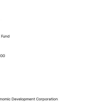
0
 Fund
000
nomic Development Corporation