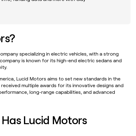
rs?
pany specializing in electric vehicles, with a strong
company is known for its high-end electric sedans and
ity.
merica, Lucid Motors aims to set new standards in the
 received multiple awards for its innovative designs and
 performance, long-range capabilities, and advanced
Has Lucid Motors