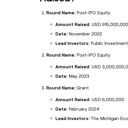
Round Name:
Post-IPO Equity
Amount Raised:
USD 915,000,00
Date:
November 2022
Lead Investors:
Public Investment
Round Name:
Post-IPO Equity
Amount Raised:
USD 3,000,000,
Date:
May 2023
Round Name:
Grant
Amount Raised:
USD 6,000,000
Date:
February 2024
Lead Investors:
The Michigan Eco