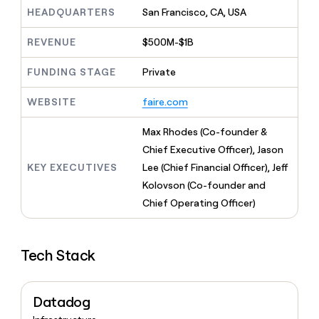
MCP
board
A-
Give
HEADQUARTERS
San Francisco, CA, USA
LIGN
Marketing
reps
PARTNER
the
Verkada
WITH CLAY
REVENUE
$500M-$1B
CLAY COMMUNITY
Sales
best
In Nigeria, she built a life
Become
prospecting
where money wouldn’t
FUNDING STAGE
Private
a
data
Enterprise
decide
CRM
partner
INTERCOM
in
ENRICHMENT
Grew their outbound-
WEBSITE
faire.com
Keep
their
Solution
Startup
sourced pipeline by +140%
your
AI
partners
CRM
Max Rhodes (Co-founder &
tools
Integration
clean
Chief Executive Officer), Jason
partners
with
KEY EXECUTIVES
Lee (Chief Financial Officer), Jeff
the
Private
highest
Kolovson (Co-founder and
INTERCOM
Equity
quality
Grew
Chief Operating Officer)
data
their
CLAY
COMMUNITY
outbound-
In
sourced
Nigeria,
Tech Stack
pipeline
she
by
built
+140%
a
Datadog
life
where