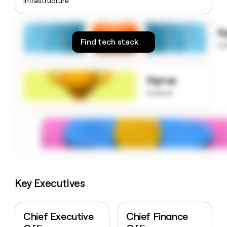
Infrastructure
money
wouldn’t
decide
S
Find tech stack
to
Signup
to know
Key Executives
Chief Executive
Chief Finance