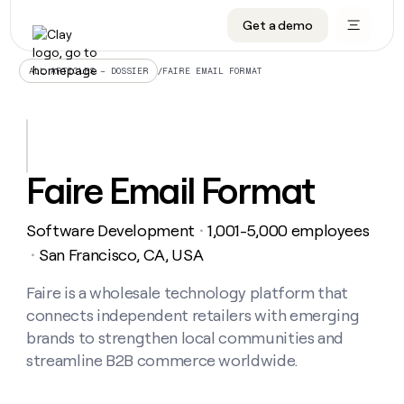
Get a demo
DATA INFRASTRUCTURE
DATA FOUNDATIONS
LEARN TO BUILD ON CLAY
OUR COMPANY
Audiences
CRM enrichment
University
About
/
FAIRE EMAIL FORMAT
ALL ARTICLES – DOSSIER
Data marketplace
TAM sourcing
Guides
Careers
Signals and Intent
Territory planning
Livestreams
Open roles
CRM
DATA
DATA
LEARN TO
OUR
enrichment
INFRASTRUCTURE
FOUNDATIONS
BUILD ON
COMPANY
CLAY
Waterfall
Reverse ETL
Cohort live classes
Blog
Faire Email Format
Rep
CRM
Audiences
About
prospecting
University
enrichment
AGENTS
PIPELINE GENERATION
CONNECT WITH GTM ENGINEERS
GET IN TOUCH
Automated
Data
TAM
Software Development
1,001-5,000 employees
Careers
・
Guides
inbound
marketplace
sourcing
Claygents
Outbound
Clay community
Contact
San Francisco, CA, USA
・
Open
Signals
Territory
ABM
Livestreams
roles
and
Agent plugin CLI/API
Automated inbound
Slack
Press
planning
Faire is a wholesale technology platform that
Intent
Reverse
Cohort
Blog
connects independent retailers with emerging
Reverse
ETL
MCP for rep
PLG assist
Live events
live
SOCIALS
ETL
Waterfall
brands to strengthen local communities and
classes
Outbound
GET IN
streamline B2B commerce worldwide.
ABM
Startup program
LinkedIn
TOUCH
ORCHESTRATION
PIPELINE
AGENTS
GENERATION
CONNECT
PLG
WITH GTM
Contact
Campus ambassadors
Functions
YouTube
assist
ENGINEERS
REP PRODUCTIVITY