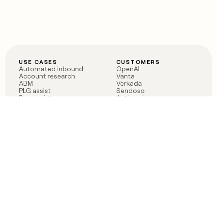
USE CASES
CUSTOMERS
Automated inbound
OpenAI
Account research
Vanta
ABM
Verkada
PLG assist
Sendoso
Rep assist
Anthropic
Reverse ETL
Coverflex
Outbound
Rippling
CRM Enrichment
Mistral AI
TAM Sourcing
Case studies
PRODUCT
BLOG
Claygent AI
The rise of the GTM
Sculptor
engineer
Ads
Finding GTM alpha
Sequencer
Clay reaches 100M ARR
Multi-provider data
Series C: The GTM
enrichment
engineering era begins
Audiences
now
Signals