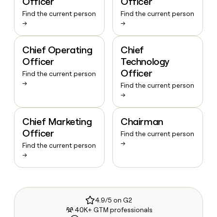
Officer
Officer
Find the current person
Find the current person
→
→
Chief Operating
Chief
Officer
Technology
Officer
Find the current person
→
Find the current person
→
Chief Marketing
Chairman
Officer
Find the current person
→
Find the current person
→
4.9/5 on G2
40K+ GTM professionals