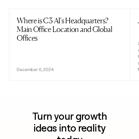
Where is C3 AI's Headquarters?
Read post
Main Office Location and Global
Offices
December 6, 2024
Turn your growth
ideas into reality