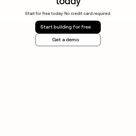
today
Start for free today. No credit card required.
Start building for free
Get a demo