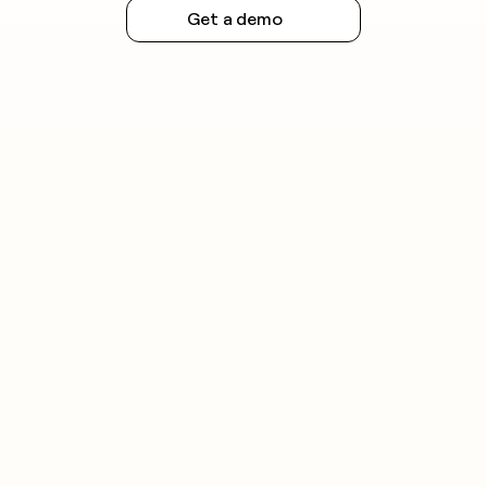
Get a demo