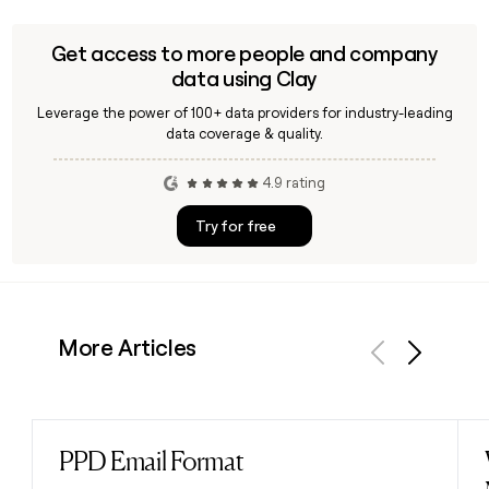
Get access to more people and company
data using Clay
Leverage the power of 100+ data providers for industry-leading
data coverage & quality.
4.9 rating
Try for free
More Articles
Previous
Next
PPD Email Format
Read post