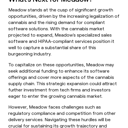
Meadow stands at the cusp of significant growth
opportunities, driven by the increasing legalization of
cannabis and the rising demand for compliant
software solutions. With the cannabis market
projected to expand, Meadow's specialized sales
software and HIPAA-compliant services position it
well to capture a substantial share of this
burgeoning industry.
To capitalize on these opportunities, Meadow may
seek additional funding to enhance its software
offerings and cover more aspects of the cannabis
supply chain. This strategic expansion could attract
further investment from tech firms and investors
eager to enter the growing cannabis market.
However, Meadow faces challenges such as
regulatory compliance and competition from other
delivery services. Navigating these hurdles will be
crucial for sustaining its growth trajectory and