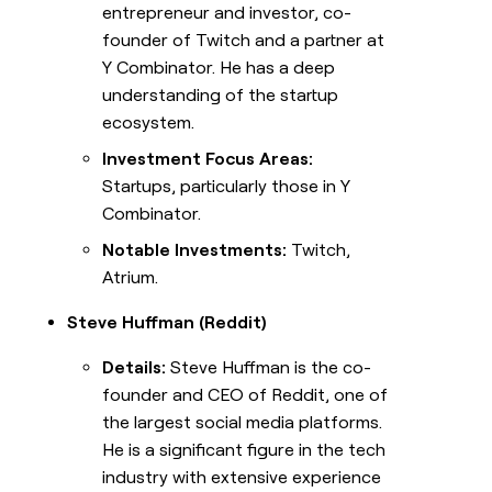
entrepreneur and investor, co-
founder of Twitch and a partner at
Y Combinator. He has a deep
understanding of the startup
ecosystem.
Investment Focus Areas:
Startups, particularly those in Y
Combinator.
Notable Investments:
Twitch,
Atrium.
Steve Huffman (Reddit)
Details:
Steve Huffman is the co-
founder and CEO of Reddit, one of
the largest social media platforms.
He is a significant figure in the tech
industry with extensive experience