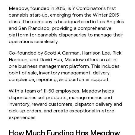
money
Meadow, founded in 2015, is Y Combinator's first
wouldn’t
cannabis start-up, emerging from the Winter 2015
decide
class. The company is headquartered in Los Angeles
and San Francisco, providing a comprehensive
platform for cannabis dispensaries to manage their
operations seamlessly.
Co-founded by Scott A Garman, Harrison Lee, Rick
Harrison, and David Hua, Meadow offers an all-in-
one business management platform. This includes
point of sale, inventory management, delivery,
compliance, reporting, and customer support.
With a team of 11-50 employees, Meadow helps
dispensaries sell products, manage menus and
inventory, reward customers, dispatch delivery and
pick-up orders, and create exceptional in-store
experiences.
How Much Funding Has Meadow