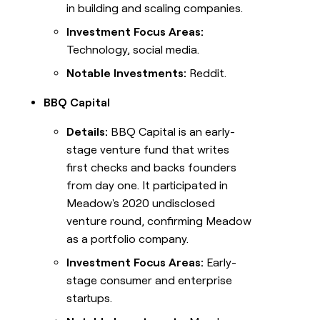
in building and scaling companies.
Investment Focus Areas:
Technology, social media.
Notable Investments:
Reddit.
BBQ Capital
Details:
BBQ Capital is an early-
stage venture fund that writes
first checks and backs founders
from day one. It participated in
Meadow's 2020 undisclosed
venture round, confirming Meadow
as a portfolio company.
Investment Focus Areas:
Early-
stage consumer and enterprise
startups.