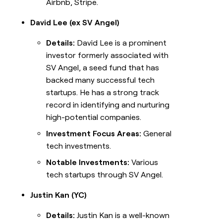
Airbnb, Stripe.
David Lee (ex SV Angel)
Details:
David Lee is a prominent
investor formerly associated with
SV Angel, a seed fund that has
backed many successful tech
startups. He has a strong track
record in identifying and nurturing
high-potential companies.
Investment Focus Areas:
General
tech investments.
Notable Investments:
Various
tech startups through SV Angel.
Justin Kan (YC)
Details:
Justin Kan is a well-known