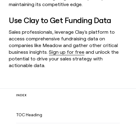
maintaining its competitive edge.
Use Clay to Get Funding Data
Sales professionals, leverage Clay's platform to
access comprehensive fundraising data on
companies like Meadow and gather other critical
business insights.
Sign up for free
and unlock the
potential to drive your sales strategy with
actionable data.
INDEX
TOC Heading