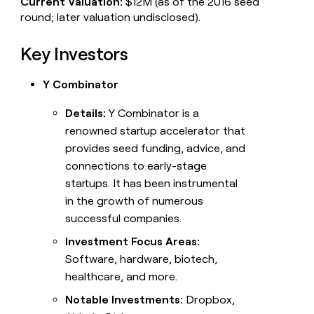
Current Valuation:
$12M (as of the 2016 seed
round; later valuation undisclosed).
Key Investors
Y Combinator
Details:
Y Combinator is a
renowned startup accelerator that
provides seed funding, advice, and
connections to early-stage
startups. It has been instrumental
in the growth of numerous
successful companies.
Investment Focus Areas:
Software, hardware, biotech,
healthcare, and more.
Notable Investments:
Dropbox,