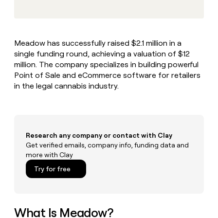
MCP
board
Give
Marketing
reps
Verkada
PARTNER
the
WITH CLAY
CLAY COMMUNITY
Sales
best
In Nigeria, she built a life
Become
Meadow has successfully raised $2.1 million in a
prospecting
where money wouldn’t
CRM
a
single funding round, achieving a valuation of $12
data
Enterprise
ENRICHMENT
decide
partner
Keep
INTERCOM
in
million. The company specializes in building powerful
Grew their outbound-
your
their
Solution
Point of Sale and eCommerce software for retailers
Startup
sourced pipeline by +140%
CRM
AI
partners
in the legal cannabis industry.
clean
tools
Integration
with
partners
the
highest
Private
quality
INTERCOM
Equity
Research any company or contact with Clay
data
Grew
their
Get verified emails, company info, funding data and
CLAY
COMMUNITY
outbound-
more with Clay
In
sourced
Try for free
Nigeria,
pipeline
she
by
built
+140%
a
life
What Is Meadow?
where