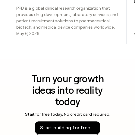
PPD is a global clinical research organization that
provides drug development, laboratory services, and
patient recruitment solutions to pharmaceutical,
biotech, and medical device companies worldwide.
May 6, 2026
Turn your growth
ideas into reality
today
Start for free today. No credit card required.
Start building for free