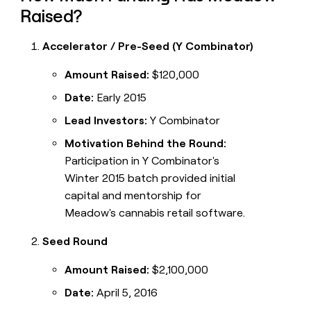
Raised?
Accelerator / Pre-Seed (Y Combinator)
Amount Raised:
$120,000
Date:
Early 2015
Lead Investors:
Y Combinator
Motivation Behind the Round:
Participation in Y Combinator's
Winter 2015 batch provided initial
capital and mentorship for
Meadow's cannabis retail software.
Seed Round
Amount Raised:
$2,100,000
Date:
April 5, 2016