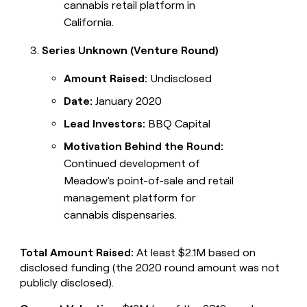
cannabis retail platform in
California.
Series Unknown (Venture Round)
Amount Raised:
Undisclosed
Date:
January 2020
Lead Investors:
BBQ Capital
Motivation Behind the Round:
Continued development of
Meadow's point-of-sale and retail
management platform for
cannabis dispensaries.
Total Amount Raised:
At least $2.1M based on
disclosed funding (the 2020 round amount was not
publicly disclosed).