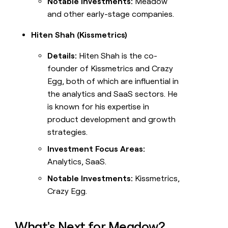
Notable Investments:
Meadow
and other early-stage companies.
Hiten Shah (Kissmetrics)
Details:
Hiten Shah is the co-
founder of Kissmetrics and Crazy
Egg, both of which are influential in
the analytics and SaaS sectors. He
is known for his expertise in
product development and growth
strategies.
Investment Focus Areas:
Analytics, SaaS.
Notable Investments:
Kissmetrics,
Crazy Egg.
What's Next for Meadow?