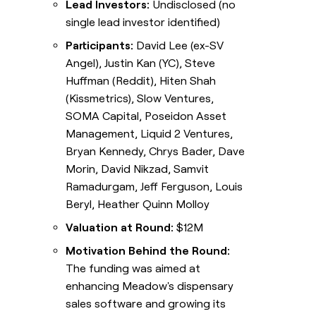
Lead Investors:
Undisclosed (no
single lead investor identified)
Participants:
David Lee (ex-SV
Angel), Justin Kan (YC), Steve
Huffman (Reddit), Hiten Shah
(Kissmetrics), Slow Ventures,
SOMA Capital, Poseidon Asset
Management, Liquid 2 Ventures,
Bryan Kennedy, Chrys Bader, Dave
Morin, David Nikzad, Samvit
Ramadurgam, Jeff Ferguson, Louis
Beryl, Heather Quinn Molloy
Valuation at Round:
$12M
Motivation Behind the Round:
The funding was aimed at
enhancing Meadow's dispensary
sales software and growing its