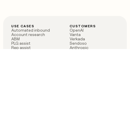
USE CASES
CUSTOMERS
Automated inbound
OpenAI
Account research
Vanta
ABM
Verkada
PLG assist
Sendoso
Rep assist
Anthropic
Reverse ETL
Coverflex
Outbound
Rippling
CRM Enrichment
Mistral AI
TAM Sourcing
Case studies
PRODUCT
BLOG
Claygent AI
The rise of the GTM
Sculptor
engineer
Ads
Finding GTM alpha
Sequencer
Clay reaches 100M ARR
Multi-provider data
Series C: The GTM
enrichment
engineering era begins
Audiences
now
Signals
Functions
Integrations
Pricing