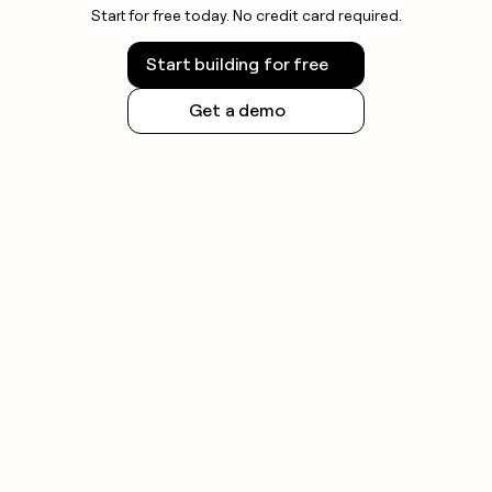
Start for free today. No credit card required.
Start building for free
Get a demo