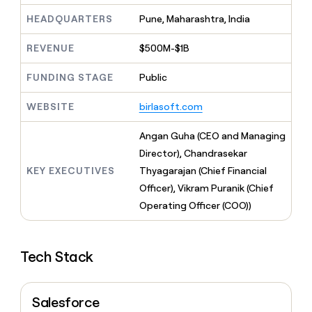
MCP
board
AlertMedia
Give
HEADQUARTERS
Pune, Maharashtra, India
Marketing
reps
Harmonic
PARTNER
the
WITH CLAY
CLAY COMMUNITY
REVENUE
$500M-$1B
Sales
best
In Nigeria, she built a life
Become
prospecting
where money wouldn’t
a
CRM
data
FUNDING STAGE
Public
Enterprise
decide
ENRICHMENT
partner
INTERCOM
in
Keep
Grew their outbound-
their
your
Solution
WEBSITE
birlasoft.com
Startup
sourced pipeline by +140%
AI
CRM
partners
tools
clean
Angan Guha (CEO and Managing
Integration
with
partners
Director), Chandrasekar
the
KEY EXECUTIVES
Thyagarajan (Chief Financial
highest
Private
quality
INTERCOM
Equity
Officer), Vikram Puranik (Chief
Grew
data
Operating Officer (COO))
their
CLAY
COMMUNITY
outbound-
In
sourced
Nigeria,
pipeline
Tech Stack
she
by
built
+140%
a
life
Salesforce
where