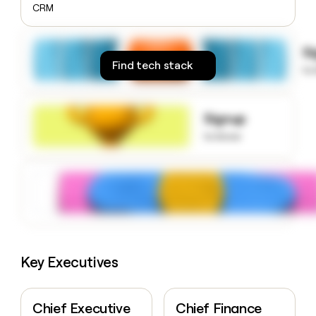
CRM
money
wouldn’t
decide
S
Find tech stack
to
Signup
to know
Key Executives
Chief Executive
Chief Finance