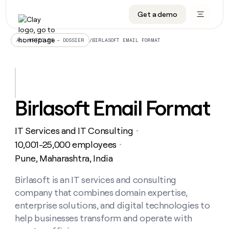
Get a demo
DATA INFRASTRUCTURE
DATA FOUNDATIONS
LEARN TO BUILD ON CLAY
OUR COMPANY
Audiences
CRM enrichment
University
About
/
BIRLASOFT EMAIL FORMAT
ALL ARTICLES – DOSSIER
Data marketplace
TAM sourcing
Guides
Careers
Signals and Intent
Territory planning
Livestreams
Open roles
CRM
DATA
DATA
LEARN TO
OUR
enrichment
INFRASTRUCTURE
FOUNDATIONS
BUILD ON
COMPANY
CLAY
Waterfall
Reverse ETL
Cohort live classes
Blog
Birlasoft Email Format
Rep
CRM
Audiences
About
prospecting
University
enrichment
AGENTS
PIPELINE GENERATION
CONNECT WITH GTM ENGINEERS
GET IN TOUCH
Automated
Data
TAM
IT Services and IT Consulting
Careers
・
Guides
inbound
marketplace
sourcing
Claygents
Outbound
Clay community
Contact
10,001-25,000 employees
・
Open
Signals
Territory
ABM
Pune, Maharashtra, India
Livestreams
roles
and
Agent plugin CLI/API
Automated inbound
Slack
Press
planning
Intent
Reverse
Cohort
Blog
Reverse
Birlasoft is an IT services and consulting
ETL
MCP for rep
PLG assist
Live events
live
SOCIALS
ETL
Waterfall
company that combines domain expertise,
classes
Outbound
GET IN
ABM
Startup program
LinkedIn
enterprise solutions, and digital technologies to
TOUCH
ORCHESTRATION
PIPELINE
AGENTS
GENERATION
CONNECT
help businesses transform and operate with
PLG
WITH GTM
Contact
Campus ambassadors
Functions
YouTube
assist
ENGINEERS
REP PRODUCTIVITY