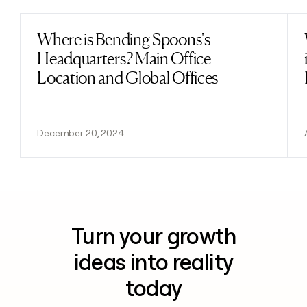
Where is Bending Spoons's
Read post
Headquarters? Main Office
Location and Global Offices
December 20, 2024
Turn your growth
ideas into reality
today