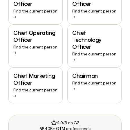
Officer
Officer
Find the current person
Find the current person
→
→
Chief Operating
Chief
Officer
Technology
Officer
Find the current person
→
Find the current person
→
Chief Marketing
Chairman
Officer
Find the current person
→
Find the current person
→
4.9/5 on G2
40K+ GTM professionals