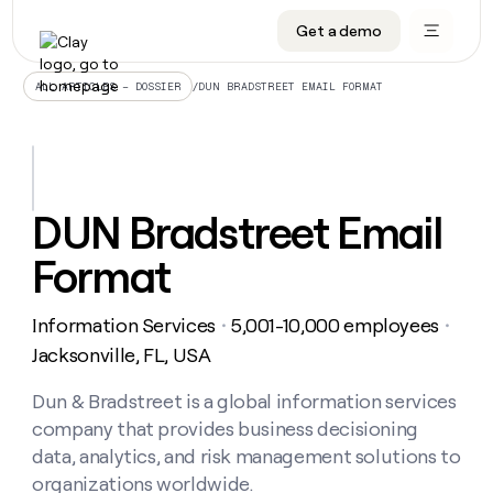
Get a demo
DATA INFRASTRUCTURE
DATA FOUNDATIONS
LEARN TO BUILD ON CLAY
OUR COMPANY
Audiences
CRM enrichment
University
About
/
DUN BRADSTREET EMAIL FORMAT
ALL ARTICLES – DOSSIER
Data marketplace
TAM sourcing
Guides
Careers
Signals and Intent
Territory planning
Livestreams
Open roles
CRM
DATA
DATA
LEARN TO
OUR
enrichment
INFRASTRUCTURE
FOUNDATIONS
BUILD ON
COMPANY
CLAY
Waterfall
Reverse ETL
Cohort live classes
Blog
DUN Bradstreet Email
Rep
CRM
Audiences
About
prospecting
University
enrichment
Format
AGENTS
PIPELINE GENERATION
CONNECT WITH GTM ENGINEERS
GET IN TOUCH
Automated
Data
TAM
Careers
Guides
inbound
marketplace
sourcing
Claygents
Outbound
Clay community
Contact
Open
Information Services
5,001-10,000 employees
Signals
・
・
Territory
ABM
Livestreams
roles
and
Agent plugin CLI/API
Automated inbound
Slack
Press
planning
Jacksonville, FL, USA
Intent
Reverse
Cohort
Blog
Reverse
ETL
MCP for rep
PLG assist
Live events
live
Dun & Bradstreet is a global information services
SOCIALS
ETL
Waterfall
classes
company that provides business decisioning
Outbound
GET IN
ABM
Startup program
LinkedIn
TOUCH
ORCHESTRATION
PIPELINE
data, analytics, and risk management solutions to
AGENTS
GENERATION
CONNECT
PLG
WITH GTM
organizations worldwide.
Contact
Campus ambassadors
Functions
YouTube
assist
ENGINEERS
REP PRODUCTIVITY