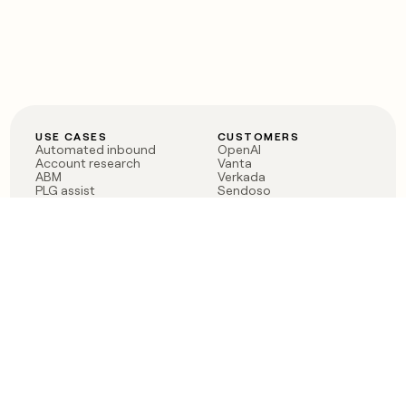
USE CASES
CUSTOMERS
Automated inbound
OpenAI
Account research
Vanta
ABM
Verkada
PLG assist
Sendoso
Rep assist
Anthropic
Reverse ETL
Coverflex
Outbound
Rippling
CRM Enrichment
Mistral AI
TAM Sourcing
Case studies
PRODUCT
BLOG
Claygent AI
The rise of the GTM
Sculptor
engineer
Ads
Finding GTM alpha
Sequencer
Clay reaches 100M ARR
Multi-provider data
Series C: The GTM
enrichment
engineering era begins
Audiences
now