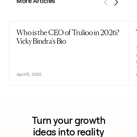
More Articles
Previous
Next
Who is the CEO of Trulioo in 2026?
Read post
Vicky Bindra's Bio
April 15, 2026
Turn your growth
ideas into reality