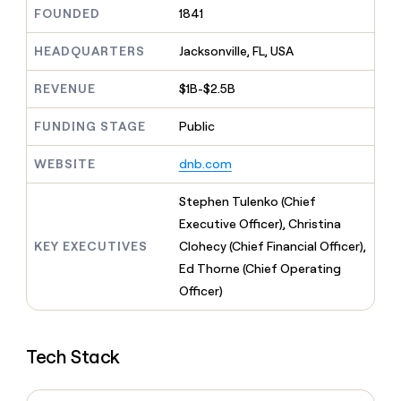
MCP
board
Give
FOUNDED
1841
Marketing
reps
Verkada
PARTNER
the
HEADQUARTERS
Jacksonville, FL, USA
WITH CLAY
CLAY COMMUNITY
Sales
best
In Nigeria, she built a life
Become
prospecting
REVENUE
$1B-$2.5B
where money wouldn’t
CRM
a
data
Enterprise
ENRICHMENT
decide
partner
Keep
INTERCOM
in
FUNDING STAGE
Public
Grew their outbound-
your
their
Solution
Startup
sourced pipeline by +140%
CRM
AI
partners
WEBSITE
dnb.com
clean
tools
Integration
with
partners
the
Stephen Tulenko (Chief
highest
Private
Executive Officer), Christina
quality
INTERCOM
Equity
KEY EXECUTIVES
Clohecy (Chief Financial Officer),
data
Grew
their
Ed Thorne (Chief Operating
CLAY
COMMUNITY
outbound-
Officer)
In
sourced
Nigeria,
pipeline
she
by
built
+140%
Tech Stack
a
life
where