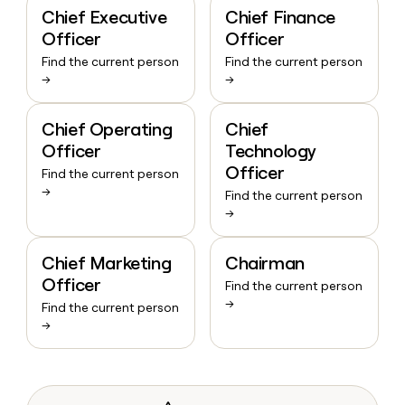
Chief Executive
Chief Finance
Officer
Officer
Find the current person
Find the current person
→
→
Chief Operating
Chief
Officer
Technology
Officer
Find the current person
→
Find the current person
→
Chief Marketing
Chairman
Officer
Find the current person
→
Find the current person
→