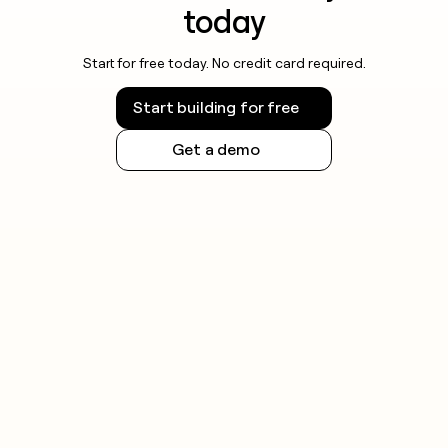
today
Start for free today. No credit card required.
Start building for free
Get a demo