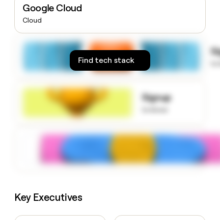
Google Cloud
money
wouldn’t
Cloud
decide
S
Find tech stack
to
Signup
to know
Key Executives