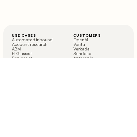
USE CASES
CUSTOMERS
Automated inbound
OpenAI
Account research
Vanta
ABM
Verkada
PLG assist
Sendoso
Rep assist
Anthropic
Reverse ETL
Coverflex
Outbound
Rippling
CRM Enrichment
Mistral AI
TAM Sourcing
Case studies
PRODUCT
BLOG
Claygent AI
The rise of the GTM
Sculptor
engineer
Ads
Finding GTM alpha
Sequencer
Clay reaches 100M ARR
Multi-provider data
Series C: The GTM
enrichment
engineering era begins
Audiences
now
Signals
Functions