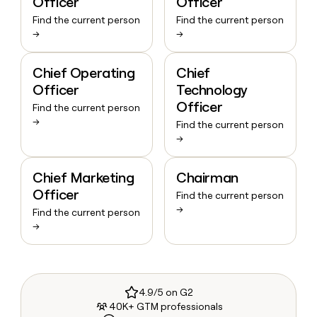
Officer
Officer
Find the current person
Find the current person
→
→
Chief Operating
Chief
Officer
Technology
Officer
Find the current person
→
Find the current person
→
Chief Marketing
Chairman
Officer
Find the current person
→
Find the current person
→
4.9/5 on G2
40K+ GTM professionals