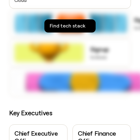
Cloud
money
wouldn’t
decide
S
Find tech stack
to
Signup
to know
Key Executives
Chief Executive
Chief Finance