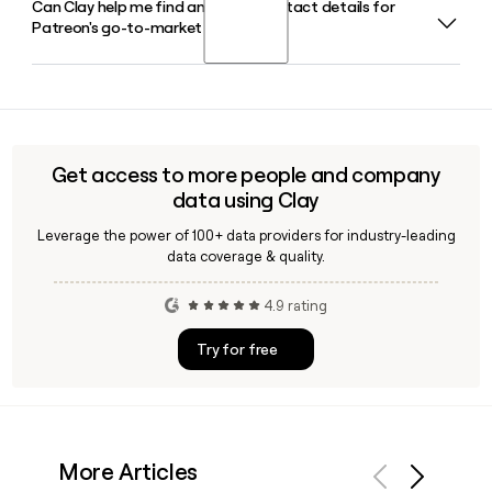
Can Clay help me find and verify contact details for
Patreon was co-founded in May 2013 by musician and
membership model.
Patreon's go-to-market team?
YouTuber Jack Conte and developer Sam Yam. Jack Conte
continues to serve as CEO in 2026, with Paige Fitzgerald as
Chief Operating Officer and Carlos Cabrera as Chief
Yes, Clay can enrich your prospect list with verified email
Financial Officer.
addresses and role details for Patreon employees, making it
straightforward to identify and reach the right contacts on
their go-to-market or partnerships team.
Get access to more people and company
data using Clay
Leverage the power of 100+ data providers for industry-leading
data coverage & quality.
4.9 rating
Try for free
More Articles