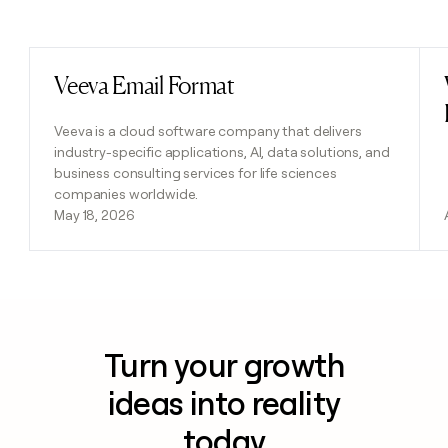
Previous
Next
Veeva Email Format
Read post
Veeva is a cloud software company that delivers
industry-specific applications, AI, data solutions, and
business consulting services for life sciences
companies worldwide.
May 18, 2026
Turn your growth
ideas into reality
today