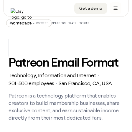
Get a demo
DATA INFRASTRUCTURE
DATA FOUNDATIONS
LEARN TO BUILD ON CLAY
OUR COMPANY
Audiences
CRM enrichment
University
About
/
PATREON EMAIL FORMAT
ALL ARTICLES – DOSSIER
Data marketplace
TAM sourcing
Guides
Careers
Signals and Intent
Territory planning
Livestreams
Open roles
CRM
DATA
DATA
LEARN TO
OUR
enrichment
INFRASTRUCTURE
FOUNDATIONS
BUILD ON
COMPANY
CLAY
Waterfall
Reverse ETL
Cohort live classes
Blog
Patreon Email Format
Rep
CRM
Audiences
About
prospecting
University
enrichment
AGENTS
PIPELINE GENERATION
CONNECT WITH GTM ENGINEERS
GET IN TOUCH
Automated
Data
TAM
Technology, Information and Internet
Careers
・
Guides
inbound
marketplace
sourcing
Claygents
Outbound
Clay community
Contact
201-500 employees
San Francisco, CA, USA
・
Open
Signals
Territory
ABM
Livestreams
roles
and
Agent plugin CLI/API
Automated inbound
Slack
Press
planning
Patreon is a technology platform that enables
Intent
Reverse
Cohort
Blog
creators to build membership businesses, share
Reverse
ETL
MCP for rep
PLG assist
Live events
live
SOCIALS
ETL
Waterfall
exclusive content, and earn sustainable income
classes
Outbound
GET IN
directly from their most dedicated fans.
ABM
Startup program
LinkedIn
TOUCH
ORCHESTRATION
PIPELINE
AGENTS
GENERATION
CONNECT
PLG
WITH GTM
Contact
Campus ambassadors
Functions
YouTube
assist
ENGINEERS
REP PRODUCTIVITY