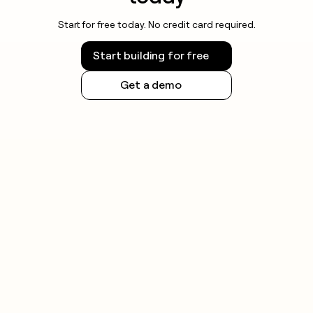
Start for free today. No credit card required.
Start building for free
Get a demo