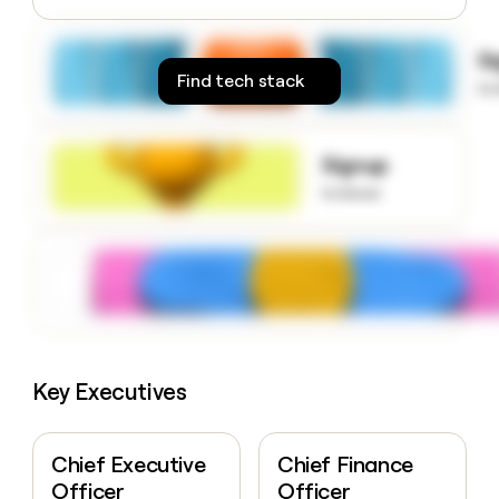
money
wouldn’t
S
decide
Find tech stack
to
Signup
to know
Key Executives
Chief Executive
Chief Finance
Officer
Officer