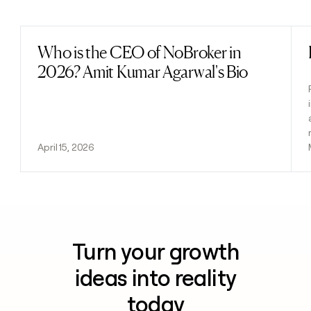
Previous
Next
Who is the CEO of NoBroker in
Read post
2026? Amit Kumar Agarwal's Bio
April 15, 2026
Turn your growth
ideas into reality
today