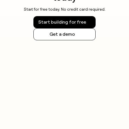
Start for free today. No credit card required.
Start building for free
Get a demo