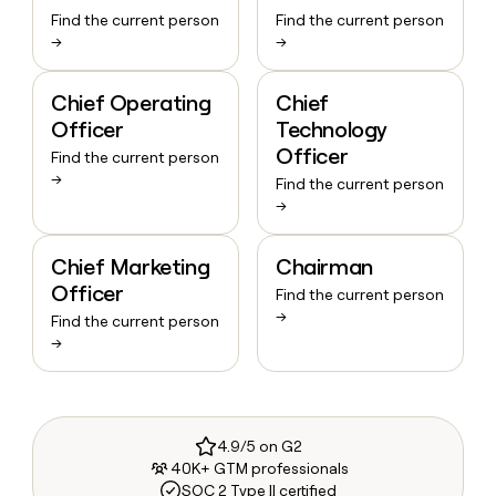
Find the current person
Find the current person
→
→
Chief Operating
Chief
Officer
Technology
Officer
Find the current person
→
Find the current person
→
Chief Marketing
Chairman
Officer
Find the current person
→
Find the current person
→
4.9/5 on G2
40K+ GTM professionals
SOC 2 Type II certified