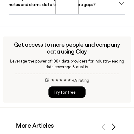
notes and claims data to identify care gaps?
Alnajar and serves as CEO. You can use Clay to quickly
locate and verify contact details for Faris Ghawi or other
Vytalize Health leaders when building outreach lists.
Yes, Vytal Insights is Vytalize Health's proprietary data
platform that analyzes clinical notes, claims, social
determinants of health data, and hospital feeds to surface
care gaps and actionable insights for primary care
Get access to more people and company
practices.
data using Clay
Leverage the power of 100+ data providers for industry-leading
data coverage & quality.
4.9 rating
Try for free
More Articles