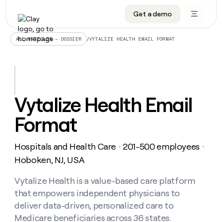
Get a demo
DATA INFRASTRUCTURE
DATA FOUNDATIONS
LEARN TO BUILD ON CLAY
OUR COMPANY
Audiences
CRM enrichment
University
About
/
VYTALIZE HEALTH EMAIL FORMAT
ALL ARTICLES – DOSSIER
Data marketplace
TAM sourcing
Guides
Careers
Signals and Intent
Territory planning
Livestreams
Open roles
CRM
DATA
DATA
LEARN TO
OUR
enrichment
INFRASTRUCTURE
FOUNDATIONS
BUILD ON
COMPANY
CLAY
Waterfall
Reverse ETL
Cohort live classes
Blog
Vytalize Health Email
Rep
CRM
Audiences
About
prospecting
University
enrichment
Format
AGENTS
PIPELINE GENERATION
CONNECT WITH GTM ENGINEERS
GET IN TOUCH
Automated
Data
TAM
Careers
Guides
inbound
marketplace
sourcing
Claygents
Outbound
Clay community
Contact
Open
Hospitals and Health Care
201-500 employees
Signals
・
・
Territory
ABM
Livestreams
roles
and
Agent plugin CLI/API
Automated inbound
Slack
Press
planning
Hoboken, NJ, USA
Intent
Reverse
Cohort
Blog
Reverse
ETL
MCP for rep
PLG assist
Live events
live
Vytalize Health is a value-based care platform
SOCIALS
ETL
Waterfall
classes
that empowers independent physicians to
Outbound
GET IN
ABM
Startup program
LinkedIn
TOUCH
ORCHESTRATION
PIPELINE
deliver data-driven, personalized care to
AGENTS
GENERATION
CONNECT
PLG
WITH GTM
Medicare beneficiaries across 36 states.
Contact
Campus ambassadors
Functions
YouTube
assist
ENGINEERS
REP PRODUCTIVITY