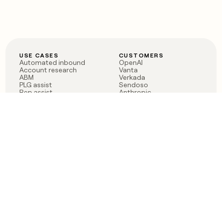
USE CASES
CUSTOMERS
Automated inbound
OpenAI
Account research
Vanta
ABM
Verkada
PLG assist
Sendoso
Rep assist
Anthropic
Reverse ETL
Coverflex
Outbound
Rippling
CRM Enrichment
Mistral AI
TAM Sourcing
Case studies
PRODUCT
BLOG
Claygent AI
The rise of the GTM
Sculptor
engineer
Ads
Finding GTM alpha
Sequencer
Clay reaches 100M ARR
Multi-provider data
Series C: The GTM
enrichment
engineering era begins
Audiences
now
Signals
Functions