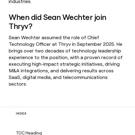
industries.
When did Sean Wechter join
Thryv?
Sean Wechter assumed the role of Chief
Technology Officer at Thryv in September 2025. He
brings over two decades of technology leadership
experience to the position, with a proven record of
executing high-impact strategic initiatives, driving
M&A integrations, and delivering results across
SaaS, digital media, and telecommunications
sectors.
INDEX
TOC Heading