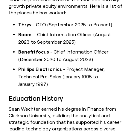
growth private equity environments. Here is a list of
the places he has worked:
Thryv
- CTO (September 2025 to Present)
Boomi
- Chief Information Officer (August
2023 to September 2025)
Benefitfocus
- Chief Information Officer
(December 2020 to August 2023)
Phillips Electronics
- Project Manager,
Technical Pre-Sales (January 1995 to
January 1997)
Education History
Sean Wechter earned his degree in Finance from
Clarkson University, building the analytical and
strategic foundation that has supported his career
leading technology organizations across diverse