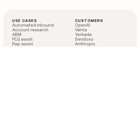
USE CASES
CUSTOMERS
Automated inbound
OpenAI
Account research
Vanta
ABM
Verkada
PLG assist
Sendoso
Rep assist
Anthropic
Reverse ETL
Coverflex
Outbound
Rippling
CRM Enrichment
Mistral AI
TAM Sourcing
Case studies
PRODUCT
BLOG
Claygent AI
The rise of the GTM
Sculptor
engineer
Ads
Finding GTM alpha
Sequencer
Clay reaches 100M ARR
Multi-provider data
Series C: The GTM
enrichment
engineering era begins
Audiences
now
Signals
Functions
Integrations
Pricing
Changelog