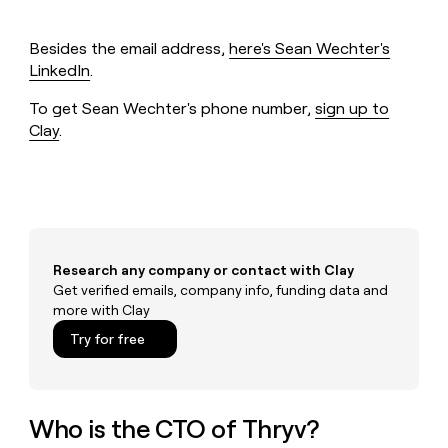
MCP
board
OpenAI
Give
Marketing
reps
ElevenLabs
PARTNER
Besides the email address,
here's Sean Wechter's
the
WITH CLAY
CLAY COMMUNITY
LinkedIn
.
Sales
best
In Nigeria, she built a life
Become
prospecting
where money wouldn’t
a
To get Sean Wechter's phone number,
sign up to
CRM
data
Enterprise
decide
ENRICHMENT
partner
INTERCOM
in
Clay
.
Keep
Grew their outbound-
their
your
Solution
Startup
sourced pipeline by +140%
AI
CRM
partners
tools
clean
Integration
with
partners
the
highest
Private
quality
INTERCOM
Equity
Research any company or contact with Clay
Grew
data
Get verified emails, company info, funding data and
their
CLAY
more with Clay
COMMUNITY
outbound-
In
sourced
Try for free
Nigeria,
pipeline
she
by
built
+140%
a
Who is the CTO of Thryv?
life
where