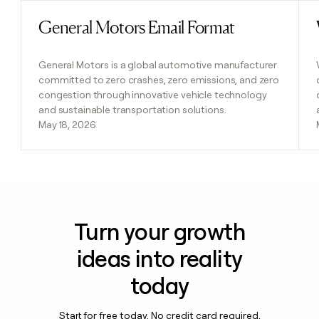
General Motors Email Format
Read post
General Motors is a global automotive manufacturer
committed to zero crashes, zero emissions, and zero
congestion through innovative vehicle technology
and sustainable transportation solutions.
May 18, 2026
Turn your growth
ideas into reality
today
Start for free today. No credit card required.