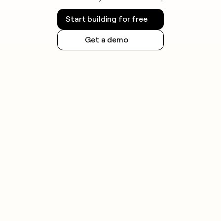
Start building for free
Get a demo