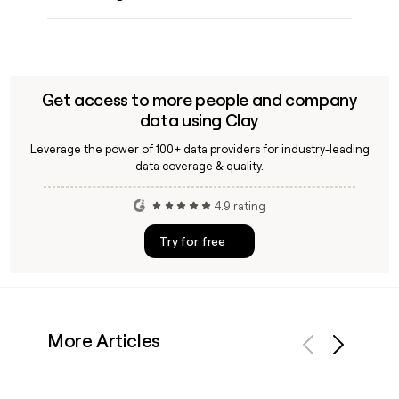
Get access to more people and company
data using Clay
Leverage the power of 100+ data providers for industry-leading
data coverage & quality.
4.9 rating
Try for free
More Articles
Previous
Next