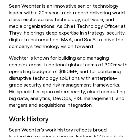
money
Sean Wechter is an innovative senior technology
wouldn’t
leader with a 20+ year track record delivering world-
decide
class results across technology, software, and
media organizations. As Chief Technology Officer at
Thryv, he brings deep expertise in strategy, security,
digital transformation, M&A, and SaaS to drive the
company's technology vision forward.
Wechter is known for building and managing
complex cross-functional global teams of 300+ with
operating budgets of $150M+, and for combining
disruptive technology solutions with enterprise-
grade security and risk management frameworks.
His specialties span cybersecurity, cloud computing,
big data, analytics, DevOps, P&L management, and
mergers and acquisitions integration.
Work History
Sean Wechter's work history reflects broad
leadership experience across Fortune 500 and high-