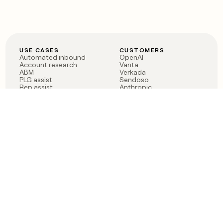
USE CASES
CUSTOMERS
Automated inbound
OpenAI
Account research
Vanta
ABM
Verkada
PLG assist
Sendoso
Rep assist
Anthropic
Reverse ETL
Coverflex
Outbound
Rippling
CRM Enrichment
Mistral AI
TAM Sourcing
Case studies
PRODUCT
BLOG
Claygent AI
The rise of the GTM
Sculptor
engineer
Ads
Finding GTM alpha
Sequencer
Clay reaches 100M ARR
Multi-provider data
Series C: The GTM
enrichment
engineering era begins
Audiences
now
Signals
Functions
Integrations