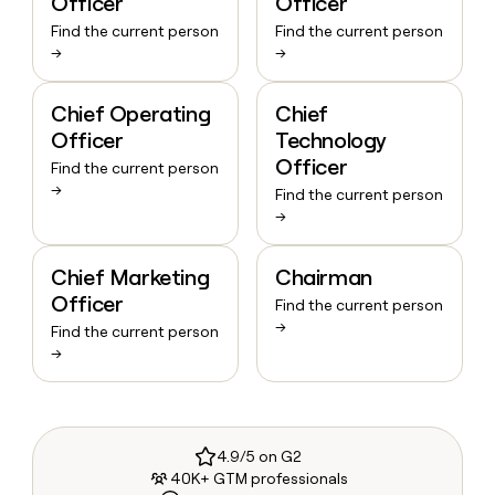
Officer
Officer
Find the current person
Find the current person
→
→
Chief Operating
Chief
Officer
Technology
Officer
Find the current person
→
Find the current person
→
Chief Marketing
Chairman
Officer
Find the current person
→
Find the current person
→
4.9/5 on G2
40K+ GTM professionals