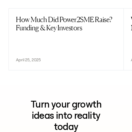
How Much Did Power2SME Raise?
Read post
Funding & Key Investors
April 25, 2025
Turn your growth
ideas into reality
today