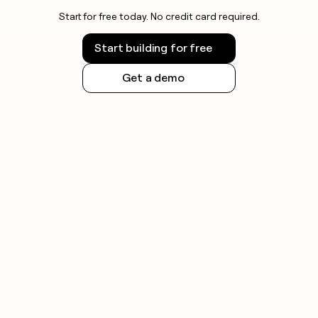
Start for free today. No credit card required.
Start building for free
Get a demo