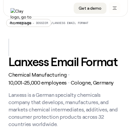
Get a demo
DATA INFRASTRUCTURE
DATA FOUNDATIONS
LEARN TO BUILD ON CLAY
OUR COMPANY
Audiences
CRM enrichment
University
About
/
LANXESS EMAIL FORMAT
ALL ARTICLES – DOSSIER
Data marketplace
TAM sourcing
Guides
Careers
Signals and Intent
Territory planning
Livestreams
Open roles
CRM
DATA
DATA
LEARN TO
OUR
enrichment
INFRASTRUCTURE
FOUNDATIONS
BUILD ON
COMPANY
CLAY
Waterfall
Reverse ETL
Cohort live classes
Blog
Lanxess Email Format
Rep
CRM
Audiences
About
prospecting
University
enrichment
AGENTS
PIPELINE GENERATION
CONNECT WITH GTM ENGINEERS
GET IN TOUCH
Automated
Data
TAM
Chemical Manufacturing
Careers
・
Guides
inbound
marketplace
sourcing
Claygents
Outbound
Clay community
Contact
10,001-25,000 employees
Cologne, Germany
・
Open
Signals
Territory
ABM
Livestreams
roles
and
Agent plugin CLI/API
Automated inbound
Slack
Press
planning
Lanxess is a German specialty chemicals
Intent
Reverse
Cohort
Blog
company that develops, manufactures, and
Reverse
ETL
MCP for rep
PLG assist
Live events
live
SOCIALS
ETL
Waterfall
markets chemical intermediates, additives, and
classes
Outbound
GET IN
consumer protection products across 32
ABM
Startup program
LinkedIn
TOUCH
ORCHESTRATION
PIPELINE
AGENTS
countries worldwide.
GENERATION
CONNECT
PLG
WITH GTM
Contact
Campus ambassadors
Functions
YouTube
assist
ENGINEERS
REP PRODUCTIVITY