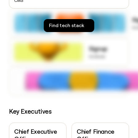
CMS
money
wouldn’t
decide
S
Find tech stack
to
Signup
to know
Key Executives
Chief Executive
Chief Finance