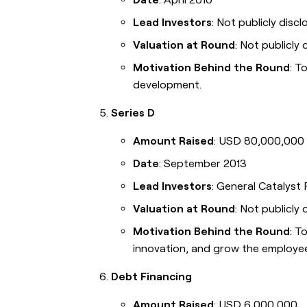
Lead Investors
: Not publicly disc
Valuation at Round
: Not publicly 
Motivation Behind the Round
: T
development.
Series D
Amount Raised
: USD 80,000,000
Date
: September 2013
Lead Investors
: General Catalyst
Valuation at Round
: Not publicly 
Motivation Behind the Round
: T
innovation, and grow the employe
Debt Financing
Amount Raised
: USD 6,000,000