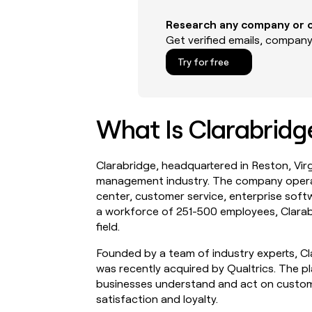
Research any company or c
Get verified emails, company
Try for free
What Is Clarabridg
Clarabridge, headquartered in Reston, Virg
management industry. The company operates
center, customer service, enterprise soft
a workforce of 251-500 employees, Clarabrid
field.
Founded by a team of industry experts, C
was recently acquired by Qualtrics. The 
businesses understand and act on custom
satisfaction and loyalty.