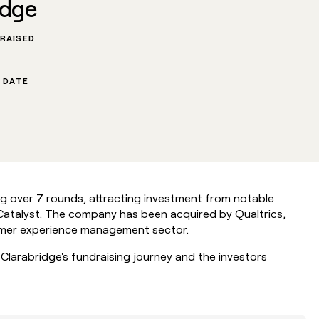
idge
go in this slot her
RAISED
 DATE
ng over 7 rounds, attracting investment from notable
atalyst. The company has been acquired by Qualtrics,
stomer experience management sector.
 Clarabridge's fundraising journey and the investors