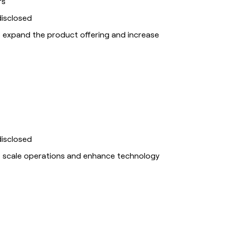
rs
disclosed
o expand the product offering and increase
disclosed
o scale operations and enhance technology