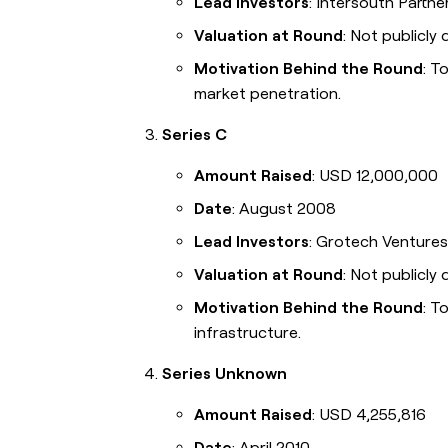
Lead Investors
: Intersouth Partne
Valuation at Round
: Not publicly 
Motivation Behind the Round
: T
market penetration.
Series C
Amount Raised
: USD 12,000,000
Date
: August 2008
Lead Investors
: Grotech Ventures
Valuation at Round
: Not publicly 
Motivation Behind the Round
: T
infrastructure.
Series Unknown
Amount Raised
: USD 4,255,816
Date
: April 2010