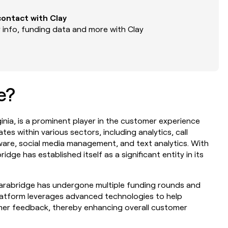
ontact with Clay
 info, funding data and more with Clay
e?
inia, is a prominent player in the customer experience
 within various sectors, including analytics, call
ware, social media management, and text analytics. With
ge has established itself as a significant entity in its
larabridge has undergone multiple funding rounds and
platform leverages advanced technologies to help
er feedback, thereby enhancing overall customer