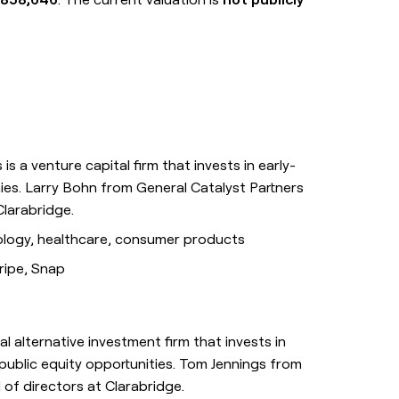
 is a venture capital firm that invests in early-
s. Larry Bohn from General Catalyst Partners
Clarabridge.
ology, healthcare, consumer products
tripe, Snap
al alternative investment firm that invests in
public equity opportunities. Tom Jennings from
of directors at Clarabridge.