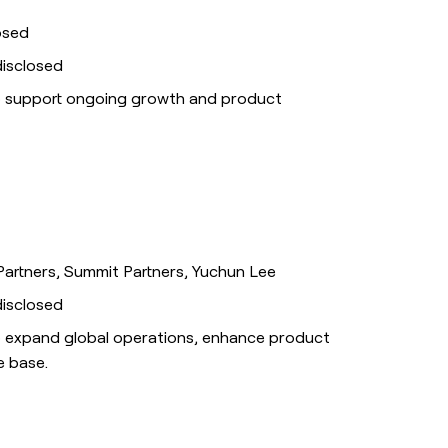
losed
disclosed
o support ongoing growth and product
 Partners, Summit Partners, Yuchun Lee
disclosed
o expand global operations, enhance product
e base.