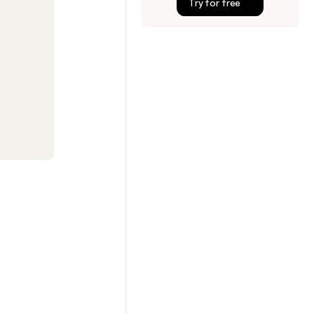
Try for free
pipeline by +140%
money wouldn’t decide
e.