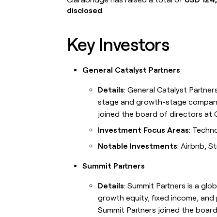
disclosed
.
Key Investors
General Catalyst Partners
Details
: General Catalyst Partners
stage and growth-stage companie
joined the board of directors at 
Investment Focus Areas
: Techn
Notable Investments
: Airbnb, S
Summit Partners
Details
: Summit Partners is a glob
growth equity, fixed income, and 
Summit Partners joined the board 