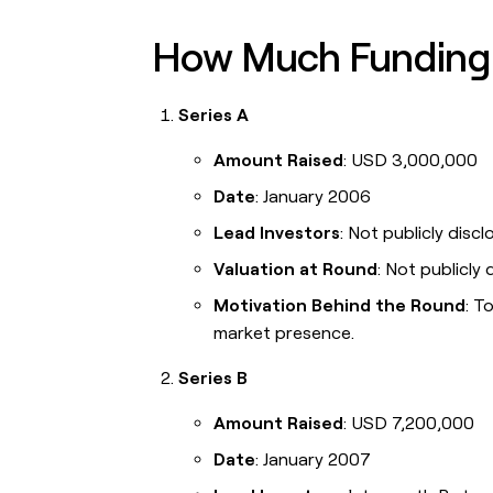
How Much Funding 
Series A
Amount Raised
: USD 3,000,000
Date
: January 2006
Lead Investors
: Not publicly disc
Valuation at Round
: Not publicly 
Motivation Behind the Round
: T
market presence.
Series B
Amount Raised
: USD 7,200,000
Date
: January 2007