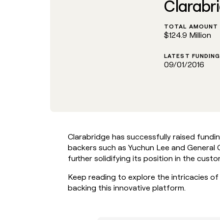
Clarabr
go in this slot here.
TOTAL AMOUNT 
$124.9 Million
LATEST FUNDING
09/01/2016
Clarabridge has successfully raised fundi
backers such as Yuchun Lee and General C
further solidifying its position in the cu
Keep reading to explore the intricacies of
backing this innovative platform.