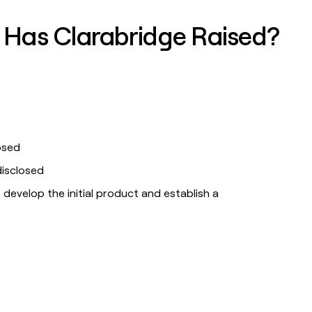
Has Clarabridge Raised?
losed
disclosed
o develop the initial product and establish a