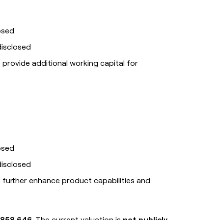
losed
disclosed
o provide additional working capital for
losed
disclosed
o further enhance product capabilities and
,858,646
. The current valuation is
not publicly