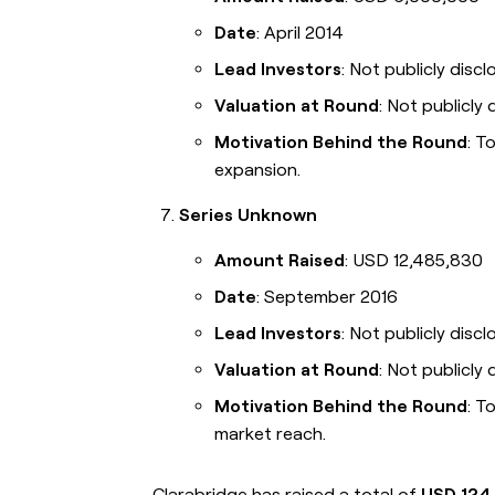
Date
: April 2014
Lead Investors
: Not publicly disc
Valuation at Round
: Not publicly 
Motivation Behind the Round
: T
expansion.
Series Unknown
Amount Raised
: USD 12,485,830
Date
: September 2016
Lead Investors
: Not publicly disc
Valuation at Round
: Not publicly 
Motivation Behind the Round
: T
market reach.
Clarabridge has raised a total of
USD 124