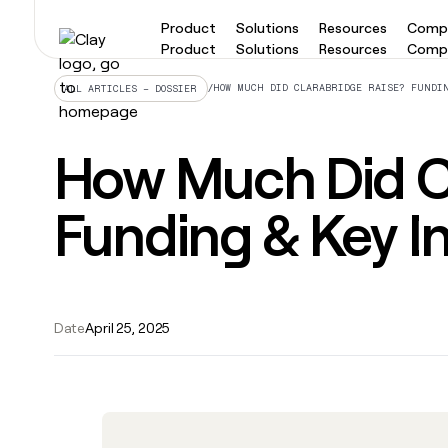
Product
Solutions
Resources
Comp
Product
Solutions
Resources
Comp
DATA INFRASTRUCTURE
DATA FOUNDATIONS
LEARN TO BUILD ON CLAY
OUR COMPANY
AGENTS
PIPELINE GENERATION
CONNECT WITH GTM ENGI
GET IN TOUC
/
HOW MUCH DID CLARABRIDGE RAISE? FUNDIN
ALL ARTICLES – DOSSIER
Audiences
CRM enrichment
University
About
Claygents
Outbound
Clay community
Contac
Centralize your first and third
Link long form description will
Link long form description will
Link long form description will
Research target com
Link long form descri
Link long form descri
Link lon
How Much Did C
party data sources in Clay
go in this slot here.
go in this slot here.
go in this slot here.
and people with AI
go in this slot here.
go in this slot here.
go in th
Data marketplace
TAM sourcing
Guides
Careers
Agent plugin CLI/A
Automated inboun
Slack
Press
Funding & Key I
Buy data from 200+ providers
Link long form description will
Link long form description will
Link long form description will
Build in Clay directly 
Build ads audiences 
Link long form descri
Link lon
in one place
go in this slot here.
go in this slot here.
go in this slot here.
coding agent with AP
them to major ad pla
go in this slot here.
go in th
Signals and Intent
Territory planning
Livestreams
Open roles
MCP for rep
PLG assist
Live events
Track job changes promotions
Link long form description will
Link long form description will
Link long form description will
Track job changes p
Link long form descri
Link long form descri
or other signals
go in this slot here.
go in this slot here.
go in this slot here.
or other signals
go in this slot here.
go in this slot here.
Date
April 25, 2025
Waterfall
Reverse ETL
Cohort live classes
Blog
ABM
Startup program
Combine multiple data
Link long form description will
Link long form description will
Link long form descri
Link long form descri
providers for the best coverage
go in this slot here.
go in this slot here.
go in this slot here.
go in this slot here.
Campus ambassad
Link long form descri