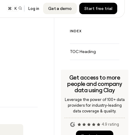
Get a demo
Start free trial
⌘
K
Log in
INDEX
er
audiences to
cription will
cription will
nd Google
e.
e.
TOC Heading
s
 sequencer or
cription will
cription will
ing
e.
e.
Get access to more
ners
people and company
cription will
cription will
data using Clay
e.
e.
ARTICLE – NY TIMES
Clay allows employees to sell
Leverage the power of 100+ data
shares at a $5b valuation.
CLAY MCP
providers for industry-leading
Give reps the best prospecting
cription will
cription will
data coverage & quality.
data in their AI tools
e.
e.
4.9 rating
INTERCOM
CLAY COMMUNITY
Grew their outbound-sourced
In Nigeria, she built a life where
cription will