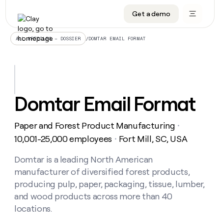
Get a demo
DATA INFRASTRUCTURE
DATA FOUNDATIONS
LEARN TO BUILD ON CLAY
OUR COMPANY
Audiences
CRM enrichment
University
About
/
DOMTAR EMAIL FORMAT
ALL ARTICLES – DOSSIER
Data marketplace
TAM sourcing
Guides
Careers
Signals and Intent
Territory planning
Livestreams
Open roles
CRM
DATA
DATA
LEARN TO
OUR
enrichment
INFRASTRUCTURE
FOUNDATIONS
BUILD ON
COMPANY
CLAY
Waterfall
Reverse ETL
Cohort live classes
Blog
Domtar Email Format
Rep
CRM
Audiences
About
prospecting
University
enrichment
AGENTS
PIPELINE GENERATION
CONNECT WITH GTM ENGINEERS
GET IN TOUCH
Automated
Data
TAM
Paper and Forest Product Manufacturing
Careers
・
Guides
inbound
marketplace
sourcing
Claygents
Outbound
Clay community
Contact
10,001-25,000 employees
Fort Mill, SC, USA
・
Open
Signals
Territory
ABM
Livestreams
roles
and
Agent plugin CLI/API
Automated inbound
Slack
Press
planning
Domtar is a leading North American
Intent
Reverse
Cohort
Blog
manufacturer of diversified forest products,
Reverse
ETL
MCP for rep
PLG assist
Live events
live
SOCIALS
ETL
Waterfall
producing pulp, paper, packaging, tissue, lumber,
classes
Outbound
GET IN
and wood products across more than 40
ABM
Startup program
LinkedIn
TOUCH
ORCHESTRATION
PIPELINE
AGENTS
locations.
GENERATION
CONNECT
PLG
WITH GTM
Contact
Campus ambassadors
Functions
YouTube
assist
ENGINEERS
REP PRODUCTIVITY