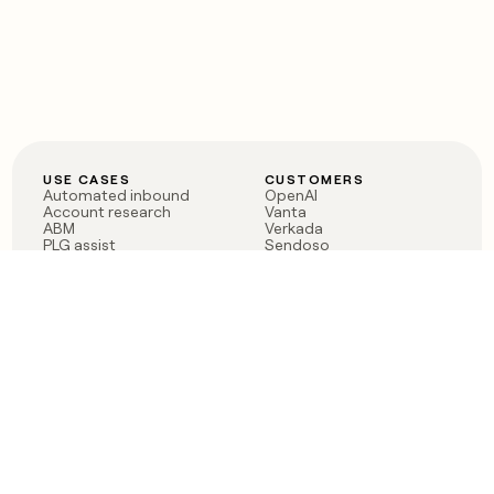
USE CASES
CUSTOMERS
Automated inbound
OpenAI
Account research
Vanta
ABM
Verkada
PLG assist
Sendoso
Rep assist
Anthropic
Reverse ETL
Coverflex
Outbound
Rippling
CRM Enrichment
Mistral AI
TAM Sourcing
Case studies
PRODUCT
BLOG
Claygent AI
The rise of the GTM
Sculptor
engineer
Ads
Finding GTM alpha
Sequencer
Clay reaches 100M ARR
Multi-provider data
Series C: The GTM
enrichment
engineering era begins