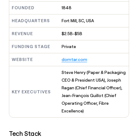
MCP
board
Give
FOUNDED
1848
Marketing
reps
OpenAI
PARTNER
the
WITH CLAY
HEADQUARTERS
Fort Mill, SC, USA
CLAY COMMUNITY
Sales
best
In Nigeria, she built a life
Become
prospecting
where money wouldn’t
CRM
a
REVENUE
$2.5B-$5B
data
Enterprise
ENRICHMENT
decide
partner
Keep
INTERCOM
in
Grew their outbound-
your
their
FUNDING STAGE
Private
Solution
Startup
sourced pipeline by +140%
CRM
AI
partners
clean
tools
WEBSITE
domtar.com
Integration
with
partners
the
Steve Henry (Paper & Packaging
highest
Private
quality
CEO & President USA), Joseph
INTERCOM
Equity
data
Grew
Ragan (Chief Financial Officer),
their
KEY EXECUTIVES
CLAY
Jean-François Guillot (Chief
COMMUNITY
outbound-
In
Operating Officer, Fibre
sourced
Nigeria,
pipeline
Excellence)
she
by
built
+140%
a
life
Tech Stack
where