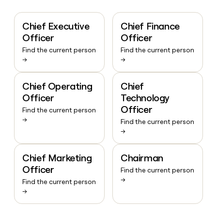
Chief Executive
Chief Finance
Officer
Officer
Find the current person
Find the current person
→
→
Chief Operating
Chief
Officer
Technology
Officer
Find the current person
→
Find the current person
→
Chief Marketing
Chairman
Officer
Find the current person
→
Find the current person
→