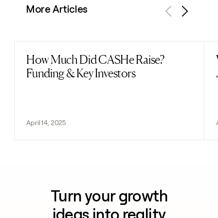
More Articles
Previous
Next
How Much Did CASHe Raise?
Read post
Funding & Key Investors
April 14, 2025
Turn your growth
ideas into reality