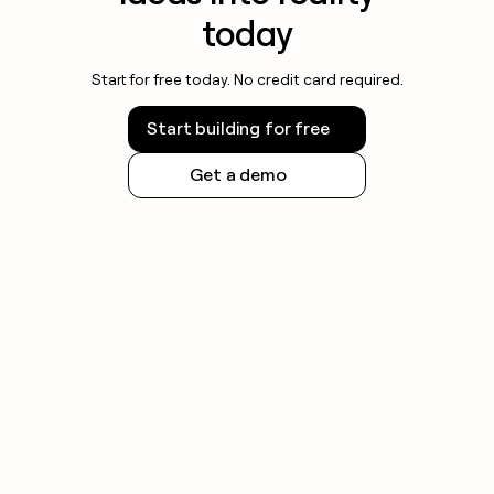
today
Start for free today. No credit card required.
Start building for free
Get a demo