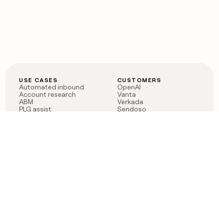
USE CASES
CUSTOMERS
Automated inbound
OpenAI
Account research
Vanta
ABM
Verkada
PLG assist
Sendoso
Rep assist
Anthropic
Reverse ETL
Coverflex
Outbound
Rippling
CRM Enrichment
Mistral AI
TAM Sourcing
Case studies
PRODUCT
BLOG
Claygent AI
The rise of the GTM
Sculptor
engineer
Ads
Finding GTM alpha
Sequencer
Clay reaches 100M ARR
Multi-provider data
Series C: The GTM
enrichment
engineering era begins