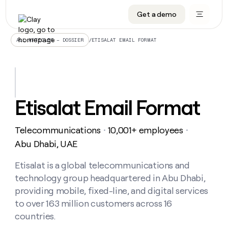
Get a demo
DATA INFRASTRUCTURE
DATA FOUNDATIONS
LEARN TO BUILD ON CLAY
OUR COMPANY
Audiences
CRM enrichment
University
About
/
ETISALAT EMAIL FORMAT
ALL ARTICLES – DOSSIER
Data marketplace
TAM sourcing
Guides
Careers
Signals and Intent
Territory planning
Livestreams
Open roles
CRM
DATA
DATA
LEARN TO
OUR
enrichment
INFRASTRUCTURE
FOUNDATIONS
BUILD ON
COMPANY
CLAY
Waterfall
Reverse ETL
Cohort live classes
Blog
Etisalat Email Format
Rep
CRM
Audiences
About
prospecting
University
enrichment
AGENTS
PIPELINE GENERATION
CONNECT WITH GTM ENGINEERS
GET IN TOUCH
Automated
Data
TAM
Telecommunications
10,001+ employees
Careers
・
・
Guides
inbound
marketplace
sourcing
Claygents
Outbound
Clay community
Contact
Abu Dhabi, UAE
Open
Signals
Territory
ABM
Livestreams
roles
and
Agent plugin CLI/API
Automated inbound
Slack
Press
planning
Etisalat is a global telecommunications and
Intent
Reverse
Cohort
Blog
technology group headquartered in Abu Dhabi,
Reverse
ETL
MCP for rep
PLG assist
Live events
live
SOCIALS
ETL
Waterfall
providing mobile, fixed-line, and digital services
classes
Outbound
GET IN
to over 163 million customers across 16
ABM
Startup program
LinkedIn
TOUCH
ORCHESTRATION
PIPELINE
AGENTS
countries.
GENERATION
CONNECT
PLG
WITH GTM
Contact
Campus ambassadors
Functions
YouTube
assist
ENGINEERS
REP PRODUCTIVITY