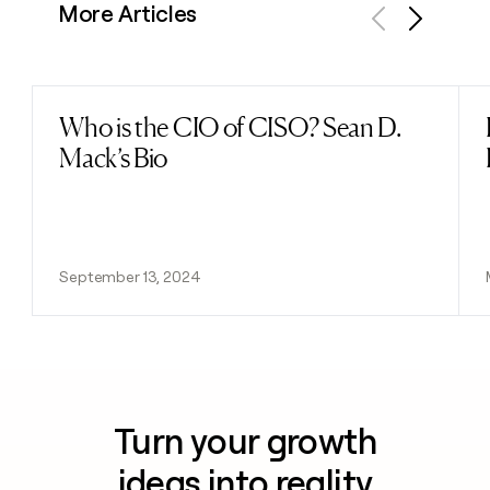
More Articles
Previous
Next
Who is the CIO of CISO? Sean D.
Read post
Mack’s Bio
September 13, 2024
Turn your growth
ideas into reality