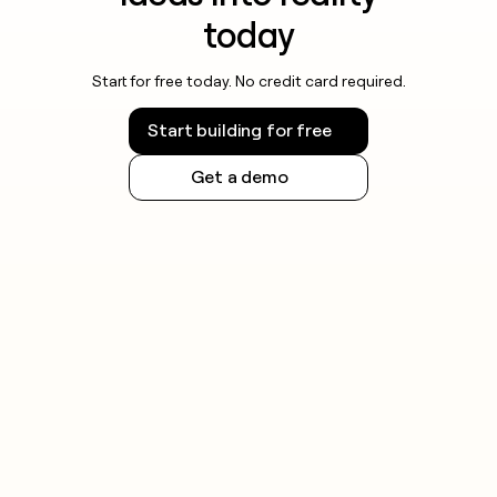
today
Start for free today. No credit card required.
Start building for free
Get a demo