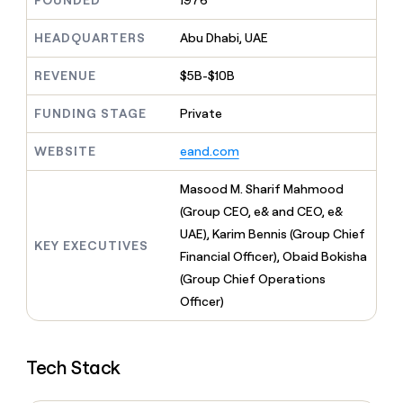
FOUNDED
1976
MCP
board
Give
Marketing
Exit
reps
HEADQUARTERS
Abu Dhabi, UAE
PARTNER
Five
the
WITH CLAY
CLAY COMMUNITY
Sales
best
In Nigeria, she built a life
REVENUE
$5B-$10B
Become
prospecting
where money wouldn’t
a
CRM
data
Enterprise
decide
ENRICHMENT
partner
FUNDING STAGE
Private
INTERCOM
in
Keep
Grew their outbound-
their
your
Solution
Startup
sourced pipeline by +140%
AI
WEBSITE
eand.com
CRM
partners
tools
clean
Integration
with
Masood M. Sharif Mahmood
partners
the
(Group CEO, e& and CEO, e&
highest
Private
UAE), Karim Bennis (Group Chief
quality
INTERCOM
Equity
KEY EXECUTIVES
Grew
data
Financial Officer), Obaid Bokisha
their
CLAY
(Group Chief Operations
COMMUNITY
outbound-
In
Officer)
sourced
Nigeria,
pipeline
she
by
built
+140%
Tech Stack
a
life
where