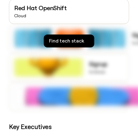
money
Red Hat OpenShift
wouldn’t
Cloud
decide
S
Find tech stack
to
Signup
to know
Key Executives