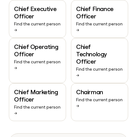
Chief Executive
Chief Finance
Officer
Officer
Find the current person
Find the current person
→
→
Chief Operating
Chief
Officer
Technology
Officer
Find the current person
→
Find the current person
→
Chief Marketing
Chairman
Officer
Find the current person
→
Find the current person
→