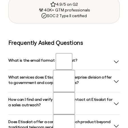
4.9/5 on G2
40K+ GTM professionals
SOC 2 Type II certified
Frequently Asked Questions
What is the email format of Etisalat?
What services does Etisalat's e& enterprise division offer
Etisalat uses the firstinitiallast format, so Jane Smith would
to government and corporate clients?
be jsmith@etisalat.ae.
How can I find and verify the right contact at Etisalat for
Etisalat's e& enterprise is a digital transformation partner
a sales outreach?
operating in the UAE, Saudi Arabia, and Oman, delivering
end-to-end solutions spanning AI, cloud computing,
cybersecurity, IoT, and customer experience technology to
Does Etisalat offer a consumer fintech product beyond
Once you know Etisalat uses the firstinitiallast@etisalat.ae
government bodies and large organizations.
traditional telecom services?