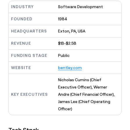
MCP
board
Supply
Give
INDUSTRY
Software Development
Marketing
reps
Sendoso
PARTNER
the
WITH CLAY
FOUNDED
1984
CLAY COMMUNITY
Sales
best
In Nigeria, she built a life
Become
prospecting
where money wouldn’t
a
HEADQUARTERS
Exton, PA, USA
CRM
data
Enterprise
decide
ENRICHMENT
partner
INTERCOM
in
Keep
Grew their outbound-
their
REVENUE
$1B-$2.5B
your
Solution
Startup
sourced pipeline by +140%
AI
CRM
partners
tools
clean
FUNDING STAGE
Public
Integration
with
partners
the
WEBSITE
bentley.com
highest
Private
quality
INTERCOM
Equity
Nicholas Cumins (Chief
Grew
data
their
Executive Officer), Werner
CLAY
COMMUNITY
outbound-
KEY EXECUTIVES
Andre (Chief Financial Officer),
In
sourced
Nigeria,
James Lee (Chief Operating
pipeline
she
by
Officer)
built
+140%
a
life
where