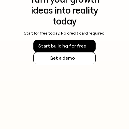
ideas into reality
today
Start for free today. No credit card required.
Start building for free
Get a demo