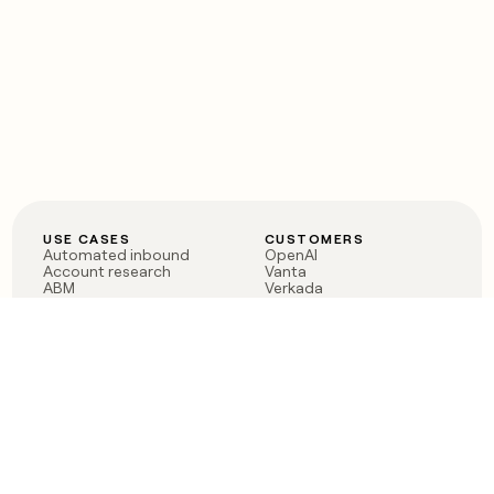
USE CASES
CUSTOMERS
Automated inbound
OpenAI
Account research
Vanta
ABM
Verkada
PLG assist
Sendoso
Rep assist
Anthropic
Reverse ETL
Coverflex
Outbound
Rippling
CRM Enrichment
Mistral AI
TAM Sourcing
Case studies
PRODUCT
BLOG
Claygent AI
The rise of the GTM
Sculptor
engineer