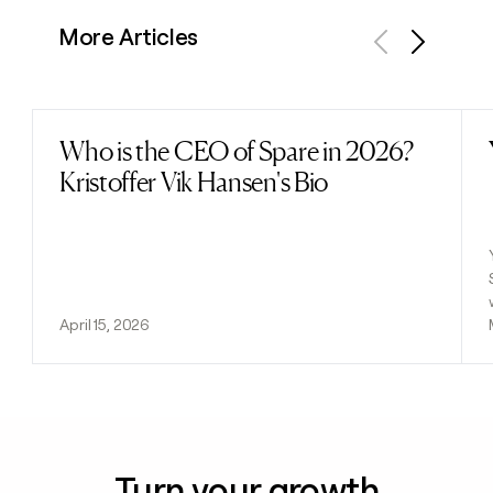
More Articles
Previous
Next
Who is the CEO of Spare in 2026?
Read post
Kristoffer Vik Hansen's Bio
April 15, 2026
Turn your growth