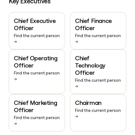
Key Executives
Chief Executive
Chief Finance
Officer
Officer
Find the current person
Find the current person
→
→
Chief Operating
Chief
Officer
Technology
Officer
Find the current person
→
Find the current person
→
Chief Marketing
Chairman
Officer
Find the current person
→
Find the current person
→