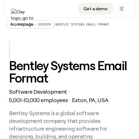
Get a demo
DATA INFRASTRUCTURE
DATA FOUNDATIONS
LEARN TO BUILD ON CLAY
OUR COMPANY
Audiences
CRM enrichment
University
About
/
BENTLEY SYSTEMS EMAIL FORMAT
ALL ARTICLES – DOSSIER
Data marketplace
TAM sourcing
Guides
Careers
Signals and Intent
Territory planning
Livestreams
Open roles
CRM
DATA
DATA
LEARN TO
OUR
enrichment
INFRASTRUCTURE
FOUNDATIONS
BUILD ON
COMPANY
CLAY
Waterfall
Reverse ETL
Cohort live classes
Blog
Bentley Systems Email
Rep
CRM
Audiences
About
prospecting
University
enrichment
Format
AGENTS
PIPELINE GENERATION
CONNECT WITH GTM ENGINEERS
GET IN TOUCH
Automated
Data
TAM
Careers
Guides
inbound
marketplace
sourcing
Claygents
Outbound
Clay community
Contact
Open
Software Development
Signals
・
Territory
ABM
Livestreams
roles
and
Agent plugin CLI/API
Automated inbound
Slack
Press
planning
5,001-10,000 employees
Exton, PA, USA
・
Intent
Reverse
Cohort
Blog
Reverse
ETL
MCP for rep
PLG assist
Live events
live
Bentley Systems is a global software
SOCIALS
ETL
Waterfall
classes
development company that provides
Outbound
GET IN
ABM
Startup program
LinkedIn
TOUCH
ORCHESTRATION
PIPELINE
infrastructure engineering software for
AGENTS
GENERATION
CONNECT
PLG
WITH GTM
designing, building, and operating
Contact
Campus ambassadors
Functions
YouTube
assist
ENGINEERS
REP PRODUCTIVITY