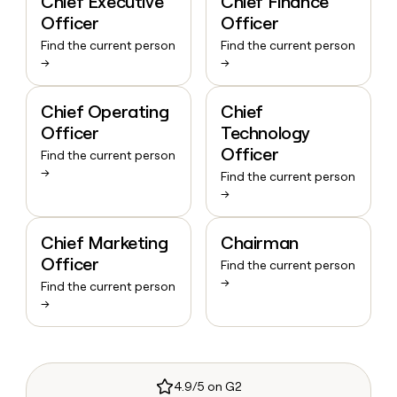
Chief Executive
Chief Finance
Officer
Officer
Find the current person
Find the current person
→
→
Chief Operating
Chief
Officer
Technology
Officer
Find the current person
→
Find the current person
→
Chief Marketing
Chairman
Officer
Find the current person
→
Find the current person
→
4.9/5 on G2