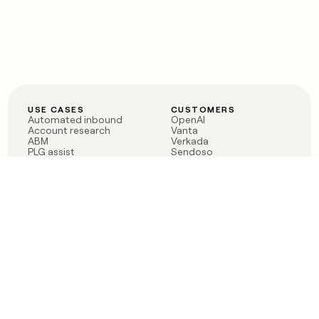
USE CASES
CUSTOMERS
Automated inbound
OpenAI
Account research
Vanta
ABM
Verkada
PLG assist
Sendoso
Rep assist
Anthropic
Reverse ETL
Coverflex
Outbound
Rippling
CRM Enrichment
Mistral AI
TAM Sourcing
Case studies
PRODUCT
BLOG
Claygent AI
The rise of the GTM
Sculptor
engineer
Ads
Finding GTM alpha
Sequencer
Clay reaches 100M ARR
Multi-provider data
Series C: The GTM
enrichment
engineering era begins