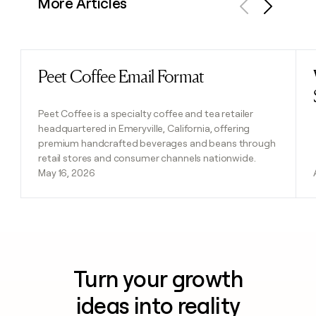
More Articles
Previous
Next
Peet Coffee Email Format
Read post
Peet Coffee is a specialty coffee and tea retailer
headquartered in Emeryville, California, offering
premium handcrafted beverages and beans through
retail stores and consumer channels nationwide.
May 16, 2026
Turn your growth
ideas into reality