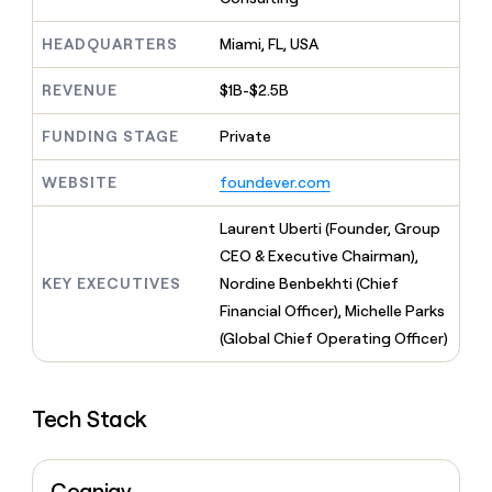
MCP
board
Give
Marketing
reps
Saviynt
HEADQUARTERS
Miami, FL, USA
PARTNER
the
WITH CLAY
CLAY COMMUNITY
Sales
best
In Nigeria, she built a life
REVENUE
$1B-$2.5B
Become
prospecting
where money wouldn’t
CRM
a
data
Enterprise
ENRICHMENT
decide
partner
FUNDING STAGE
Private
Keep
INTERCOM
in
Grew their outbound-
your
their
Solution
Startup
sourced pipeline by +140%
CRM
WEBSITE
foundever.com
AI
partners
clean
tools
Integration
with
Laurent Uberti (Founder, Group
partners
the
CEO & Executive Chairman),
highest
Private
KEY EXECUTIVES
Nordine Benbekhti (Chief
quality
INTERCOM
Equity
data
Grew
Financial Officer), Michelle Parks
their
CLAY
(Global Chief Operating Officer)
COMMUNITY
outbound-
In
sourced
Nigeria,
pipeline
she
by
Tech Stack
built
+140%
a
life
where
Cognigy