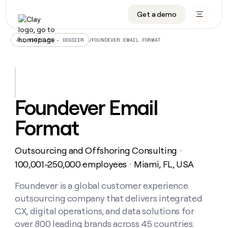
Get a demo
DATA INFRASTRUCTURE
DATA FOUNDATIONS
LEARN TO BUILD ON CLAY
OUR COMPANY
Audiences
CRM enrichment
University
About
/
FOUNDEVER EMAIL FORMAT
ALL ARTICLES – DOSSIER
Data marketplace
TAM sourcing
Guides
Careers
Signals and Intent
Territory planning
Livestreams
Open roles
CRM
DATA
DATA
LEARN TO
OUR
enrichment
INFRASTRUCTURE
FOUNDATIONS
BUILD ON
COMPANY
CLAY
Waterfall
Reverse ETL
Cohort live classes
Blog
Foundever Email
Rep
CRM
Audiences
About
prospecting
University
enrichment
Format
AGENTS
PIPELINE GENERATION
CONNECT WITH GTM ENGINEERS
GET IN TOUCH
Automated
Data
TAM
Careers
Guides
inbound
marketplace
sourcing
Claygents
Outbound
Clay community
Contact
Open
Outsourcing and Offshoring Consulting
Signals
・
Territory
ABM
Livestreams
roles
and
Agent plugin CLI/API
Automated inbound
Slack
Press
planning
100,001-250,000 employees
Miami, FL, USA
・
Intent
Reverse
Cohort
Blog
Reverse
ETL
MCP for rep
PLG assist
Live events
live
Foundever is a global customer experience
SOCIALS
ETL
Waterfall
classes
outsourcing company that delivers integrated
Outbound
GET IN
ABM
Startup program
LinkedIn
TOUCH
ORCHESTRATION
PIPELINE
CX, digital operations, and data solutions for
AGENTS
GENERATION
CONNECT
PLG
WITH GTM
over 800 leading brands across 45 countries.
Contact
Campus ambassadors
Functions
YouTube
assist
ENGINEERS
REP PRODUCTIVITY