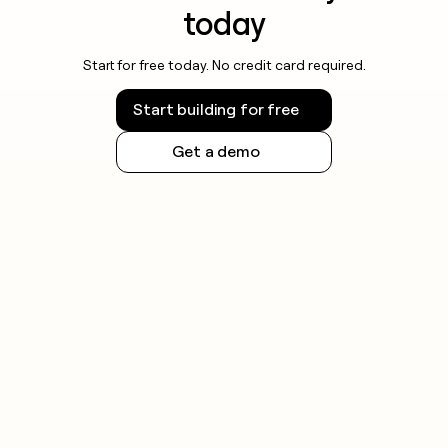
today
Start for free today. No credit card required.
Start building for free
Get a demo