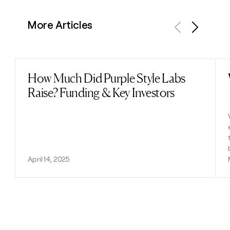
More Articles
Previous
Next
How Much Did Purple Style Labs
Read post
Raise? Funding & Key Investors
April 14, 2025