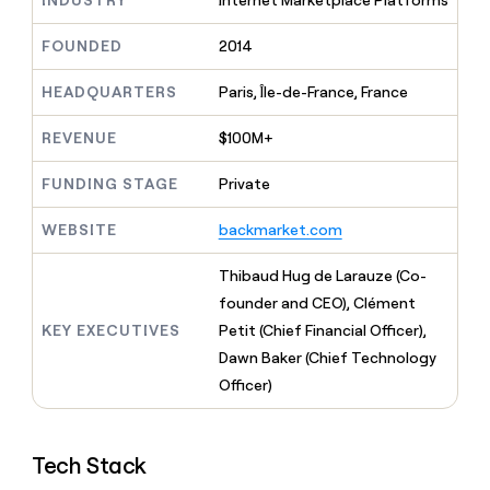
INDUSTRY
Internet Marketplace Platforms
MCP
board
Give
Marketing
reps
Merge
FOUNDED
2014
PARTNER
the
WITH CLAY
CLAY COMMUNITY
Sales
best
In Nigeria, she built a life
HEADQUARTERS
Paris, Île-de-France, France
Become
prospecting
where money wouldn’t
CRM
a
data
Enterprise
ENRICHMENT
decide
partner
REVENUE
$100M+
Keep
INTERCOM
in
Grew their outbound-
your
their
Solution
Startup
sourced pipeline by +140%
CRM
AI
FUNDING STAGE
Private
partners
clean
tools
Integration
with
WEBSITE
backmarket.com
partners
the
highest
Private
Thibaud Hug de Larauze (Co-
quality
INTERCOM
Equity
founder and CEO), Clément
data
Grew
their
KEY EXECUTIVES
Petit (Chief Financial Officer),
CLAY
COMMUNITY
outbound-
Dawn Baker (Chief Technology
In
sourced
Nigeria,
Officer)
pipeline
she
by
built
+140%
a
Tech Stack
life
where