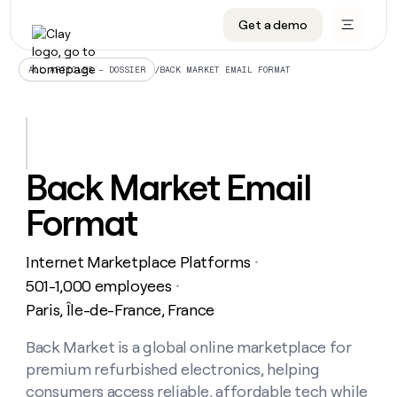
Get a demo
DATA INFRASTRUCTURE
DATA FOUNDATIONS
LEARN TO BUILD ON CLAY
OUR COMPANY
Audiences
CRM enrichment
University
About
/
BACK MARKET EMAIL FORMAT
ALL ARTICLES – DOSSIER
Data marketplace
TAM sourcing
Guides
Careers
Signals and Intent
Territory planning
Livestreams
Open roles
CRM
DATA
DATA
LEARN TO
OUR
enrichment
INFRASTRUCTURE
FOUNDATIONS
BUILD ON
COMPANY
CLAY
Waterfall
Reverse ETL
Cohort live classes
Blog
Back Market Email
Rep
CRM
Audiences
About
prospecting
University
enrichment
Format
AGENTS
PIPELINE GENERATION
CONNECT WITH GTM ENGINEERS
GET IN TOUCH
Automated
Data
TAM
Careers
Guides
inbound
marketplace
sourcing
Claygents
Outbound
Clay community
Contact
Open
Internet Marketplace Platforms
Signals
・
Territory
ABM
Livestreams
roles
and
Agent plugin CLI/API
Automated inbound
Slack
Press
planning
501-1,000 employees
・
Intent
Reverse
Cohort
Blog
Paris, Île-de-France, France
Reverse
ETL
MCP for rep
PLG assist
Live events
live
SOCIALS
ETL
Waterfall
classes
Back Market is a global online marketplace for
Outbound
GET IN
ABM
Startup program
LinkedIn
TOUCH
ORCHESTRATION
PIPELINE
premium refurbished electronics, helping
AGENTS
GENERATION
CONNECT
PLG
WITH GTM
Contact
consumers access reliable, affordable tech while
Campus ambassadors
Functions
YouTube
assist
ENGINEERS
REP PRODUCTIVITY