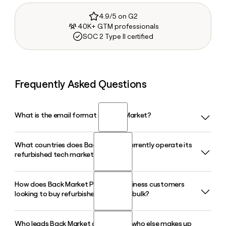
4.9/5 on G2
40K+ GTM professionals
SOC 2 Type II certified
Frequently Asked Questions
What is the email format of Back Market?
What countries does Back Market currently operate its
Back Market uses the first.last format, so Jane Smith would
refurbished tech marketplace in?
be jane.smith@backmarket.com.
How does Back Market Pro serve business customers
Back Market operates in 17 countries across Europe, North
looking to buy refurbished devices in bulk?
America, Asia, and Oceania, including the United States,
France, Germany, the United Kingdom, Japan, and Australia,
connecting buyers with over 1,800 professional refurbished
Who leads Back Market as CEO, and who else makes up
Back Market Pro is Back Market's dedicated B2B