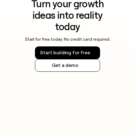
Turn your growth
ideas into reality
today
Start for free today. No credit card required.
Start building for free
Get a demo