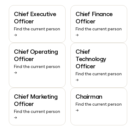
Chief Executive
Chief Finance
Officer
Officer
Find the current person
Find the current person
→
→
Chief Operating
Chief
Officer
Technology
Officer
Find the current person
→
Find the current person
→
Chief Marketing
Chairman
Officer
Find the current person
→
Find the current person
→