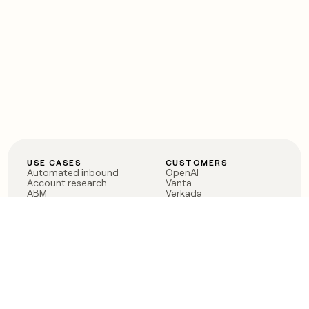
USE CASES
CUSTOMERS
Automated inbound
OpenAI
Account research
Vanta
ABM
Verkada
PLG assist
Sendoso
Rep assist
Anthropic
Reverse ETL
Coverflex
Outbound
Rippling
CRM Enrichment
Mistral AI
TAM Sourcing
Case studies
PRODUCT
BLOG
Claygent AI
The rise of the GTM