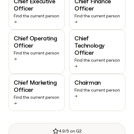
Chief Executive
Chief Finance
Officer
Officer
Find the current person
Find the current person
→
→
Chief Operating
Chief
Officer
Technology
Officer
Find the current person
→
Find the current person
→
Chief Marketing
Chairman
Officer
Find the current person
→
Find the current person
→
4.9/5 on G2