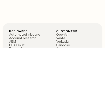
USE CASES
CUSTOMERS
Automated inbound
OpenAI
Account research
Vanta
ABM
Verkada
PLG assist
Sendoso
Rep assist
Anthropic
Reverse ETL
Coverflex
Outbound
Rippling
CRM Enrichment
Mistral AI
TAM Sourcing
Case studies
PRODUCT
BLOG
Claygent AI
The rise of the GTM
Sculptor
engineer
Ads
Finding GTM alpha
Sequencer
Clay reaches 100M ARR
Multi-provider data
Series C: The GTM
enrichment
engineering era begins
Audiences
now
Signals