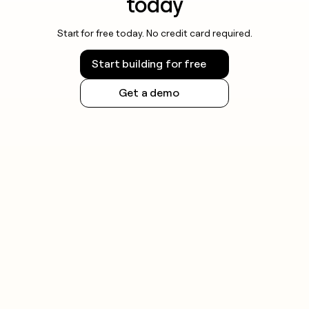
today
Start for free today. No credit card required.
Start building for free
Get a demo