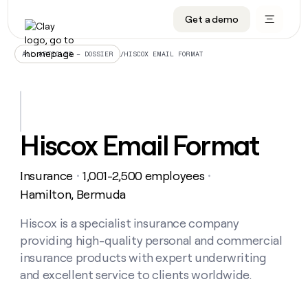
Get a demo
DATA INFRASTRUCTURE
DATA FOUNDATIONS
LEARN TO BUILD ON CLAY
OUR COMPANY
Audiences
CRM enrichment
University
About
/
HISCOX EMAIL FORMAT
ALL ARTICLES – DOSSIER
Data marketplace
TAM sourcing
Guides
Careers
Signals and Intent
Territory planning
Livestreams
Open roles
CRM
DATA
DATA
LEARN TO
OUR
enrichment
INFRASTRUCTURE
FOUNDATIONS
BUILD ON
COMPANY
CLAY
Waterfall
Reverse ETL
Cohort live classes
Blog
Hiscox Email Format
Rep
CRM
Audiences
About
prospecting
University
enrichment
AGENTS
PIPELINE GENERATION
CONNECT WITH GTM ENGINEERS
GET IN TOUCH
Automated
Data
TAM
Insurance
1,001-2,500 employees
Careers
・
・
Guides
inbound
marketplace
sourcing
Claygents
Outbound
Clay community
Contact
Hamilton, Bermuda
Open
Signals
Territory
ABM
Livestreams
roles
and
Agent plugin CLI/API
Automated inbound
Slack
Press
planning
Hiscox is a specialist insurance company
Intent
Reverse
Cohort
Blog
providing high-quality personal and commercial
Reverse
ETL
MCP for rep
PLG assist
Live events
live
SOCIALS
ETL
Waterfall
insurance products with expert underwriting
classes
Outbound
GET IN
and excellent service to clients worldwide.
ABM
Startup program
LinkedIn
TOUCH
ORCHESTRATION
PIPELINE
AGENTS
GENERATION
CONNECT
PLG
WITH GTM
Contact
Campus ambassadors
Functions
YouTube
assist
ENGINEERS
REP PRODUCTIVITY