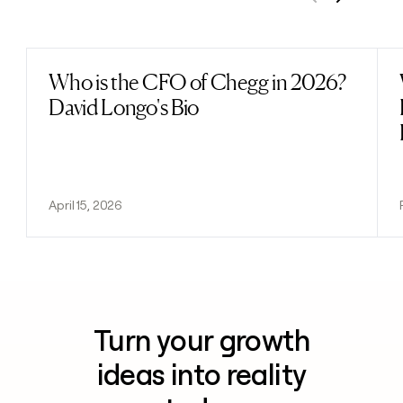
Previous
Next
Who is the CFO of Chegg in 2026?
Read post
David Longo's Bio
April 15, 2026
Turn your growth
ideas into reality