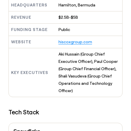
MCP
board
Give
HEADQUARTERS
Hamilton, Bermuda
Marketing
Exit
reps
PARTNER
Five
the
WITH CLAY
REVENUE
$2.5B-$5B
CLAY COMMUNITY
Sales
best
In Nigeria, she built a life
Become
prospecting
where money wouldn’t
FUNDING STAGE
Public
a
CRM
data
Enterprise
decide
ENRICHMENT
partner
INTERCOM
in
Keep
Grew their outbound-
WEBSITE
hiscoxgroup.com
their
your
Solution
Startup
sourced pipeline by +140%
AI
CRM
partners
Aki Hussain (Group Chief
tools
clean
Integration
with
Executive Officer), Paul Cooper
partners
the
(Group Chief Financial Officer),
highest
KEY EXECUTIVES
Private
Shali Vasudeva (Group Chief
quality
INTERCOM
Equity
Grew
data
Operations and Technology
their
CLAY
Officer)
COMMUNITY
outbound-
In
sourced
Nigeria,
pipeline
she
by
Tech Stack
built
+140%
a
life
where