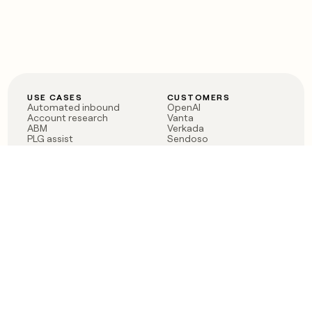
USE CASES
CUSTOMERS
Automated inbound
OpenAI
Account research
Vanta
ABM
Verkada
PLG assist
Sendoso
Rep assist
Anthropic
Reverse ETL
Coverflex
Outbound
Rippling
CRM Enrichment
Mistral AI
TAM Sourcing
Case studies
PRODUCT
BLOG
Claygent AI
The rise of the GTM
Sculptor
engineer
Ads
Finding GTM alpha
Sequencer
Clay reaches 100M ARR
Multi-provider data
Series C: The GTM
enrichment
engineering era begins
Audiences
now