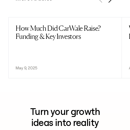
Previous
Next
How Much Did CarWale Raise?
Read post
Funding & Key Investors
May 9, 2025
Turn your growth
ideas into reality