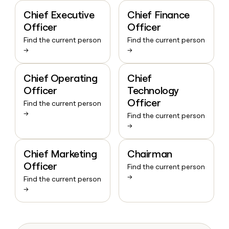
Chief Executive
Chief Finance
Officer
Officer
Find the current person
Find the current person
→
→
Chief Operating
Chief
Officer
Technology
Officer
Find the current person
→
Find the current person
→
Chief Marketing
Chairman
Officer
Find the current person
→
Find the current person
→