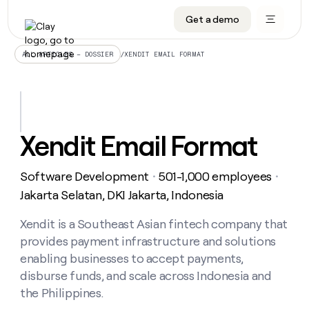
Get a demo
DATA INFRASTRUCTURE
DATA FOUNDATIONS
LEARN TO BUILD ON CLAY
OUR COMPANY
Audiences
CRM enrichment
University
About
/
XENDIT EMAIL FORMAT
ALL ARTICLES – DOSSIER
Data marketplace
TAM sourcing
Guides
Careers
Signals and Intent
Territory planning
Livestreams
Open roles
CRM
DATA
DATA
LEARN TO
OUR
enrichment
INFRASTRUCTURE
FOUNDATIONS
BUILD ON
COMPANY
CLAY
Waterfall
Reverse ETL
Cohort live classes
Blog
Xendit Email Format
Rep
CRM
Audiences
About
prospecting
University
enrichment
AGENTS
PIPELINE GENERATION
CONNECT WITH GTM ENGINEERS
GET IN TOUCH
Automated
Data
TAM
Software Development
501-1,000 employees
Careers
・
・
Guides
inbound
marketplace
sourcing
Claygents
Outbound
Clay community
Contact
Jakarta Selatan, DKI Jakarta, Indonesia
Open
Signals
Territory
ABM
Livestreams
roles
and
Agent plugin CLI/API
Automated inbound
Slack
Press
planning
Xendit is a Southeast Asian fintech company that
Intent
Reverse
Cohort
Blog
provides payment infrastructure and solutions
Reverse
ETL
MCP for rep
PLG assist
Live events
live
SOCIALS
ETL
Waterfall
enabling businesses to accept payments,
classes
Outbound
GET IN
disburse funds, and scale across Indonesia and
ABM
Startup program
LinkedIn
TOUCH
ORCHESTRATION
PIPELINE
AGENTS
the Philippines.
GENERATION
CONNECT
PLG
WITH GTM
Contact
Campus ambassadors
Functions
YouTube
assist
ENGINEERS
REP PRODUCTIVITY