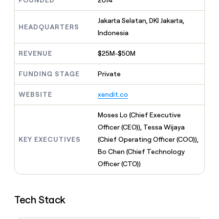
FOUNDED
2014
MCP
board
Give
Marketing
reps
Merge
Jakarta Selatan, DKI Jakarta,
PARTNER
the
HEADQUARTERS
WITH CLAY
Indonesia
CLAY COMMUNITY
Sales
best
In Nigeria, she built a life
Become
prospecting
where money wouldn’t
CRM
a
REVENUE
$25M-$50M
data
Enterprise
ENRICHMENT
decide
partner
Keep
INTERCOM
in
Grew their outbound-
your
their
FUNDING STAGE
Private
Solution
Startup
sourced pipeline by +140%
CRM
AI
partners
clean
tools
WEBSITE
xendit.co
Integration
with
partners
the
Moses Lo (Chief Executive
highest
Private
quality
Officer (CEO)), Tessa Wijaya
INTERCOM
Equity
data
Grew
KEY EXECUTIVES
(Chief Operating Officer (COO)),
their
CLAY
Bo Chen (Chief Technology
COMMUNITY
outbound-
In
Officer (CTO))
sourced
Nigeria,
pipeline
she
by
built
+140%
Tech Stack
a
life
where