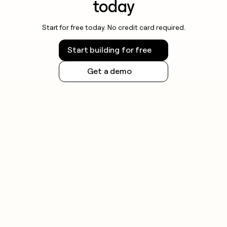
today
Start for free today. No credit card required.
Start building for free
Get a demo