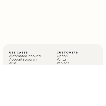
USE CASES
CUSTOMERS
Automated inbound
OpenAI
Account research
Vanta
ABM
Verkada
PLG assist
Sendoso
Rep assist
Anthropic
Reverse ETL
Coverflex
Outbound
Rippling
CRM Enrichment
Mistral AI
TAM Sourcing
Case studies
PRODUCT
BLOG
Claygent AI
The rise of the GTM
Sculptor
engineer