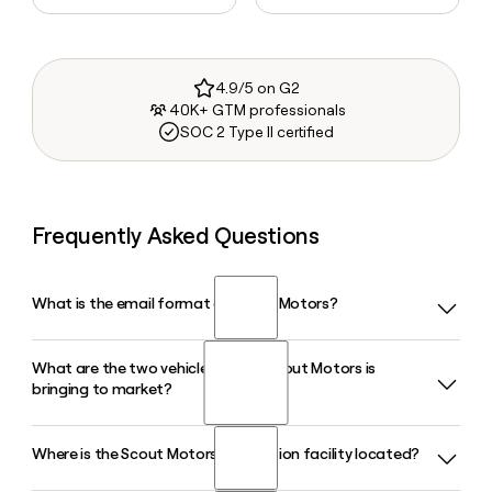
4.9/5 on G2
40K+ GTM professionals
SOC 2 Type II certified
Frequently Asked Questions
What is the email format of Scout Motors?
What are the two vehicle models Scout Motors is
Scout Motors uses the first.last format, so Jane Smith
bringing to market?
would be jane.smith@scoutmotors.com.
Where is the Scout Motors production facility located?
Scout Motors is building two vehicles: the Terra, a full-size
electric pickup truck, and the Traveler, a rugged electric