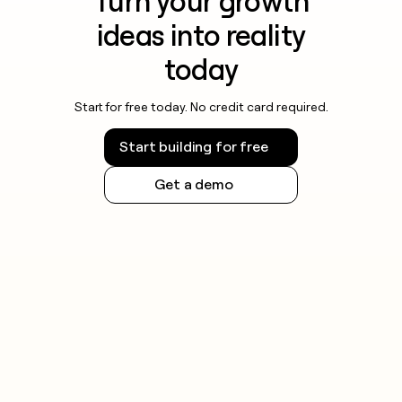
Turn your growth
ideas into reality
today
Start for free today. No credit card required.
Start building for free
Get a demo