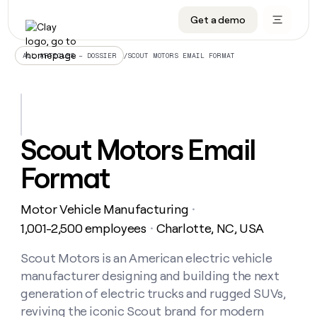
Get a demo
DATA INFRASTRUCTURE
DATA FOUNDATIONS
LEARN TO BUILD ON CLAY
OUR COMPANY
Audiences
CRM enrichment
University
About
/
SCOUT MOTORS EMAIL FORMAT
ALL ARTICLES – DOSSIER
Data marketplace
TAM sourcing
Guides
Careers
Signals and Intent
Territory planning
Livestreams
Open roles
CRM
DATA
DATA
LEARN TO
OUR
enrichment
INFRASTRUCTURE
FOUNDATIONS
BUILD ON
COMPANY
CLAY
Waterfall
Reverse ETL
Cohort live classes
Blog
Scout Motors Email
Rep
CRM
Audiences
About
prospecting
University
enrichment
Format
AGENTS
PIPELINE GENERATION
CONNECT WITH GTM ENGINEERS
GET IN TOUCH
Automated
Data
TAM
Careers
Guides
inbound
marketplace
sourcing
Claygents
Outbound
Clay community
Contact
Open
Motor Vehicle Manufacturing
Signals
・
Territory
ABM
Livestreams
roles
and
Agent plugin CLI/API
Automated inbound
Slack
Press
planning
1,001-2,500 employees
Charlotte, NC, USA
・
Intent
Reverse
Cohort
Blog
Reverse
ETL
MCP for rep
PLG assist
Live events
live
Scout Motors is an American electric vehicle
SOCIALS
ETL
Waterfall
classes
manufacturer designing and building the next
Outbound
GET IN
ABM
Startup program
LinkedIn
TOUCH
ORCHESTRATION
PIPELINE
generation of electric trucks and rugged SUVs,
AGENTS
GENERATION
CONNECT
PLG
WITH GTM
reviving the iconic Scout brand for modern
Contact
Campus ambassadors
Functions
YouTube
assist
ENGINEERS
REP PRODUCTIVITY