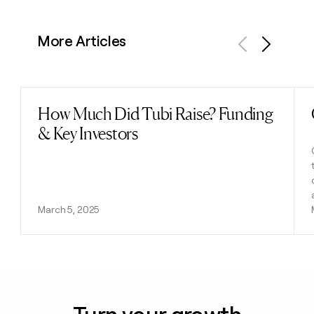
More Articles
Previous
Next
How Much Did Tubi Raise? Funding
Read post
& Key Investors
March 5, 2025