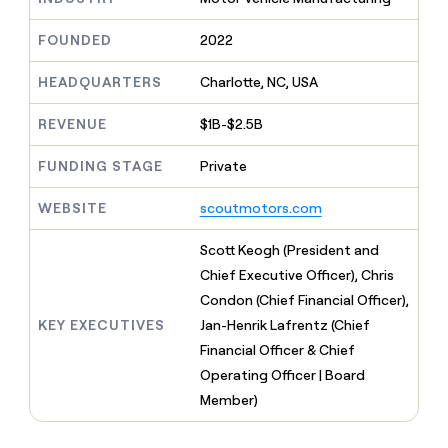
MCP
board
Give
Marketing
reps
depthfirst
FOUNDED
2022
PARTNER
the
WITH CLAY
CLAY COMMUNITY
Sales
best
In Nigeria, she built a life
HEADQUARTERS
Charlotte, NC, USA
Become
prospecting
where money wouldn’t
CRM
a
data
Enterprise
ENRICHMENT
decide
partner
REVENUE
$1B-$2.5B
Keep
INTERCOM
in
Grew their outbound-
your
their
Solution
Startup
sourced pipeline by +140%
CRM
FUNDING STAGE
Private
AI
partners
clean
tools
Integration
with
WEBSITE
scoutmotors.com
partners
the
highest
Private
Scott Keogh (President and
quality
INTERCOM
Equity
Chief Executive Officer), Chris
data
Grew
their
Condon (Chief Financial Officer),
CLAY
COMMUNITY
outbound-
KEY EXECUTIVES
Jan-Henrik Lafrentz (Chief
In
sourced
Nigeria,
Financial Officer & Chief
pipeline
she
by
Operating Officer | Board
built
+140%
Member)
a
life
where