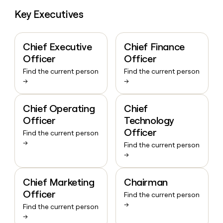
Key Executives
Chief Executive
Chief Finance
Officer
Officer
Find the current person
Find the current person
→
→
Chief Operating
Chief
Officer
Technology
Officer
Find the current person
→
Find the current person
→
Chief Marketing
Chairman
Officer
Find the current person
→
Find the current person
→