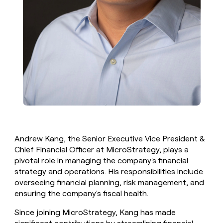
Andrew Kang, the Senior Executive Vice President &
Chief Financial Officer at MicroStrategy, plays a
pivotal role in managing the company's financial
strategy and operations. His responsibilities include
overseeing financial planning, risk management, and
ensuring the company's fiscal health.
Since joining MicroStrategy, Kang has made