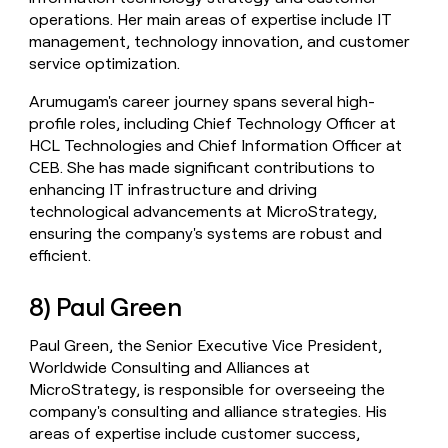
operations. Her main areas of expertise include IT
management, technology innovation, and customer
service optimization.
Arumugam's career journey spans several high-
profile roles, including Chief Technology Officer at
HCL Technologies and Chief Information Officer at
CEB. She has made significant contributions to
enhancing IT infrastructure and driving
technological advancements at MicroStrategy,
ensuring the company's systems are robust and
efficient.
8) Paul Green
Paul Green, the Senior Executive Vice President,
Worldwide Consulting and Alliances at
MicroStrategy, is responsible for overseeing the
company's consulting and alliance strategies. His
areas of expertise include customer success,