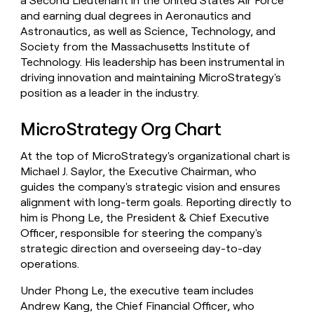
a Second Lieutenant in the United States Air Force
and earning dual degrees in Aeronautics and
Astronautics, as well as Science, Technology, and
Society from the Massachusetts Institute of
Technology. His leadership has been instrumental in
driving innovation and maintaining MicroStrategy's
position as a leader in the industry.
MicroStrategy Org Chart
At the top of MicroStrategy's organizational chart is
Michael J. Saylor, the Executive Chairman, who
guides the company's strategic vision and ensures
alignment with long-term goals. Reporting directly to
him is Phong Le, the President & Chief Executive
Officer, responsible for steering the company's
strategic direction and overseeing day-to-day
operations.
Under Phong Le, the executive team includes
Andrew Kang, the Chief Financial Officer, who