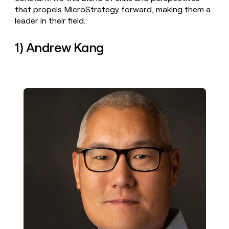
money
that propels MicroStrategy forward, making them a
wouldn’t
leader in their field.
decide
1) Andrew Kang