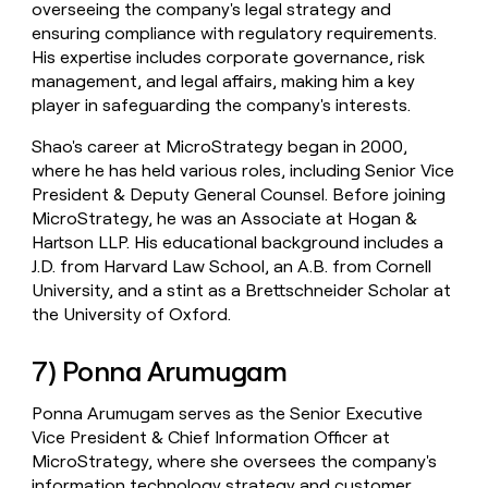
overseeing the company's legal strategy and
ensuring compliance with regulatory requirements.
His expertise includes corporate governance, risk
management, and legal affairs, making him a key
player in safeguarding the company's interests.
Shao's career at MicroStrategy began in 2000,
where he has held various roles, including Senior Vice
President & Deputy General Counsel. Before joining
MicroStrategy, he was an Associate at Hogan &
Hartson LLP. His educational background includes a
J.D. from Harvard Law School, an A.B. from Cornell
University, and a stint as a Brettschneider Scholar at
the University of Oxford.
7) Ponna Arumugam
Ponna Arumugam serves as the Senior Executive
Vice President & Chief Information Officer at
MicroStrategy, where she oversees the company's
information technology strategy and customer