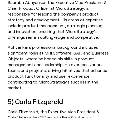
Saurabh Abhyankar, the Executive Vice President &
Chief Product Officer at MicroStrategy, is
responsible for leading the company's product
strategy and development. His areas of expertise
include product management, strategic planning,
and innovation, ensuring that MicroStrategy's
offerings remain cutting-edge and competitive.
Abhyankar's professional background includes
significant roles at MRI Software, SAP, and Business
Objects, where he honed his skills in product
management and leadership. He oversees various
teams and projects, driving initiatives that enhance
product functionality and user experience,
contributing to MicroStrategy's success in the
market.
5) Carla Fitzgerald
Carla Fitzgerald, the Executive Vice President &
Chief Marketing Officer at MicroStrategy, is