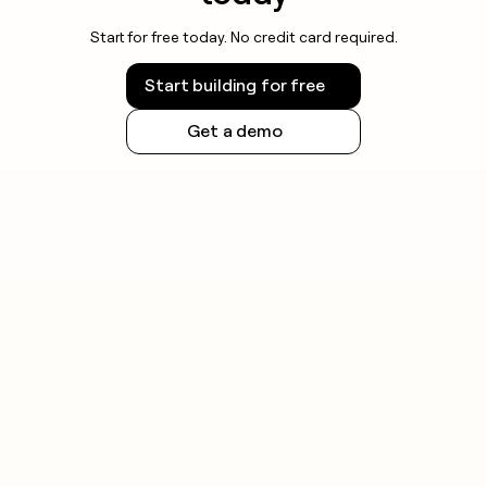
Start for free today. No credit card required.
Start building for free
Get a demo