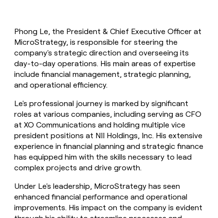
Phong Le, the President & Chief Executive Officer at
MicroStrategy, is responsible for steering the
company's strategic direction and overseeing its
day-to-day operations. His main areas of expertise
include financial management, strategic planning,
and operational efficiency.
Le's professional journey is marked by significant
roles at various companies, including serving as CFO
at XO Communications and holding multiple vice
president positions at NII Holdings, Inc. His extensive
experience in financial planning and strategic finance
has equipped him with the skills necessary to lead
complex projects and drive growth.
Under Le's leadership, MicroStrategy has seen
enhanced financial performance and operational
improvements. His impact on the company is evident