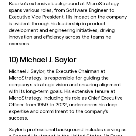
Raczko's extensive background at MicroStrategy
spans various roles, from Software Engineer to
Executive Vice President. His impact on the company
is evident through his leadership in product
development and engineering initiatives, driving
innovation and efficiency across the teams he
oversees.
10) Michael J. Saylor
Michael J. Saylor, the Executive Chairman at
MicroStrategy, is responsible for guiding the
company's strategic vision and ensuring alignment
with its long-term goals. His extensive tenure at
MicroStrategy, including his role as Chief Executive
Officer from 1989 to 2022, underscores his deep
expertise and commitment to the company's
success.
Saylor's professional background includes serving as