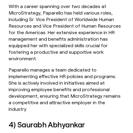
With a career spanning over two decades at
MicroStrategy, Paparello has held various roles,
including Sr. Vice President of Worldwide Human
Resources and Vice President of Human Resources
for the Americas. Her extensive experience in HR
management and benefits administration has
equipped her with specialized skills crucial for
fostering a productive and supportive work
environment.
Paparello manages a team dedicated to
implementing effective HR policies and programs.
She is actively involved in initiatives aimed at
improving employee benefits and professional
development, ensuring that MicroStrategy remains
a competitive and attractive employer in the
industry.
4) Saurabh Abhyankar