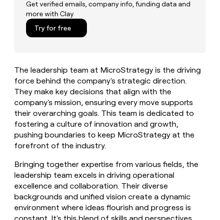
MCP
board
Get verified emails, company info, funding data and
Verkada
Give
more with Clay
Marketing
reps
PARTNER
OpenAI
the
Try for free
WITH CLAY
CLAY COMMUNITY
Sales
best
In Nigeria, she built a life
Become
prospecting
where money wouldn’t
a
data
Enterprise
CRM
decide
partner
ENRICHMENT
INTERCOM
in
Keep
The leadership team at MicroStrategy is the driving
Grew their outbound-
their
Solution
Startup
your
sourced pipeline by +140%
force behind the company's strategic direction.
AI
partners
CRM
They make key decisions that align with the
tools
clean
Integration
company's mission, ensuring every move supports
with
partners
their overarching goals. This team is dedicated to
the
Private
fostering a culture of innovation and growth,
highest
INTERCOM
Equity
quality
pushing boundaries to keep MicroStrategy at the
Grew
data
forefront of the industry.
their
CLAY
COMMUNITY
outbound-
In
Bringing together expertise from various fields, the
sourced
Nigeria,
pipeline
leadership team excels in driving operational
she
by
excellence and collaboration. Their diverse
built
+140%
backgrounds and unified vision create a dynamic
a
environment where ideas flourish and progress is
life
where
constant. It's this blend of skills and perspectives