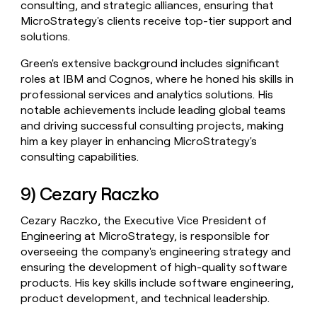
consulting, and strategic alliances, ensuring that
MicroStrategy's clients receive top-tier support and
solutions.
Green's extensive background includes significant
roles at IBM and Cognos, where he honed his skills in
professional services and analytics solutions. His
notable achievements include leading global teams
and driving successful consulting projects, making
him a key player in enhancing MicroStrategy's
consulting capabilities.
9) Cezary Raczko
Cezary Raczko, the Executive Vice President of
Engineering at MicroStrategy, is responsible for
overseeing the company's engineering strategy and
ensuring the development of high-quality software
products. His key skills include software engineering,
product development, and technical leadership.