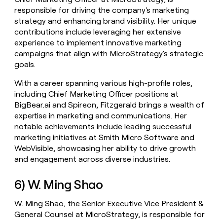
responsible for driving the company's marketing
strategy and enhancing brand visibility. Her unique
contributions include leveraging her extensive
experience to implement innovative marketing
campaigns that align with MicroStrategy's strategic
goals.
With a career spanning various high-profile roles,
including Chief Marketing Officer positions at
BigBear.ai and Spireon, Fitzgerald brings a wealth of
expertise in marketing and communications. Her
notable achievements include leading successful
marketing initiatives at Smith Micro Software and
WebVisible, showcasing her ability to drive growth
and engagement across diverse industries.
6) W. Ming Shao
W. Ming Shao, the Senior Executive Vice President &
General Counsel at MicroStrategy, is responsible for