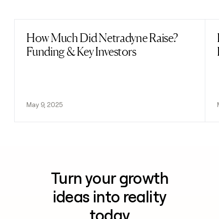
Previous
Next
How Much Did Netradyne Raise?
Read post
Funding & Key Investors
May 9, 2025
Turn your growth
ideas into reality
today