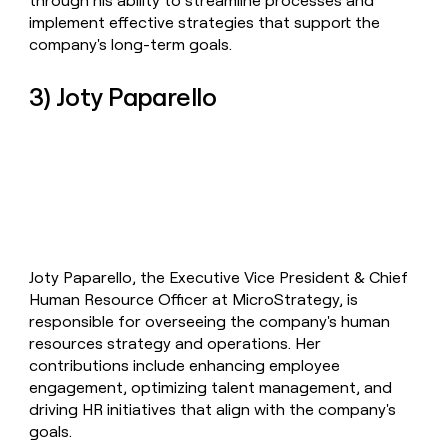
through his ability to streamline processes and
implement effective strategies that support the
company's long-term goals.
3) Joty Paparello
Joty Paparello, the Executive Vice President & Chief
Human Resource Officer at MicroStrategy, is
responsible for overseeing the company's human
resources strategy and operations. Her
contributions include enhancing employee
engagement, optimizing talent management, and
driving HR initiatives that align with the company's
goals.