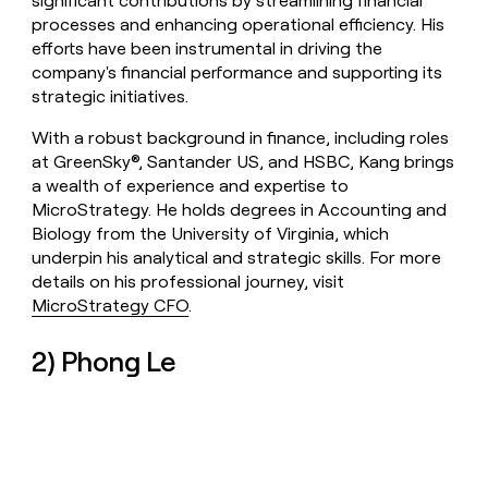
significant contributions by streamlining financial
processes and enhancing operational efficiency. His
efforts have been instrumental in driving the
company's financial performance and supporting its
strategic initiatives.
With a robust background in finance, including roles
at GreenSky®, Santander US, and HSBC, Kang brings
a wealth of experience and expertise to
MicroStrategy. He holds degrees in Accounting and
Biology from the University of Virginia, which
underpin his analytical and strategic skills. For more
details on his professional journey, visit
MicroStrategy CFO
.
2) Phong Le