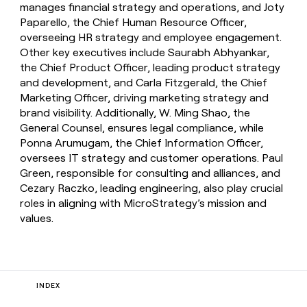
manages financial strategy and operations, and Joty
Paparello, the Chief Human Resource Officer,
overseeing HR strategy and employee engagement.
Other key executives include Saurabh Abhyankar,
the Chief Product Officer, leading product strategy
and development, and Carla Fitzgerald, the Chief
Marketing Officer, driving marketing strategy and
brand visibility. Additionally, W. Ming Shao, the
General Counsel, ensures legal compliance, while
Ponna Arumugam, the Chief Information Officer,
oversees IT strategy and customer operations. Paul
Green, responsible for consulting and alliances, and
Cezary Raczko, leading engineering, also play crucial
roles in aligning with MicroStrategy’s mission and
values.
INDEX