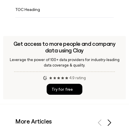
TOC Heading
Get access to more people and company
data using Clay
Leverage the power of 100+ data providers for industry-leading
data coverage & quality.
4.9 rating
Try for free
More Articles