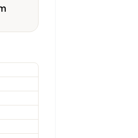
pipeline by +140%
money wouldn’t decide
e.
om