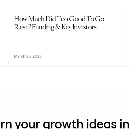
How Much Did Too Good To Go
Read post
Raise? Funding & Key Investors
March 25, 2025
rn your growth ideas i