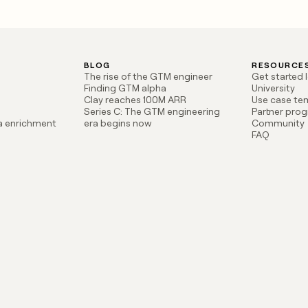
BLOG
RESOURCE
The rise of the GTM engineer
Get started 
Finding GTM alpha
University
Clay reaches 100M ARR
Use case te
Series C: The GTM engineering
Partner pro
ta enrichment
era begins now
Community
FAQ