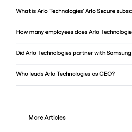
Arlo Technologies uses the firstinitiallast format, so Jane S
What is Arlo Technologies' Arlo Secure subsc
Arlo Secure is Arlo Technologies' subscription platform that 
How many employees does Arlo Technologie
24/7 emergency monitoring for its cameras, doorbells, and
Arlo Technologies has approximately 507 employees and is head
Did Arlo Technologies partner with Samsung
contact at Arlo Technologies when building a prospect list.
Yes, in January 2026 Arlo Technologies extended its partners
Who leads Arlo Technologies as CEO?
platform, with Arlo's Smart Security SaaS platform powering
Matthew McRae serves as Chief Executive Officer of Arlo Techn
Operating Officer, and Samir Kapoor serves as Chief Technolo
More Articles