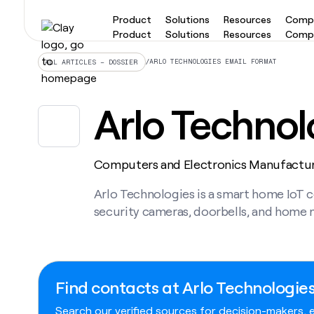
Product
Solutions
Resources
Comp
Product
Solutions
Resources
Comp
DATA INFRASTRUCTURE
DATA FOUNDATIONS
LEARN TO BUILD ON CLAY
OUR COMPANY
AGENTS
PIPELINE GENERATION
CONNECT WITH GTM ENGI
GET IN TOUC
/
ARLO TECHNOLOGIES EMAIL FORMAT
ALL ARTICLES – DOSSIER
Audiences
CRM enrichment
University
About
Claygents
Outbound
Clay community
Contac
Centralize your first and third
Link long form description will
Link long form description will
Link long form description will
Research target com
Link long form descri
Link long form descri
Link lon
Arlo Technol
party data sources in Clay
go in this slot here.
go in this slot here.
go in this slot here.
and people with AI
go in this slot here.
go in this slot here.
go in th
Data marketplace
TAM sourcing
Guides
Careers
Agent plugin CLI/A
Automated inboun
Slack
Press
Buy data from 200+ providers
Link long form description will
Link long form description will
Link long form description will
Build in Clay directly 
Build ads audiences 
Link long form descri
Link lon
in one place
go in this slot here.
go in this slot here.
go in this slot here.
coding agent with AP
them to major ad pla
go in this slot here.
go in th
Computers and Electronics Manufactu
Signals and Intent
Territory planning
Livestreams
Open roles
MCP for rep
PLG assist
Live events
Arlo Technologies is a smart home IoT
Track job changes promotions
Link long form description will
Link long form description will
Link long form description will
Track job changes p
Link long form descri
Link long form descri
security cameras, doorbells, and home 
or other signals
go in this slot here.
go in this slot here.
go in this slot here.
or other signals
go in this slot here.
go in this slot here.
Waterfall
Reverse ETL
Cohort live classes
Blog
ABM
Startup program
Combine multiple data
Link long form description will
Link long form description will
Link long form descri
Link long form descri
providers for the best coverage
go in this slot here.
go in this slot here.
go in this slot here.
go in this slot here.
Find contacts at Arlo Technologie
Campus ambassad
Link long form descri
Search our verified sources for decision-makers, e