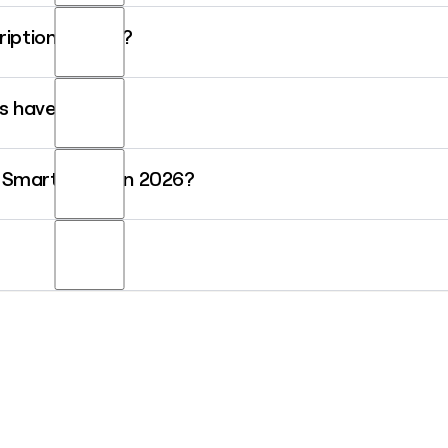
mith would be jsmith@arlo.com.
ription service?
offers AI-based smart detection, cloud video storage, activity zones,
s have?
 home security system hardware.
quartered in Milpitas, California. Tools like Clay can help you find an
 SmartThings in 2026?
hip with Samsung to integrate new smart security capabilities into t
 a new Samsung SmartThings service offering.
ologies. Kurtis Binder holds the combined role of Chief Financial Offi
gy Officer.