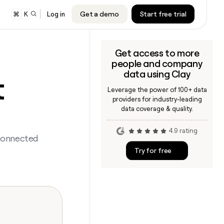
Get a demo
Start free trial
⌘
K
Log in
Get access to more
er
people and company
audiences to
cription will
cription will
data using Clay
t
nd Google
e.
e.
Leverage the power of 100+ data
s
providers for industry-leading
 sequencer or
cription will
cription will
data coverage & quality.
ing
e.
e.
4.9 rating
ners
 connected
cription will
cription will
Try for free
e.
e.
ARTICLE – NY TIMES
Clay allows employees to sell
shares at a $5b valuation.
CLAY MCP
Give reps the best prospecting
cription will
cription will
data in their AI tools
e.
e.
INTERCOM
CLAY COMMUNITY
Grew their outbound-sourced
In Nigeria, she built a life where
cription will