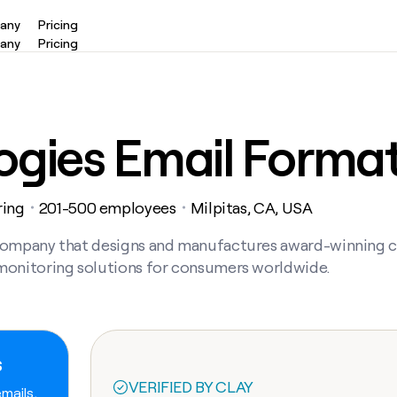
any
Pricing
any
Pricing
NEERS
H
ORCHESTRATION
REP PRODUCTIVITY
WORK WITH GTM ENGINEERS
SOCIALS
EXECUTION
DEPARTMENT
PARTNER WITH CLAY
t
Functions
Rep prospecting
Find Clay experts
LinkedIn
Ads
GTM Ops
Become a partn
panies
ption will
ption will
g form description will
Link long form description will
Link long form description will
Link long form description will
Link long form description will
Sync targeted ad 
Link long form des
Link long form des
ogies Email Forma
is slot here.
go in this slot here.
go in this slot here.
go in this slot here.
go in this slot here.
Linkedin, Meta, a
go in this slot her
go in this slot her
PI
d
AI formatting
Account research
GTM Engineer job board
YouTube
Sequencer
Marketing
Solution partner
via a
and sync
ption will
g form description will
Link long form description will
Link long form description will
Link long form description will
Link long form description will
Use Clay's native
Link long form des
Link long form des
I and CLI
tforms
is slot here.
go in this slot here.
go in this slot here.
go in this slot here.
go in this slot here.
automate messag
go in this slot her
go in this slot her
ring
201-500 employees
Milpitas, CA, USA
・
・
Rep assist
X
Sales
Integration part
 company that designs and manufactures award-winning
romotions
ption will
ption will
Link long form description will
Link long form description will
Link long form des
Link long form des
monitoring solutions for consumers worldwide.
go in this slot here.
go in this slot here.
go in this slot her
go in this slot her
Enterprise
Private Equity
ption will
ption will
Link long form des
Link long form des
go in this slot her
go in this slot her
s
ors
Startup
VERIFIED BY CLAY
ption will
Link long form des
mails,