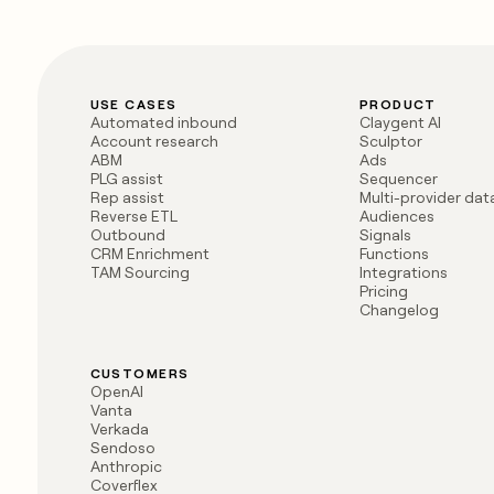
USE CASES
PRODUCT
Automated inbound
Claygent AI
Account research
Sculptor
ABM
Ads
PLG assist
Sequencer
Rep assist
Multi-provider da
Reverse ETL
Audiences
Outbound
Signals
CRM Enrichment
Functions
TAM Sourcing
Integrations
Pricing
Changelog
CUSTOMERS
OpenAI
Vanta
Verkada
Sendoso
Anthropic
Coverflex