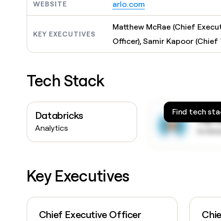
arlo.com
WEBSITE
Matthew McRae (Chief Executiv
KEY EXECUTIVES
Officer), Samir Kapoor (Chief
Tech Stack
Find tech sta
Databricks
Sign
Analytics
to kn
Key Executives
Chief Executive Officer
Chie