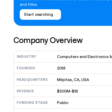
go in this slot here.
and titles.
Start searching
Company Overview
Computers and Electronics 
INDUSTRY
2018
FOUNDED
Milpitas, CA, USA
HEADQUARTERS
$500M-$1B
REVENUE
Public
FUNDING STAGE