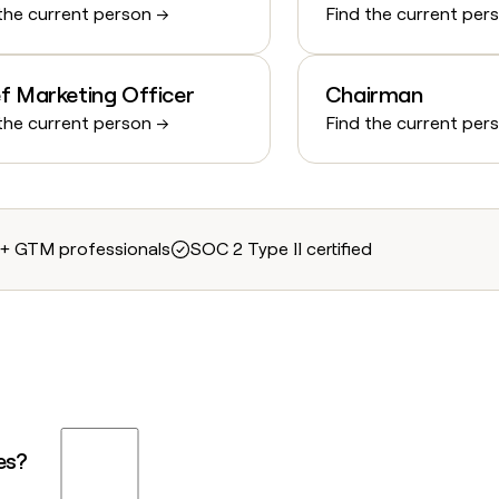
the current person →
Find the current per
f Marketing Officer
Chairman
the current person →
Find the current per
+ GTM professionals
SOC 2 Type II certified
es?