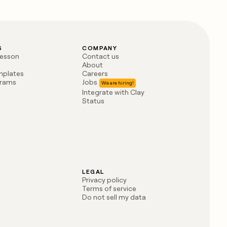
S
COMPANY
lesson
Contact us
About
mplates
Careers
grams
Jobs
Integrate with Clay
Status
LEGAL
Privacy policy
Terms of service
Do not sell my data