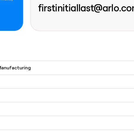
go in this slot her
firstinitiallast@arlo.c
Manufacturing