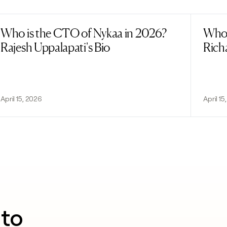
Who is the CTO of Nykaa in 2026?
Who 
Read post
Read 
Rajesh Uppalapati's Bio
Rich
April 15, 2026
April 15
nto