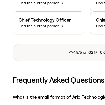
Find the current person →
Find 
Chief Technology Officer
Chie
Find the current person →
Find 
4.9/5 on G2
40K
Frequently Asked Questions
What is the email format of Arlo Technologi