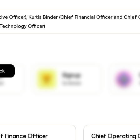
e Officer), Kurtis Binder (Chief Financial Officer and Chief
 Technology Officer)
ck
up
Signup
ow
to know
f Finance Officer
Chief Operating 