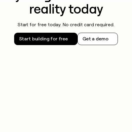
reality today
Start for free today. No credit card required.
Start building for free
Get a demo