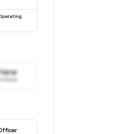
 Operating
Signup
to know
Officer