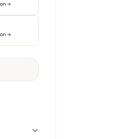
son →
son →