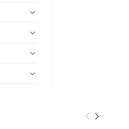
 and professional
d verify the right
he SmartThings
cer and Chief
Previous
Next