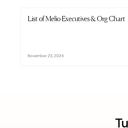
List of Melio Executives & Org Chart
Read post
November 23, 2024
Tu