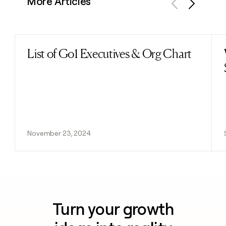
More Articles
Previous
Next
List of Go1 Executives & Org Chart
Read post
November 23, 2024
Turn your growth