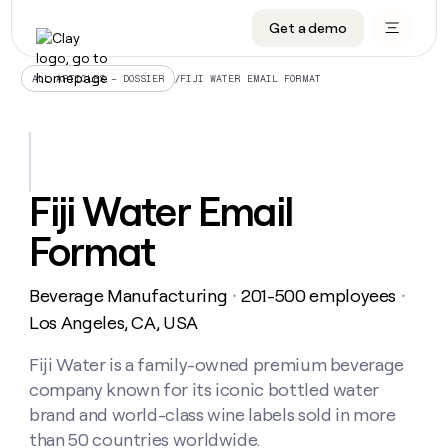
Get a demo
DATA INFRASTRUCTURE
DATA FOUNDATIONS
LEARN TO BUILD ON CLAY
OUR COMPANY
Audiences
CRM enrichment
University
About
/
FIJI WATER EMAIL FORMAT
ALL ARTICLES – DOSSIER
Data marketplace
TAM sourcing
Guides
Careers
Signals and Intent
Territory planning
Livestreams
Open roles
CRM
DATA
DATA
LEARN TO
OUR
enrichment
INFRASTRUCTURE
FOUNDATIONS
BUILD ON
COMPANY
CLAY
Waterfall
Reverse ETL
Cohort live classes
Blog
Fiji Water Email
Rep
CRM
Audiences
About
prospecting
University
enrichment
Format
AGENTS
PIPELINE GENERATION
CONNECT WITH GTM ENGINEERS
GET IN TOUCH
Automated
Data
TAM
Careers
Guides
inbound
marketplace
sourcing
Claygents
Outbound
Clay community
Contact
Open
Beverage Manufacturing
201-500 employees
Signals
・
・
Territory
ABM
Livestreams
roles
and
Agent plugin CLI/API
Automated inbound
Slack
Press
planning
Los Angeles, CA, USA
Intent
Reverse
Cohort
Blog
Reverse
ETL
MCP for rep
PLG assist
Live events
live
Fiji Water is a family-owned premium beverage
SOCIALS
ETL
Waterfall
classes
company known for its iconic bottled water
Outbound
GET IN
ABM
Startup program
LinkedIn
TOUCH
ORCHESTRATION
PIPELINE
brand and world-class wine labels sold in more
AGENTS
GENERATION
CONNECT
PLG
WITH GTM
than 50 countries worldwide.
Contact
Campus ambassadors
Functions
YouTube
assist
ENGINEERS
REP PRODUCTIVITY