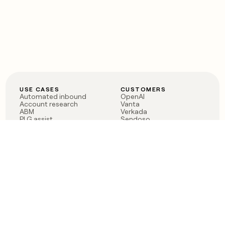
USE CASES
CUSTOMERS
Automated inbound
OpenAI
Account research
Vanta
ABM
Verkada
PLG assist
Sendoso
Rep assist
Anthropic
Reverse ETL
Coverflex
Outbound
Rippling
CRM Enrichment
Mistral AI
TAM Sourcing
Case studies
PRODUCT
BLOG
Claygent AI
The rise of the GTM
Sculptor
engineer
Ads
Finding GTM alpha
Sequencer
Clay reaches 100M ARR
Multi-provider data
Series C: The GTM