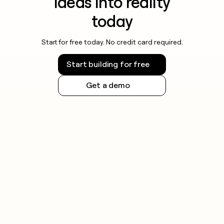
ideas into reality
today
Start for free today. No credit card required.
Start building for free
Get a demo