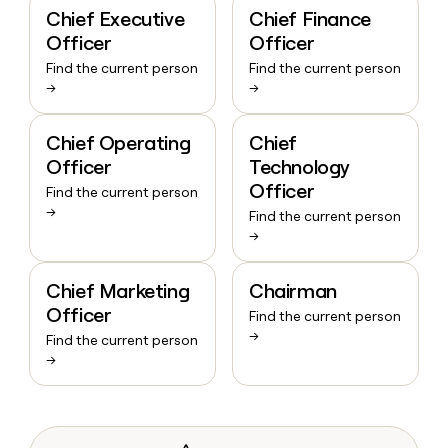
Chief Executive
Chief Finance
Officer
Officer
Find the current person
Find the current person
→
→
Chief Operating
Chief
Officer
Technology
Officer
Find the current person
→
Find the current person
→
Chief Marketing
Chairman
Officer
Find the current person
→
Find the current person
→