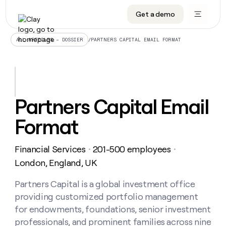
Get a demo
DATA INFRASTRUCTURE
DATA FOUNDATIONS
LEARN TO BUILD ON CLAY
OUR COMPANY
Audiences
CRM enrichment
University
About
/
PARTNERS CAPITAL EMAIL FORMAT
ALL ARTICLES – DOSSIER
Data marketplace
TAM sourcing
Guides
Careers
Signals and Intent
Territory planning
Livestreams
Open roles
CRM
DATA
DATA
LEARN TO
OUR
enrichment
INFRASTRUCTURE
FOUNDATIONS
BUILD ON
COMPANY
CLAY
Waterfall
Reverse ETL
Cohort live classes
Blog
Partners Capital Email
Rep
CRM
Audiences
About
prospecting
University
enrichment
Format
AGENTS
PIPELINE GENERATION
CONNECT WITH GTM ENGINEERS
GET IN TOUCH
Automated
Data
TAM
Careers
Guides
inbound
marketplace
sourcing
Claygents
Outbound
Clay community
Contact
Open
Financial Services
201-500 employees
Signals
・
・
Territory
ABM
Livestreams
roles
and
Agent plugin CLI/API
Automated inbound
Slack
Press
planning
London, England, UK
Intent
Reverse
Cohort
Blog
Reverse
ETL
MCP for rep
PLG assist
Live events
live
Partners Capital is a global investment office
SOCIALS
ETL
Waterfall
classes
providing customized portfolio management
Outbound
GET IN
ABM
Startup program
LinkedIn
TOUCH
ORCHESTRATION
PIPELINE
for endowments, foundations, senior investment
AGENTS
GENERATION
CONNECT
PLG
WITH GTM
professionals, and prominent families across nine
Contact
Campus ambassadors
Functions
YouTube
assist
ENGINEERS
REP PRODUCTIVITY