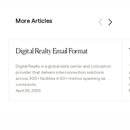
More Articles
Previous
Next
Digital Realty Email Format
Read post
Digital Realty is a global data center and colocation
provider that delivers interconnection solutions
across 300+ facilities in 50+ metros spanning six
continents.
April 28, 2026