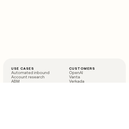
USE CASES
CUSTOMERS
Automated inbound
OpenAI
Account research
Vanta
ABM
Verkada
PLG assist
Sendoso
Rep assist
Anthropic
Reverse ETL
Coverflex
Outbound
Rippling
CRM Enrichment
Mistral AI
TAM Sourcing
Case studies
PRODUCT
BLOG
Claygent AI
The rise of the GTM