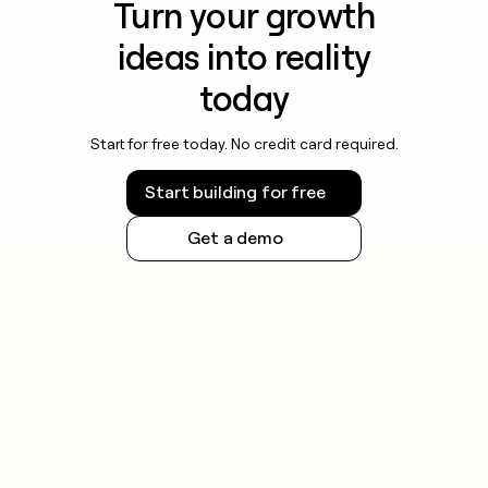
Turn your growth
ideas into reality
today
Start for free today. No credit card required.
Start building for free
Get a demo