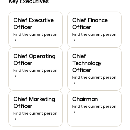
Key Executives
Chief Executive
Chief Finance
Officer
Officer
Find the current person
Find the current person
→
→
Chief Operating
Chief
Officer
Technology
Officer
Find the current person
→
Find the current person
→
Chief Marketing
Chairman
Officer
Find the current person
→
Find the current person
→