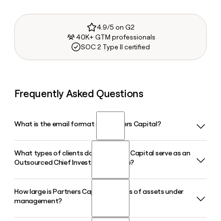
4.9/5 on G2
40K+ GTM professionals
SOC 2 Type II certified
Frequently Asked Questions
What is the email format of Partners Capital?
What types of clients does Partners Capital serve as an
Partners Capital uses the first.last format, so Jane Smith
Outsourced Chief Investment Office?
would be jane.smith@partners-cap.com.
How large is Partners Capital in terms of assets under
Partners Capital serves endowments, foundations, family
management?
offices, and private clients, acting as their full Outsourced
Chief Investment Office. The firm advises over 80