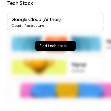
Tech Stack
money
wouldn’t
decide
Google Cloud (Anthos)
Cloud Infrastructure
S
Find tech stack
to
Signup
to know