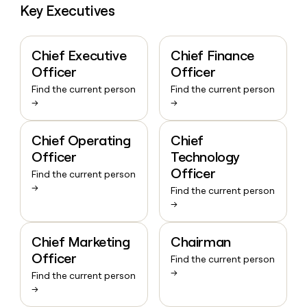
Key Executives
Chief Executive
Chief Finance
Officer
Officer
Find the current person
Find the current person
→
→
Chief Operating
Chief
Officer
Technology
Officer
Find the current person
→
Find the current person
→
Chief Marketing
Chairman
Officer
Find the current person
→
Find the current person
→