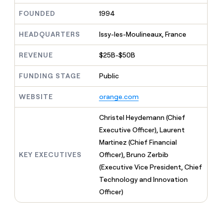
MCP
board
Recharge
Give
FOUNDED
1994
Marketing
reps
Pendo
PARTNER
the
WITH CLAY
CLAY COMMUNITY
HEADQUARTERS
Issy-les-Moulineaux, France
Sales
best
In Nigeria, she built a life
Become
prospecting
where money wouldn’t
a
CRM
data
REVENUE
$25B-$50B
Enterprise
decide
ENRICHMENT
partner
INTERCOM
in
Keep
Grew their outbound-
their
your
Solution
FUNDING STAGE
Public
Startup
sourced pipeline by +140%
AI
CRM
partners
tools
clean
WEBSITE
orange.com
Integration
with
partners
the
Christel Heydemann (Chief
highest
Private
Executive Officer), Laurent
quality
INTERCOM
Equity
Grew
data
Martinez (Chief Financial
their
CLAY
KEY EXECUTIVES
Officer), Bruno Zerbib
COMMUNITY
outbound-
In
sourced
(Executive Vice President, Chief
Nigeria,
pipeline
Technology and Innovation
she
by
built
Officer)
+140%
a
life
where