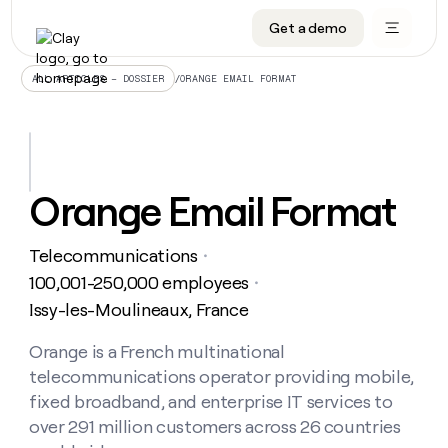
Get a demo
DATA INFRASTRUCTURE
DATA FOUNDATIONS
LEARN TO BUILD ON CLAY
OUR COMPANY
Audiences
CRM enrichment
University
About
/
ORANGE EMAIL FORMAT
ALL ARTICLES – DOSSIER
Data marketplace
TAM sourcing
Guides
Careers
Signals and Intent
Territory planning
Livestreams
Open roles
CRM
DATA
DATA
LEARN TO
OUR
enrichment
INFRASTRUCTURE
FOUNDATIONS
BUILD ON
COMPANY
CLAY
Waterfall
Reverse ETL
Cohort live classes
Blog
Orange Email Format
Rep
CRM
Audiences
About
prospecting
University
enrichment
AGENTS
PIPELINE GENERATION
CONNECT WITH GTM ENGINEERS
GET IN TOUCH
Automated
Data
TAM
Telecommunications
Careers
・
Guides
inbound
marketplace
sourcing
Claygents
Outbound
Clay community
Contact
100,001-250,000 employees
・
Open
Signals
Territory
ABM
Issy-les-Moulineaux, France
Livestreams
roles
and
Agent plugin CLI/API
Automated inbound
Slack
Press
planning
Intent
Reverse
Cohort
Blog
Reverse
Orange is a French multinational
ETL
MCP for rep
PLG assist
Live events
live
SOCIALS
ETL
Waterfall
telecommunications operator providing mobile,
classes
Outbound
GET IN
ABM
Startup program
LinkedIn
fixed broadband, and enterprise IT services to
TOUCH
ORCHESTRATION
PIPELINE
AGENTS
GENERATION
CONNECT
over 291 million customers across 26 countries
PLG
WITH GTM
Contact
Campus ambassadors
Functions
YouTube
assist
ENGINEERS
REP PRODUCTIVITY