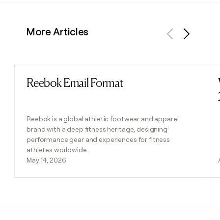
More Articles
Previous
Next
Reebok Email Format
Read post
Reebok is a global athletic footwear and apparel
brand with a deep fitness heritage, designing
performance gear and experiences for fitness
athletes worldwide.
May 14, 2026