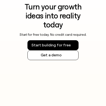
Turn your growth
ideas into reality
today
Start for free today. No credit card required.
Start building for free
Get a demo