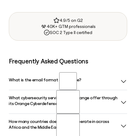
4.9/5 on G2
40K+ GTM professionals
SOC 2 Type II certified
Frequently Asked Questions
What is the email format of Orange?
What cybersecurity services does Orange offer through
Orange uses the first.last format, so Jane Smith would be
its Orange Cyberdefense division?
jane.smith@orange.com.
How many countries does Orange operate in across
Orange Cyberdefense is a dedicated subsidiary of Orange
Africa and the Middle East?
that provides threat detection, incident response,
managed security services, and security consulting to