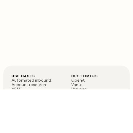
USE CASES
CUSTOMERS
Automated inbound
OpenAI
Account research
Vanta
ABM
Verkada
PLG assist
Sendoso
Rep assist
Anthropic
Reverse ETL
Coverflex
Outbound
Rippling
CRM Enrichment
Mistral AI
TAM Sourcing
Case studies
PRODUCT
BLOG