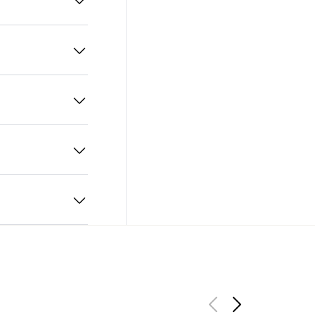
986 and manages
 with
y 19 countries,
onfirmed