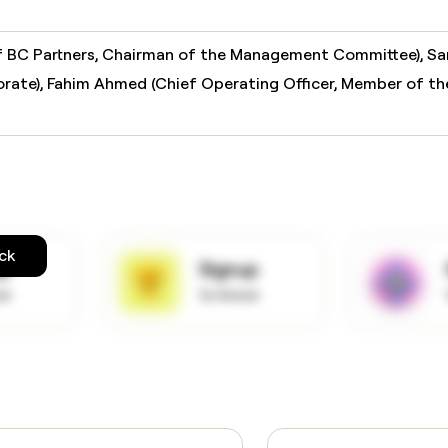
 BC Partners, Chairman of the Management Committee), Sa
rporate), Fahim Ahmed (Chief Operating Officer, Member of 
ck
up
Signup
ow
to know