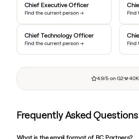
Chief Executive Officer
Chie
Find the current person →
Find 
Chief Technology Officer
Chie
Find the current person →
Find 
4.9/5 on G2
40K
Frequently Asked Questions
What is the email format of BC Partners?