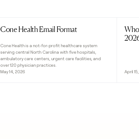
Previous
Next
Cone Health Email Format
Who 
Read post
Read 
2026
Cone Health is a not-for-profit healthcare system
serving central North Carolina with five hospitals,
ambulatory care centers, urgent care facilities, and
over 120 physician practices.
May 14, 2026
April 15