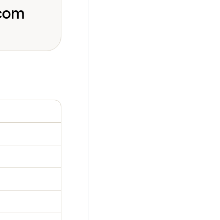
pipeline by +140%
money wouldn’t decide
e.
.com