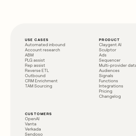
USE CASES
PRODUCT
Automated inbound
Claygent AI
Account research
Sculptor
ABM
Ads
PLG assist
Sequencer
Rep assist
Multi-provider da
Reverse ETL
Audiences
Outbound
Signals
CRM Enrichment
Functions
TAM Sourcing
Integrations
Pricing
Changelog
CUSTOMERS
OpenAI
Vanta
Verkada
Sendoso