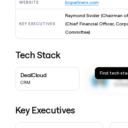
bcpartners.com
WEBSITE
Raymond Svider (Chairman of
(Chief Financial Officer, Co
KEY EXECUTIVES
Committee)
Tech Stack
Find tech sta
DealCloud
Sign
CRM
to kn
Key Executives