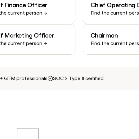
f Finance Officer
Chief Operating 
the current person →
Find the current per
f Marketing Officer
Chairman
the current person →
Find the current per
+ GTM professionals
SOC 2 Type II certified