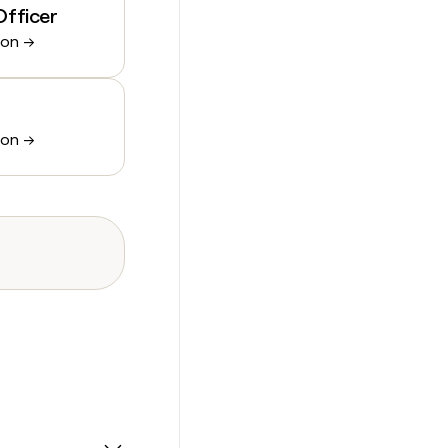
Officer
son →
son →