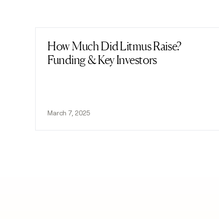
How Much Did Litmus Raise?
Read post
Funding & Key Investors
March 7, 2025