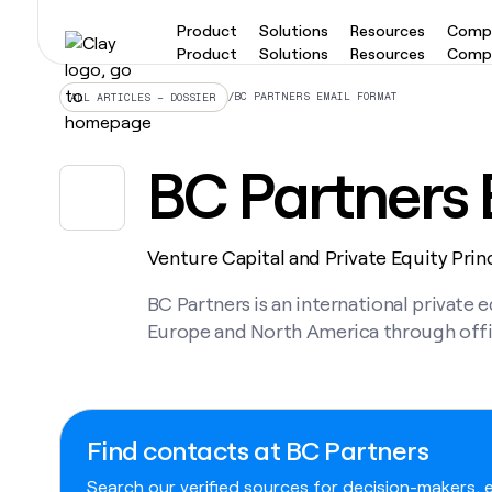
Product
Solutions
Resources
Comp
Product
Solutions
Resources
Comp
DATA INFRASTRUCTURE
DATA FOUNDATIONS
LEARN TO BUILD ON CLAY
OUR COMPANY
AGENTS
PIPELINE GENERATION
CONNECT WITH GTM ENGI
GET IN TOUC
/
BC PARTNERS EMAIL FORMAT
ALL ARTICLES – DOSSIER
Audiences
CRM enrichment
University
About
Claygents
Outbound
Clay community
Contac
Centralize your first and third
Link long form description will
Link long form description will
Link long form description will
Research target com
Link long form descri
Link long form descri
Link lon
BC Partners
party data sources in Clay
go in this slot here.
go in this slot here.
go in this slot here.
and people with AI
go in this slot here.
go in this slot here.
go in th
Data marketplace
TAM sourcing
Guides
Careers
Agent plugin CLI/A
Automated inboun
Slack
Press
Buy data from 200+ providers
Link long form description will
Link long form description will
Link long form description will
Build in Clay directly 
Build ads audiences 
Link long form descri
Link lon
in one place
go in this slot here.
go in this slot here.
go in this slot here.
coding agent with AP
them to major ad pla
go in this slot here.
go in th
Venture Capital and Private Equity Prin
Signals and Intent
Territory planning
Livestreams
Open roles
MCP for rep
PLG assist
Live events
BC Partners is an international private 
Track job changes promotions
Link long form description will
Link long form description will
Link long form description will
Track job changes p
Link long form descri
Link long form descri
Europe and North America through offi
or other signals
go in this slot here.
go in this slot here.
go in this slot here.
or other signals
go in this slot here.
go in this slot here.
Waterfall
Reverse ETL
Cohort live classes
Blog
ABM
Startup program
Combine multiple data
Link long form description will
Link long form description will
Link long form descri
Link long form descri
providers for the best coverage
go in this slot here.
go in this slot here.
go in this slot here.
go in this slot here.
Find contacts at BC Partners
Campus ambassad
Link long form descri
Search our verified sources for decision-makers, e