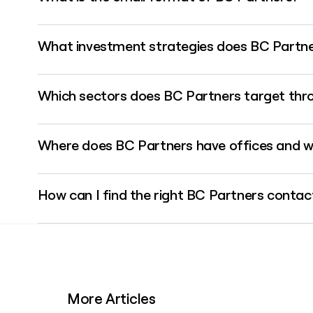
BC Partners uses the first.last format, so Jane Smith would
What investment strategies does BC Partne
BC Partners operates across three strategies: Private Equity,
Which sectors does BC Partners target throu
over $40 billion in assets under management across those p
BC Partners' Private Equity strategy focuses on four sectors:
Where does BC Partners have offices and w
entrepreneurs and management teams in these areas across
BC Partners is headquartered in London and has offices in Pa
How can I find the right BC Partners contact
with major coverage in the UK, France, the DACH region, and 
Tools like Clay can help you identify and verify the right BC 
first.last@bcpartners.com email format to build accurate outre
More Articles