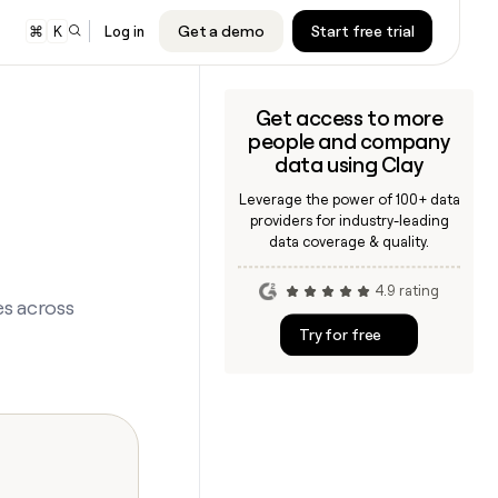
Get a demo
Start free trial
⌘
K
Log in
Get access to more
er
people and company
audiences to
cription will
cription will
data using Clay
nd Google
e.
e.
Leverage the power of 100+ data
s
providers for industry-leading
 sequencer or
cription will
cription will
data coverage & quality.
ing
e.
e.
4.9 rating
ners
es across
cription will
cription will
Try for free
e.
e.
ARTICLE – NY TIMES
Clay allows employees to sell
shares at a $5b valuation.
CLAY MCP
Give reps the best prospecting
cription will
cription will
data in their AI tools
e.
e.
INTERCOM
CLAY COMMUNITY
Grew their outbound-sourced
In Nigeria, she built a life where
cription will