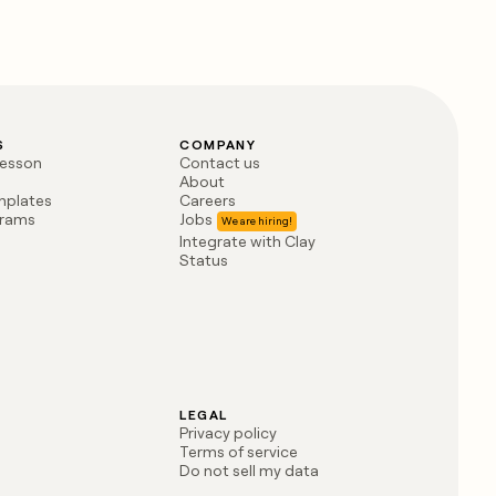
S
COMPANY
lesson
Contact us
About
mplates
Careers
grams
Jobs
Integrate with Clay
Status
LEGAL
Privacy policy
Terms of service
Do not sell my data