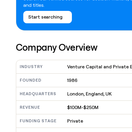
go in this slot here.
and titles.
Start searching
Company Overview
Venture Capital and Private E
INDUSTRY
1986
FOUNDED
London, England, UK
HEADQUARTERS
$100M-$250M
REVENUE
Private
FUNDING STAGE