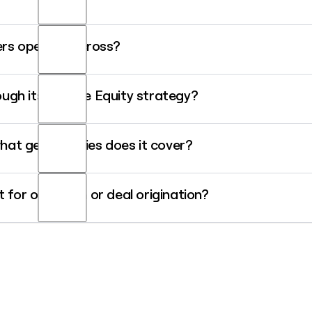
 be jane.smith@bcpartners.com.
rs operate across?
 Private Credit, and Real Estate. The firm has been investing since 1
gh its Private Equity strategy?
latforms, with a focus on Europe and North America.
 TMT, Services and Industrials, Healthcare, and Food. The firm partners
hat geographies does it cover?
 Europe and North America.
ris, Hamburg, and New York. The firm has invested across approximatel
 for outreach or deal origination?
North America.
Partners contact by role, sector focus, or geography, using the firm's c
ach lists for deal origination or investor relations.