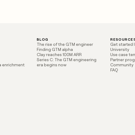
BLOG
RESOURCE
The rise of the GTM engineer
Get started 
Finding GTM alpha
University
Clay reaches 100M ARR
Use case te
Series C: The GTM engineering
Partner pro
ta enrichment
era begins now
Community
FAQ