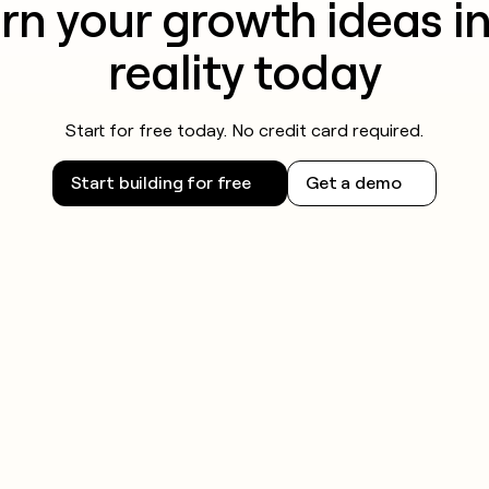
rn your growth ideas i
reality today
Start for free today. No credit card required.
Start building for free
Get a demo