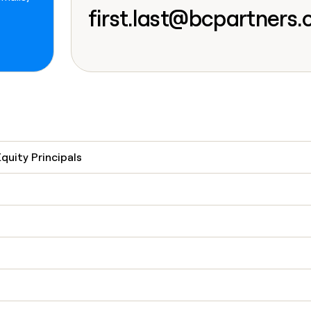
go in this slot her
first.last@bcpartners
quity Principals