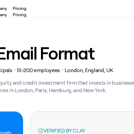
any
Pricing
any
Pricing
NEERS
H
ORCHESTRATION
REP PRODUCTIVITY
WORK WITH GTM ENGINEERS
SOCIALS
EXECUTION
DEPARTMENT
PARTNER WITH CLAY
t
Functions
Rep prospecting
Find Clay experts
LinkedIn
Ads
GTM Ops
Become a partn
panies
ption will
ption will
g form description will
Link long form description will
Link long form description will
Link long form description will
Link long form description will
Sync targeted ad 
Link long form des
Link long form des
 Email Format
is slot here.
go in this slot here.
go in this slot here.
go in this slot here.
go in this slot here.
Linkedin, Meta, a
go in this slot her
go in this slot her
PI
d
AI formatting
Account research
GTM Engineer job board
YouTube
Sequencer
Marketing
Solution partner
via a
and sync
ption will
g form description will
Link long form description will
Link long form description will
Link long form description will
Link long form description will
Use Clay's native
Link long form des
Link long form des
I and CLI
tforms
is slot here.
go in this slot here.
go in this slot here.
go in this slot here.
go in this slot here.
automate messag
go in this slot her
go in this slot her
cipals
51-200 employees
London, England, UK
・
・
Rep assist
X
Sales
Integration part
equity and credit investment firm that invests in business
romotions
ption will
ption will
Link long form description will
Link long form description will
Link long form des
Link long form des
ces in London, Paris, Hamburg, and New York.
go in this slot here.
go in this slot here.
go in this slot her
go in this slot her
Enterprise
Private Equity
ption will
ption will
Link long form des
Link long form des
go in this slot her
go in this slot her
ors
Startup
VERIFIED BY CLAY
ption will
Link long form des
mails,