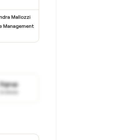
ndra Mallozzi
the Management
Signup
to know