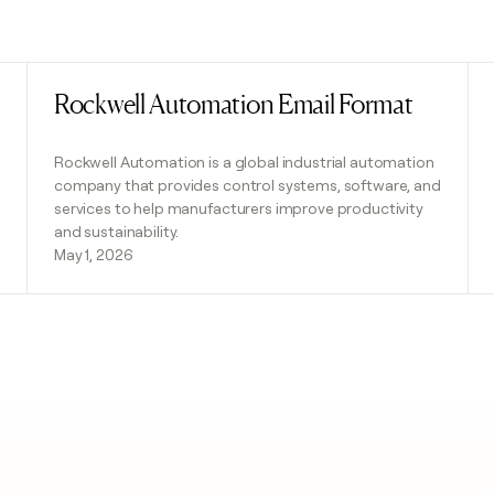
Rockwell Automation Email Format
Read post
Rockwell Automation is a global industrial automation
company that provides control systems, software, and
services to help manufacturers improve productivity
and sustainability.
May 1, 2026