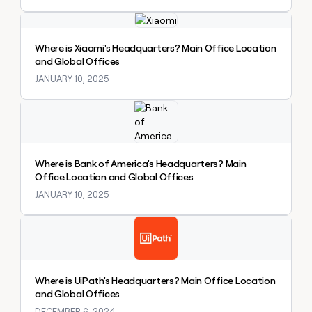
money
Explore claybook
wouldn’t
decide
Where is Xiaomi's Headquarters? Main Office Location
and Global Offices
JANUARY 10, 2025
Explore claybook
Where is Bank of America's Headquarters? Main
Office Location and Global Offices
JANUARY 10, 2025
Explore claybook
Where is UiPath's Headquarters? Main Office Location
and Global Offices
DECEMBER 6, 2024