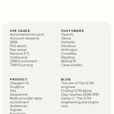
USE CASES
CUSTOMERS
Automated inbound
OpenAI
Account research
Vanta
ABM
Verkada
PLG assist
Sendoso
Rep assist
Anthropic
Reverse ETL
Coverflex
Outbound
Rippling
CRM Enrichment
Mistral AI
TAM Sourcing
Case studies
PRODUCT
BLOG
Claygent AI
The rise of the GTM
Sculptor
engineer
Ads
Finding GTM alpha
Sequencer
Clay reaches 100M ARR
Multi-provider data
Series C: The GTM
enrichment
engineering era begins
Audiences
now
Signals
Functions