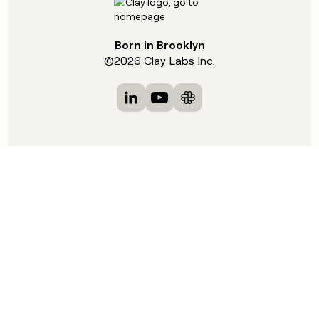
Born in Brooklyn
©
2026
Clay Labs Inc.
Visit Clay on LinkedIn
Visit Clay on YouTube
Visit Clay on Slack