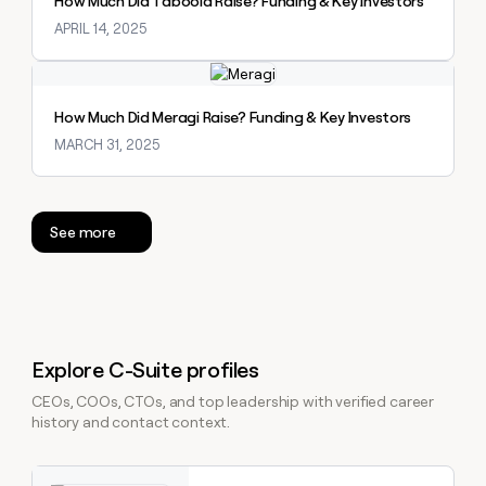
How Much Did Taboola Raise? Funding & Key Investors
APRIL 14, 2025
Explore claybook
How Much Did Meragi Raise? Funding & Key Investors
MARCH 31, 2025
See more
Explore C-Suite profiles
CEOs, COOs, CTOs, and top leadership with verified career
history and contact context.
Explore claybook