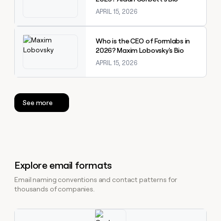
APRIL 15, 2026
Explore claybook
Who is the CEO of Formlabs in
2026? Maxim Lobovsky's Bio
APRIL 15, 2026
See more
Explore email formats
Email naming conventions and contact patterns for
thousands of companies.
Explore claybook