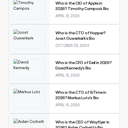
Who is the CIO of Apple in
2026? Timothy Campos's Bio
APRIL 15, 2026
Explore claybook
Who is the CTO of Hopper?
Joost Ouwerkerk's Bio
OCTOBER 25, 2024
Explore claybook
Who is the CFO of Dell in 2026?
David Kennedy's Bio
APRIL 15, 2026
Explore claybook
Who is the CTO of SiTime in
2026? Markus Lutz's Bio
APRIL 15, 2026
Explore claybook
Who is the CEO of Wayflyer in
2026? Aidan Corbett's Bio