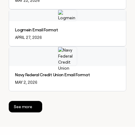
MAY 22, 2026
Explore claybook
Logmein Email Format
APRIL 27, 2026
Explore claybook
Navy Federal Credit Union Email Format
MAY 2, 2026
See more