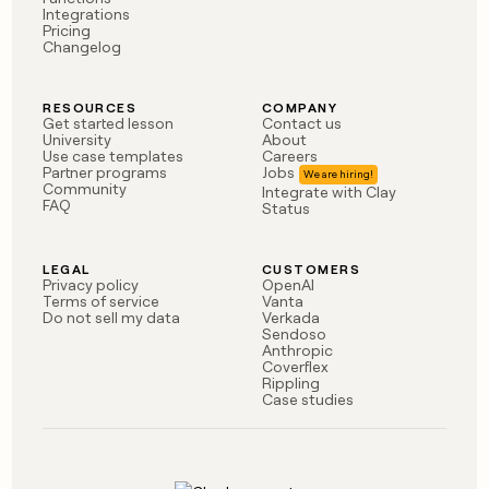
Integrations
Pricing
Changelog
RESOURCES
COMPANY
Get started lesson
Contact us
University
About
Use case templates
Careers
Partner programs
Jobs
Community
Integrate with Clay
FAQ
Status
LEGAL
CUSTOMERS
Privacy policy
OpenAI
Terms of service
Vanta
Do not sell my data
Verkada
Sendoso
Anthropic
Coverflex
Rippling
Case studies