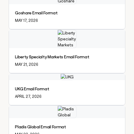
Goshare Email Format
MAY 17, 2026
Explore claybook
Liberty Specialty Markets Email Format
MAY 21, 2026
Explore claybook
UKG Email Format
APRIL 27, 2026
Explore claybook
Pladis Global Email Format