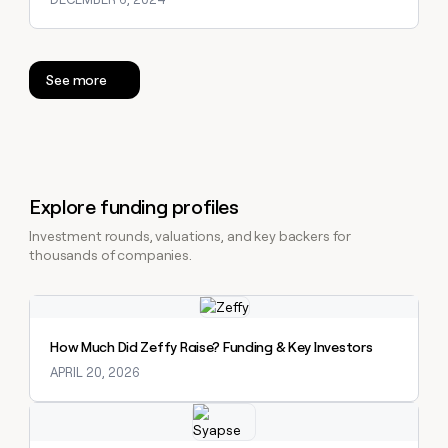
See more
Explore funding profiles
Investment rounds, valuations, and key backers for
thousands of companies.
Explore claybook
How Much Did Zeffy Raise? Funding & Key Investors
APRIL 20, 2026
Explore claybook