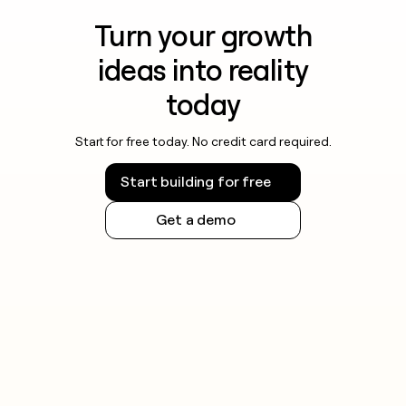
Turn your growth
ideas into reality
today
Start for free today. No credit card required.
Start building for free
Get a demo