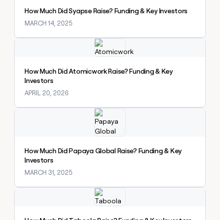
How Much Did Syapse Raise? Funding & Key Investors
MARCH 14, 2025
Explore claybook
How Much Did Atomicwork Raise? Funding & Key
Investors
APRIL 20, 2026
Explore claybook
How Much Did Papaya Global Raise? Funding & Key
Investors
MARCH 31, 2025
Explore claybook