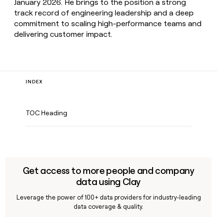
January 2026. He brings to the position a strong
track record of engineering leadership and a deep
commitment to scaling high-performance teams and
delivering customer impact.
INDEX
TOC Heading
Get access to more people and company
data using Clay
Leverage the power of 100+ data providers for industry-leading
data coverage & quality.