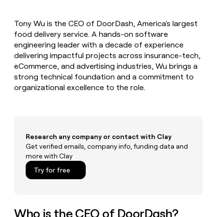
MCP
board
Vanta
Give
Marketing
reps
Lovable
PARTNER
Tony Wu is the CEO of DoorDash, America's largest
the
WITH CLAY
CLAY COMMUNITY
food delivery service. A hands-on software
Sales
best
In Nigeria, she built a life
Become
prospecting
engineering leader with a decade of experience
where money wouldn’t
a
CRM
data
Enterprise
delivering impactful projects across insurance-tech,
decide
ENRICHMENT
partner
INTERCOM
in
Keep
eCommerce, and advertising industries, Wu brings a
Grew their outbound-
their
your
Solution
Startup
strong technical foundation and a commitment to
sourced pipeline by +140%
AI
CRM
partners
organizational excellence to the role.
tools
clean
Integration
with
partners
the
highest
Private
quality
INTERCOM
Equity
Grew
Research any company or contact with Clay
data
their
Get verified emails, company info, funding data and
CLAY
COMMUNITY
outbound-
more with Clay
In
sourced
Nigeria,
Try for free
pipeline
she
by
built
+140%
a
life
Who is the CEO of DoorDash?
where