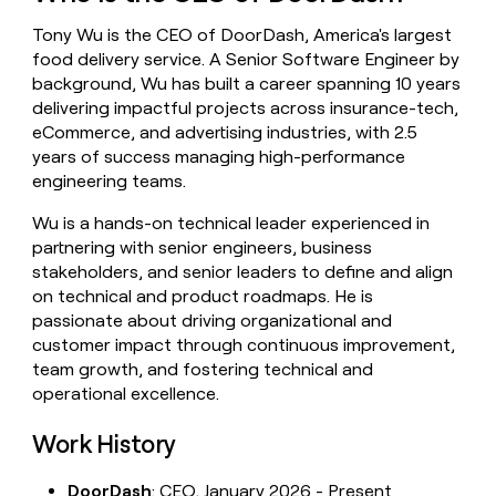
money
Tony Wu is the CEO of DoorDash, America's largest
wouldn’t
decide
food delivery service. A Senior Software Engineer by
background, Wu has built a career spanning 10 years
delivering impactful projects across insurance-tech,
eCommerce, and advertising industries, with 2.5
years of success managing high-performance
engineering teams.
Wu is a hands-on technical leader experienced in
partnering with senior engineers, business
stakeholders, and senior leaders to define and align
on technical and product roadmaps. He is
passionate about driving organizational and
customer impact through continuous improvement,
team growth, and fostering technical and
operational excellence.
Work History
DoorDash
: CEO, January 2026 - Present