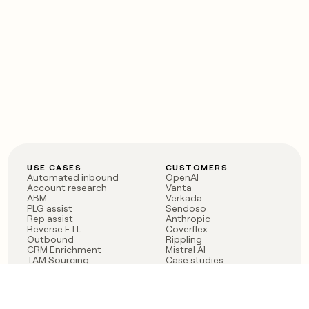
USE CASES
CUSTOMERS
Automated inbound
OpenAI
Account research
Vanta
ABM
Verkada
PLG assist
Sendoso
Rep assist
Anthropic
Reverse ETL
Coverflex
Outbound
Rippling
CRM Enrichment
Mistral AI
TAM Sourcing
Case studies
PRODUCT
BLOG
Claygent AI
The rise of the GTM