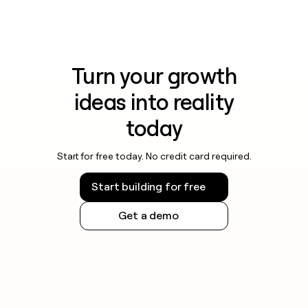
Turn your growth
ideas into reality
today
Start for free today. No credit card required.
Start building for free
Get a demo