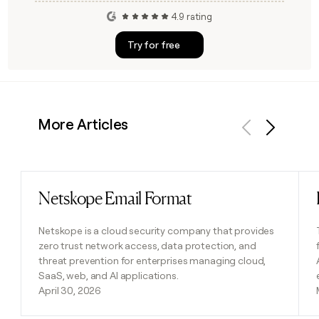
4.9 rating
Try for free
More Articles
Previous
Next
Netskope Email Format
Read post
Netskope is a cloud security company that provides
zero trust network access, data protection, and
threat prevention for enterprises managing cloud,
SaaS, web, and AI applications.
April 30, 2026