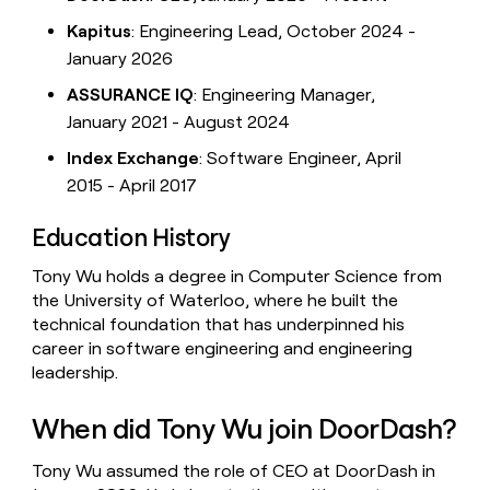
Kapitus
: Engineering Lead, October 2024 -
January 2026
ASSURANCE IQ
: Engineering Manager,
January 2021 - August 2024
Index Exchange
: Software Engineer, April
2015 - April 2017
Education History
Tony Wu holds a degree in Computer Science from
the University of Waterloo, where he built the
technical foundation that has underpinned his
career in software engineering and engineering
leadership.
When did Tony Wu join DoorDash?
Tony Wu assumed the role of CEO at DoorDash in