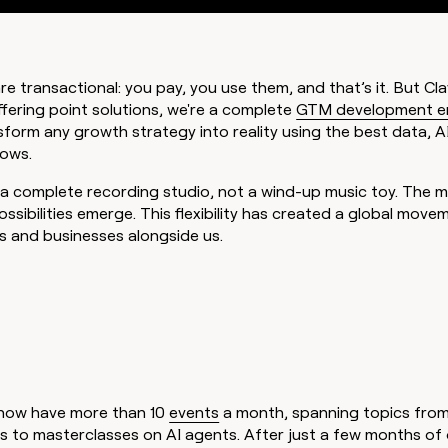
e transactional: you pay, you use them, and that’s it. But Cla
offering point solutions, we're a complete
GTM development e
form any growth strategy into reality using the best data, A
ows.
s a complete recording studio, not a wind-up music toy. The 
ossibilities emerge. This flexibility has created a global move
s and businesses alongside us.
 now have more than 10
events
a month, spanning topics from
s to masterclasses on AI agents. After just a few months of