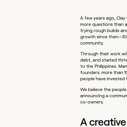
go in this slot here.
A few years ago, Clay 
more questions than a
trying rough builds a
growth since then—10x'
community.
Through their work wi
debt, and started thri
to the Philippines. 
founders: more than 10
people have invested t
We believe the people 
announcing a communit
co-owners.
A creative