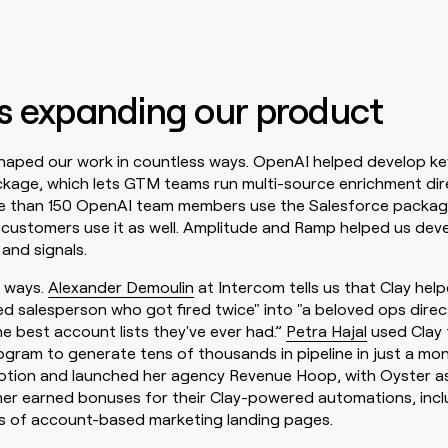
 expanding our product
aped our work in countless ways. OpenAI helped develop ke
ckage, which lets GTM teams run multi-source enrichment dire
re than 150 OpenAI team members use the Salesforce packag
customers use it as well. Amplitude and Ramp helped us dev
 and signals.
 ways.
Alexander Demoulin
at Intercom tells us that Clay hel
ed salesperson who got fired twice" into "a beloved ops dire
e best account lists they've ever had.”
Petra Hajal
used Clay
gram to generate tens of thousands in pipeline in just a mo
otion and launched her agency Revenue Hoop, with Oyster as 
mer earned bonuses for their Clay-powered automations, incl
s of account-based marketing landing pages.