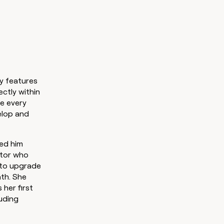
y features
ctly within
e every
elop and
ped him
ctor who
 to upgrade
nth. She
her first
uding