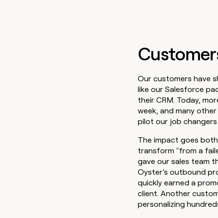
Customers
Our customers have sh
like our Salesforce pa
their CRM. Today, mo
week, and many other 
pilot our job changers
The impact goes both
transform "from a fail
gave our sales team th
Oyster’s outbound pro
quickly earned a prom
client. Another custo
personalizing hundred