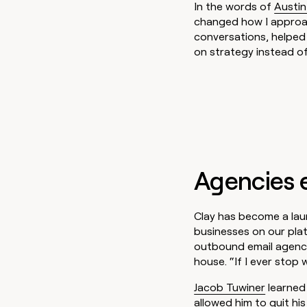
In the words of
Austi
changed how I approac
conversations, helped
on strategy instead of
Agencies e
Clay has become a lau
businesses on our pla
outbound email agency
house. “If I ever stop 
Jacob Tuwiner
learned 
allowed him to quit his