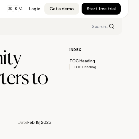
Get a demo
Start free trial
⌘
K
Log in
Search...
er
audiences to
cription will
cription will
ity
nd Google
e.
e.
INDEX
s
TOC Heading
 sequencer or
cription will
cription will
ters to
TOC Heading
ing
e.
e.
ners
cription will
cription will
e.
e.
ARTICLE – NY TIMES
Clay allows employees to sell
shares at a $5b valuation.
CLAY MCP
Give reps the best prospecting
cription will
cription will
data in their AI tools
e.
e.
Date
Feb 19, 2025
INTERCOM
CLAY COMMUNITY
Grew their outbound-sourced
In Nigeria, she built a life where
cription will