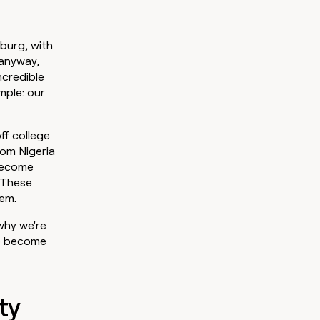
pipeline by +140%
money wouldn’t decide
e.
sburg, with
 anyway,
ncredible
mple: our
ff college
rom Nigeria
become
. These
hem.
why we're
to become
ity