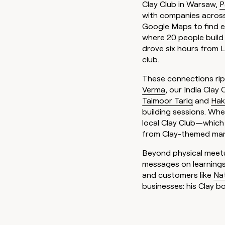
Clay Club in Warsaw,
P
with companies across
Google Maps to find ev
where 20 people buil
drove six hours from L
club.
These connections ri
Verma
, our India Clay
Taimoor Tariq
and
Hak
building sessions. Wh
local Clay Club—which
from Clay-themed man
Beyond physical meet
messages on learnings 
and customers like
Na
businesses: his Clay 