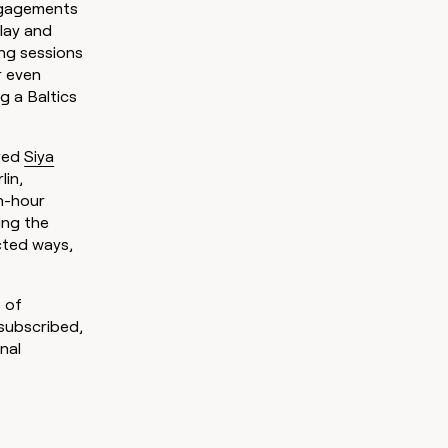
ngagements
lay and
ing sessions
r even
g a Baltics
ired
Siya
lin,
n-hour
ing the
cted ways,
 of
rsubscribed,
nal