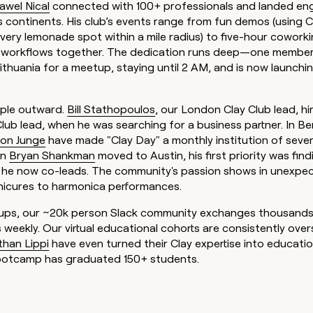
awel Nical
connected with 100+ professionals and landed e
 continents. His club’s events range from fun demos (using C
ery lemonade spot within a mile radius) to five-hour cowork
d workflows together. The dedication runs deep—one membe
ithuania for a meetup, staying until 2 AM, and is now launchin
pple outward.
Bill Stathopoulos
, our London Clay Club lead, h
 Club lead, when he was searching for a business partner. In Ber
on Junge
have made "Clay Day" a monthly institution of seve
en
Bryan Shankman
moved to Austin, his first priority was find
 he now co-leads. The community's passion shows in unexpe
icures to harmonica performances.
ups, our ~20k person Slack community exchanges thousands
weekly. Our virtual educational cohorts are consistently ove
than Lippi
have even turned their Clay expertise into educatio
bootcamp has graduated 150+ students.