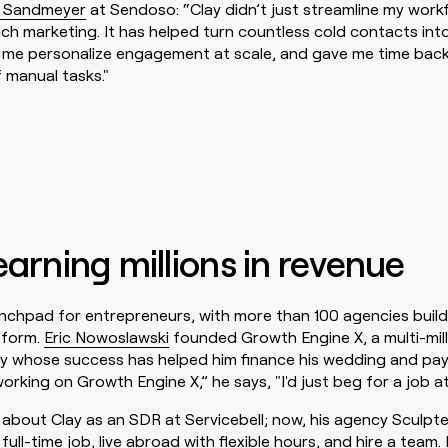
n Sandmeyer
at Sendoso: “Clay didn’t just streamline my work
h marketing. It has helped turn countless cold contacts in
 me personalize engagement at scale, and gave me time bac
 manual tasks."
arning millions in revenue
nchpad for entrepreneurs, with more than 100 agencies build
tform.
Eric Nowoslawski
founded Growth Engine X, a multi-mill
 whose success has helped him finance his wedding and pay 
working on Growth Engine X,” he says, "I'd just beg for a job at
about Clay as an SDR at Servicebell; now, his agency Sculpt
 full-time job, live abroad with flexible hours, and hire a team.