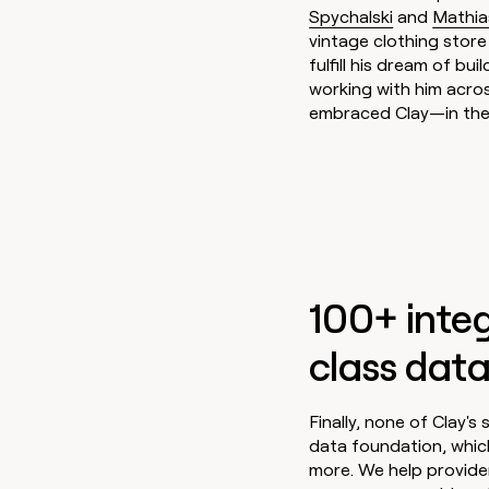
Spychalski
and
Mathia
vintage clothing store
fulfill his dream of bu
working with him acros
embraced Clay—in th
100+ integ
class dat
Finally, none of Clay'
data foundation, whic
more. We help provide