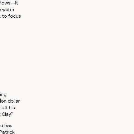
flows—it
to warm
k to focus
ing
ion dollar
off his
 Clay."
ed has
Patrick