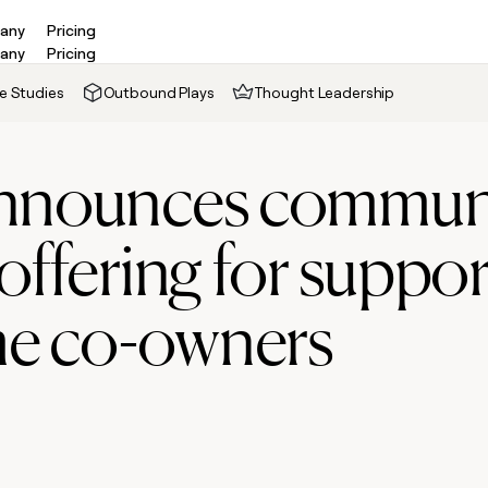
any
Pricing
any
Pricing
e Studies
Outbound Plays
Thought Leadership
NEERS
H
ORCHESTRATION
REP PRODUCTIVITY
WORK WITH GTM ENGINEERS
SOCIALS
EXECUTION
DEPARTMENT
PARTNER WITH CLAY
t
Functions
Rep prospecting
Find Clay experts
LinkedIn
Ads
GTM Ops
Become a partn
panies
ption will
ption will
g form description will
Link long form description will
Link long form description will
Link long form description will
Link long form description will
Sync targeted ad 
Link long form des
Link long form des
announces commun
is slot here.
go in this slot here.
go in this slot here.
go in this slot here.
go in this slot here.
Linkedin, Meta, a
go in this slot her
go in this slot her
PI
d
AI formatting
Account research
GTM Engineer job board
YouTube
Sequencer
Marketing
Solution partner
via a
and sync
ption will
g form description will
Link long form description will
Link long form description will
Link long form description will
Link long form description will
Use Clay's native
Link long form des
Link long form des
offering for suppor
I and CLI
tforms
is slot here.
go in this slot here.
go in this slot here.
go in this slot here.
go in this slot here.
automate messag
go in this slot her
go in this slot her
Rep assist
X
Sales
Integration part
e co-owners
romotions
ption will
ption will
Link long form description will
Link long form description will
Link long form des
Link long form des
go in this slot here.
go in this slot here.
go in this slot her
go in this slot her
Enterprise
Private Equity
ption will
ption will
Link long form des
Link long form des
go in this slot her
go in this slot her
ors
Startup
ption will
Link long form des