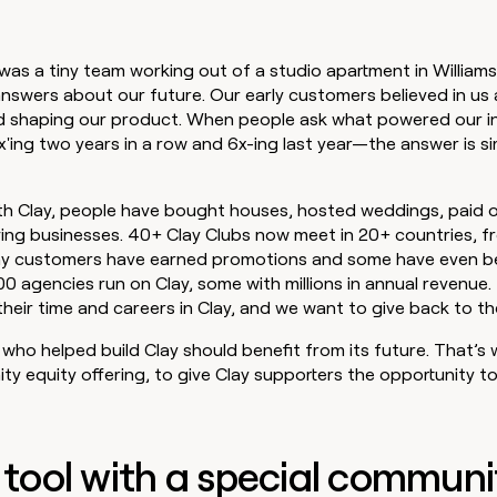
go in this slot her
was a tiny team working out of a studio apartment in William
nswers about our future. Our early customers believed in us
nd shaping our product. When people ask what powered our i
ing two years in a row and 6x-ing last year—the answer is si
th Clay, people have bought houses, hosted weddings, paid o
ving businesses. 40+ Clay Clubs now meet in 20+ countries, f
Many customers have earned promotions and some have even 
0 agencies run on Clay, some with millions in annual revenue
heir time and careers in Clay, and we want to give back to t
who helped build Clay should benefit from its future. That’s 
y equity offering, to give Clay supporters the opportunity 
 tool with a special commun