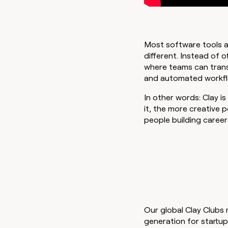
Most software tools ar
different. Instead of 
where teams can trans
and automated workfl
In other words: Clay i
it, the more creative p
people building career
Our global Clay Clubs
generation for startup