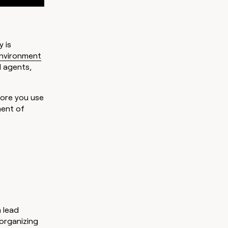
y is
nvironment
I agents,
more you use
ment of
 lead
 organizing