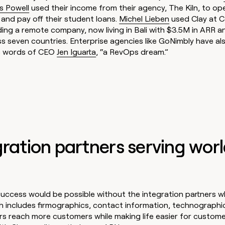
s Powell
used their income from their agency, The Kiln, to o
 and pay off their student loans.
Michel Lieben
used Clay at C
ilding a remote company, now living in Bali with $3.5M in ARR 
s seven countries. Enterprise agencies like GoNimbly have al
e words of CEO
Jen Iguarta
, “a RevOps dream.”
ration partners serving wor
a
s success would be possible without the integration partners 
h includes firmographics, contact information, technographi
rs reach more customers while making life easier for custom