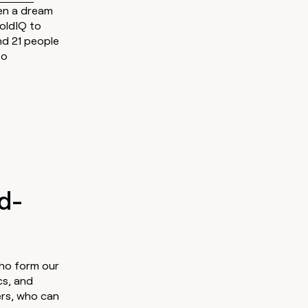
pen a dream
oldIQ to
and 21 people
so
ld-
who form our
cs, and
ers, who can