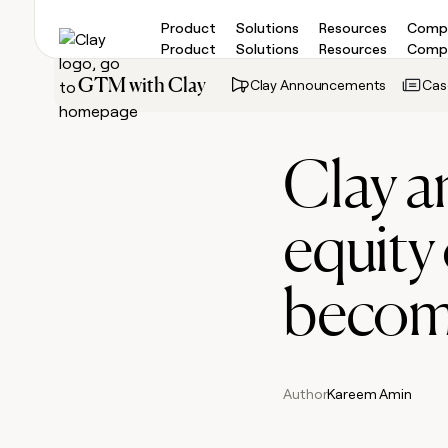
Product
Solutions
Resources
Comp
Product
Solutions
Resources
Comp
GTM with Clay
Clay Announcements
Cas
DATA INFRASTRUCTURE
DATA FOUNDATIONS
LEARN TO BUILD ON CLAY
OUR COMPANY
AGENTS
PIPELINE GENERATION
CONNECT WITH GTM ENGI
GET IN TOUC
Audiences
CRM enrichment
University
About
Claygents
Outbound
Clay community
Contac
Centralize your first and third
Link long form description will
Link long form description will
Link long form description will
Research target com
Link long form descri
Link long form descri
Link lon
Clay 
party data sources in Clay
go in this slot here.
go in this slot here.
go in this slot here.
and people with AI
go in this slot here.
go in this slot here.
go in th
Data marketplace
TAM sourcing
Guides
Careers
Agent plugin CLI/A
Automated inboun
Slack
Press
Buy data from 200+ providers
Link long form description will
Link long form description will
Link long form description will
Build in Clay directly 
Build ads audiences 
Link long form descri
Link lon
equity 
in one place
go in this slot here.
go in this slot here.
go in this slot here.
coding agent with AP
them to major ad pla
go in this slot here.
go in th
Signals and Intent
Territory planning
Livestreams
Open roles
MCP for rep
PLG assist
Live events
becom
Track job changes promotions
Link long form description will
Link long form description will
Link long form description will
Track job changes p
Link long form descri
Link long form descri
or other signals
go in this slot here.
go in this slot here.
go in this slot here.
or other signals
go in this slot here.
go in this slot here.
Waterfall
Reverse ETL
Cohort live classes
Blog
ABM
Startup program
Combine multiple data
Link long form description will
Link long form description will
Link long form descri
Link long form descri
providers for the best coverage
go in this slot here.
go in this slot here.
go in this slot here.
go in this slot here.
Author
Kareem Amin
Campus ambassad
Link long form descri