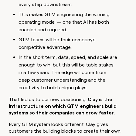
every step downstream.
This makes GTM engineering the winning
operating model — one that AI has both
enabled and required.
GTM teams will be their company's
competitive advantage.
In the short term, data, speed, and scale are
enough to win, but this will be table stakes
in a few years. The edge will come from
deep customer understanding and the
creativity to build unique plays.
That led us to our new positioning:
Clay is the
infrastructure on which GTM engineers build
systems so their companies can grow faster.
Every GTM system looks different. Clay gives
customers the building blocks to create their own.