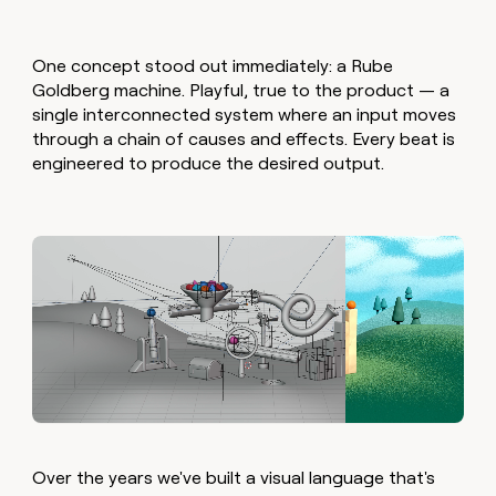
One concept stood out immediately: a Rube
Goldberg machine. Playful, true to the product — a
single interconnected system where an input moves
through a chain of causes and effects. Every beat is
engineered to produce the desired output.
Over the years we've built a visual language that's