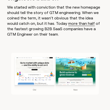
MCP
board
Five
Give
Marketing
We started with conviction that the new homepage
reps
ElevenLabs
PARTNER
should tell the story of GTM engineering. When we
the
WITH CLAY
CLAY COMMUNITY
Sales
best
coined the term, it wasn’t obvious that the idea
In Nigeria, she built a life
Become
prospecting
would catch on, but it has. Today
more than half
of
where money wouldn’t
a
CRM
data
Enterprise
the fastest growing B2B SaaS companies have a
decide
ENRICHMENT
partner
INTERCOM
in
Keep
GTM Engineer on their team.
Grew their outbound-
their
your
Solution
Startup
sourced pipeline by +140%
AI
CRM
partners
tools
clean
Integration
with
partners
the
highest
Private
quality
INTERCOM
Equity
Grew
data
their
CLAY
COMMUNITY
outbound-
In
sourced
Nigeria,
pipeline
she
by
built
+140%
a
life
where