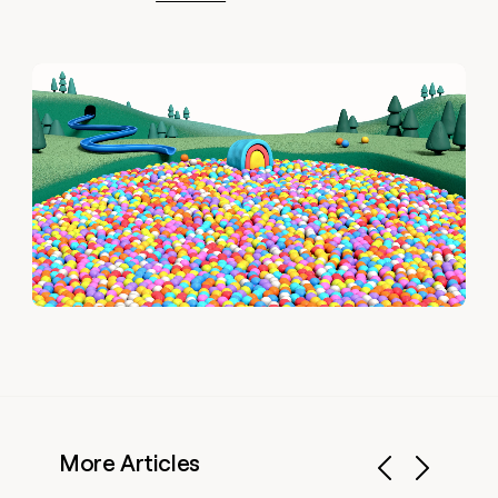
More Articles