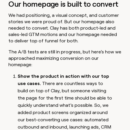
Our homepage is built to convert
We had positioning, a visual concept, and customer
stories we were proud of. But our homepage also
needed to convert. Clay has both product-led and
sales-led GTM motions and our homepage needed
to deliver top of funnel for both.
The A/B tests are still in progress, but here’s how we
approached maximizing conversion on our
homepage:
Show the product in action with our top
use cases.
There are countless ways to
build on top of Clay, but someone visiting
the page for the first time should be able to
quickly understand what’s possible. So, we
added product screens organized around
our best-converting use cases: automated
outbound and inbound, launching ads, CRM