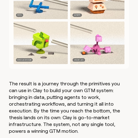
The result is a journey through the primitives you
can use in Clay to build your own GTM system:
bringing in data, putting agents to work,
orchestrating workflows, and turning it all into
execution. By the time you reach the bottom, the
thesis lands on its own: Clay is go-to-market
infrastructure. The system, not any single tool,
powers a winning GTM motion.