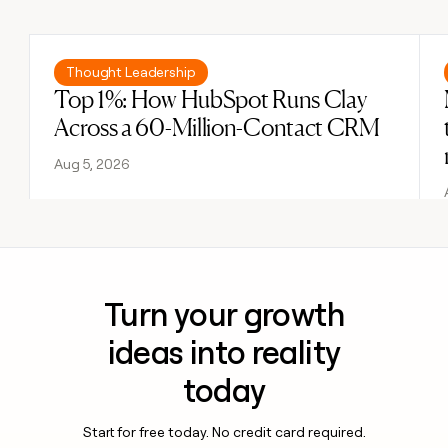
Previous
Next
Read post
Thought Leadership
Top 1%: How HubSpot Runs Clay
Across a 60-Million-Contact CRM
Aug 5, 2026
Turn your growth
ideas into reality
today
Start for free today. No credit card required.