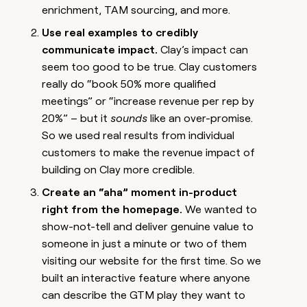
enrichment, TAM sourcing, and more.
Use real examples to credibly
communicate impact.
Clay’s impact can
seem too good to be true. Clay customers
really do “book 50% more qualified
meetings” or “increase revenue per rep by
20%” – but it
sounds
like an over-promise.
So we used real results from individual
customers to make the revenue impact of
building on Clay more credible.
Create an “aha” moment in-product
right from the homepage.
We wanted to
show-not-tell and deliver genuine value to
someone in just a minute or two of them
visiting our website for the first time. So we
built an interactive feature where anyone
can describe the GTM play they want to