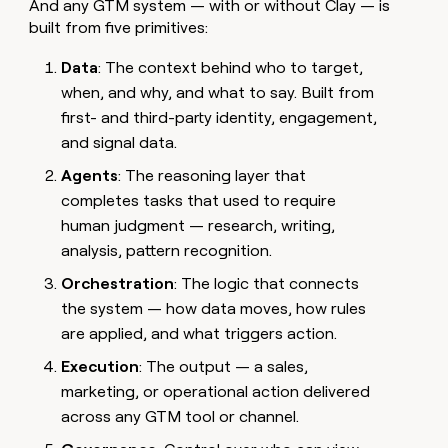
And any GTM system — with or without Clay — is
built from five primitives:
Data
: The context behind who to target,
when, and why, and what to say. Built from
first- and third-party identity, engagement,
and signal data.
Agents
: The reasoning layer that
completes tasks that used to require
human judgment — research, writing,
analysis, pattern recognition.
Orchestration
: The logic that connects
the system — how data moves, how rules
are applied, and what triggers action.
Execution
: The output — a sales,
marketing, or operational action delivered
across any GTM tool or channel.