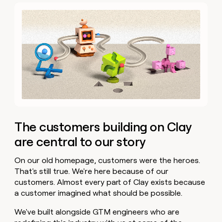
The customers building on Clay
are central to our story
On our old homepage, customers were the heroes.
That's still true. We're here because of our
customers. Almost every part of Clay exists because
a customer imagined what should be possible.
We've built alongside GTM engineers who are