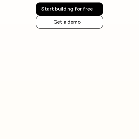
Start building for free
Get a demo