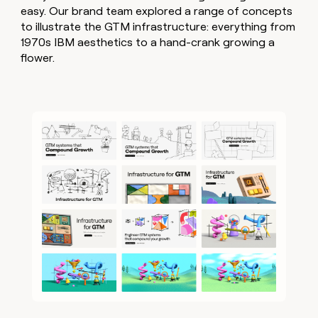
easy. Our brand team explored a range of concepts
to illustrate the GTM infrastructure: everything from
1970s IBM aesthetics to a hand-crank growing a
flower.