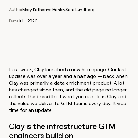
Claygents
Outbound
TAM
Clay
Author
Mary Katherine Hanley
Sara Lundberg
Press
AI formatting
Rep prospecting
X
Agent
WORK WITH GTM ENGINEERS
Automated
sourcing
community
plugin
inbound
Date
Jul 1, 2026
Account
Account research
Find Clay experts
CLI/API
Slack
SOCIALS
EXECUTION
PLG
research
MCP
assist
LinkedIn
Live
Rep assist
GTM Engineer job board
Ads
Rep
for
events
assist
rep
ABM
YouTube
Sequencer
Startup
DEPARTMENT
PARTNER WITH CLAY
Territory
program
ORCHESTRATION
planning
REP
X
GTM Ops
Become a partner
PRODUCTIVITY
Campus
Functions
ARTICLE – NY TIMES
Last week, Clay launched a new homepage. Our last
BY
ambassadors
Clay allows employees to
Rep
CUSTOMERS
Marketing
Solution partners
update was over a year and a half ago — back when
ARTICLE
sell shares at a $5b
prospecting
AI
– NY
Clay was primarily a data enrichment product. A lot
valuation.
TIMES
WORK
formatting
Customers
Account
Sales
Integration partners
WITH GTM
Clay
has changed since then, and the old page no longer
ENGINEERS
research
allows
reflects the breadth of what you can do in Clay and
EXECUTION
Sana
employees
Find
Enterprise
Private Equity
Rep
the value we deliver to GTM teams every day. It was
to
Clay
CLAY MCP
assist
Ads
time for an update.
Give reps the best
Verkada
sell
experts
Startup
prospecting data in their AI
shares
DEPARTMENT
GTM
Sequencer
tools
at a
Clay is the infrastructure GTM
Pump
Engineer
$5b
GTM
job
engineers build on
CLAY
valuation.
Exit
Ops