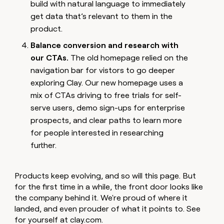
build with natural language to immediately
get data that’s relevant to them in the
product.
Balance conversion and research with
our CTAs.
The old homepage relied on the
navigation bar for vistors to go deeper
exploring Clay. Our new homepage uses a
mix of CTAs driving to free trials for self-
serve users, demo sign-ups for enterprise
prospects, and clear paths to learn more
for people interested in researching
further.
Products keep evolving, and so will this page. But
for the first time in a while, the front door looks like
the company behind it. We're proud of where it
landed, and even prouder of what it points to. See
for yourself at
clay.com
.