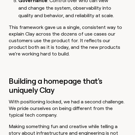
Governance
: Control over who can view
and change the system, observability into
quality and behavior, and reliability at scale.
This framework gave us a single, consistent way to
explain Clay across the dozens of use cases our
customers use the product for. It reflects our
product both as it is today, and the new products
we’re working hard to build.
Building a homepage that's
uniquely Clay
With positioning locked, we had a second challenge.
We pride ourselves on being different from the
typical tech company.
Making something fun and creative while telling a
story about infrastructure and engineering is not