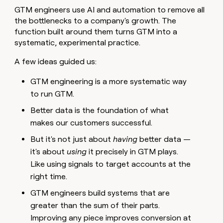
money
GTM engineers use AI and automation to remove all
wouldn’t
the bottlenecks to a company's growth. The
decide
function built around them turns GTM into a
systematic, experimental practice.
A few ideas guided us:
GTM engineering is a more systematic way
to run GTM.
Better data is the foundation of what
makes our customers successful.
But it's not just about
having
better data —
it's about
using
it precisely in GTM plays.
Like using signals to target accounts at the
right time.
GTM engineers build systems that are
greater than the sum of their parts.
Improving any piece improves conversion at