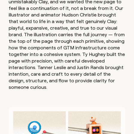
unmistakably Clay, and we wanted the new page to
feel like a continuation of it, not a break from it. Our
illustrator and animator Hudson Christie brought
that world to life in a way that felt genuinely Clay:
playful, expansive, creative, and true to our visual
brand. The illustration carries the full journey — from
the top of the page through each primitive, showing
how the components of GTM infrastructure come
together into a cohesive system. Ty Hughey built the
page with precision, with careful developed
interactions. Tanner Leslie and Justin Rands brought
intention, care and craft to every detail of the
design, structure, and flow to provide clarity for
someone curious.