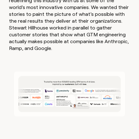
redefining this industry with us at some of the
world’s most innovative companies. We wanted their
stories to paint the picture of what’s possible with
the real results they deliver at their organizations.
Stewart Hillhouse worked in parallel to gather
customer stories that show what GTM engineering
actually makes possible at companies like Anthropic,
Ramp, and Google.