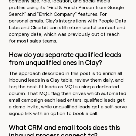
company size, role, location, and social media
profiles using its "Find & Enrich Person from Google
Search" and "Enrich Company" features. For
personal emails, Clay's integrations with People Data
Labs and Clearbit can still return useful contact and
company data, which was previously out of reach
for most sales teams.
How do you separate qualified leads
from unqualified ones in Clay?
The approach described in this post is to enrich all
inbound leads in a Clay table, review them daily, and
tag the best-fit leads as MQLs using a dedicated
column. That MQL flag then drives which automated
email campaign each lead enters: qualified leads get
a demo invite, while unqualified leads get a self-serve
signup link with an option to book a call.
What CRM and email tools does this
inbound process connect to?