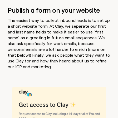
Publish a form on your website
The easiest way to collect inbound leads is to set up
a short website form. At Clay, we separate our first
and last name fields to make it easier to use "first
name" as a greeting in future email sequences. We
also ask specifically for work emails, because
personal emails are a lot harder to enrich (more on
that below!) Finally, we ask people what they want to
use Clay for and how they heard about us to refine
our ICP and marketing.