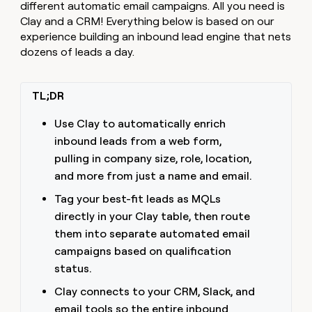
MCP
board
different automatic email campaigns. All you need is
Recharge
Give
Marketing
Clay and a CRM! Everything below is based on our
reps
PARTNER
experience building an inbound lead engine that nets
Pendo
the
WITH CLAY
CLAY COMMUNITY
Sales
best
dozens of leads a day.
In Nigeria, she built a life
Become
prospecting
where money wouldn’t
a
data
Enterprise
CRM
decide
partner
ENRICHMENT
INTERCOM
in
TL;DR
Keep
Grew their outbound-
their
Solution
Startup
your
sourced pipeline by +140%
AI
partners
Use Clay to automatically enrich
CRM
tools
clean
Integration
inbound leads from a web form,
with
partners
pulling in company size, role, location,
the
Private
and more from just a name and email.
highest
INTERCOM
Equity
quality
Grew
Tag your best-fit leads as MQLs
data
their
CLAY
directly in your Clay table, then route
COMMUNITY
outbound-
In
them into separate automated email
sourced
Nigeria,
pipeline
campaigns based on qualification
she
by
status.
built
+140%
a
Clay connects to your CRM, Slack, and
life
email tools so the entire inbound
where