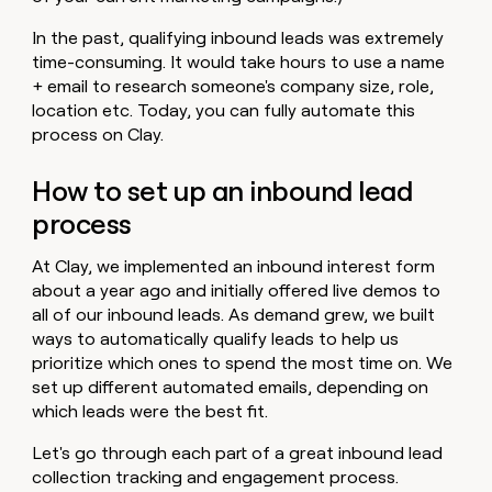
In the past, qualifying inbound leads was extremely
time-consuming. It would take hours to use a name
+ email to research someone's company size, role,
location etc. Today, you can fully automate this
process on Clay.
How to set up an inbound lead
process
At Clay, we implemented an inbound interest form
about a year ago and initially offered live demos to
all of our inbound leads. As demand grew, we built
ways to automatically qualify leads to help us
prioritize which ones to spend the most time on. We
set up different automated emails, depending on
which leads were the best fit.
Let's go through each part of a great inbound lead
collection tracking and engagement process.