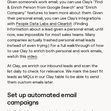
Given someone's work email, you can use Clay's "Find
& Enrich Person from Google Search'' and "Enrich
Company" features to learn more about them. Given
their personal email, you can use Clay's integrations
with
People Data Labs and Clearbit
. (Finding
information about a lead given a personal email, until
now, was impossible for most sales teams. Many
companies actually trashed personal email leads
instead of even trying.) For a full walkthrough of how
to use Clay to enrich both personal and work emails,
watch this
video
.
At Clay, we enrich our inbound leads and scan the
list daily to check for relevance. We mark the best fit
leads as MQLs in our Clay table to be able to send
them custom emails later.
Set up automated email
campaigns