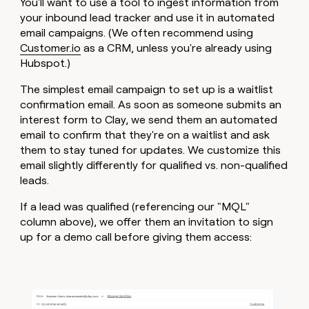
You'll want to use a tool to ingest information from
your inbound lead tracker and use it in automated
email campaigns. (We often recommend using
Customer.io
as a CRM, unless you're already using
Hubspot.)
The simplest email campaign to set up is a waitlist
confirmation email. As soon as someone submits an
interest form to Clay, we send them an automated
email to confirm that they're on a waitlist and ask
them to stay tuned for updates. We customize this
email slightly differently for qualified vs. non-qualified
leads.
If a lead was qualified (referencing our "MQL"
column above), we offer them an invitation to sign
up for a demo call before giving them access: