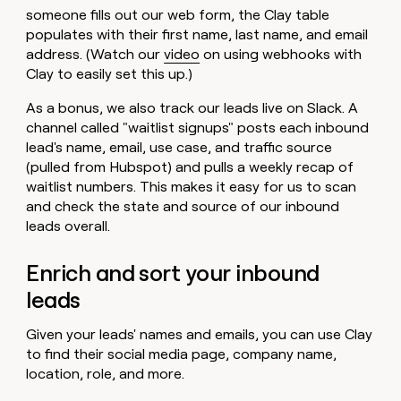
someone fills out our web form, the Clay table
populates with their first name, last name, and email
address. (Watch our
video
on using webhooks with
Clay to easily set this up.)
As a bonus, we also track our leads live on Slack. A
channel called "waitlist signups" posts each inbound
lead's name, email, use case, and traffic source
(pulled from Hubspot) and pulls a weekly recap of
waitlist numbers. This makes it easy for us to scan
and check the state and source of our inbound
leads overall.
Enrich and sort your inbound
leads
Given your leads' names and emails, you can use Clay
to find their social media page, company name,
location, role, and more.