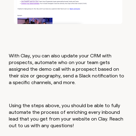
With Clay, you can also update your CRM with
prospects, automate who on your team gets
assigned the demo call with a prospect based on
their size or geography, send a Slack notification to
a specific channels, and more.
Using the steps above, you should be able to fully
automate the process of enriching every inbound
lead that you get from your website on Clay. Reach
out to us with any questions!