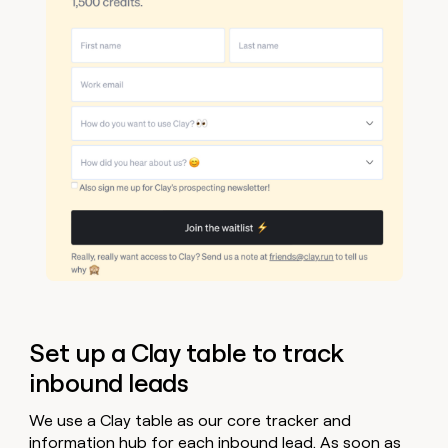
Set up a Clay table to track
inbound leads
We use a Clay table as our core tracker and
information hub for each inbound lead. As soon as