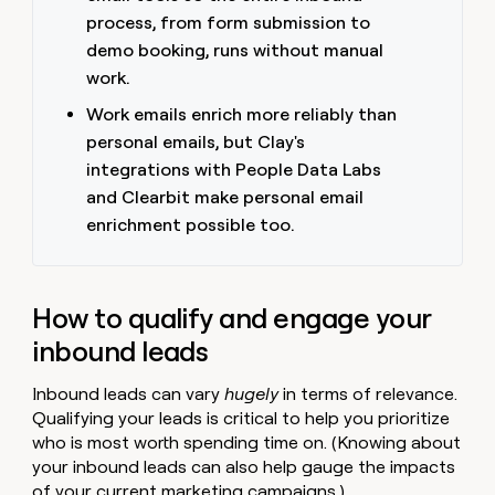
money
process, from form submission to
wouldn’t
demo booking, runs without manual
decide
work.
Work emails enrich more reliably than
personal emails, but Clay's
integrations with People Data Labs
and Clearbit make personal email
enrichment possible too.
How to qualify and engage your
inbound leads
Inbound leads can vary
hugely
in terms of relevance.
Qualifying your leads is critical to help you prioritize
who is most worth spending time on. (Knowing about
your inbound leads can also help gauge the impacts
of your current marketing campaigns.)