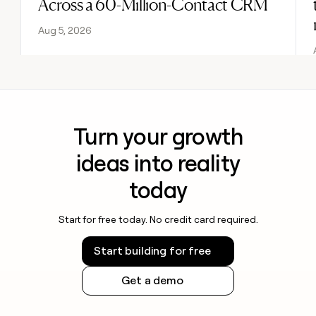
Across a 60-Million-Contact CRM
Aug 5, 2026
Turn your growth
ideas into reality
today
Start for free today. No credit card required.
Start building for free
Get a demo