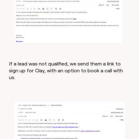
If a lead was not qualified, we send them a link to
sign up for Clay, with an option to book a call with
us.