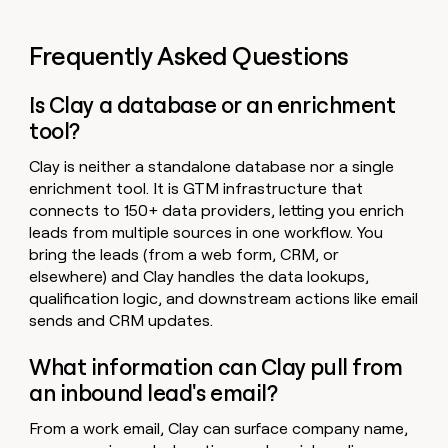
Frequently Asked Questions
Is Clay a database or an enrichment
tool?
Clay is neither a standalone database nor a single
enrichment tool. It is GTM infrastructure that
connects to 150+ data providers, letting you enrich
leads from multiple sources in one workflow. You
bring the leads (from a web form, CRM, or
elsewhere) and Clay handles the data lookups,
qualification logic, and downstream actions like email
sends and CRM updates.
What information can Clay pull from
an inbound lead's email?
From a work email, Clay can surface company name,