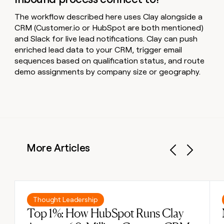
The workflow described here uses Clay alongside a
CRM (Customer.io or HubSpot are both mentioned)
and Slack for live lead notifications. Clay can push
enriched lead data to your CRM, trigger email
sequences based on qualification status, and route
demo assignments by company size or geography.
More Articles
Previous
Next
Read post
Thought Leadership
Top 1%: How HubSpot Runs Clay