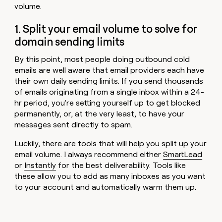
volume.
1. Split your email volume to solve for
domain sending limits
By this point, most people doing outbound cold
emails are well aware that email providers each have
their own daily sending limits. If you send thousands
of emails originating from a single inbox within a 24-
hr period, you're setting yourself up to get blocked
permanently, or, at the very least, to have your
messages sent directly to spam.
Luckily, there are tools that will help you split up your
email volume. I always recommend either
SmartLead
or
Instantly
for the best deliverability. Tools like
these allow you to add as many inboxes as you want
to your account and automatically warm them up.