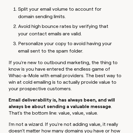
Split your email volume to account for
domain sending limits.
Avoid high bounce rates by verifying that
your contact emails are valid.
Personalize your copy to avoid having your
email sent to the spam folder.
If you're new to outbound marketing, the thing to
know is you have entered the endless game of
Whac-a-Mole with email providers. The best way to
win at cold emailing is to actually provide value to
your prospective customers.
Email deliverability is, has always been, and will
always be about sending a valuable message
.
That's the bottom line: value, value,
value.
I'm not a wizard. If you're not adding value, it really
doesn't matter how many domains you have or how