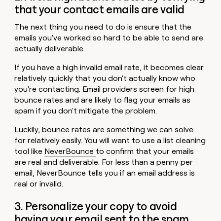
that your contact emails are valid
The next thing you need to do is ensure that the
emails you've worked so hard to be able to send are
actually deliverable.
If you have a high invalid email rate, it becomes clear
relatively quickly that you don't actually know who
you're contacting. Email providers screen for high
bounce rates and are likely to flag your emails as
spam if you don't mitigate the problem.
Luckily, bounce rates are something we can solve
for relatively easily. You will want to use a list cleaning
tool like
NeverBounce
to confirm that your emails
are real and deliverable. For less than a penny per
email, NeverBounce tells you if an email address is
real or invalid.
3. Personalize your copy to avoid
having your email sent to the spam