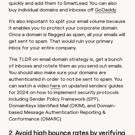
quickly and add them to SmartLead. You can also
buy individual domains and inboxes off
GoDaddy
.
It's also important to split your email volume because
it enables you to protect your corporate domain.
Once a domain is flagged as spam, all your emails will
get sent to spam. That would ruin your primary
inbox for your entire company.
The TLDR on email domain strategy is, get a bunch
of inboxes and rotate them as you send out emails.
You should also make sure your domains are
authenticated in order to not be sent to spam. You
can watch a video
here
on updated senders' guides
for 2024 on how to implement security protocols
including Sender Policy Framework (SPF),
DomainKeys Identified Mail (DKIM), and Domain-
based Message Authentication Reporting &
Conformance (DMARC).
2. Avoid high bounce rates by verifying