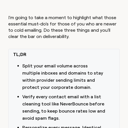
I'm going to take a moment to highlight what those
essential must-do's for those of you who are newer
to cold emailing. Do these three things and you'll
clear the bar on deliverability.
TL;DR
Split your email volume across
multiple inboxes and domains to stay
within provider sending limits and
protect your corporate domain.
Verify every contact email with a list
cleaning tool like NeverBounce before
sending, to keep bounce rates low and
avoid spam flags.
Personalize every message. Identical