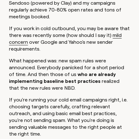
MCP
board
Sendoso (powered by Clay) and my campaigns
Give
Supply
Marketing
regularly achieve 70-80% open rates and tons of
reps
PARTNER
Hex
meetings booked.
the
WITH CLAY
CLAY COMMUNITY
Sales
best
In Nigeria, she built a life
Become
If you work in cold outbound, you may be aware that
prospecting
where money wouldn’t
a
data
there was recently some (how should I say it)
mild
Enterprise
CRM
decide
partner
ENRICHMENT
INTERCOM
in
concern
over Google and Yahoo's new sender
Keep
Grew their outbound-
their
Solution
Startup
requirements.
your
sourced pipeline by +140%
AI
partners
CRM
tools
What happened was: new spam rules were
clean
Integration
with
announced. Everybody panicked for a short period
partners
the
of time. And then those of us
who are already
Private
highest
implementing baseline best practices
realized
INTERCOM
Equity
quality
Grew
that the new rules were NBD.
data
their
CLAY
COMMUNITY
outbound-
If you're running your cold email campaigns right, i.e.
In
sourced
choosing targets carefully, crafting relevant
Nigeria,
pipeline
outreach, and using basic email best practices,
she
by
built
you're not sending spam. What you're doing is
+140%
a
sending valuable messages to the right people at
life
the right time.
where