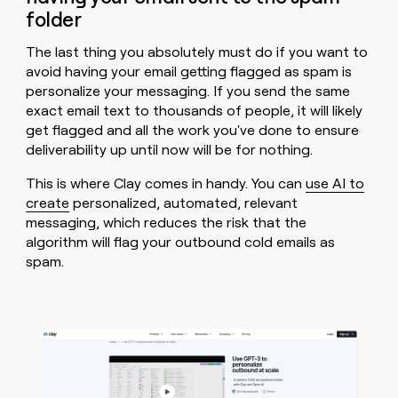
folder
The last thing you absolutely must do if you want to
avoid having your email getting flagged as spam is
personalize your messaging. If you send the same
exact email text to thousands of people, it will likely
get flagged and all the work you've done to ensure
deliverability up until now will be for nothing.
This is where Clay comes in handy. You can
use AI to
create
personalized, automated, relevant
messaging, which reduces the risk that the
algorithm will flag your outbound cold emails as
spam.