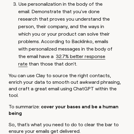
Use personalization in the body of the
email. Demonstrate that you've done
research that proves you understand the
person, their company, and the ways in
which you or your product can solve their
problems. According to Backlinko, emails
with personalized messages in the body of
the email have a
32.7% better response
rate
than those that don't.
You can use Clay to source the right contacts,
enrich your data to smooth out awkward phrasing,
and craft a great email using ChatGPT within the
tool.
To summarize:
cover your bases and be a human
being
So, that's what you need to do to clear the bar to
ensure your emails get delivered.