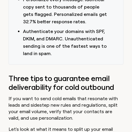
copy sent to thousands of people
gets flagged. Personalized emails get
32.7% better response rates.
Authenticate your domains with SPF,
DKIM, and DMARC. Unauthenticated
sending is one of the fastest ways to
land in spam.
Three tips to guarantee email
deliverability for cold outbound
If you want to send cold emails that resonate with
leads and sidestep new rules and regulations, split
your email volume, verify that your contacts are
valid, and use personalization.
Let's look at what it means to split up your email