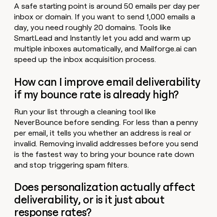
A safe starting point is around 50 emails per day per
inbox or domain. If you want to send 1,000 emails a
day, you need roughly 20 domains. Tools like
SmartLead and Instantly let you add and warm up
multiple inboxes automatically, and Mailforge.ai can
speed up the inbox acquisition process.
How can I improve email deliverability
if my bounce rate is already high?
Run your list through a cleaning tool like
NeverBounce before sending. For less than a penny
per email, it tells you whether an address is real or
invalid. Removing invalid addresses before you send
is the fastest way to bring your bounce rate down
and stop triggering spam filters.
Does personalization actually affect
deliverability, or is it just about
response rates?