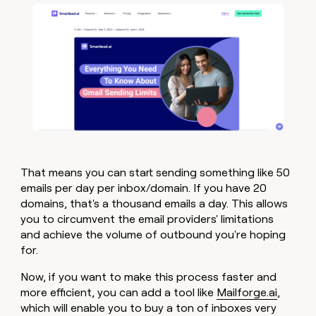
That means you can start sending something like 50
emails per day per inbox/domain. If you have 20
domains, that's a thousand emails a day. This allows
you to circumvent the email providers' limitations
and achieve the volume of outbound you're hoping
for.
Now, if you want to make this process faster and
more efficient, you can add a tool like
Mailforge.ai
,
which will enable you to buy a ton of inboxes very