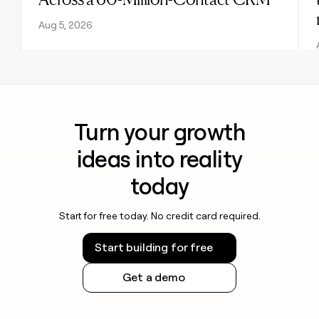
Aug 5, 2026
Turn your growth
ideas into reality
today
Start for free today. No credit card required.
Start building for free
Get a demo