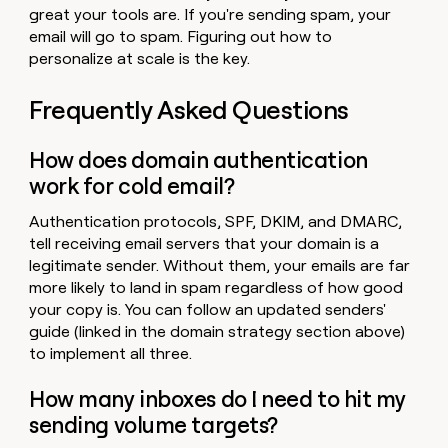
great your tools are. If you're sending spam, your
email will go to spam. Figuring out how to
personalize at scale is the key.
Frequently Asked Questions
How does domain authentication
work for cold email?
Authentication protocols, SPF, DKIM, and DMARC,
tell receiving email servers that your domain is a
legitimate sender. Without them, your emails are far
more likely to land in spam regardless of how good
your copy is. You can follow an updated senders'
guide (linked in the domain strategy section above)
to implement all three.
How many inboxes do I need to hit my
sending volume targets?