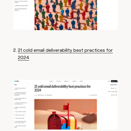
21 cold email deliverability best practices for
2024