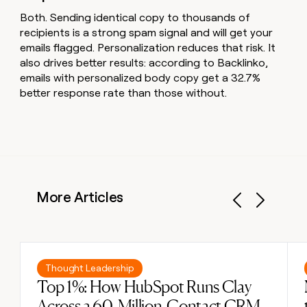
Both. Sending identical copy to thousands of
recipients is a strong spam signal and will get your
emails flagged. Personalization reduces that risk. It
also drives better results: according to Backlinko,
emails with personalized body copy get a 32.7%
better response rate than those without.
More Articles
Previous
Next
Read post
Thought Leadership
Top 1%: How HubSpot Runs Clay
Across a 60-Million-Contact CRM