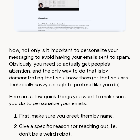
Now, not only is it important to personalize your
messaging to avoid having your emails sent to spam.
Obviously, you need to actually get people's
attention, and the only way to do that is by
demonstrating that you know them (or that you are
technically savvy enough to pretend like you do).
Here are a few quick things you want to make sure
you do to personalize your emails.
First, make sure you greet them by name.
Give a specific reason for reaching out, i.e,
don't be a weird robot.