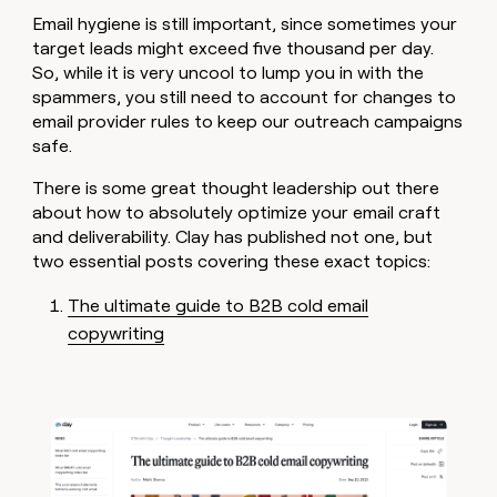
money
Email hygiene is still important, since sometimes your
wouldn’t
target leads might exceed five thousand per day.
decide
So, while it is very uncool to lump you in with the
spammers, you still need to account for changes to
email provider rules to keep our outreach campaigns
safe.
There is some great thought leadership out there
about how to absolutely optimize your email craft
and deliverability. Clay has published not one, but
two essential posts covering these exact topics:
The ultimate guide to B2B cold email
copywriting